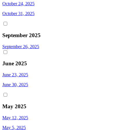
October 24, 2025
October 31, 2025
September 2025
September 26, 2025
June 2025
June 23, 2025
June 30, 2025
May 2025
May 12, 2025
May 5, 2025