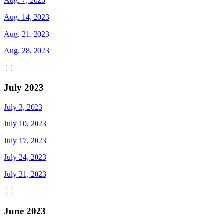
Aug. 7, 2023
Aug. 14, 2023
Aug. 21, 2023
Aug. 28, 2023
July 2023
July 3, 2023
July 10, 2023
July 17, 2023
July 24, 2023
July 31, 2023
June 2023