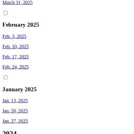
March 31, 2025
February 2025
Feb. 3, 2025
Feb. 10, 2025
Feb. 17, 2025
Feb. 24, 2025
January 2025
Jan. 13, 2025
Jan. 20, 2025
Jan. 27, 2025
2024