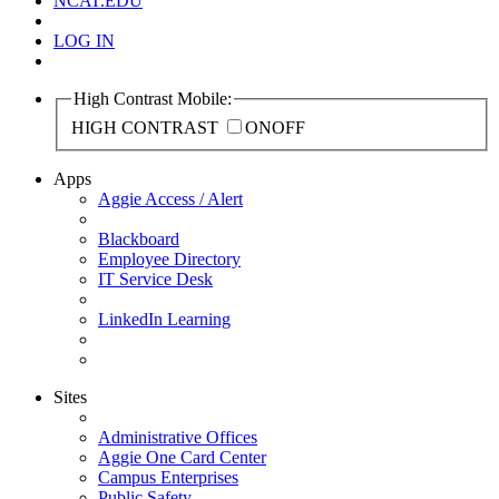
NCAT.EDU
LOG IN
High Contrast Mobile:
HIGH CONTRAST
ON
OFF
Apps
Aggie Access / Alert
Blackboard
Employee Directory
IT Service Desk
LinkedIn Learning
Sites
Administrative Offices
Aggie One Card Center
Campus Enterprises
Public Safety