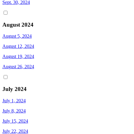
Sept. 30, 2024
August 2024
August 5, 2024
August 12, 2024
August 19, 2024
August 26, 2024
July 2024
July 1, 2024
July 8, 2024
July 15, 2024
July 22, 2024