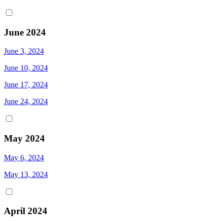
June 2024
June 3, 2024
June 10, 2024
June 17, 2024
June 24, 2024
May 2024
May 6, 2024
May 13, 2024
April 2024