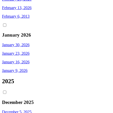
February 13, 2026
February 6, 2013
January 2026
January 30, 2026
January 23, 2026
January 16, 2026
January 9, 2026
2025
December 2025
December 5, 2025