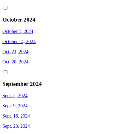
October 2024
October 7, 2024
October 14, 2024
Oct. 21, 2024
Oct. 28, 2024
September 2024
Sept. 2, 2024
Sept. 9, 2024
Sept. 16, 2024
Sept. 23, 2024