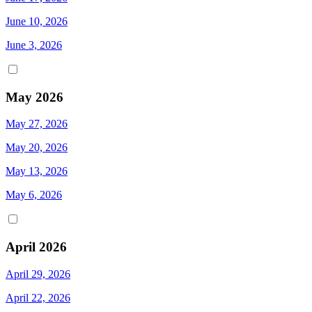
June 10, 2026
June 3, 2026
May 2026
May 27, 2026
May 20, 2026
May 13, 2026
May 6, 2026
April 2026
April 29, 2026
April 22, 2026