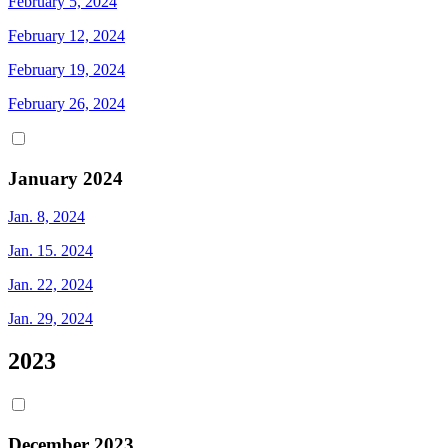
February 5, 2024
February 12, 2024
February 19, 2024
February 26, 2024
January 2024
Jan. 8, 2024
Jan. 15. 2024
Jan. 22, 2024
Jan. 29, 2024
2023
December 2023