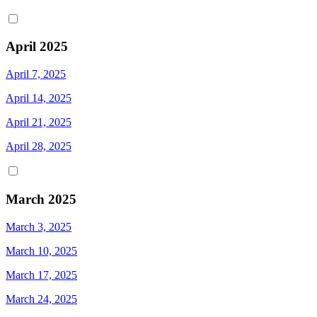
April 2025
April 7, 2025
April 14, 2025
April 21, 2025
April 28, 2025
March 2025
March 3, 2025
March 10, 2025
March 17, 2025
March 24, 2025