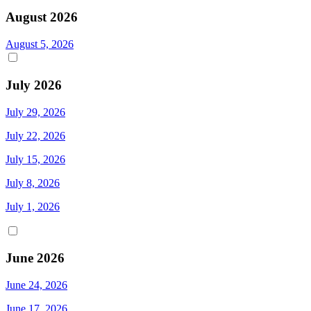
August 2026
August 5, 2026
July 2026
July 29, 2026
July 22, 2026
July 15, 2026
July 8, 2026
July 1, 2026
June 2026
June 24, 2026
June 17, 2026