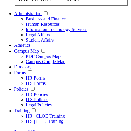
Administration
Business and Finance
Human Resources
Information Technology Services
Legal Affairs
Student Affairs
Athletics
Campus Map
PDF Campus Map
Campus Google Map
Directory
Forms
HR Forms
ITS Forms
Policies
HR Policies
ITS Policies
Legal Policies
Training
HR | CLOE Training
ITS | ITTD Training