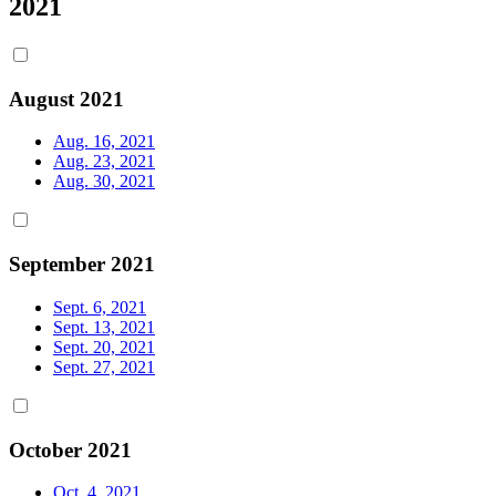
2021
August 2021
Aug. 16, 2021
Aug. 23, 2021
Aug. 30, 2021
September 2021
Sept. 6, 2021
Sept. 13, 2021
Sept. 20, 2021
Sept. 27, 2021
October 2021
Oct. 4, 2021