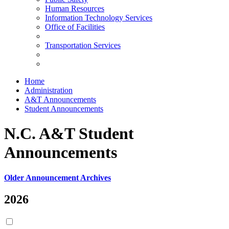
Human Resources
Information Technology Services
Office of Facilities
Transportation Services
Home
Administration
A&T Announcements
Student Announcements
N.C. A&T Student
Announcements
Older Announcement Archives
2026