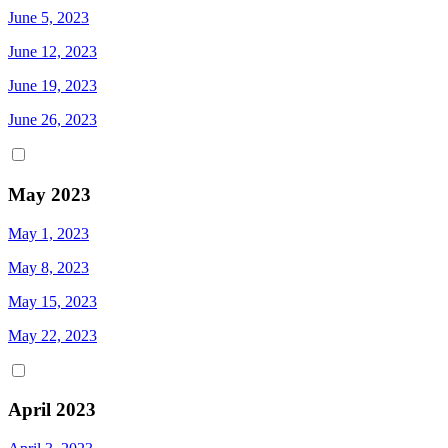
June 5, 2023
June 12, 2023
June 19, 2023
June 26, 2023
May 2023
May 1, 2023
May 8, 2023
May 15, 2023
May 22, 2023
April 2023