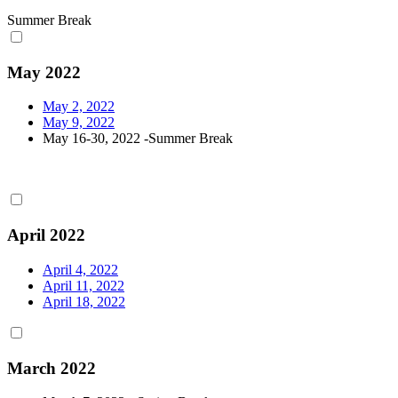
Summer Break
May 2022
May 2, 2022
May 9, 2022
May 16-30, 2022 -Summer Break
April 2022
April 4, 2022
April 11, 2022
April 18, 2022
March 2022