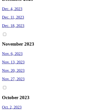
Dec. 4, 2023
Dec. 11, 2023
Dec. 18, 2023
November 2023
Nov. 6, 2023
Nov. 13, 2023
Nov. 20, 2023
Nov. 27, 2023
October 2023
Oct. 2, 2023