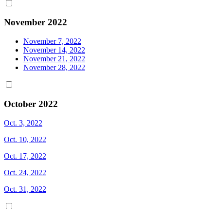
November 2022
November 7, 2022
November 14, 2022
November 21, 2022
November 28, 2022
October 2022
Oct. 3, 2022
Oct. 10, 2022
Oct. 17, 2022
Oct. 24, 2022
Oct. 31, 2022