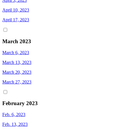
April 3, 2023
April 10, 2023
April 17, 2023
March 2023
March 6, 2023
March 13, 2023
March 20, 2023
March 27, 2023
February 2023
Feb. 6, 2023
Feb. 13, 2023