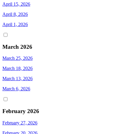
April 15, 2026
April 8, 2026
April 1, 2026
March 2026
March 25, 2026
March 18, 2026
March 13, 2026
March 6, 2026
February 2026
February 27, 2026
February 20, 2026