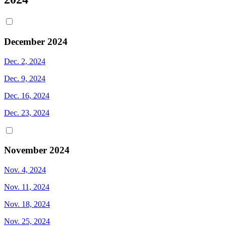
December 2024
Dec. 2, 2024
Dec. 9, 2024
Dec. 16, 2024
Dec. 23, 2024
November 2024
Nov. 4, 2024
Nov. 11, 2024
Nov. 18, 2024
Nov. 25, 2024