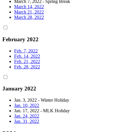
March 7, 2022 - Spring Break
March 14, 2022
March 21, 2022
March 28, 2022
February 2022
Feb. 7, 2022
Feb. 14, 2022
Feb. 21, 2022
Feb. 28, 2022
January 2022
Jan. 3, 2022 - Winter Holiday
Jan. 10, 2022
Jan. 17, 2022 - MLK Holiday
Jan. 24, 2022
Jan. 31, 2022