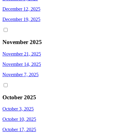
December 12, 2025
December 19, 2025
November 2025
November 21, 2025
November 14, 2025
November 7, 2025
October 2025
October 3, 2025
October 10, 2025
October 17, 2025