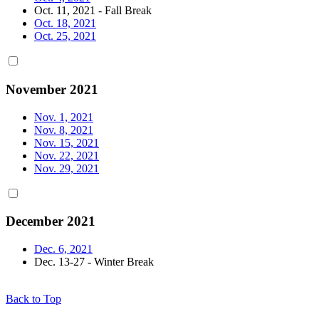
Oct. 11, 2021 - Fall Break
Oct. 18, 2021
Oct. 25, 2021
November 2021
Nov. 1, 2021
Nov. 8, 2021
Nov. 15, 2021
Nov. 22, 2021
Nov. 29, 2021
December 2021
Dec. 6, 2021
Dec. 13-27 - Winter Break
Back to Top