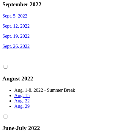
September 2022
Sept. 5, 2022
Sept. 12, 2022
Sept. 19, 2022
Sept. 26, 2022
August 2022
Aug. 1-8, 2022 - Summer Break
Aug. 15
Aug. 22
Aug. 29
June-July 2022