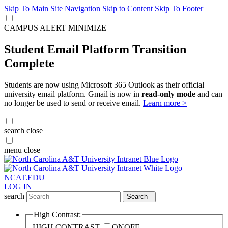
Skip To Main Site Navigation
Skip to Content
Skip To Footer
CAMPUS ALERT
MINIMIZE
Student Email Platform Transition
Complete
Students are now using Microsoft 365 Outlook as their official
university email platform. Gmail is now in
read-only mode
and can
no longer be used to send or receive email.
Learn more >
search
close
menu
close
NCAT.EDU
LOG IN
search
Search
High Contrast:
HIGH CONTRAST
ON
OFF