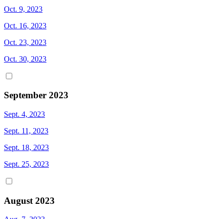
Oct. 9, 2023
Oct. 16, 2023
Oct. 23, 2023
Oct. 30, 2023
September 2023
Sept. 4, 2023
Sept. 11, 2023
Sept. 18, 2023
Sept. 25, 2023
August 2023