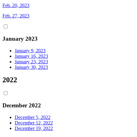
Feb. 20, 2023
Feb. 27, 2023
January 2023
January 9, 2023
January 16, 2023
January 23, 2023
January 30, 2023
2022
December 2022
December 5, 2022
December 12, 2022
December 19, 2022