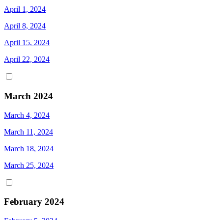
April 1, 2024
April 8, 2024
April 15, 2024
April 22, 2024
March 2024
March 4, 2024
March 11, 2024
March 18, 2024
March 25, 2024
February 2024