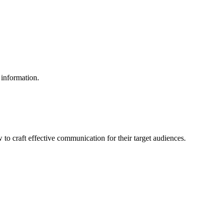
 information.
to craft effective communication for their target audiences.