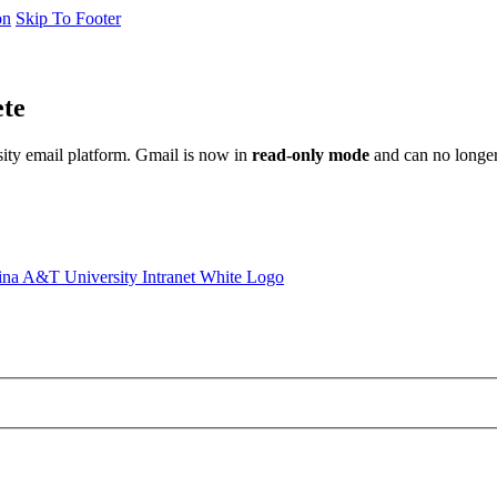
on
Skip To Footer
ete
sity email platform. Gmail is now in
read-only mode
and can no longer