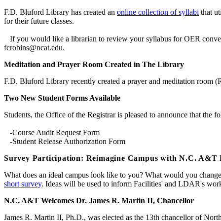
F.D. Bluford Library has created an
online collection of syllabi
that ut
for their future classes.
If you would like a librarian to review your syllabus for OER conver
fcrobins@ncat.edu.
Meditation and Prayer Room Created in The Library
F.D. Bluford Library recently created a prayer and meditation room (R
Two New Student Forms Available
Students, the Office of the Registrar is pleased to announce that the 
-Course Audit Request Form
-Student Release Authorization Form
Survey Participation: Reimagine Campus with N.C. A&T 
What does an ideal campus look like to you? What would you change if
short survey
. Ideas will be used to inform Facilities' and LDAR's wor
N.C. A&T Welcomes Dr. James R. Martin II, Chancellor
James R. Martin II, Ph.D., was elected as the 13th chancellor of Nort