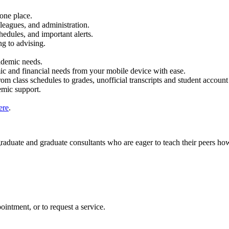
one place.
eagues, and administration.
edules, and important alerts.
g to advising.
ademic needs.
c and financial needs from your mobile device with ease.
m class schedules to grades, unofficial transcripts and student account
emic support.
ere
.
duate and graduate consultants who are eager to teach their peers how 
ointment, or to request a service.