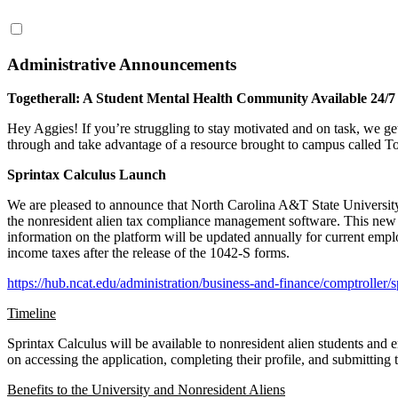
Administrative Announcements
Togetherall: A Student Mental Health Community Available 24/7 
Hey Aggies! If you’re struggling to stay motivated and on task, we get
through and take advantage of a resource brought to campus called To
Sprintax Calculus Launch
We are pleased to announce that North Carolina A&T State University i
the nonresident alien tax compliance management software. This new pl
information on the platform will be updated annually for current employe
income taxes after the release of the 1042-S forms.
https://hub.ncat.edu/administration/business-and-finance/comptroller/
Timeline
Sprintax Calculus will be available to nonresident alien students and 
on accessing the application, completing their profile, and submitting t
Benefits to the University and Nonresident Aliens