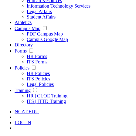
Human Resources
Information Technology Services
Legal Affairs
Student Affairs
Athletics
Campus Map
PDF Campus Map
Campus Google Map
Directory
Forms
HR Forms
ITS Forms
Policies
HR Policies
ITS Policies
Legal Policies
Training
HR | CLOE Training
ITS | ITTD Training
NCAT.EDU
LOG IN