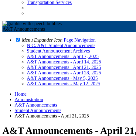
Transportation Services
A&T Announcements
Menu Expander Icon
Page Navigation
N.C. A&T Student Announcements
Student Announcement Archives
A&T Announcements - April 7, 2025
A&T Announcements - April 14, 2025
A&T Announcements - April 21, 2025
A&T Announcements - April 28, 2025
A&T Announcements - May 5, 2025
A&T Announcements - May 12, 2025
Home
Administration
A&T Announcements
Student Announcements
A&T Announcements - April 21, 2025
A&T Announcements - April 21,