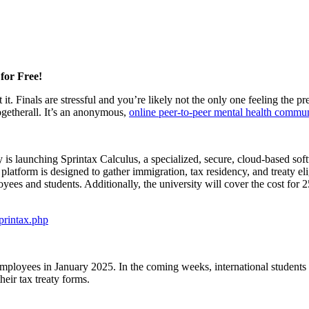
for Free!
 it. Finals are stressful and you’re likely not the only one feeling th
getherall. It’s an anonymous,
online peer-to-peer mental health commu
s launching Sprintax Calculus, a specialized, secure, cloud-based soft
atform is designed to gather immigration, tax residency, and treaty eli
es and students. Additionally, the university will cover the cost for 250
sprintax.php
employees in January 2025. In the coming weeks, international students 
heir tax treaty forms.