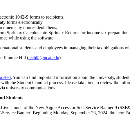
ectronic 1042-S forms to recipients.
aty forms electronically.
ocuments by nonresident aliens.
om Sprintax Calculus into Sprintax Returns for income tax preparation a
tance while using the software.
nternational students and employees in managing their tax obligations wi
r Tammie Hill (
techill@ncat.edu
).
posted
. You can find important information about the university, student
ong with the Student Conduct process. Please take time to review the in
via university communications.
nd Students
Go-Live launch of the New Aggie Access or Self-Service Banner 9 (SSB9)
elf-Service Banner! Beginning Monday, September 23, 2024, the new F