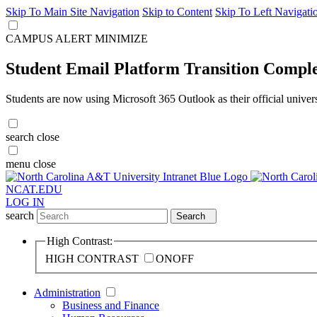
Skip To Main Site Navigation
Skip to Content
Skip To Left Navigati
CAMPUS ALERT
MINIMIZE
Student Email Platform Transition Compl
Students are now using Microsoft 365 Outlook as their official univer
search
close
menu
close
NCAT.EDU
LOG IN
search
Search
High Contrast:
HIGH CONTRAST
ON
OFF
Administration
Business and Finance