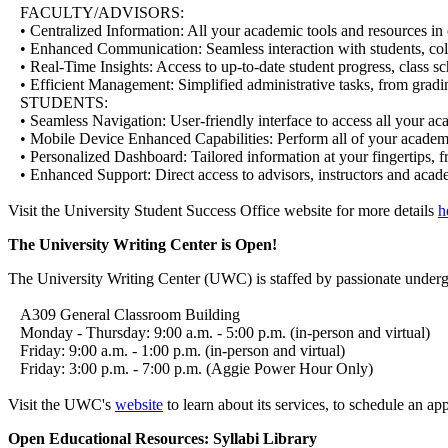
FACULTY/ADVISORS:
• Centralized Information: All your academic tools and resources in 
• Enhanced Communication: Seamless interaction with students, coll
• Real-Time Insights: Access to up-to-date student progress, class sch
• Efficient Management: Simplified administrative tasks, from gradin
STUDENTS:
• Seamless Navigation: User-friendly interface to access all your ac
• Mobile Device Enhanced Capabilities: Perform all of your academi
• Personalized Dashboard: Tailored information at your fingertips, fro
• Enhanced Support: Direct access to advisors, instructors and acad
Visit the University Student Success Office website for more details
h
The University Writing Center is Open!
The University Writing Center (UWC) is staffed by passionate undergra
A309 General Classroom Building
Monday - Thursday: 9:00 a.m. - 5:00 p.m. (in-person and virtual)
Friday: 9:00 a.m. - 1:00 p.m. (in-person and virtual)
Friday: 3:00 p.m. - 7:00 p.m. (Aggie Power Hour Only)
Visit the UWC's
website
to learn about its services, to schedule an app
Open Educational Resources: Syllabi Library