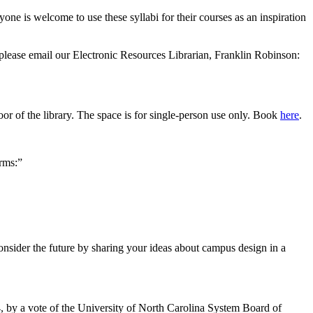
one is welcome to use these syllabi for their courses as an inspiration
please email our Electronic Resources Librarian, Franklin Robinson:
or of the library. The space is for single-person use only. Book
here
.
rms:”
nsider the future by sharing your ideas about campus design in a
4, by a vote of the University of North Carolina System Board of