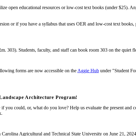
ilize open educational resources or low-cost text books (under $25). Any
sion or if you have a syllabus that uses OER and low-cost text books, 
m. 303). Students, faculty, and staff can book room 303 on the quiet flo
following forms are now accessible on the
Aggie Hub
under "Student Fo
Landscape Architecture Program!
 you could, or, what do you love? Help us evaluate the present and co
k.
h Carolina Agricultural and Technical State University on June 21, 202