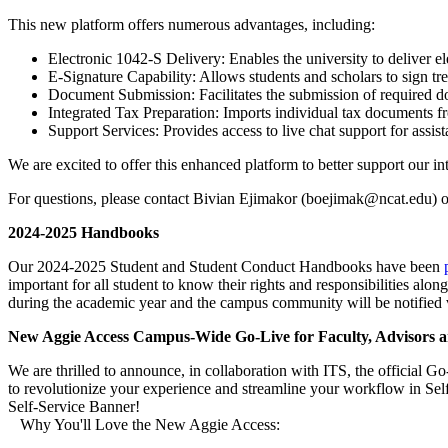
This new platform offers numerous advantages, including:
Electronic 1042-S Delivery: Enables the university to deliver el
E-Signature Capability: Allows students and scholars to sign tre
Document Submission: Facilitates the submission of required d
Integrated Tax Preparation: Imports individual tax documents fr
Support Services: Provides access to live chat support for assis
We are excited to offer this enhanced platform to better support our i
For questions, please contact Bivian Ejimakor (boejimak@ncat.edu) o
2024-2025 Handbooks
Our 2024-2025 Student and Student Conduct Handbooks have been
important for all student to know their rights and responsibilities al
during the academic year and the campus community will be notified 
New Aggie Access Campus-Wide Go-Live for Faculty, Advisors a
We are thrilled to announce, in collaboration with ITS, the official 
to revolutionize your experience and streamline your workflow in S
Self-Service Banner!
Why You'll Love the New Aggie Access: