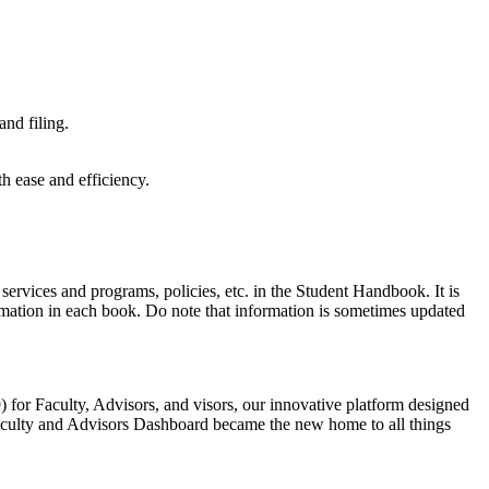
nd filing.
th ease and efficiency.
 services and programs, policies, etc. in the Student Handbook. It is
formation in each book. Do note that information is sometimes updated
 for Faculty, Advisors, and visors, our innovative platform designed
aculty and Advisors Dashboard became the new home to all things