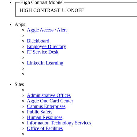
High Contrast Mobile:
HIGH CONTRAST
ON
OFF
Apps
Aggie Access / Alert
Blackboard
Employee Directory
IT Service Desk
LinkedIn Learning
Sites
Administrative Offices
Aggie One Card Center
Campus Enterprises
Public Safety
Human Resources
Information Technology Services
Office of Facilities