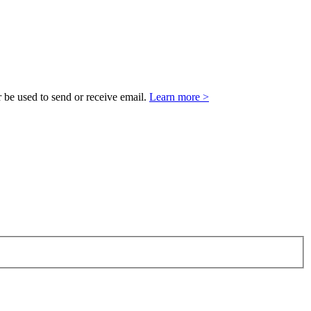
 be used to send or receive email.
Learn more >