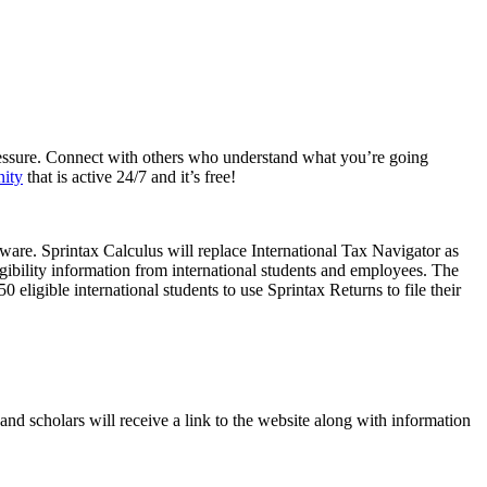
e pressure. Connect with others who understand what you’re going
nity
that is active 24/7 and it’s free!
ware. Sprintax Calculus will replace International Tax Navigator as
gibility information from international students and employees. The
 eligible international students to use Sprintax Returns to file their
and scholars will receive a link to the website along with information