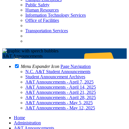
Public Safety
Human Resources
Information Technology Services
Office of Facilities
Transportation Services
A&T Announcements
Menu Expander Icon
Page Navigation
N.C. A&T Student Announcements
Student Announcement Archives
A&T Announcements - April 7, 2025
A&T Announcements - April 14, 2025
A&T Announcements - April 21, 2025
A&T Announcements - April 28, 2025
A&T Announcements - May 5, 2025
A&T Announcements - May 12, 2025
Home
Administration
A&T Announcements