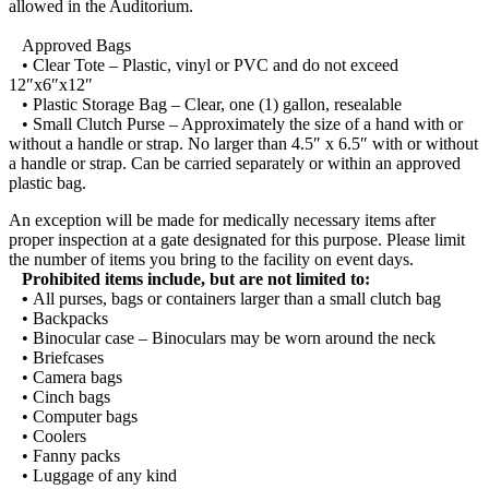
allowed in the Auditorium.
Approved Bags
• Clear Tote – Plastic, vinyl or PVC and do not exceed
12″x6″x12″
• Plastic Storage Bag – Clear, one (1) gallon, resealable
• Small Clutch Purse – Approximately the size of a hand with or
without a handle or strap. No larger than 4.5″ x 6.5″ with or without
a handle or strap. Can be carried separately or within an approved
plastic bag.
An exception will be made for medically necessary items after
proper inspection at a gate designated for this purpose. Please limit
the number of items you bring to the facility on event days.
Prohibited items include, but are not limited to:
•
All purses, bags or containers larger than a small clutch bag
• Backpacks
• Binocular case – Binoculars may be worn around the neck
• Briefcases
• Camera bags
• Cinch bags
• Computer bags
• Coolers
• Fanny packs
• Luggage of any kind