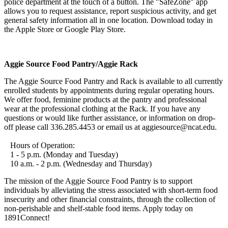
police department at the touch of a button. The "SafeZone" app
allows you to request assistance, report suspicious activity, and get
general safety information all in one location. Download today in
the Apple Store or Google Play Store.
Aggie Source Food Pantry/Aggie Rack
The Aggie Source Food Pantry and Rack is available to all currently
enrolled students by appointments during regular operating hours.
We offer food, feminine products at the pantry and professional
wear at the professional clothing at the Rack. If you have any
questions or would like further assistance, or information on drop-
off please call 336.285.4453 or email us at aggiesource@ncat.edu.
Hours of Operation:
1 - 5 p.m. (Monday and Tuesday)
10 a.m. - 2 p.m. (Wednesday and Thursday)
The mission of the Aggie Source Food Pantry is to support
individuals by alleviating the stress associated with short-term food
insecurity and other financial constraints, through the collection of
non-perishable and shelf-stable food items. Apply today on
1891Connect!