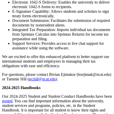
Electronic 1042-S Delivery: Enables the university to deliver
electronic 1042-S forms to recipients.
E-Signature Capability: Allows students and scholars to sign
treaty forms electronically.
Document Submission: Facilitates the submission of required
documents by nonresident aliens.
Integrated Tax Preparation: Imports individual tax documents
from Sprintax Calculus into Sprintax Returns for income tax
preparation and filing.
Support Services: Provides access to live chat support for
assistance while using the software.
We are excited to offer this enhanced platform to better support our
international students and employees in managing their tax
obligations with ease and efficiency.
For questions, please contact Bivian Ejimakor (boejimak@ncat.edu)
or Tammie Hill (
techill@ncat.edu
).
2024-2025 Handbooks
Our 2024-2025 Student and Student Conduct Handbooks have been
posted
. You can find important information about the university,
student services and programs, policies, etc. in the Student
Handbook. It is important for all student to know their rights and