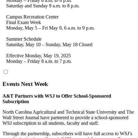
Monday – Friday 8 a.m. to 8 p.m.
Saturday and Sunday 9 a.m. to 8 p.m.
Campus Recreation Center
Final Exam Week
Monday, May 5 – Fri May 9, 6 a.m. to 9 p.m.
Summer Schedule
Saturday, May 10 – Sunday, May 18 Closed
Effective Monday, May 19, 2025
Monday – Friday 8 a.m. to 7 p.m.
Events Next Week
A&T Partners with WSJ to Offer School-Sponsored
Subscription
North Carolina Agricultural and Technical State University and The
Wall Street Journal have partnered to provide a school-sponsored
WSJ subscription to all students, faculty and staff.
Through the partnership, subscribers will have full access to WSJ’s