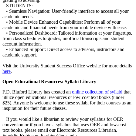
grading to advising.
STUDENTS:
• Seamless Navigation: User-friendly interface to access all your
academic needs.
• Mobile Device Enhanced Capabilities: Perform all of your
academic and financial needs from your mobile device with ease.
• Personalized Dashboard: Tailored information at your fingertips,
from class schedules to grades, unofficial transcripts and student
account information.
• Enhanced Support: Direct access to advisors, instructors and
academic support.
Visit the University Student Success Office website for more details
here
.
Open Educational Resources: Syllabi Library
F.D. Bluford Library has created an
online collection of syllabi
that
utilize open educational resources or low-cost text books (under
$25). Anyone is welcome to use these syllabi for their courses as an
inspiration for their future classes.
If you would like a librarian to review your syllabus for OER
conversion or if you have a syllabus that uses OER and low-cost
text books, please email our Electronic Resources Librarian,
Franklin Robinson: fcrobins@ncat.edu.