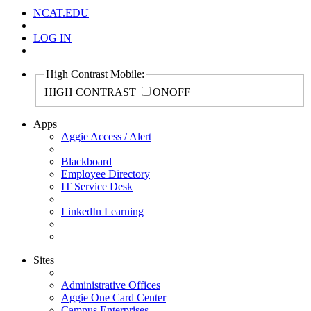
NCAT.EDU
LOG IN
High Contrast Mobile:
HIGH CONTRAST
ON
OFF
Apps
Aggie Access / Alert
Blackboard
Employee Directory
IT Service Desk
LinkedIn Learning
Sites
Administrative Offices
Aggie One Card Center
Campus Enterprises