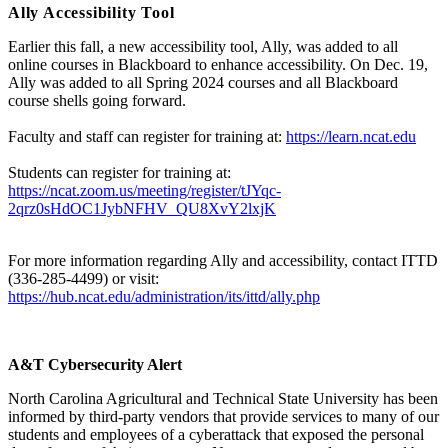
Ally Accessibility Tool
Earlier this fall, a new accessibility tool, Ally, was added to all
online courses in Blackboard to enhance accessibility. On Dec. 19,
Ally was added to all Spring 2024 courses and all Blackboard
course shells going forward.
Faculty and staff can register for training at:
https://learn.ncat.edu
Students can register for training at:
https://ncat.zoom.us/meeting/register/tJYqc-
2qrz0sHdOC1JybNFHV_QU8XvY2lxjK
For more information regarding Ally and accessibility, contact ITTD
(336-285-4499) or visit:
https://hub.ncat.edu/administration/its/ittd/ally.php
A&T Cybersecurity Alert
North Carolina Agricultural and Technical State University has been
informed by third-party vendors that provide services to many of our
students and employees of a cyberattack that exposed the personal