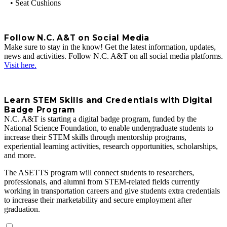
• Seat Cushions
Follow N.C. A&T on Social Media
Make sure to stay in the know! Get the latest information, updates,
news and activities. Follow N.C. A&T on all social media platforms.
Visit here.
Learn STEM Skills and Credentials with Digital
Badge Program
N.C. A&T is starting a digital badge program, funded by the
National Science Foundation, to enable undergraduate students to
increase their STEM skills through mentorship programs,
experiential learning activities, research opportunities, scholarships,
and more.
The ASETTS program will connect students to researchers,
professionals, and alumni from STEM‐related fields currently
working in transportation careers and give students extra credentials
to increase their marketability and secure employment after
graduation.