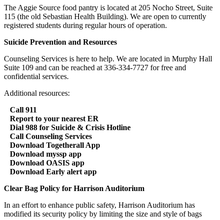
The Aggie Source food pantry is located at 205 Nocho Street, Suite
115 (the old Sebastian Health Building). We are open to currently
registered students during regular hours of operation.
Suicide Prevention and Resources
Counseling Services is here to help. We are located in Murphy Hall
Suite 109 and can be reached at 336-334-7727 for free and
confidential services.
Additional resources:
Call 911
Report to your nearest ER
Dial 988 for Suicide & Crisis Hotline
Call Counseling Services
Download Togetherall App
Download myssp app
Download OASIS app
Download Early alert app
Clear Bag Policy for Harrison Auditorium
In an effort to enhance public safety, Harrison Auditorium has
modified its security policy by limiting the size and style of bags