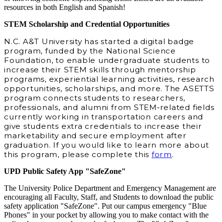
resources in both English and Spanish!
STEM Scholarship and Credential Opportunities
N.C. A&T University has started a digital badge
program, funded by the National Science
Foundation, to enable undergraduate students to
increase their STEM skills through mentorship
programs, experiential learning activities, research
opportunities, scholarships, and more. The ASETTS
program connects students to researchers,
professionals, and alumni from STEM‐related fields
currently working in transportation careers and
give students extra credentials to increase their
marketability and secure employment after
graduation. If you would like to learn more about
this program, please complete this
form
.
UPD Public Safety App "SafeZone"
The University Police Department and Emergency Management are
encouraging all Faculty, Staff, and Students to download the public
safety application "SafeZone". Put our campus emergency "Blue
Phones" in your pocket by allowing you to make contact with the