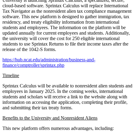
University is launching Sprintax Calculus, a specialized, secure,
cloud-based software. Sprintax Calculus will replace International
Tax Navigator as the nonresident alien tax compliance management
software. This new platform is designed to gather immigration, tax
residency, and treaty eligibility information from international
students and employees. The information on the platform will be
updated annually for current employees and students. Additionally,
the university will cover the cost for 250 eligible international
students to use Sprintax Returns to file their income taxes after the
release of the 1042-S forms.
https://hub.ncat.edu/administration/business-and-
finance/comptroller/sprintax.php
Timeline
Sprintax Calculus will be available to nonresident alien students and
employees in January 2025. In the coming weeks, international
students and scholars will receive a link to the website along with
information on accessing the application, completing their profile,
and submitting their tax treaty forms.
Benefits to the University and Nonresident Aliens
This new platform offers numerous advantages, including: