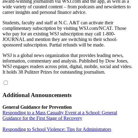
award-winning journalism via WSJ.com and the app, as well as a
wide variety of curated content – from podcasts and newsletters to
career insights and personal finance advice.
Students, faculty and staff at N.C. A&T can activate their
complimentary subscription by visiting WSJ.com/NCAT. Those
who pay for an existing WSJ subscription may call 1-800-
JOURNAL and mention they are switching to their school-
sponsored subscription. Partial refunds will be made.
WSJ is a global news organization that provides leading news,
information, commentary and analysis. Published by Dow Jones,
WSJ engages readers across print, digital, mobile, social and video.
It holds 38 Pulitzer Prizes for outstanding journalism.
Additional Announcements
General Guidance for Prevention
Responding to a Mass Casualty Event at a School: General
Guidance for the First Stage of Recovery
Responding to School Violence: Tips for Administrators