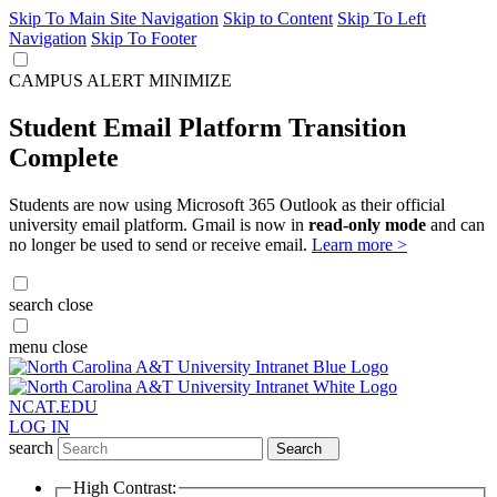
Skip To Main Site Navigation
Skip to Content
Skip To Left
Navigation
Skip To Footer
CAMPUS ALERT
MINIMIZE
Student Email Platform Transition
Complete
Students are now using Microsoft 365 Outlook as their official
university email platform. Gmail is now in
read-only mode
and can
no longer be used to send or receive email.
Learn more >
search
close
menu
close
NCAT.EDU
LOG IN
search
Search
High Contrast: