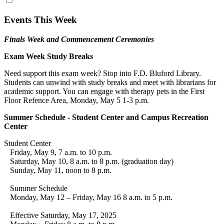
Events This Week
Finals Week and Commencement Ceremonies
Exam Week Study Breaks
Need support this exam week? Stop into F.D. Bluford Library.
Students can unwind with study breaks and meet with librarians for
academic support. You can engage with therapy pets in the First
Floor Refence Area, Monday, May 5 1-3 p.m.
Summer Schedule - Student Center and Campus Recreation
Center
Student Center
Friday, May 9, 7 a.m. to 10 p.m.
Saturday, May 10, 8 a.m. to 8 p.m. (graduation day)
Sunday, May 11, noon to 8 p.m.
Summer Schedule
Monday, May 12 – Friday, May 16 8 a.m. to 5 p.m.
Effective Saturday, May 17, 2025