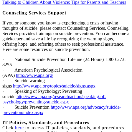
Talking to Children About Violence: Tips for Parents and Teachers
Counseling Services Support
If you or someone you know is experiencing a crisis or having
thoughts of suicide, please contact Counseling Services. Counseling
Services provides trainings on suicide prevention. You can become a
gatekeeper and save a life by recognizing the warning signs,
offering hope, and referring others to seek professional assistance.
Here are some resources on suicide prevention.
·
National Suicide Prevention Lifeline (24 Hours) 1-800-273-
8255
·
American Psychological Association
(APA)
http://www.apa.org/
·
Suicide warning
signs
http://www.apa.org/topics/suicide/signs.aspx
·
Speaking of Psychology: Preventing
suicide
http://www.apa.org/research/action/speaking-of-
psychology/preventing-suicide.aspx
·
Suicide Prevention
http://www.apa.org/advocacy/suicide-
prevention/index.aspx
I
T Policies, Standards, and Procedures
Click
here
to access IT policies, standards, and procedures