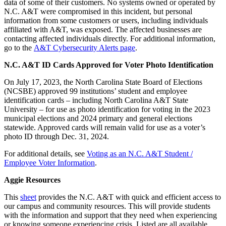
data of some of their customers. No systems owned or operated by
N.C. A&T were compromised in this incident, but personal
information from some customers or users, including individuals
affiliated with A&T, was exposed. The affected businesses are
contacting affected individuals directly. For additional information,
go to the
A&T Cybersecurity Alerts page
.
N.C. A&T ID Cards Approved for Voter Photo Identification
On July 17, 2023, the North Carolina State Board of Elections
(NCSBE) approved 99 institutions’ student and employee
identification cards – including North Carolina A&T State
University – for use as photo identification for voting in the 2023
municipal elections and 2024 primary and general elections
statewide. Approved cards will remain valid for use as a voter’s
photo ID through Dec. 31, 2024.
For additional details, see
Voting as an N.C. A&T Student /
Employee Voter Information
.
Aggie Resources
This
sheet
provides the N.C. A&T with quick and efficient access to
our campus and community resources. This will provide students
with the information and support that they need when experiencing
or knowing someone experiencing crisis. Listed are all available