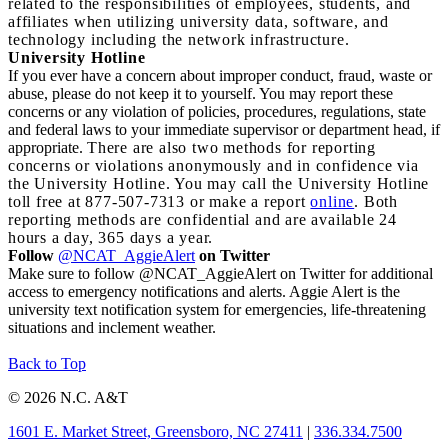
related to the responsibilities of employees, students, and
affiliates when utilizing university data, software, and
technology including the network infrastructure.
University Hotline
If you ever have a concern about improper conduct, fraud, waste or
abuse, please do not keep it to yourself. You may report these
concerns or any violation of policies, procedures, regulations, state
and federal laws to your immediate supervisor or department head, if
appropriate.
There are also two methods for reporting
concerns or violations anonymously and in confidence via
the University Hotline. You may call the University Hotline
toll free at 877-507-7313 or make a report
online
. Both
reporting methods are confidential and are available 24
hours a day, 365 days a year.
Follow
@NCAT_AggieAlert
on Twitter
Make sure to follow @NCAT_AggieAlert on Twitter for additional
access to emergency notifications and alerts. Aggie Alert is the
university text notification system for emergencies, life-threatening
situations and inclement weather.
Back to Top
© 2026 N.C. A&T
1601 E. Market Street, Greensboro, NC 27411
|
336.334.7500