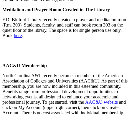
Meditation and Prayer Room Created in The Library
F.D. Bluford Library recently created a prayer and meditation room
(Rm. 303). Students, faculty, and staff can book room 303 on the
quiet floor of the library. The space is for single-person use only.
Book
here
.
AAC&U Membership
North Carolina A&T recently became a member of the American
Association of Colleges and Universities (AAC&U). As part of this
membership, you are now included in this esteemed community.
Benefits range from professional development opportunities to
networking events, all designed to enhance your academic and
professional journey. To get started, visit the
AAC&U website
and
click on My Account (upper right corner), then click on Create
Account. There is no cost associated with individual membership.