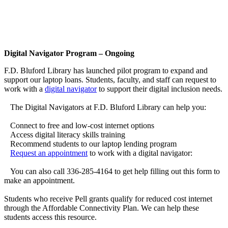
Digital Navigator Program – Ongoing
F.D. Bluford Library has launched pilot program to expand and
support our laptop loans. Students, faculty, and staff can request to
work with a
digital navigator
to support their digital inclusion needs.
The Digital Navigators at F.D. Bluford Library can help you:
Connect to free and low-cost internet options
Access digital literacy skills training
Recommend students to our laptop lending program
Request an appointment
to work with a digital navigator:
You can also call 336-285-4164 to get help filling out this form to
make an appointment.
Students who receive Pell grants qualify for reduced cost internet
through the Affordable Connectivity Plan. We can help these
students access this resource.