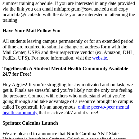
summer training schedule. If you are interested in any date provided
via the link you can email mhfaprogram@ssw.unc.edu and copy
ncatmhfa@ncat.edu with the date you are interested in attending the
training.
Have Your Mail Follow You
All students leaving campus permanently or for an extended period
of time are required to submit a change of address form with the
Mail Center, USPS and their respective vendor (ex. Amazon, DHL,
FedEx, UPS). For more information, visit the
website
.
Togetherall: A Student Mental Health Community Available
24/7 for Free!
Hey Aggies! If you’re struggling to stay motivated and on task, we
get it. Finals are stressful and you’re likely not the only one feeling
the pressure. Connect with others who understand what you’re
going through and take advantage of a resource brought to campus
called Togetherall. It’s an anonymous,
online peer-to-peer mental
health community
that is active 24/7 and it’s free!
Sprintax Calculus Launch
We are pleased to announce that North Carolina A&T State