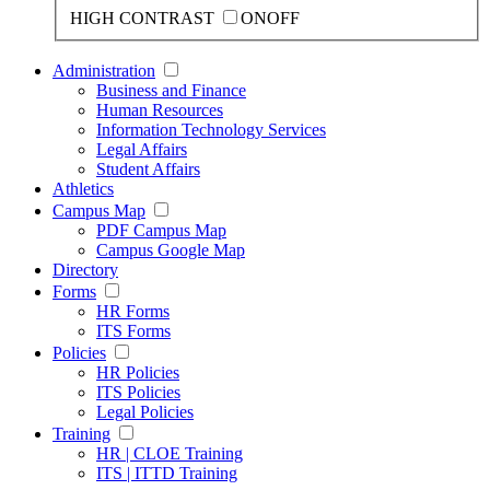
HIGH CONTRAST
ON
OFF
Administration
Business and Finance
Human Resources
Information Technology Services
Legal Affairs
Student Affairs
Athletics
Campus Map
PDF Campus Map
Campus Google Map
Directory
Forms
HR Forms
ITS Forms
Policies
HR Policies
ITS Policies
Legal Policies
Training
HR | CLOE Training
ITS | ITTD Training