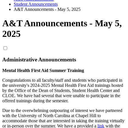
Student Announcements
A&T Announcements - May 5, 2025
A&T Announcements - May 5,
2025
Administrative Announcements
Mental Health First Aid Summer Training
Congratulations
to all faculty/staff and students who participated in
the university's 2024-2025 Mental Health First Aid trainings hosted
by the Office of the Dean of Students, Student Health Center and
CLOE. We have had several that were unable to participate in the
offered trainings during the semester.
Due to the overwhelming outpouring of interest we have partnered
with the University of North Carolina at Chapel Hill to
accommodate those that are interested in taking the training virtually
or in-person over the summer. We have a provided a
link
with the