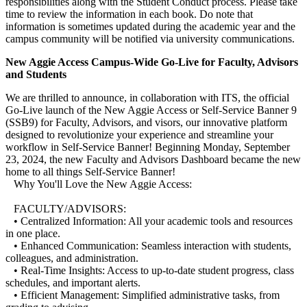
responsibilities along with the Student Conduct process. Please take
time to review the information in each book. Do note that
information is sometimes updated during the academic year and the
campus community will be notified via university communications.
New Aggie Access Campus-Wide Go-Live for Faculty, Advisors
and Students
We are thrilled to announce, in collaboration with ITS, the official
Go-Live launch of the New Aggie Access or Self-Service Banner 9
(SSB9) for Faculty, Advisors, and visors, our innovative platform
designed to revolutionize your experience and streamline your
workflow in Self-Service Banner! Beginning Monday, September
23, 2024, the new Faculty and Advisors Dashboard became the new
home to all things Self-Service Banner!
Why You'll Love the New Aggie Access:
FACULTY/ADVISORS:
• Centralized Information: All your academic tools and resources
in one place.
• Enhanced Communication: Seamless interaction with students,
colleagues, and administration.
• Real-Time Insights: Access to up-to-date student progress, class
schedules, and important alerts.
• Efficient Management: Simplified administrative tasks, from