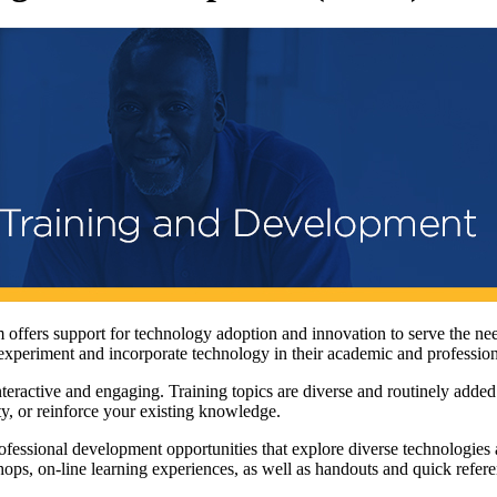
ffers support for technology adoption and innovation to serve the ne
y experiment and incorporate technology in their academic and professio
ractive and engaging. Training topics are diverse and routinely added
ty, or reinforce your existing knowledge.
essional development opportunities that explore diverse technologies 
shops, on-line learning experiences, as well as handouts and quick refere