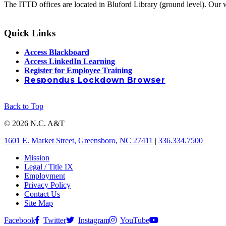
The ITTD offices are located in Bluford Library (ground level). Our 
Quick Links
Access Blackboard
Access LinkedIn Learning
Register for Employee Training
Respondus Lockdown Browser
Back to Top
© 2026 N.C. A&T
1601 E. Market Street, Greensboro, NC 27411
|
336.334.7500
Mission
Legal / Title IX
Employment
Privacy Policy
Contact Us
Site Map
Facebook
Twitter
Instagram
YouTube