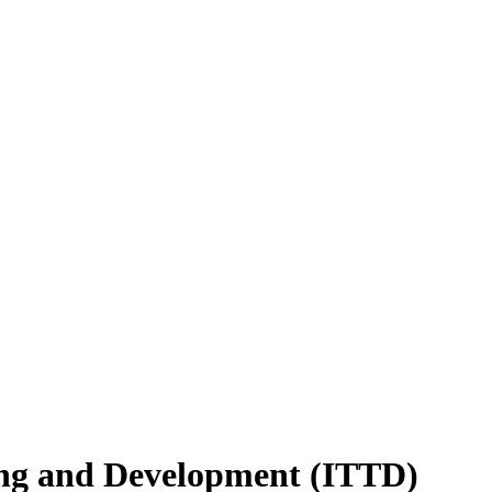
ing and Development (ITTD)