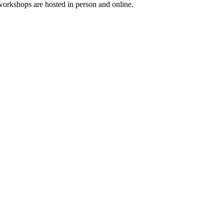
workshops are hosted in person and online.