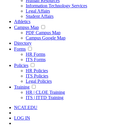
Human Resources
Information Technology Services
Legal Affairs
Student Affairs
Athletics
Campus Map
PDF Campus Map
Campus Google Map
Directory
Forms
HR Forms
ITS Forms
Policies
HR Policies
ITS Policies
Legal Policies
Training
HR | CLOE Training
ITS | ITTD Training
NCAT.EDU
LOG IN