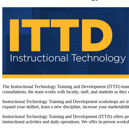
The Instructional Technology Training and Development (ITTD) team o
consultations, the team works with faculty, staff, and students as the
Instructional Technology Training and Development workshops are inte
expand your skillset, learn a new discipline, increase your marketabili
Instructional Technology Training and Development (ITTD) offers prof
instructional activities and daily operations. We offer in-person work