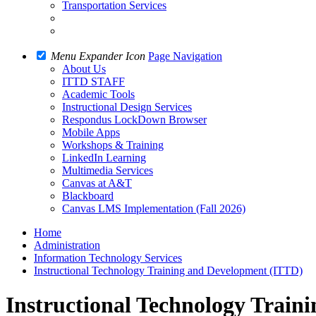
Transportation Services
Menu Expander Icon
Page Navigation
About Us
ITTD STAFF
Academic Tools
Instructional Design Services
Respondus LockDown Browser
Mobile Apps
Workshops & Training
LinkedIn Learning
Multimedia Services
Canvas at A&T
Blackboard
Canvas LMS Implementation (Fall 2026)
Home
Administration
Information Technology Services
Instructional Technology Training and Development (ITTD)
Instructional Technology Train