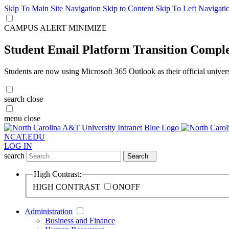
Skip To Main Site Navigation
Skip to Content
Skip To Left Navigati
CAMPUS ALERT
MINIMIZE
Student Email Platform Transition Compl
Students are now using Microsoft 365 Outlook as their official univer
search
close
menu
close
NCAT.EDU
LOG IN
search
Search
High Contrast:
HIGH CONTRAST
ON
OFF
Administration
Business and Finance