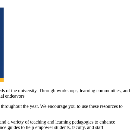
eds of the university. Through workshops, learning communities, and
nal endeavors.
 throughout the year. We encourage you to use these resources to
and a variety of teaching and learning pedagogies to enhance
nce guides to help empower students, faculty, and staff.