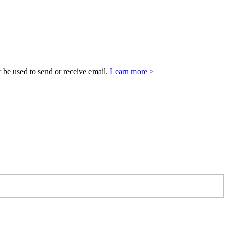
 be used to send or receive email.
Learn more >