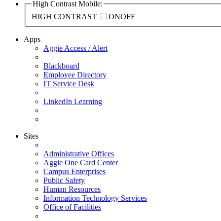
High Contrast Mobile:
HIGH CONTRAST
ON
OFF
Apps
Aggie Access / Alert
Blackboard
Employee Directory
IT Service Desk
LinkedIn Learning
Sites
Administrative Offices
Aggie One Card Center
Campus Enterprises
Public Safety
Human Resources
Information Technology Services
Office of Facilities