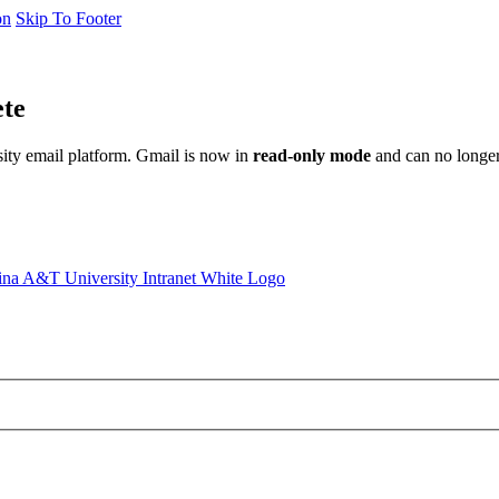
on
Skip To Footer
ete
sity email platform. Gmail is now in
read-only mode
and can no longer