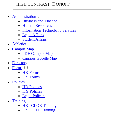
HIGH CONTRAST
ON
OFF
Administration
Business and Finance
Human Resources
Information Technology Services
Legal Affairs
Student Affairs
Athletics
Campus Map
PDF Campus Map
Campus Google Map
Directory
Forms
HR Forms
ITS Forms
Policies
HR Policies
ITS Policies
Legal Policies
Training
HR | CLOE Training
ITS | ITTD Training