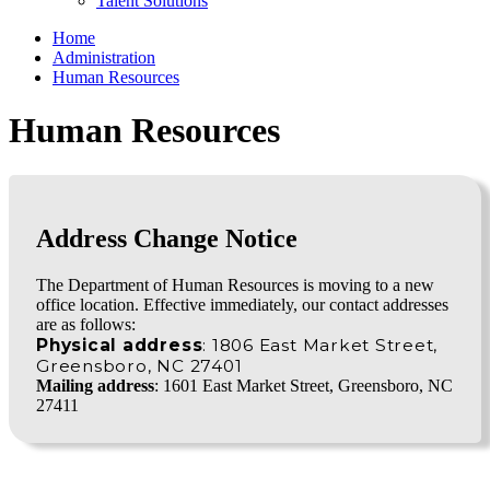
Talent Solutions
Home
Administration
Human Resources
Human Resources
Address Change Notice
The Department of Human Resources is moving to a new
office location. Effective immediately, our contact addresses
are as follows:
Physical address
: 1806 East Market Street,
Greensboro, NC 27401
Mailing address
: 1601 East Market Street, Greensboro, NC
27411