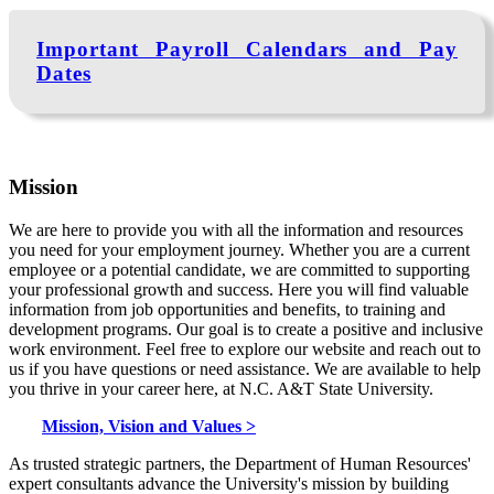
Important Payroll Calendars and Pay
Dates
Mission
We are here to provide you with all the information and resources
you need for your employment journey. Whether you are a current
employee or a potential candidate, we are committed to supporting
your professional growth and success. Here you will find valuable
information from job opportunities and benefits, to training and
development programs. Our goal is to create a positive and inclusive
work environment. Feel free to explore our website and reach out to
us if you have questions or need assistance. We are available to help
you thrive in your career here, at N.C. A&T State University.
Mission, Vision and Values >
As trusted strategic partners, the Department of Human Resources'
expert consultants advance the University's mission by building