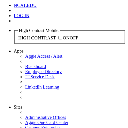
NCAT.EDU
LOG IN
High Contrast Mobile:
HIGH CONTRAST
ON
OFF
Apps
Aggie Access / Alert
Blackboard
Employee Directory
IT Service Desk
LinkedIn Learning
Sites
Administrative Offices
Aggie One Card Center
Campus Enterprises