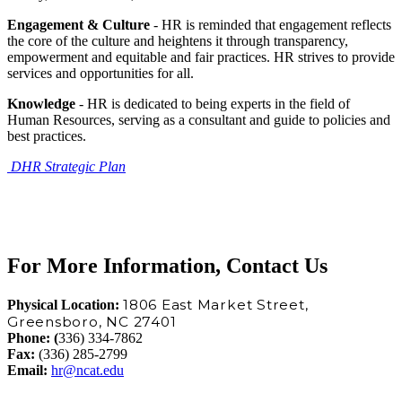
Engagement & Culture
- HR is reminded that engagement reflects
the core of the culture and heightens it through transparency,
empowerment and equitable and fair practices. HR strives to provide
services and opportunities for all.
Knowledge
- HR is dedicated to being experts in the field of
Human Resources, serving as a consultant and guide to policies and
best practices.
DHR Strategic Plan
For More Information, Contact Us
1806 East Market Street,
Physical Location:
Greensboro, NC 27401
Phone:
(
336) 334-7862
Fax:
(336) 285-2799
Email:
hr@ncat.edu