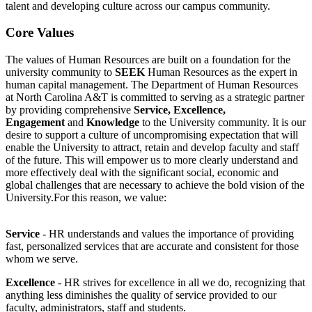
talent and developing culture across our campus community.
Core Values
The values of Human Resources are built on a foundation for the
university community to
SEEK
Human Resources as the expert in
human capital management. The Department of Human Resources
at North Carolina A&T is committed to serving as a strategic partner
by providing comprehensive
Service, Excellence,
Engagement
and
Knowledge
to the University community. It is our
desire to support a culture of uncompromising expectation that will
enable the University to attract, retain and develop faculty and staff
of the future. This will empower us to more clearly understand and
more effectively deal with the significant social, economic and
global challenges that are necessary to achieve the bold vision of the
University.For this reason, we value:
Service
- HR understands and values the importance of providing
fast, personalized services that are accurate and consistent for those
whom we serve.
Excellence
- HR strives for excellence in all we do, recognizing that
anything less diminishes the quality of service provided to our
faculty, administrators, staff and students.