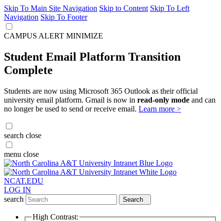
Skip To Main Site Navigation
Skip to Content
Skip To Left
Navigation
Skip To Footer
CAMPUS ALERT
MINIMIZE
Student Email Platform Transition
Complete
Students are now using Microsoft 365 Outlook as their official
university email platform. Gmail is now in
read-only mode
and can
no longer be used to send or receive email.
Learn more >
search
close
menu
close
NCAT.EDU
LOG IN
search
Search
High Contrast: