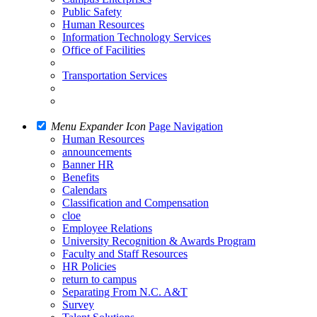
Public Safety
Human Resources
Information Technology Services
Office of Facilities
Transportation Services
Menu Expander Icon
Page Navigation
Human Resources
announcements
Banner HR
Benefits
Calendars
Classification and Compensation
cloe
Employee Relations
University Recognition & Awards Program
Faculty and Staff Resources
HR Policies
return to campus
Separating From N.C. A&T
Survey