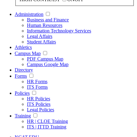
Administration
Business and Finance
Human Resources
Information Technology Services
Legal Affairs
Student Affairs
Athletics
Campus Map
PDF Campus Map
Campus Google Map
Directory
Forms
HR Forms
ITS Forms
Policies
HR Policies
ITS Policies
Legal Policies
Training
HR | CLOE Training
ITS | ITTD Training