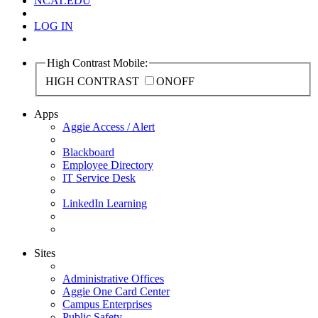
NCAT.EDU
LOG IN
High Contrast Mobile:
HIGH CONTRAST
ON
OFF
Apps
Aggie Access / Alert
Blackboard
Employee Directory
IT Service Desk
LinkedIn Learning
Sites
Administrative Offices
Aggie One Card Center
Campus Enterprises
Public Safety