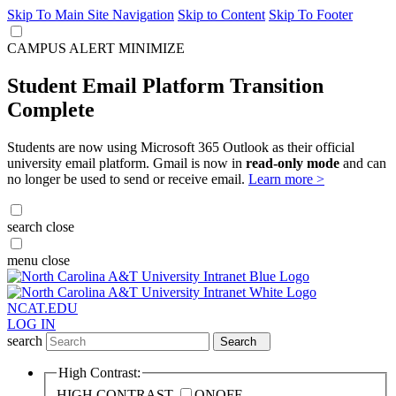
Skip To Main Site Navigation
Skip to Content
Skip To Footer
CAMPUS ALERT
MINIMIZE
Student Email Platform Transition
Complete
Students are now using Microsoft 365 Outlook as their official
university email platform. Gmail is now in
read-only mode
and can
no longer be used to send or receive email.
Learn more >
search
close
menu
close
NCAT.EDU
LOG IN
search
Search
High Contrast:
HIGH CONTRAST
ON
OFF