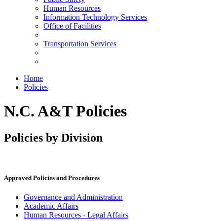
Human Resources
Information Technology Services
Office of Facilities
Transportation Services
Home
Policies
N.C. A&T Policies
Policies by Division
Approved Policies and Procedures
Governance and Administration
Academic Affairs
Human Resources - Legal Affairs