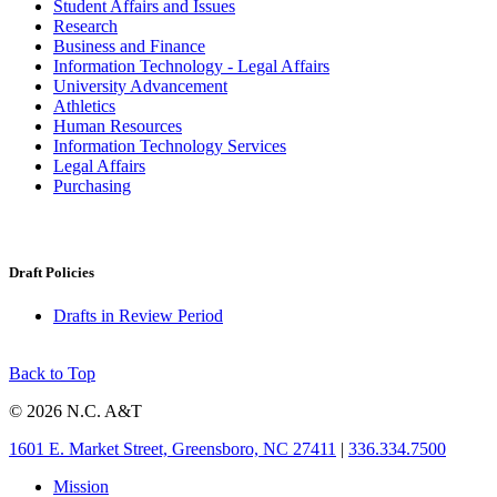
Student Affairs and Issues
Research
Business and Finance
Information Technology - Legal Affairs
University Advancement
Athletics
Human Resources
Information Technology Services
Legal Affairs
Purchasing
Draft Policies
Drafts in Review Period
Back to Top
© 2026 N.C. A&T
1601 E. Market Street, Greensboro, NC 27411
|
336.334.7500
Mission