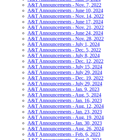
A&T Announcements - Nov. 7, 2022
A&T Announcements - June 10, 2024
A&T Announcements - Nov. 14, 2022
A&T Announcements - June 17, 2024
A&T Announcements - Nov. 21, 2022
A&T Announcements - June 24, 2024
A&T Announcements - Nov. 28, 2022
A&T Announcements - July 1, 2024
A&T Announcements - Dec. 5, 2022
A&T Announcements - July 8, 2024
A&T Announcements - Dec. 12, 2022
A&T Announcements - July 15, 2024
A&T Announcements - July 29, 2024
A&T Announcements - Dec. 19, 2022
A&T Announcements - July 29, 2024
A&T Announcements - Jan. 9, 2023
A&T Announcements - Aug. 5, 2024
A&T Announcements - Jan. 16, 2023
A&T Announcements - Aug. 12, 2024
A&T Announcements - Jan. 23, 2023
A&T Announcements - Aug. 19, 2024
A&T Announcements - Jan. 30, 2023
A&T Announcements - Aug. 26, 2024
A&T Announcements - Feb. 6, 2023
A&T Announcements - Sept. 9, 2024