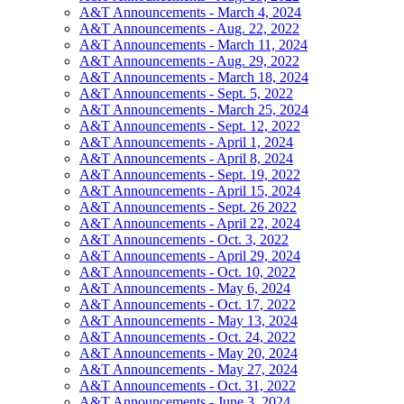
A&T Announcements - March 4, 2024
A&T Announcements - Aug. 22, 2022
A&T Announcements - March 11, 2024
A&T Announcements - Aug. 29, 2022
A&T Announcements - March 18, 2024
A&T Announcements - Sept. 5, 2022
A&T Announcements - March 25, 2024
A&T Announcements - Sept. 12, 2022
A&T Announcements - April 1, 2024
A&T Announcements - April 8, 2024
A&T Announcements - Sept. 19, 2022
A&T Announcements - April 15, 2024
A&T Announcements - Sept. 26 2022
A&T Announcements - April 22, 2024
A&T Announcements - Oct. 3, 2022
A&T Announcements - April 29, 2024
A&T Announcements - Oct. 10, 2022
A&T Announcements - May 6, 2024
A&T Announcements - Oct. 17, 2022
A&T Announcements - May 13, 2024
A&T Announcements - Oct. 24, 2022
A&T Announcements - May 20, 2024
A&T Announcements - May 27, 2024
A&T Announcements - Oct. 31, 2022
A&T Announcements - June 3, 2024