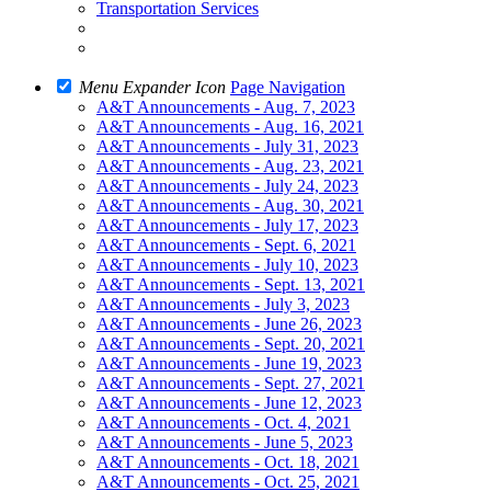
Transportation Services
Menu Expander Icon
Page Navigation
A&T Announcements - Aug. 7, 2023
A&T Announcements - Aug. 16, 2021
A&T Announcements - July 31, 2023
A&T Announcements - Aug. 23, 2021
A&T Announcements - July 24, 2023
A&T Announcements - Aug. 30, 2021
A&T Announcements - July 17, 2023
A&T Announcements - Sept. 6, 2021
A&T Announcements - July 10, 2023
A&T Announcements - Sept. 13, 2021
A&T Announcements - July 3, 2023
A&T Announcements - June 26, 2023
A&T Announcements - Sept. 20, 2021
A&T Announcements - June 19, 2023
A&T Announcements - Sept. 27, 2021
A&T Announcements - June 12, 2023
A&T Announcements - Oct. 4, 2021
A&T Announcements - June 5, 2023
A&T Announcements - Oct. 18, 2021
A&T Announcements - Oct. 25, 2021