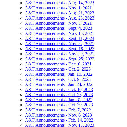
A&T Announcements - Aug. 14, 2023
A&T Announcements - Nov. 1, 2021
A&T Announcements - Aug. 21, 2023
A&T Announcements - Aug. 28, 2023
A&T Announcements - Nov. 8, 2021
A&T Announcements - Sept. 4, 2023
A&T Announcements - Nov. 15, 2021
A&T Announcements - Sept. 11, 2023
A&T Announcements - Nov. 22, 2021
A&T Announcements - Sept. 18, 2023
A&T Announcements - Nov. 29, 2021
A&T Announcements - Sept. 25, 2023
A&T Announcements - Dec. 6, 2021
A&T Announcements - Oct. 2, 2023
A&T Announcements - Jan. 10, 2022
A&T Announcements - Oct. 9, 2023
A&T Announcements - Jan. 24, 2022
A&T Announcements - Oct. 16, 2023
A&T Announcements - Oct. 23, 2023
A&T Announcements - Jan. 31, 2022
A&T Announcements - Oct. 30, 2023
A&T Announcements - Feb. 7, 2022
A&T Announcements - Nov. 6, 2023
A&T Announcements - Feb. 14, 2022
A&T Announcements - Nov. 13, 2023