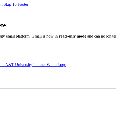
on
Skip To Footer
ete
sity email platform. Gmail is now in
read-only mode
and can no longer