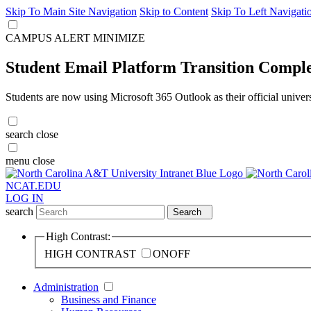
Skip To Main Site Navigation
Skip to Content
Skip To Left Navigati
CAMPUS ALERT
MINIMIZE
Student Email Platform Transition Compl
Students are now using Microsoft 365 Outlook as their official univer
search
close
menu
close
NCAT.EDU
LOG IN
search
Search
High Contrast:
HIGH CONTRAST
ON
OFF
Administration
Business and Finance