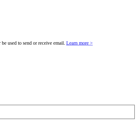
 be used to send or receive email.
Learn more >