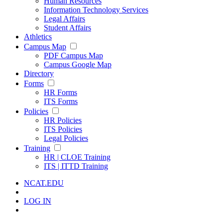
Human Resources
Information Technology Services
Legal Affairs
Student Affairs
Athletics
Campus Map
PDF Campus Map
Campus Google Map
Directory
Forms
HR Forms
ITS Forms
Policies
HR Policies
ITS Policies
Legal Policies
Training
HR | CLOE Training
ITS | ITTD Training
NCAT.EDU
LOG IN