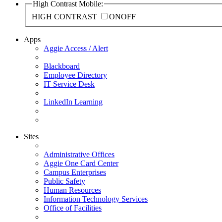
High Contrast Mobile:
HIGH CONTRAST
ON
OFF
Apps
Aggie Access / Alert
Blackboard
Employee Directory
IT Service Desk
LinkedIn Learning
Sites
Administrative Offices
Aggie One Card Center
Campus Enterprises
Public Safety
Human Resources
Information Technology Services
Office of Facilities