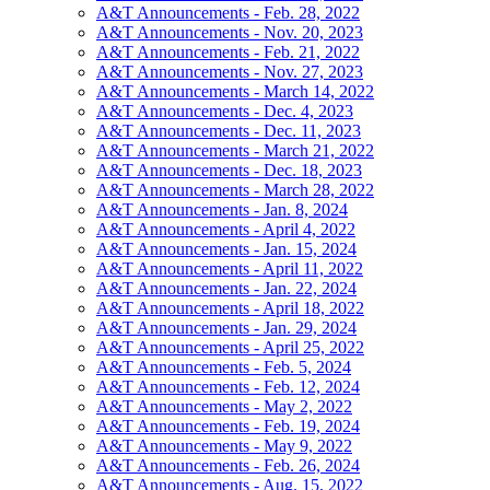
A&T Announcements - Feb. 28, 2022
A&T Announcements - Nov. 20, 2023
A&T Announcements - Feb. 21, 2022
A&T Announcements - Nov. 27, 2023
A&T Announcements - March 14, 2022
A&T Announcements - Dec. 4, 2023
A&T Announcements - Dec. 11, 2023
A&T Announcements - March 21, 2022
A&T Announcements - Dec. 18, 2023
A&T Announcements - March 28, 2022
A&T Announcements - Jan. 8, 2024
A&T Announcements - April 4, 2022
A&T Announcements - Jan. 15, 2024
A&T Announcements - April 11, 2022
A&T Announcements - Jan. 22, 2024
A&T Announcements - April 18, 2022
A&T Announcements - Jan. 29, 2024
A&T Announcements - April 25, 2022
A&T Announcements - Feb. 5, 2024
A&T Announcements - Feb. 12, 2024
A&T Announcements - May 2, 2022
A&T Announcements - Feb. 19, 2024
A&T Announcements - May 9, 2022
A&T Announcements - Feb. 26, 2024
A&T Announcements - Aug. 15, 2022