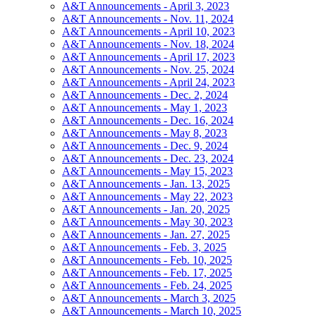
A&T Announcements - April 3, 2023
A&T Announcements - Nov. 11, 2024
A&T Announcements - April 10, 2023
A&T Announcements - Nov. 18, 2024
A&T Announcements - April 17, 2023
A&T Announcements - Nov. 25, 2024
A&T Announcements - April 24, 2023
A&T Announcements - Dec. 2, 2024
A&T Announcements - May 1, 2023
A&T Announcements - Dec. 16, 2024
A&T Announcements - May 8, 2023
A&T Announcements - Dec. 9, 2024
A&T Announcements - Dec. 23, 2024
A&T Announcements - May 15, 2023
A&T Announcements - Jan. 13, 2025
A&T Announcements - May 22, 2023
A&T Announcements - Jan. 20, 2025
A&T Announcements - May 30, 2023
A&T Announcements - Jan. 27, 2025
A&T Announcements - Feb. 3, 2025
A&T Announcements - Feb. 10, 2025
A&T Announcements - Feb. 17, 2025
A&T Announcements - Feb. 24, 2025
A&T Announcements - March 3, 2025
A&T Announcements - March 10, 2025