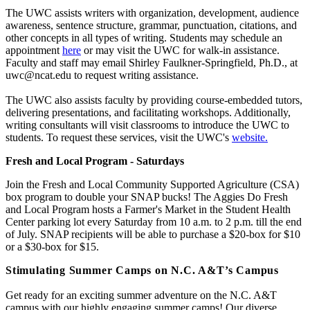
The UWC assists writers with organization, development, audience
awareness, sentence structure, grammar, punctuation, citations, and
other concepts in all types of writing. Students may schedule an
appointment
here
or may visit the UWC for walk-in assistance.
Faculty and staff may email Shirley Faulkner-Springfield, Ph.D., at
uwc@ncat.edu to request writing assistance.
The UWC also assists faculty by providing course-embedded tutors,
delivering presentations, and facilitating workshops. Additionally,
writing consultants will visit classrooms to introduce the UWC to
students. To request these services, visit the UWC's
website.
Fresh and Local Program - Saturdays
Join the Fresh and Local Community Supported Agriculture (CSA)
box program to double your SNAP bucks! The Aggies Do Fresh
and Local Program hosts a Farmer's Market in the Student Health
Center parking lot every Saturday from 10 a.m. to 2 p.m. till the end
of July. SNAP recipients will be able to purchase a $20-box for $10
or a $30-box for $15.
Stimulating Summer Camps on N.C. A&T’s Campus
Get ready for an exciting summer adventure on the N.C. A&T
campus with our highly engaging summer camps! Our diverse