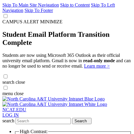
Skip To Main Site Navigation
Skip to Content
Skip To Left
Navigation
Skip To Footer
CAMPUS ALERT
MINIMIZE
Student Email Platform Transition
Complete
Students are now using Microsoft 365 Outlook as their official
university email platform. Gmail is now in
read-only mode
and can
no longer be used to send or receive email.
Learn more >
search
close
menu
close
NCAT.EDU
LOG IN
search
Search
High Contrast: