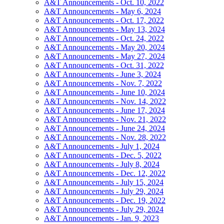
A&T Announcements - Oct. 10, 2022
A&T Announcements - May 6, 2024
A&T Announcements - Oct. 17, 2022
A&T Announcements - May 13, 2024
A&T Announcements - Oct. 24, 2022
A&T Announcements - May 20, 2024
A&T Announcements - May 27, 2024
A&T Announcements - Oct. 31, 2022
A&T Announcements - June 3, 2024
A&T Announcements - Nov. 7, 2022
A&T Announcements - June 10, 2024
A&T Announcements - Nov. 14, 2022
A&T Announcements - June 17, 2024
A&T Announcements - Nov. 21, 2022
A&T Announcements - June 24, 2024
A&T Announcements - Nov. 28, 2022
A&T Announcements - July 1, 2024
A&T Announcements - Dec. 5, 2022
A&T Announcements - July 8, 2024
A&T Announcements - Dec. 12, 2022
A&T Announcements - July 15, 2024
A&T Announcements - July 29, 2024
A&T Announcements - Dec. 19, 2022
A&T Announcements - July 29, 2024
A&T Announcements - Jan. 9, 2023