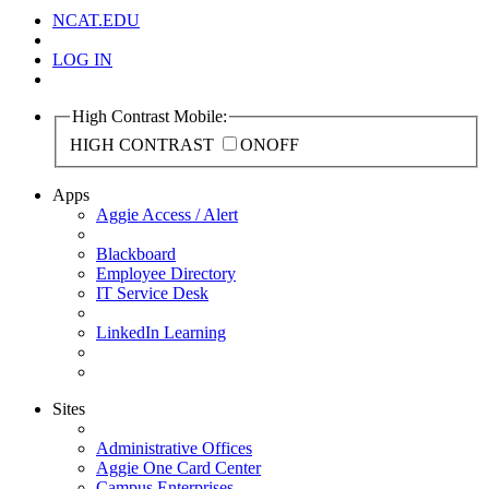
NCAT.EDU
LOG IN
High Contrast Mobile:
HIGH CONTRAST
ON
OFF
Apps
Aggie Access / Alert
Blackboard
Employee Directory
IT Service Desk
LinkedIn Learning
Sites
Administrative Offices
Aggie One Card Center
Campus Enterprises