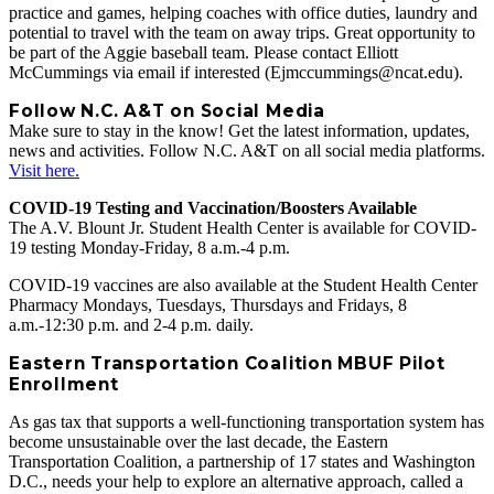
practice and games, helping coaches with office duties, laundry and
potential to travel with the team on away trips. Great opportunity to
be part of the Aggie baseball team. Please contact Elliott
McCummings via email if interested (Ejmccummings@ncat.edu).
Follow N.C. A&T on Social Media
Make sure to stay in the know! Get the latest information, updates,
news and activities. Follow N.C. A&T on all social media platforms.
Visit here.
COVID-19 Testing and Vaccination/Boosters Available
The A.V. Blount Jr. Student Health Center is available for COVID-
19 testing Monday-Friday, 8 a.m.-4 p.m.
COVID-19 vaccines are also available at the Student Health Center
Pharmacy Mondays, Tuesdays, Thursdays and Fridays, 8
a.m.-12:30 p.m. and 2-4 p.m. daily.
Eastern Transportation Coalition MBUF Pilot
Enrollment
As gas tax that supports a well-functioning transportation system has
become unsustainable over the last decade, the Eastern
Transportation Coalition, a partnership of 17 states and Washington
D.C., needs your help to explore an alternative approach, called a