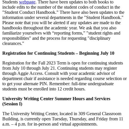
Students
webpage
. There have been updates to both books to
include edits to the number of the student codes of conduct in the
"Student Conduct Handbook.” There have also been updates to the
information under several departments in the "Student Handbook."
Please note that you will be alerted if any updates are made to the
handbooks throughout the academic year. We ask that you also
familiarize yourselves with “reporting forms,” "student rights and
responsibilities" and the process for requesting "disciplinary
clearances."
Registration for Continuing Students – Beginning July 10
Registration for the Fall 2023 Term is open for continuing students
from July 10 through July 21. Continuing students may register
through Aggie Access. Consult with your academic advisor of
department chair if assistance is needed regarding course selection or
to get your alternate PIN. Remember: full-time undergraduate
students must be enrolled into 12 credit hours.
University Writing Center Summer Hours and Services
(Session I)
The University Writing Center, located in 309 General Classroom
Building, is currently open Tuesday, Thursday, and Friday from 11
a.m. – 4 p.m. for in-person and virtual appointments.