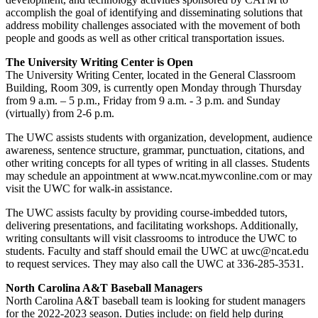
accomplish the goal of identifying and disseminating solutions that
address mobility challenges associated with the movement of both
people and goods as well as other critical transportation issues.
The University Writing Center is Open
The University Writing Center, located in the General Classroom
Building, Room 309, is currently open Monday through Thursday
from 9 a.m. – 5 p.m., Friday from 9 a.m. - 3 p.m. and Sunday
(virtually) from 2-6 p.m.
The UWC assists students with organization, development, audience
awareness, sentence structure, grammar, punctuation, citations, and
other writing concepts for all types of writing in all classes. Students
may schedule an appointment at www.ncat.mywconline.com or may
visit the UWC for walk-in assistance.
The UWC assists faculty by providing course-imbedded tutors,
delivering presentations, and facilitating workshops. Additionally,
writing consultants will visit classrooms to introduce the UWC to
students. Faculty and staff should email the UWC at uwc@ncat.edu
to request services. They may also call the UWC at 336-285-3531.
North Carolina A&T Baseball Managers
North Carolina A&T baseball team is looking for student managers
for the 2022-2023 season. Duties include: on field help during