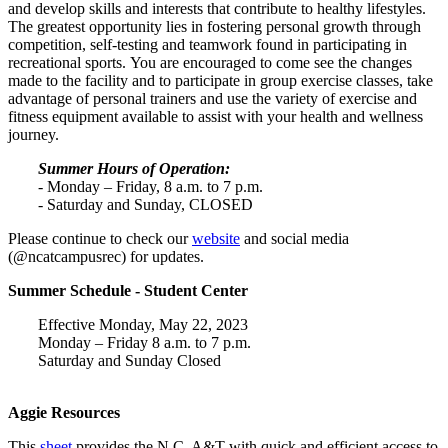
and develop skills and interests that contribute to healthy lifestyles.
The greatest opportunity lies in fostering personal growth through
competition, self-testing and teamwork found in participating in
recreational sports.
You are encouraged to come see the changes
made to the facility and to participate in group exercise classes, take
advantage of personal trainers and use the variety of exercise and
fitness equipment available to assist with your health and wellness
journey.
Summer Hours of Operation:
- Monday – Friday, 8 a.m. to 7 p.m.
- Saturday and Sunday, CLOSED
Please continue to check our
website
and social media
(@ncatcampusrec) for updates.
Summer Schedule - Student Center
Effective Monday, May 22, 2023
Monday – Friday 8 a.m. to 7 p.m.
Saturday and Sunday Closed
Aggie Resources
This
sheet
provides the N.C. A&T with quick and efficient access to