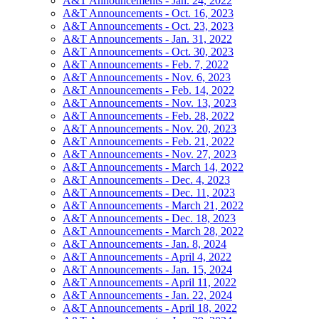
A&T Announcements - Jan. 24, 2022
A&T Announcements - Oct. 16, 2023
A&T Announcements - Oct. 23, 2023
A&T Announcements - Jan. 31, 2022
A&T Announcements - Oct. 30, 2023
A&T Announcements - Feb. 7, 2022
A&T Announcements - Nov. 6, 2023
A&T Announcements - Feb. 14, 2022
A&T Announcements - Nov. 13, 2023
A&T Announcements - Feb. 28, 2022
A&T Announcements - Nov. 20, 2023
A&T Announcements - Feb. 21, 2022
A&T Announcements - Nov. 27, 2023
A&T Announcements - March 14, 2022
A&T Announcements - Dec. 4, 2023
A&T Announcements - Dec. 11, 2023
A&T Announcements - March 21, 2022
A&T Announcements - Dec. 18, 2023
A&T Announcements - March 28, 2022
A&T Announcements - Jan. 8, 2024
A&T Announcements - April 4, 2022
A&T Announcements - Jan. 15, 2024
A&T Announcements - April 11, 2022
A&T Announcements - Jan. 22, 2024
A&T Announcements - April 18, 2022