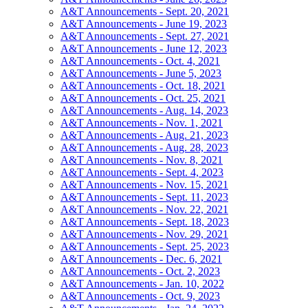
A&T Announcements - Sept. 20, 2021
A&T Announcements - June 19, 2023
A&T Announcements - Sept. 27, 2021
A&T Announcements - June 12, 2023
A&T Announcements - Oct. 4, 2021
A&T Announcements - June 5, 2023
A&T Announcements - Oct. 18, 2021
A&T Announcements - Oct. 25, 2021
A&T Announcements - Aug. 14, 2023
A&T Announcements - Nov. 1, 2021
A&T Announcements - Aug. 21, 2023
A&T Announcements - Aug. 28, 2023
A&T Announcements - Nov. 8, 2021
A&T Announcements - Sept. 4, 2023
A&T Announcements - Nov. 15, 2021
A&T Announcements - Sept. 11, 2023
A&T Announcements - Nov. 22, 2021
A&T Announcements - Sept. 18, 2023
A&T Announcements - Nov. 29, 2021
A&T Announcements - Sept. 25, 2023
A&T Announcements - Dec. 6, 2021
A&T Announcements - Oct. 2, 2023
A&T Announcements - Jan. 10, 2022
A&T Announcements - Oct. 9, 2023