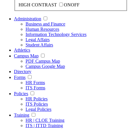
HIGH CONTRAST
ON
OFF
Administration
Business and Finance
Human Resources
Information Technology Services
Legal Affairs
Student Affairs
Athletics
Campus Map
PDF Campus Map
Campus Google Map
Directory
Forms
HR Forms
ITS Forms
Policies
HR Policies
ITS Policies
Legal Policies
Training
HR | CLOE Training
ITS | ITTD Training