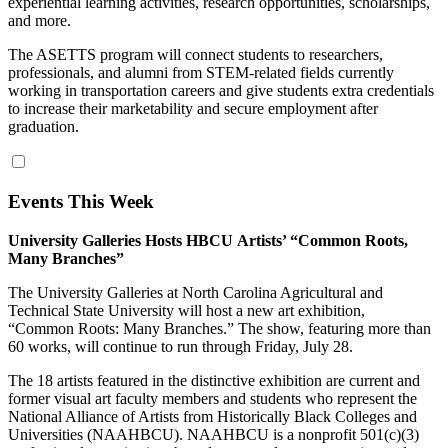
experiential learning activities, research opportunities, scholarships,
and more.
The ASETTS program will connect students to researchers,
professionals, and alumni from STEM‐related fields currently
working in transportation careers and give students extra credentials
to increase their marketability and secure employment after
graduation.
Events This Week
University Galleries Hosts
HBCU
Artists’ “
Common
Roots
,
Many Branches”
The University Galleries at North Carolina Agricultural and
Technical State University will host a new art exhibition,
“
Common
Roots
: Many Branches.” The show, featuring more than
60 works, will continue to run through Friday, July 28.
The 18 artists featured in the distinctive exhibition are current and
former visual art faculty members and students who represent the
National Alliance of Artists from Historically Black Colleges and
Universities (NAAHBCU). NAAHBCU is a nonprofit 501(c)(3)