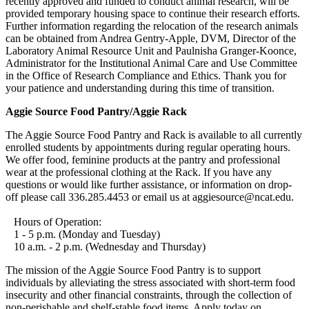
recently approved and funded to conduct animal research, will be
provided temporary housing space to continue their research efforts.
Further information regarding the relocation of the research animals
can be obtained from Andrea Gentry-Apple, DVM, Director of the
Laboratory Animal Resource Unit and Paulnisha Granger-Koonce,
Administrator for the Institutional Animal Care and Use Committee
in the Office of Research Compliance and Ethics. Thank you for
your patience and understanding during this time of transition.
Aggie Source Food Pantry/Aggie Rack
The Aggie Source Food Pantry and Rack is available to all currently
enrolled students by appointments during regular operating hours.
We offer food, feminine products at the pantry and professional
wear at the professional clothing at the Rack. If you have any
questions or would like further assistance, or information on drop-
off please call 336.285.4453 or email us at aggiesource@ncat.edu.
Hours of Operation:
1 - 5 p.m. (Monday and Tuesday)
10 a.m. - 2 p.m. (Wednesday and Thursday)
The mission of the Aggie Source Food Pantry is to support
individuals by alleviating the stress associated with short-term food
insecurity and other financial constraints, through the collection of
non-perishable and shelf-stable food items. Apply today on