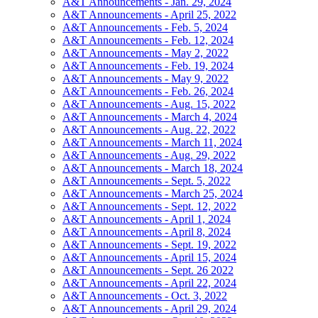
A&T Announcements - Jan. 29, 2024
A&T Announcements - April 25, 2022
A&T Announcements - Feb. 5, 2024
A&T Announcements - Feb. 12, 2024
A&T Announcements - May 2, 2022
A&T Announcements - Feb. 19, 2024
A&T Announcements - May 9, 2022
A&T Announcements - Feb. 26, 2024
A&T Announcements - Aug. 15, 2022
A&T Announcements - March 4, 2024
A&T Announcements - Aug. 22, 2022
A&T Announcements - March 11, 2024
A&T Announcements - Aug. 29, 2022
A&T Announcements - March 18, 2024
A&T Announcements - Sept. 5, 2022
A&T Announcements - March 25, 2024
A&T Announcements - Sept. 12, 2022
A&T Announcements - April 1, 2024
A&T Announcements - April 8, 2024
A&T Announcements - Sept. 19, 2022
A&T Announcements - April 15, 2024
A&T Announcements - Sept. 26 2022
A&T Announcements - April 22, 2024
A&T Announcements - Oct. 3, 2022
A&T Announcements - April 29, 2024