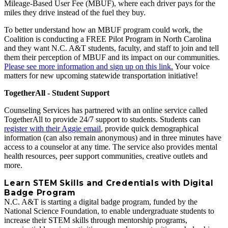
Mileage-Based User Fee (MBUF), where each driver pays for the
miles they drive instead of the fuel they buy.
To better understand how an MBUF program could work, the
Coalition is conducting a FREE Pilot Program in North Carolina
and they want N.C. A&T students, faculty, and staff to join and tell
them their perception of MBUF and its impact on our communities.
Please see more information and sign up on this link.
Your voice
matters for new upcoming statewide transportation initiative!
TogetherAll - Student Support
Counseling Services has partnered with an online service called
TogetherAll to provide 24/7 support to students. Students can
register with their Aggie email
, provide quick demographical
information (can also remain anonymous) and in three minutes have
access to a counselor at any time. The service also provides mental
health resources, peer support communities, creative outlets and
more.
Learn STEM Skills and Credentials with Digital
Badge Program
N.C. A&T is starting a digital badge program, funded by the
National Science Foundation, to enable undergraduate students to
increase their STEM skills through mentorship programs,