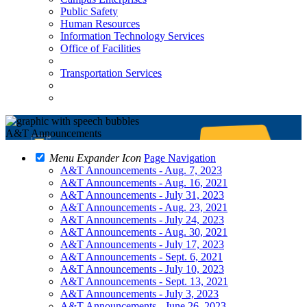
Public Safety
Human Resources
Information Technology Services
Office of Facilities
Transportation Services
A&T Announcements
Menu Expander Icon
Page Navigation
A&T Announcements - Aug. 7, 2023
A&T Announcements - Aug. 16, 2021
A&T Announcements - July 31, 2023
A&T Announcements - Aug. 23, 2021
A&T Announcements - July 24, 2023
A&T Announcements - Aug. 30, 2021
A&T Announcements - July 17, 2023
A&T Announcements - Sept. 6, 2021
A&T Announcements - July 10, 2023
A&T Announcements - Sept. 13, 2021
A&T Announcements - July 3, 2023
A&T Announcements - June 26, 2023