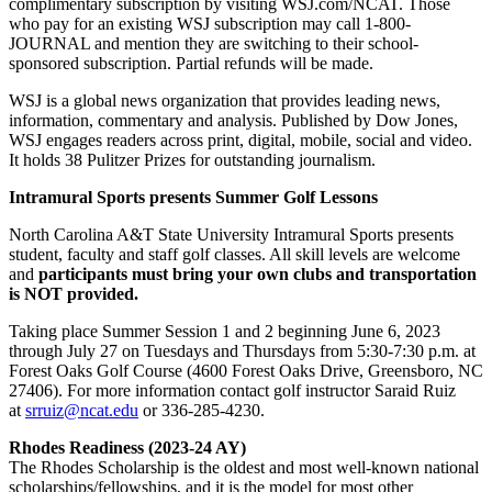
complimentary subscription by visiting WSJ.com/NCAT. Those
who pay for an existing WSJ subscription may call 1-800-
JOURNAL and mention they are switching to their school-
sponsored subscription. Partial refunds will be made.
WSJ is a global news organization that provides leading news,
information, commentary and analysis. Published by Dow Jones,
WSJ engages readers across print, digital, mobile, social and video.
It holds 38 Pulitzer Prizes for outstanding journalism.
Intramural Sports presents Summer Golf Lessons
North Carolina A&T State University Intramural Sports presents
s
tudent, faculty and staff golf classes. All skill levels are welcome
and
participants must bring your own clubs and transportation
is NOT provided.
Taking place Summer Session 1 and 2 beginning June 6, 2023
through July 27 on Tuesdays and Thursdays from 5:30-7:30 p.m. at
Forest Oaks Golf Course (4600 Forest Oaks Drive, Greensboro, NC
27406). For more information contact golf instructor Saraid Ruiz
at
srruiz@ncat.edu
or
336-285-4230.
Rhodes Readiness (2023-24 AY)
The Rhodes Scholarship is the oldest and most well-known national
scholarships/fellowships, and it is the model for most other