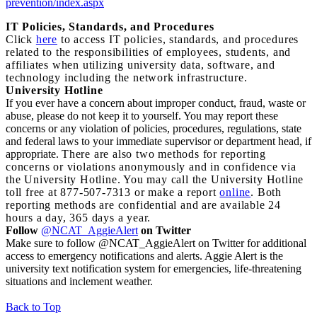
prevention/index.aspx
I
T Policies, Standards, and Procedures
Click
here
to access IT policies, standards, and procedures
related to the responsibilities of employees, students, and
affiliates when utilizing university data, software, and
technology including the network infrastructure.
University Hotline
If you ever have a concern about improper conduct, fraud, waste or
abuse, please do not keep it to yourself. You may report these
concerns or any violation of policies, procedures, regulations, state
and federal laws to your immediate supervisor or department head, if
appropriate.
There are also two methods for reporting
concerns or violations anonymously and in confidence via
the University Hotline. You may call the University Hotline
toll free at 877-507-7313 or make a report
online
. Both
reporting methods are confidential and are available 24
hours a day, 365 days a year.
Follow
@NCAT_AggieAlert
on Twitter
Make sure to follow @NCAT_AggieAlert on Twitter for additional
access to emergency notifications and alerts. Aggie Alert is the
university text notification system for emergencies, life-threatening
situations and inclement weather.
Back to Top