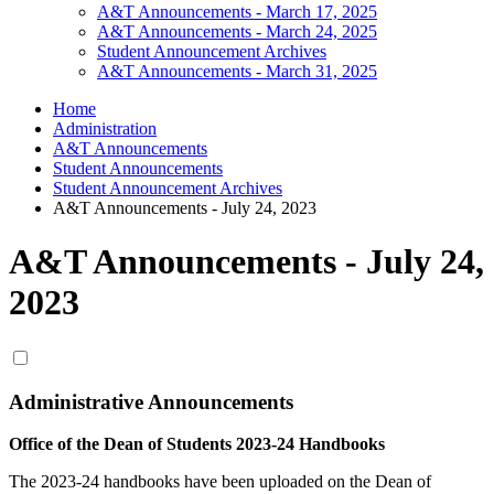
A&T Announcements - March 17, 2025
A&T Announcements - March 24, 2025
Student Announcement Archives
A&T Announcements - March 31, 2025
Home
Administration
A&T Announcements
Student Announcements
Student Announcement Archives
A&T Announcements - July 24, 2023
A&T Announcements - July 24,
2023
Administrative Announcements
Office of the Dean of Students 2023-24 Handbooks
The 2023-24 handbooks have been uploaded on the Dean of