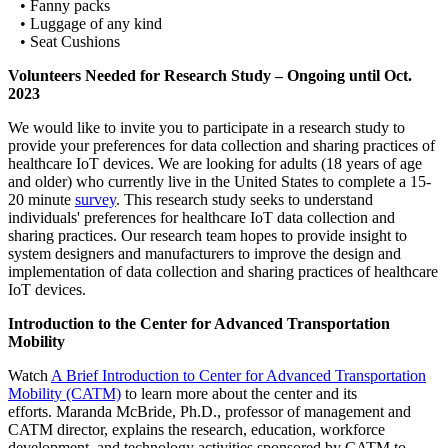
• Fanny packs
• Luggage of any kind
• Seat Cushions
Volunteers Needed for Research Study – Ongoing until Oct.
2023
We would like to invite you to participate in a research study to
provide your preferences for data collection and sharing practices of
healthcare IoT devices. We are looking for adults (18 years of age
and older) who currently live in the United States to complete a 15-
20 minute
survey
. This research study seeks to understand
individuals' preferences for healthcare IoT data collection and
sharing practices. Our research team hopes to provide insight to
system designers and manufacturers to improve the design and
implementation of data collection and sharing practices of healthcare
IoT devices.
Introduction to the Center for Advanced Transportation
Mobility
Watch
A Brief Introduction to Center for Advanced Transportation
Mobility (CATM)
to learn more about the center and its
efforts. Maranda McBride, Ph.D., professor of management and
CATM director, explains the research, education, workforce
development, and technology activities sponsored by CATM to