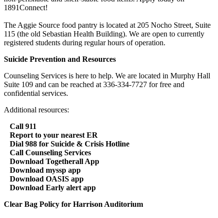
1891Connect!
The Aggie Source food pantry is located at 205 Nocho Street, Suite
115 (the old Sebastian Health Building). We are open to currently
registered students during regular hours of operation.
Suicide Prevention and Resources
Counseling Services is here to help. We are located in Murphy Hall
Suite 109 and can be reached at 336-334-7727 for free and
confidential services.
Additional resources:
Call 911
Report to your nearest ER
Dial 988 for Suicide & Crisis Hotline
Call Counseling Services
Download Togetherall App
Download myssp app
Download OASIS app
Download Early alert app
Clear Bag Policy for Harrison Auditorium