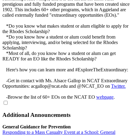
prestigious and fully funded programs that have been created since
1902. This includes 60+ other programs, which in Aggieland are
called externally funded "extraordinary opportunities (EOs)."
*Do you know what makes student or alum eligible to apply for
the Rhodes Scholarship?
*Do you know how a student or alum could benefit from
applying, interviewing, and/or being selected for the Rhodes
Scholarship?
*Most of all, do you know how a student or alum can get
READY for an EO like the Rhodes Scholarship?
Here's how you can learn more and #ExploreTheExtraordinary:
-Get in contact with Ms. Alsace Gallop in NCAT Extraordinary
Opportunities: acgallop@ncat.edu and @NCAT_EO on
Twitter.
-Browse the list of 60+ EOs on the NCAT EO
webpage
.
Additional Announcements
General Guidance for Prevention
Responding to a Mass Casualty Event at a School: General