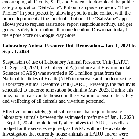
encouraging all Faculty, Staff, and Students to download the public
safety application "SafeZone". Put our campus emergency "Blue
Phones" in your pocket by allowing you to make contact with the
police department at the touch of a button. The "SafeZone" app
allows you to request assistance, report suspicious activity, and get
general safety information all in one location. Download today in
the Apple Store or Google Play Store.
Laboratory Animal Resource Unit Renovation – Jan. 1, 2023 to
Sept. 1, 2024
Suspension of use of Laboratory Animal Resource Unit (LARU).
On Sept. 20, 2021, the College of Agriculture and Environmental
Sciences (CAES) was awarded a $5.1 million grant from the
National Institutes of Health (NIH) to renovate and modernize the
Laboratory Animal Resource Unit (LARU). Presently, the facility is
scheduled to undergo renovation beginning May 2023. During this
time, no animals can be housed in the vivarium to ensure the safety
and wellbeing of all animals and vivarium personnel.
Effective immediately, grant
submission
s that require housing
laboratory animals between the estimated timeframe of Jan. 1, 2023
– Sept. 1, 2024 should identify alternatives to LARU, as well as
budget for the services required, as LARU will not be available.
Investigators that currently house animals in LARU and/or were