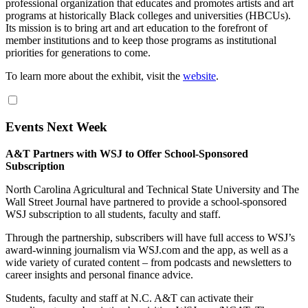
professional organization that educates and promotes artists and art
programs at historically Black colleges and universities (
HBCU
s).
Its mission is to bring art and art education to the forefront of
member institutions and to keep those programs as institutional
priorities for generations to come.
To learn more about the exhibit, visit the
website
.
Events Next Week
A&T Partners with WSJ to Offer School-Sponsored
Subscription
North Carolina Agricultural and Technical State University and The
Wall Street Journal have partnered to provide a school-sponsored
WSJ subscription to all students, faculty and staff.
Through the partnership, subscribers will have full access to WSJ’s
award-winning journalism via WSJ.com and the app, as well as a
wide variety of curated content – from podcasts and newsletters to
career insights and personal finance advice.
Students, faculty and staff at N.C. A&T can activate their