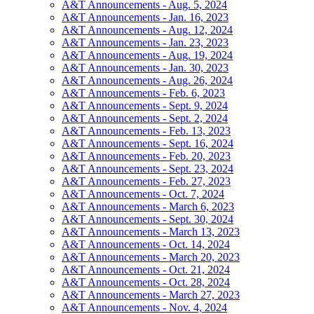
A&T Announcements - Aug. 5, 2024
A&T Announcements - Jan. 16, 2023
A&T Announcements - Aug. 12, 2024
A&T Announcements - Jan. 23, 2023
A&T Announcements - Aug. 19, 2024
A&T Announcements - Jan. 30, 2023
A&T Announcements - Aug. 26, 2024
A&T Announcements - Feb. 6, 2023
A&T Announcements - Sept. 9, 2024
A&T Announcements - Sept. 2, 2024
A&T Announcements - Feb. 13, 2023
A&T Announcements - Sept. 16, 2024
A&T Announcements - Feb. 20, 2023
A&T Announcements - Sept. 23, 2024
A&T Announcements - Feb. 27, 2023
A&T Announcements - Oct. 7, 2024
A&T Announcements - March 6, 2023
A&T Announcements - Sept. 30, 2024
A&T Announcements - March 13, 2023
A&T Announcements - Oct. 14, 2024
A&T Announcements - March 20, 2023
A&T Announcements - Oct. 21, 2024
A&T Announcements - Oct. 28, 2024
A&T Announcements - March 27, 2023
A&T Announcements - Nov. 4, 2024