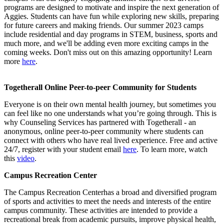
programs are designed to motivate and inspire the next generation of
Aggies. Students can have fun while exploring new skills, preparing
for future careers and making friends. Our summer 2023 camps
include residential and day programs in STEM, business, sports and
much more, and we'll be adding even more exciting camps in the
coming weeks. Don't miss out on this amazing opportunity! Learn
more
here
.
Togetherall Online Peer-to-peer Community for Students
Everyone is on their own mental health journey, but sometimes you
can feel like no one understands what you’re going through. This is
why Counseling Services has partnered with Togetherall - an
anonymous, online peer-to-peer community where students can
connect with others who have real lived experience. Free and active
24/7, register with your student email
here
. To learn more, watch
this
video
.
Campus Recreation Center
The
Campus Recreation Centerhas a broad and diversified program
of sports and activities to meet the needs and interests of the entire
campus community. These activities are intended to provide a
recreational break from academic pursuits, improve physical health,