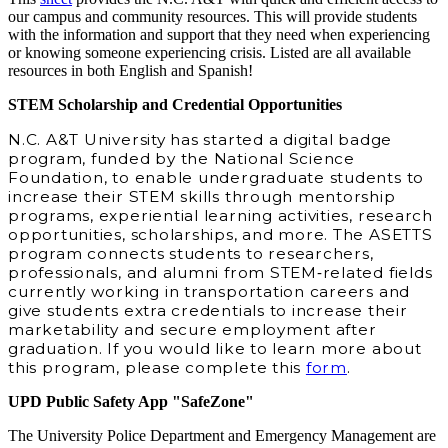
our campus and community resources. This will provide students
with the information and support that they need when experiencing
or knowing someone experiencing crisis. Listed are all available
resources in both English and Spanish!
STEM Scholarship and Credential Opportunities
N.C. A&T University has started a digital badge
program, funded by the National Science
Foundation, to enable undergraduate students to
increase their STEM skills through mentorship
programs, experiential learning activities, research
opportunities, scholarships, and more. The ASETTS
program connects students to researchers,
professionals, and alumni from STEM‐related fields
currently working in transportation careers and
give students extra credentials to increase their
marketability and secure employment after
graduation. If you would like to learn more about
this program, please complete this
form
.
UPD Public Safety App "SafeZone"
The University Police Department and Emergency Management are