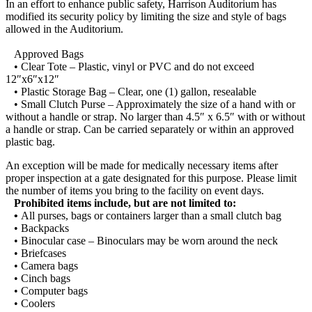
In an effort to enhance public safety, Harrison Auditorium has
modified its security policy by limiting the size and style of bags
allowed in the Auditorium.
Approved Bags
• Clear Tote – Plastic, vinyl or PVC and do not exceed
12″x6″x12″
• Plastic Storage Bag – Clear, one (1) gallon, resealable
• Small Clutch Purse – Approximately the size of a hand with or
without a handle or strap. No larger than 4.5″ x 6.5″ with or without
a handle or strap. Can be carried separately or within an approved
plastic bag.
An exception will be made for medically necessary items after
proper inspection at a gate designated for this purpose. Please limit
the number of items you bring to the facility on event days.
Prohibited items include, but are not limited to:
•
All purses, bags or containers larger than a small clutch bag
• Backpacks
• Binocular case – Binoculars may be worn around the neck
• Briefcases
• Camera bags
• Cinch bags
• Computer bags
• Coolers