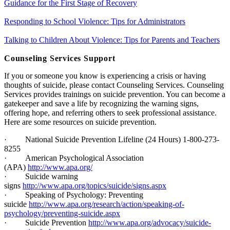
Guidance for the First Stage of Recovery
Responding to School Violence: Tips for Administrators
Talking to Children About Violence: Tips for Parents and Teachers
Counseling Services Support
If you or someone you know is experiencing a crisis or having
thoughts of suicide, please contact Counseling Services. Counseling
Services provides trainings on suicide prevention. You can become a
gatekeeper and save a life by recognizing the warning signs,
offering hope, and referring others to seek professional assistance.
Here are some resources on suicide prevention.
·
National Suicide Prevention Lifeline (24 Hours) 1-800-273-
8255
·
American Psychological Association
(APA)
http://www.apa.org/
·
Suicide warning
signs
http://www.apa.org/topics/suicide/signs.aspx
·
Speaking of Psychology: Preventing
suicide
http://www.apa.org/research/action/speaking-of-
psychology/preventing-suicide.aspx
·
Suicide Prevention
http://www.apa.org/advocacy/suicide-