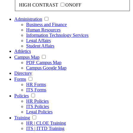
HIGH CONTRAST
ON
OFF
Administration
Business and Finance
Human Resources
Information Technology Services
Legal Affairs
Student Affairs
Athletics
Campus Map
PDF Campus Map
Campus Google Map
Directory
Forms
HR Forms
ITS Forms
Policies
HR Policies
ITS Policies
Legal Policies
Training
HR | CLOE Training
ITS | ITTD Training