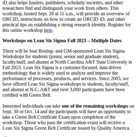
iD also helps funders, publishers, scholarly societies, and other
researchers find and distinguish your work from others. This
workshop, hosted Sept. 28 at 11 a.m., will provide an overview of
ORCID, instructions on how to create an ORCID iD, and other
practical tips on establishing a strong research identity. Register for
this online workshop
here
.
Workshops on Lean Six Sigma Fall 2023 – Multiple Dates
There will be four Boeing- and GM-sponsored Lean Six Sigma
Workshops for students (junior, senior and graduate student),
faculty/staff, and alumni at North Carolina A&T State University in
Fall 2023. Lean Six Sigma is a customer-focused, data-driven
methodology that is widely used to analyze and improve the
performance of processes, products, and services. Since 2005, we
have offered Lean Six Sigma workshops to students, faculty/staff,
and alumni at N.C. A&T and over 3,000 participants have been
certified with Green Belt.
Interested individuals can take
one of the remaining workshops
on
Sept. 30 or Oct. 14 and the participants will have an opportunity to
take a Green Belt Certificate Exam upon completion of the
workshop. Those who pass the certification exam will receive a
Lean Six Sigma Green Belt Certificate issued by Quality America.