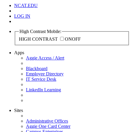
NCAT.EDU
LOG IN
High Contrast Mobile:
HIGH CONTRAST
ON
OFF
Apps
Aggie Access / Alert
Blackboard
Employee Directory
IT Service Desk
LinkedIn Learning
Sites
Administrative Offices
Aggie One Card Center
Campus Enterprises