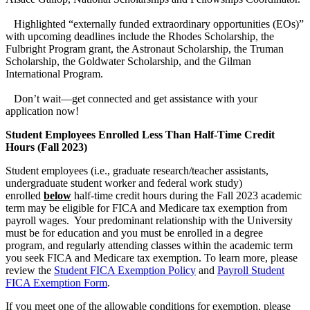
Highlighted “externally funded extraordinary opportunities (EOs)”
with upcoming deadlines include the Rhodes Scholarship, the
Fulbright Program grant, the Astronaut Scholarship, the Truman
Scholarship, the Goldwater Scholarship, and the Gilman
International Program.
Don’t wait—get connected and get assistance with your
application now!
Student Employees Enrolled Less Than Half-Time Credit
Hours (Fall 2023)
Student employees (i.e., graduate research/teacher assistants,
undergraduate student worker and federal work study)
enrolled
below
half-time credit hours during the Fall 2023 academic
term may be eligible for FICA and Medicare tax exemption from
payroll wages. Your predominant relationship with the University
must be for education and you must be enrolled in a degree
program, and regularly attending classes within the academic term
you seek FICA and Medicare tax exemption. To learn more, please
review the
Student FICA Exemption Policy
and
Payroll Student
FICA Exemption Form
.
If you meet one of the allowable conditions for exemption, please