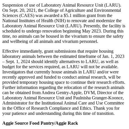
Suspension of use of Laboratory Animal Resource Unit (LARU).
On Sept. 20, 2021, the College of Agriculture and Environmental
Sciences (CAES) was awarded a $5.1 million grant from the
National Institutes of Health (NIH) to renovate and modernize the
Laboratory Animal Resource Unit (LARU). Presently, the facility is
scheduled to undergo renovation beginning May 2023. During this
time, no animals can be housed in the vivarium to ensure the safety
and wellbeing of all animals and vivarium personnel.
Effective immediately, grant
submission
s that require housing
laboratory animals between the estimated timeframe of Jan. 1, 2023
– Sept. 1, 2024 should identify alternatives to LARU, as well as
budget for the services required, as LARU will not be available.
Investigators that currently house animals in LARU and/or were
recently approved and funded to conduct animal research, will be
provided temporary housing space to continue their research efforts.
Further information regarding the relocation of the research animals
can be obtained from Andrea Gentry-Apple, DVM, Director of the
Laboratory Animal Resource Unit and Paulnisha Granger-Koonce,
Administrator for the Institutional Animal Care and Use Committee
in the Office of Research Compliance and Ethics. Thank you for
your patience and understanding during this time of transition.
Aggie Source Food Pantry/Aggie Rack