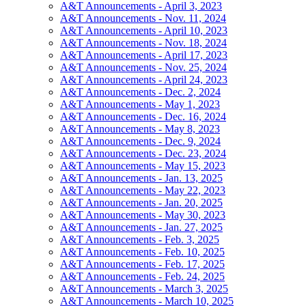
A&T Announcements - April 3, 2023
A&T Announcements - Nov. 11, 2024
A&T Announcements - April 10, 2023
A&T Announcements - Nov. 18, 2024
A&T Announcements - April 17, 2023
A&T Announcements - Nov. 25, 2024
A&T Announcements - April 24, 2023
A&T Announcements - Dec. 2, 2024
A&T Announcements - May 1, 2023
A&T Announcements - Dec. 16, 2024
A&T Announcements - May 8, 2023
A&T Announcements - Dec. 9, 2024
A&T Announcements - Dec. 23, 2024
A&T Announcements - May 15, 2023
A&T Announcements - Jan. 13, 2025
A&T Announcements - May 22, 2023
A&T Announcements - Jan. 20, 2025
A&T Announcements - May 30, 2023
A&T Announcements - Jan. 27, 2025
A&T Announcements - Feb. 3, 2025
A&T Announcements - Feb. 10, 2025
A&T Announcements - Feb. 17, 2025
A&T Announcements - Feb. 24, 2025
A&T Announcements - March 3, 2025
A&T Announcements - March 10, 2025