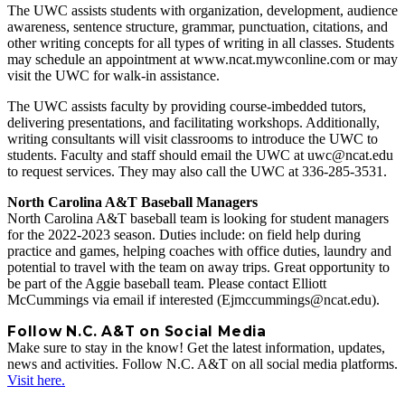
The UWC assists students with organization, development, audience
awareness, sentence structure, grammar, punctuation, citations, and
other writing concepts for all types of writing in all classes. Students
may schedule an appointment at www.ncat.mywconline.com or may
visit the UWC for walk-in assistance.
The UWC assists faculty by providing course-imbedded tutors,
delivering presentations, and facilitating workshops. Additionally,
writing consultants will visit classrooms to introduce the UWC to
students. Faculty and staff should email the UWC at uwc@ncat.edu
to request services. They may also call the UWC at 336-285-3531.
North Carolina A&T Baseball Managers
North Carolina A&T baseball team is looking for student managers
for the 2022-2023 season. Duties include: on field help during
practice and games, helping coaches with office duties, laundry and
potential to travel with the team on away trips. Great opportunity to
be part of the Aggie baseball team. Please contact Elliott
McCummings via email if interested (Ejmccummings@ncat.edu).
Follow N.C. A&T on Social Media
Make sure to stay in the know! Get the latest information, updates,
news and activities. Follow N.C. A&T on all social media platforms.
Visit here.