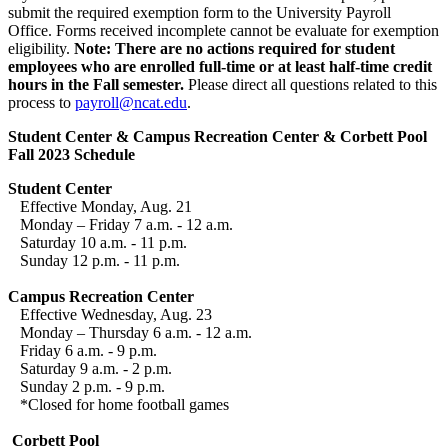
submit the required exemption form to the University Payroll
Office. Forms received incomplete cannot be evaluate for exemption
eligibility.
Note: There are no actions required for student
employees who are enrolled full-time or at least half-time credit
hours in the Fall semester.
Please direct all questions related to this
process to
payroll@ncat.edu
.
Student Center & Campus Recreation Center & Corbett Pool
Fall 2023 Schedule
Student Center
Effective Monday, Aug. 21
Monday – Friday 7 a.m. - 12 a.m.
Saturday 10 a.m. - 11 p.m.
Sunday 12 p.m. - 11 p.m.
Campus Recreation Center
Effective Wednesday, Aug. 23
Monday – Thursday 6 a.m. - 12 a.m.
Friday 6 a.m. - 9 p.m.
Saturday 9 a.m. - 2 p.m.
Sunday 2 p.m. - 9 p.m.
*Closed for home football games
Corbett Pool