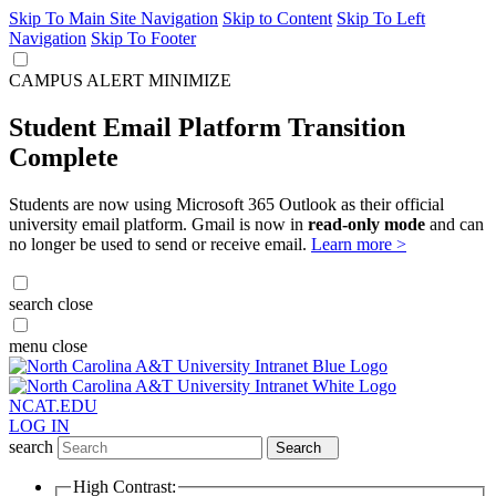
Skip To Main Site Navigation
Skip to Content
Skip To Left
Navigation
Skip To Footer
CAMPUS ALERT
MINIMIZE
Student Email Platform Transition
Complete
Students are now using Microsoft 365 Outlook as their official
university email platform. Gmail is now in
read-only mode
and can
no longer be used to send or receive email.
Learn more >
search
close
menu
close
NCAT.EDU
LOG IN
search
Search
High Contrast: