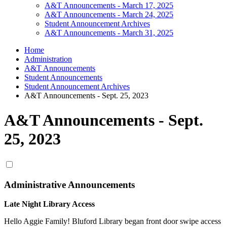
A&T Announcements - March 17, 2025
A&T Announcements - March 24, 2025
Student Announcement Archives
A&T Announcements - March 31, 2025
Home
Administration
A&T Announcements
Student Announcements
Student Announcement Archives
A&T Announcements - Sept. 25, 2023
A&T Announcements - Sept.
25, 2023
Administrative Announcements
Late Night Library Access
Hello Aggie Family! Bluford Library began front door swipe access