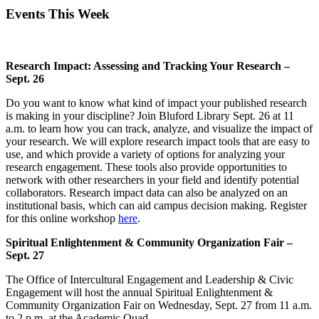
Events This Week
Research Impact: Assessing and Tracking Your Research –
Sept. 26
Do you want to know what kind of impact your published research
is making in your discipline? Join Bluford Library Sept. 26 at 11
a.m. to learn how you can track, analyze, and visualize the impact of
your research. We will explore research impact tools that are easy to
use, and which provide a variety of options for analyzing your
research engagement. These tools also provide opportunities to
network with other researchers in your field and identify potential
collaborators. Research impact data can also be analyzed on an
institutional basis, which can aid campus decision making. Register
for this online workshop
here
.
Spiritual Enlightenment & Community Organization Fair –
Sept. 27
The Office of Intercultural Engagement and Leadership & Civic
Engagement will host the annual Spiritual Enlightenment &
Community Organization Fair on Wednesday, Sept. 27 from 11 a.m.
to 2 p.m. at the Academic Quad.