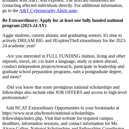
affiliated with A&T, was exposed. The affected businesses are
contacting affected individuals directly. For additional information,
go to the
A&T Cybersecurity Alerts page
.
Be Extraordinary: Apply for at least one fully funded national
program (2023-24 AY)
Aggie students, current alumni, and graduating seniors: it's time to
actively DREAM BIG and #ExploreTheExtraordinary for the 2023-
24 academic year!
-Are you interested in FULL FUNDING (tuition, living and other
stipends, travel, etc.) to learn a language, study or intern abroad,
conduct independent projects/research, participate in leadership and
graduate school preparation programs, earn a postgraduate degree,
and more?
-Did you know that some prestigious national scholarships and
fellowships also include elite JOB OFFERS and access to high-level
professionals?
Add NCAT Extraordinary Opportunities to your bookmarks at
https://www.ncat.edu/honors/national-scholarships-
fellowships/index.php. Visit that website for required campus
deadlines, information sessions, and contact information for Ms.
Alsace Gallop, National Scholarships and Fellowships Coordinator.