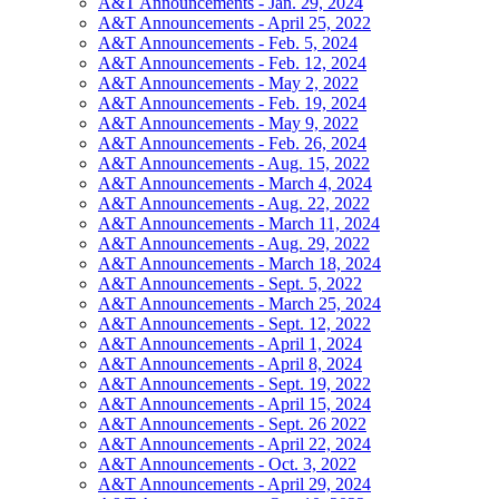
A&T Announcements - Jan. 29, 2024
A&T Announcements - April 25, 2022
A&T Announcements - Feb. 5, 2024
A&T Announcements - Feb. 12, 2024
A&T Announcements - May 2, 2022
A&T Announcements - Feb. 19, 2024
A&T Announcements - May 9, 2022
A&T Announcements - Feb. 26, 2024
A&T Announcements - Aug. 15, 2022
A&T Announcements - March 4, 2024
A&T Announcements - Aug. 22, 2022
A&T Announcements - March 11, 2024
A&T Announcements - Aug. 29, 2022
A&T Announcements - March 18, 2024
A&T Announcements - Sept. 5, 2022
A&T Announcements - March 25, 2024
A&T Announcements - Sept. 12, 2022
A&T Announcements - April 1, 2024
A&T Announcements - April 8, 2024
A&T Announcements - Sept. 19, 2022
A&T Announcements - April 15, 2024
A&T Announcements - Sept. 26 2022
A&T Announcements - April 22, 2024
A&T Announcements - Oct. 3, 2022
A&T Announcements - April 29, 2024