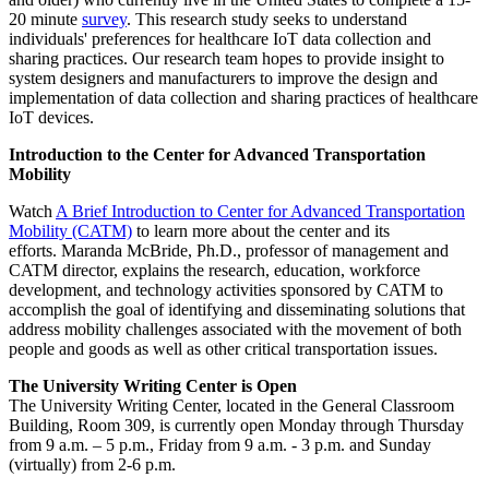
20 minute
survey
. This research study seeks to understand
individuals' preferences for healthcare IoT data collection and
sharing practices. Our research team hopes to provide insight to
system designers and manufacturers to improve the design and
implementation of data collection and sharing practices of healthcare
IoT devices.
Introduction to the Center for Advanced Transportation
Mobility
Watch
A Brief Introduction to Center for Advanced Transportation
Mobility (CATM)
to learn more about the center and its
efforts. Maranda McBride, Ph.D., professor of management and
CATM director, explains the research, education, workforce
development, and technology activities sponsored by CATM to
accomplish the goal of identifying and disseminating solutions that
address mobility challenges associated with the movement of both
people and goods as well as other critical transportation issues.
The University Writing Center is Open
The University Writing Center, located in the General Classroom
Building, Room 309, is currently open Monday through Thursday
from 9 a.m. – 5 p.m., Friday from 9 a.m. - 3 p.m. and Sunday
(virtually) from 2-6 p.m.