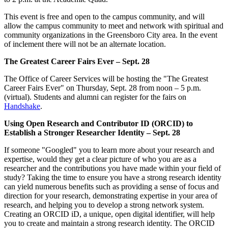
This event is free and open to the campus community, and will
allow the campus community to meet and network with spiritual and
community organizations in the Greensboro City area. In the event
of inclement there will not be an alternate location.
The Greatest Career Fairs Ever – Sept. 28
The Office of Career Services will be hosting the "The Greatest
Career Fairs Ever" on Thursday, Sept. 28 from noon – 5 p.m.
(virtual). Students and alumni can register for the fairs on
Handshake
.
Using Open Research and Contributor ID (ORCID) to
Establish a Stronger Researcher Identity – Sept. 28
If someone "Googled" you to learn more about your research and
expertise, would they get a clear picture of who you are as a
researcher and the contributions you have made within your field of
study? Taking the time to ensure you have a strong research identity
can yield numerous benefits such as providing a sense of focus and
direction for your research, demonstrating expertise in your area of
research, and helping you to develop a strong network system.
Creating an ORCID iD, a unique, open digital identifier, will help
you to create and maintain a strong research identity. The ORCID