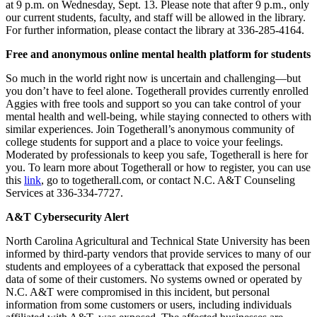
at 9 p.m. on Wednesday, Sept. 13. Please note that after 9 p.m., only
our current students, faculty, and staff will be allowed in the library.
For further information, please contact the library at 336-285-4164.
Free and anonymous online mental health platform for students
So much in the world right now is uncertain and challenging—but
you don’t have to feel alone. Togetherall provides currently enrolled
Aggies with free tools and support so you can take control of your
mental health and well-being, while staying connected to others with
similar experiences. Join Togetherall’s anonymous community of
college students for support and a place to voice your feelings.
Moderated by professionals to keep you safe, Togetherall is here for
you. To learn more about Togetherall or how to register, you can use
this
link
, go to togetherall.com, or contact N.C. A&T Counseling
Services at 336-334-7727.
A&T Cybersecurity Alert
North Carolina Agricultural and Technical State University has been
informed by third-party vendors that provide services to many of our
students and employees of a cyberattack that exposed the personal
data of some of their customers. No systems owned or operated by
N.C. A&T were compromised in this incident, but personal
information from some customers or users, including individuals