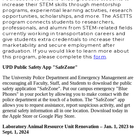
increase their STEM skills through mentorship
programs, experiential learning activities, research
opportunities, scholarships, and more. The ASETTS
program connects students to researchers,
professionals, and alumni from STEM‐related fields
currently working in transportation careers and
give students extra credentials to increase their
marketability and secure employment after
graduation. If you would like to learn more about
this program, please complete this
form
.
UPD Public Safety App "SafeZone"
The University Police Department and Emergency Management are
encouraging all Faculty, Staff, and Students to download the public
safety application "SafeZone". Put our campus emergency "Blue
Phones" in your pocket by allowing you to make contact with the
police department at the touch of a button. The "SafeZone" app
allows you to request assistance, report suspicious activity, and get
general safety information all in one location. Download today in
the Apple Store or Google Play Store.
Laboratory Animal Resource Unit Renovation – Jan. 1, 2023 to
Sept. 1, 2024