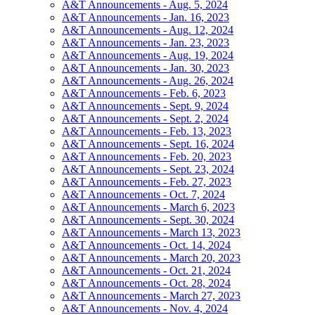
A&T Announcements - Aug. 5, 2024
A&T Announcements - Jan. 16, 2023
A&T Announcements - Aug. 12, 2024
A&T Announcements - Jan. 23, 2023
A&T Announcements - Aug. 19, 2024
A&T Announcements - Jan. 30, 2023
A&T Announcements - Aug. 26, 2024
A&T Announcements - Feb. 6, 2023
A&T Announcements - Sept. 9, 2024
A&T Announcements - Sept. 2, 2024
A&T Announcements - Feb. 13, 2023
A&T Announcements - Sept. 16, 2024
A&T Announcements - Feb. 20, 2023
A&T Announcements - Sept. 23, 2024
A&T Announcements - Feb. 27, 2023
A&T Announcements - Oct. 7, 2024
A&T Announcements - March 6, 2023
A&T Announcements - Sept. 30, 2024
A&T Announcements - March 13, 2023
A&T Announcements - Oct. 14, 2024
A&T Announcements - March 20, 2023
A&T Announcements - Oct. 21, 2024
A&T Announcements - Oct. 28, 2024
A&T Announcements - March 27, 2023
A&T Announcements - Nov. 4, 2024