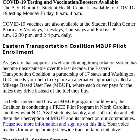
COVID-19 Testing and Vaccination/Boosters Available
The A.V. Blount Jr. Student Health Center is available for COVID-
19 testing Monday-Friday, 8 a.m.-4 p.m.
COVID-19 vaccines are also available at the Student Health Center
Pharmacy Mondays, Tuesdays, Thursdays and Fridays, 8
a.m.-12:30 p.m. and 2-4 p.m. daily.
Eastern Transportation Coalition MBUF Pilot
Enrollment
As gas tax that supports a well-functioning transportation system has
become unsustainable over the last decade, the Eastern
Transportation Coalition, a partnership of 17 states and Washington
D.C., needs your help to explore an alternative approach, called a
Mileage-Based User Fee (MBUF), where each driver pays for the
miles they drive instead of the fuel they buy.
To better understand how an MBUF program could work, the
Coalition is conducting a FREE Pilot Program in North Carolina
and they want N.C. A&T students, faculty, and staff to join and tell
them their perception of MBUF and its impact on our communities.
Please see more information and sign up on this link.
Your voice
matters for new upcoming statewide transportation initiative!