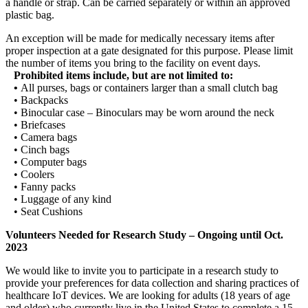
a handle or strap. Can be carried separately or within an approved
plastic bag.
An exception will be made for medically necessary items after
proper inspection at a gate designated for this purpose. Please limit
the number of items you bring to the facility on event days.
Prohibited items include, but are not limited to:
•
All purses, bags or containers larger than a small clutch bag
• Backpacks
• Binocular case – Binoculars may be worn around the neck
• Briefcases
• Camera bags
• Cinch bags
• Computer bags
• Coolers
• Fanny packs
• Luggage of any kind
• Seat Cushions
Volunteers Needed for Research Study – Ongoing until Oct.
2023
We would like to invite you to participate in a research study to
provide your preferences for data collection and sharing practices of
healthcare IoT devices. We are looking for adults (18 years of age
and older) who currently live in the United States to complete a 15-