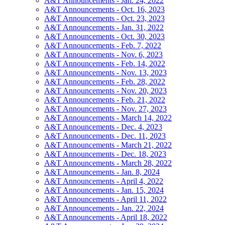
A&T Announcements - Jan. 24, 2022
A&T Announcements - Oct. 16, 2023
A&T Announcements - Oct. 23, 2023
A&T Announcements - Jan. 31, 2022
A&T Announcements - Oct. 30, 2023
A&T Announcements - Feb. 7, 2022
A&T Announcements - Nov. 6, 2023
A&T Announcements - Feb. 14, 2022
A&T Announcements - Nov. 13, 2023
A&T Announcements - Feb. 28, 2022
A&T Announcements - Nov. 20, 2023
A&T Announcements - Feb. 21, 2022
A&T Announcements - Nov. 27, 2023
A&T Announcements - March 14, 2022
A&T Announcements - Dec. 4, 2023
A&T Announcements - Dec. 11, 2023
A&T Announcements - March 21, 2022
A&T Announcements - Dec. 18, 2023
A&T Announcements - March 28, 2022
A&T Announcements - Jan. 8, 2024
A&T Announcements - April 4, 2022
A&T Announcements - Jan. 15, 2024
A&T Announcements - April 11, 2022
A&T Announcements - Jan. 22, 2024
A&T Announcements - April 18, 2022