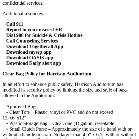
confidential services.
Additional resources:
Call 911
Report to your nearest ER
Dial 988 for Suicide & Crisis Hotline
Call Counseling Services
Download Togetherall App
Download myssp app
Download OASIS app
Download Early alert app
Clear Bag Policy for Harrison Auditorium
In an effort to enhance public safety, Harrison Auditorium has
modified its security policy by limiting the size and style of bags
allowed in the Auditorium.
Approved Bags
• Clear Tote – Plastic, vinyl or PVC and do not exceed
12″x6″x12″
• Plastic Storage Bag – Clear, one (1) gallon, resealable
• Small Clutch Purse – Approximately the size of a hand with or
without a handle or strap. No larger than 4.5″ x 6.5″ with or without