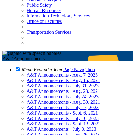
Public Safety
Human Resources
Information Technology Services
Office of Facilities
Transportation Services
A&T Announcements
Menu Expander Icon
Page Navigation
A&T Announcements - Aug. 7, 2023
A&T Announcements - Aug. 16, 2021
A&T Announcements - July 31, 2023
A&T Announcements - Aug. 23, 2021
A&T Announcements - July 24, 2023
A&T Announcements - Aug. 30, 2021
A&T Announcements - July 17, 2023
A&T Announcements - Sept. 6, 2021
A&T Announcements - July 10, 2023
A&T Announcements - Sept. 13, 2021
A&T Announcements - July 3, 2023
A&T Announcements - June 26, 2023