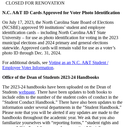
CLOSED FOR RENOVATION
N.C. A&T ID Cards Approved for Voter Photo Identification
On July 17, 2023, the North Carolina State Board of Elections
(NCSBE) approved 99 institutions’ student and employee
identification cards – including North Carolina A&T State
University – for use as photo identification for voting in the 2023
municipal elections and 2024 primary and general elections
statewide. Approved cards will remain valid for use as a voter’s
photo ID through Dec. 31, 2024.
For additional details, see
Voting as an N.C. A&T Student /
Employee Voter Information
.
Office of the Dean of Students 2023-24 Handbooks
The 2023-24 handbooks have been uploaded on the Dean of
Students
webpage
. There have been updates to both books to
include edits to the number of the student codes of conduct in the
"Student Conduct Handbook.” There have also been updates to the
information under several departments in the "Student Handbook."
Please note that you will be alerted if any updates are made to the
handbooks throughout the academic year. We ask that you also
familiarize yourselves with “reporting forms,” "student rights and