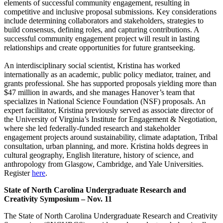
elements of successful community engagement, resulting in
competitive and inclusive proposal submissions. Key considerations
include determining collaborators and stakeholders, strategies to
build consensus, defining roles, and capturing contributions. A
successful community engagement project will result in lasting
relationships and create opportunities for future grantseeking.
An interdisciplinary social scientist, Kristina has worked
internationally as an academic, public policy mediator, trainer, and
grants professional. She has supported proposals yielding more than
$47 million in awards, and she manages Hanover’s team that
specializes in National Science Foundation (NSF) proposals. An
expert facilitator, Kristina previously served as associate director of
the University of Virginia’s Institute for Engagement & Negotiation,
where she led federally-funded research and stakeholder
engagement projects around sustainability, climate adaptation, Tribal
consultation, urban planning, and more. Kristina holds degrees in
cultural geography, English literature, history of science, and
anthropology from Glasgow, Cambridge, and Yale Universities.
Register
here
.
State of North Carolina Undergraduate Research and
Creativity Symposium – Nov. 11
The State of North Carolina Undergraduate Research and Creativity