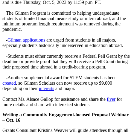
and is due Thursday, Oct. 5, 2023 by 11:59 p.m. PT.
The Gilman Program is committed to helping undergraduate
students of limited financial means study or intern abroad, and the
minimum program length requirement was removed during the
pandemic.
-
Gilman applications
are urged from students in all majors,
especially students historically underserved in education abroad.
-Students must either currently receive a Federal Pell Grant by the
deadline or provide proof that they will receive a Pell Grant during
their proposed time abroad in a credit-bearing program.
-Another supplemental award for STEM students has been
created
, so Gilman Scholars can now receive up to $9,000
depending on their
interests
and major.
Contact Ms. Alsace Gallop for assistance and share the
flyer
for
more details and share with interested students.
Writing a Community Engagement-focused Proposal Webinar
– Oct. 16
Grants Consultant Kristina Weaver will guide attendees through all