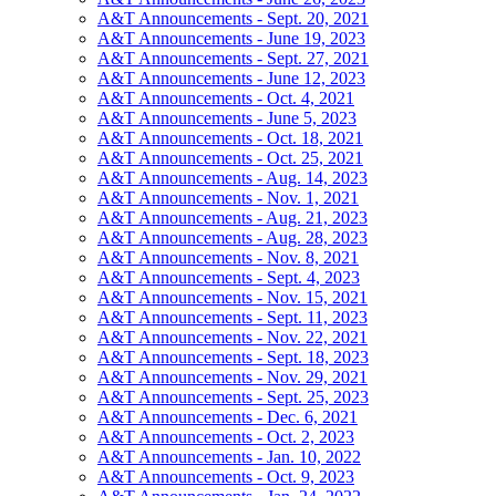
A&T Announcements - Sept. 20, 2021
A&T Announcements - June 19, 2023
A&T Announcements - Sept. 27, 2021
A&T Announcements - June 12, 2023
A&T Announcements - Oct. 4, 2021
A&T Announcements - June 5, 2023
A&T Announcements - Oct. 18, 2021
A&T Announcements - Oct. 25, 2021
A&T Announcements - Aug. 14, 2023
A&T Announcements - Nov. 1, 2021
A&T Announcements - Aug. 21, 2023
A&T Announcements - Aug. 28, 2023
A&T Announcements - Nov. 8, 2021
A&T Announcements - Sept. 4, 2023
A&T Announcements - Nov. 15, 2021
A&T Announcements - Sept. 11, 2023
A&T Announcements - Nov. 22, 2021
A&T Announcements - Sept. 18, 2023
A&T Announcements - Nov. 29, 2021
A&T Announcements - Sept. 25, 2023
A&T Announcements - Dec. 6, 2021
A&T Announcements - Oct. 2, 2023
A&T Announcements - Jan. 10, 2022
A&T Announcements - Oct. 9, 2023