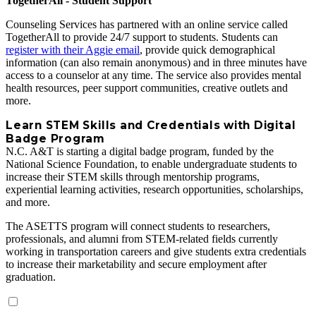
TogetherAll - Student Support
Counseling Services has partnered with an online service called
TogetherAll to provide 24/7 support to students. Students can
register with their Aggie email
, provide quick demographical
information (can also remain anonymous) and in three minutes have
access to a counselor at any time. The service also provides mental
health resources, peer support communities, creative outlets and
more.
Learn STEM Skills and Credentials with Digital
Badge Program
N.C. A&T is starting a digital badge program, funded by the
National Science Foundation, to enable undergraduate students to
increase their STEM skills through mentorship programs,
experiential learning activities, research opportunities, scholarships,
and more.
The ASETTS program will connect students to researchers,
professionals, and alumni from STEM‐related fields currently
working in transportation careers and give students extra credentials
to increase their marketability and secure employment after
graduation.