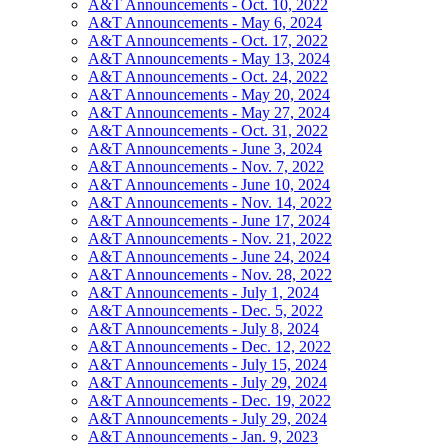
A&T Announcements - Oct. 10, 2022
A&T Announcements - May 6, 2024
A&T Announcements - Oct. 17, 2022
A&T Announcements - May 13, 2024
A&T Announcements - Oct. 24, 2022
A&T Announcements - May 20, 2024
A&T Announcements - May 27, 2024
A&T Announcements - Oct. 31, 2022
A&T Announcements - June 3, 2024
A&T Announcements - Nov. 7, 2022
A&T Announcements - June 10, 2024
A&T Announcements - Nov. 14, 2022
A&T Announcements - June 17, 2024
A&T Announcements - Nov. 21, 2022
A&T Announcements - June 24, 2024
A&T Announcements - Nov. 28, 2022
A&T Announcements - July 1, 2024
A&T Announcements - Dec. 5, 2022
A&T Announcements - July 8, 2024
A&T Announcements - Dec. 12, 2022
A&T Announcements - July 15, 2024
A&T Announcements - July 29, 2024
A&T Announcements - Dec. 19, 2022
A&T Announcements - July 29, 2024
A&T Announcements - Jan. 9, 2023