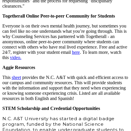
responsibilities" and the process for requesting "disciplinary
clearances."
Togetherall Online Peer-to-peer Community for Students
Everyone is on their own mental health journey, but sometimes you
can feel like no one understands what you’re going through. This is
why Counseling Services has partnered with Togetherall - an
anonymous, online peer-to-peer community where students can
connect with others who have real lived experience. Free and active
24/7, register with your student email
here
. To learn more, watch
this
video.
Aggie Resources
This
sheet
provides the N.C. A&T with quick and efficient access to
our campus and community resources. This will provide students
with the information and support that they need when experiencing
or knowing someone experiencing crisis. Listed are all available
resources in both English and Spanish!
STEM Scholarship and Credential Opportunities
N.C. A&T University has started a digital badge
program, funded by the National Science
Foundation, to enable undergraduate students to