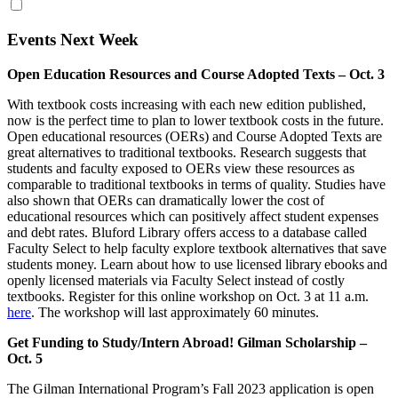
Events Next Week
Open Education Resources and Course Adopted Texts – Oct. 3
With textbook costs increasing with each new edition published,
now is the perfect time to plan to lower textbook costs in the future.
Open educational resources (OERs) and Course Adopted Texts are
great alternatives to traditional textbooks. Research suggests that
students and faculty exposed to OERs view these resources as
comparable to traditional textbooks in terms of quality. Studies have
also shown that OERs can dramatically lower the cost of
educational resources which can positively affect student expenses
and debt rates. Bluford Library offers access to a database called
Faculty Select to help faculty explore textbook alternatives that save
students money. Learn about how to use licensed library ebooks and
openly licensed materials via Faculty Select instead of costly
textbooks. Register for this online workshop on Oct. 3 at 11 a.m.
here
. The workshop will last approximately 60 minutes.
Get Funding to Study/Intern Abroad! Gilman Scholarship –
Oct. 5
The Gilman International Program’s Fall 2023 application is open