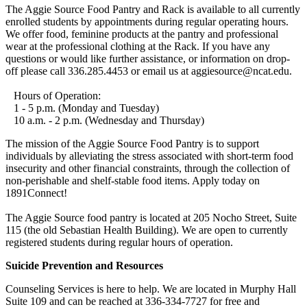
The Aggie Source Food Pantry and Rack is available to all currently
enrolled students by appointments during regular operating hours.
We offer food, feminine products at the pantry and professional
wear at the professional clothing at the Rack. If you have any
questions or would like further assistance, or information on drop-
off please call 336.285.4453 or email us at aggiesource@ncat.edu.
Hours of Operation:
1 - 5 p.m. (Monday and Tuesday)
10 a.m. - 2 p.m. (Wednesday and Thursday)
The mission of the Aggie Source Food Pantry is to support
individuals by alleviating the stress associated with short-term food
insecurity and other financial constraints, through the collection of
non-perishable and shelf-stable food items. Apply today on
1891Connect!
The Aggie Source food pantry is located at 205 Nocho Street, Suite
115 (the old Sebastian Health Building). We are open to currently
registered students during regular hours of operation.
Suicide Prevention and Resources
Counseling Services is here to help. We are located in Murphy Hall
Suite 109 and can be reached at 336-334-7727 for free and