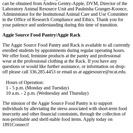
can be obtained from Andrea Gentry-Apple, DVM, Director of the
Laboratory Animal Resource Unit and Paulnisha Granger-Koonce,
Administrator for the Institutional Animal Care and Use Committee
in the Office of Research Compliance and Ethics. Thank you for
your patience and understanding during this time of transition.
Aggie Source Food Pantry/Aggie Rack
The Aggie Source Food Pantry and Rack is available to all currently
enrolled students by appointments during regular operating hours.
We offer food, feminine products at the pantry and professional
wear at the professional clothing at the Rack. If you have any
questions or would like further assistance, or information on drop-
off please call 336.285.4453 or email us at aggiesource@ncat.edu.
Hours of Operation:
1 - 5 p.m. (Monday and Tuesday)
10 a.m. - 2 p.m. (Wednesday and Thursday)
The mission of the Aggie Source Food Pantry is to support
individuals by alleviating the stress associated with short-term food
insecurity and other financial constraints, through the collection of
non-perishable and shelf-stable food items. Apply today on
1891Connect!