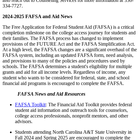
also reach out to Counseling Services for more information at 336-
334-7727.
2024-2025 FAFSA and Aid News
The Free Application for Federal Student Aid (FAFSA) is a critical
completion milestone on the college access journey for students and
their families. The FAFSA process has changed to implement
provisions of the FUTURE Act and the FAFSA Simplification Act.
At a high level, the FAFSA changes are a significant overhaul of the
FAFSA system, including an updated FAFSA form, need analysis,
and provisions to many of the policies and procedures used by
schools. The FAFSA determines a student's eligibility for multiple
grants and aid for all income levels. Regardless of income, any
student who wants to be considered for federal, state, and school
financial aid programs is encouraged to complete the FAFSA.
FAFSA News and Aid Resources
FAFSA Toolkit
: The Financial Aid Toolkit provides federal
student aid information and outreach tools for counselors,
college access professionals, nonprofit mentors, and other
advisors.
Students attending North Carolina A&T State University in
Fall 2024 and Spring 2025 are encouraged to complete the