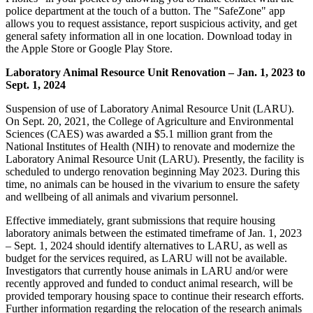
police department at the touch of a button. The "SafeZone" app
allows you to request assistance, report suspicious activity, and get
general safety information all in one location. Download today in
the Apple Store or Google Play Store.
Laboratory Animal Resource Unit Renovation – Jan. 1, 2023 to
Sept. 1, 2024
Suspension of use of Laboratory Animal Resource Unit (LARU).
On Sept. 20, 2021, the College of Agriculture and Environmental
Sciences (CAES) was awarded a $5.1 million grant from the
National Institutes of Health (NIH) to renovate and modernize the
Laboratory Animal Resource Unit (LARU). Presently, the facility is
scheduled to undergo renovation beginning May 2023. During this
time, no animals can be housed in the vivarium to ensure the safety
and wellbeing of all animals and vivarium personnel.
Effective immediately, grant
submission
s that require housing
laboratory animals between the estimated timeframe of Jan. 1, 2023
– Sept. 1, 2024 should identify alternatives to LARU, as well as
budget for the services required, as LARU will not be available.
Investigators that currently house animals in LARU and/or were
recently approved and funded to conduct animal research, will be
provided temporary housing space to continue their research efforts.
Further information regarding the relocation of the research animals