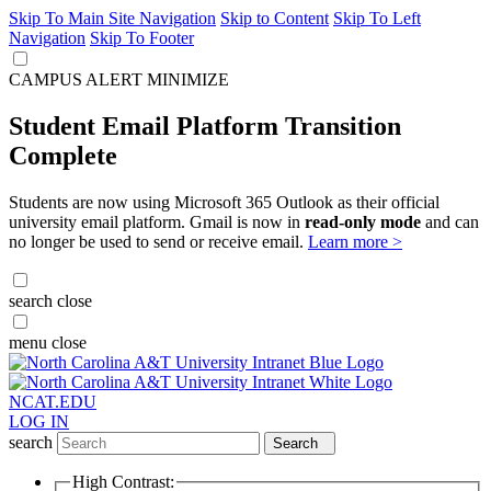
Skip To Main Site Navigation
Skip to Content
Skip To Left
Navigation
Skip To Footer
CAMPUS ALERT
MINIMIZE
Student Email Platform Transition
Complete
Students are now using Microsoft 365 Outlook as their official
university email platform. Gmail is now in
read-only mode
and can
no longer be used to send or receive email.
Learn more >
search
close
menu
close
NCAT.EDU
LOG IN
search
Search
High Contrast: