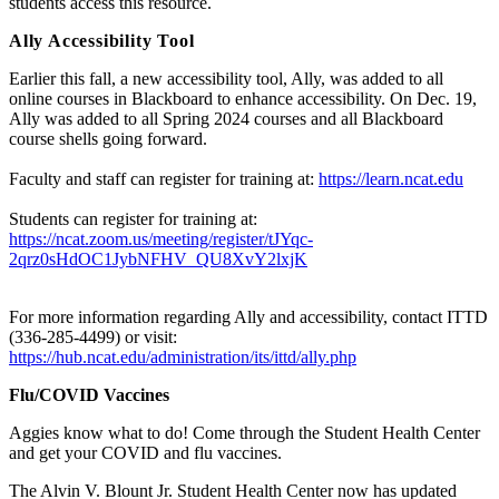
students access this resource.
Ally Accessibility Tool
Earlier this fall, a new accessibility tool, Ally, was added to all
online courses in Blackboard to enhance accessibility. On Dec. 19,
Ally was added to all Spring 2024 courses and all Blackboard
course shells going forward.
Faculty and staff can register for training at:
https://learn.ncat.edu
Students can register for training at:
https://ncat.zoom.us/meeting/register/tJYqc-
2qrz0sHdOC1JybNFHV_QU8XvY2lxjK
For more information regarding Ally and accessibility, contact ITTD
(336-285-4499) or visit:
https://hub.ncat.edu/administration/its/ittd/ally.php
Flu/COVID Vaccines
Aggies know what to do! Come through the Student Health Center
and get your COVID and flu vaccines.
The Alvin V. Blount Jr. Student Health Center now has updated