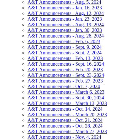
A&T Announcements - Aug. 5, 2024
A&T Announcements - Jan. 16, 2023
A&T Announcements - Aug. 12, 2024
A&T Announcements - Jan. 23, 2023
A&T Announcements - Aug. 19, 2024
A&T Announcements - Jan. 30, 2023
A&T Announcements - Aug. 26, 2024
A&T Announcements - Feb. 6, 2023
A&T Announcements - Sept. 9, 2024
A&T Announcements - Sept. 2, 2024
A&T Announcements - Feb. 13, 2023
A&T Announcements - Sept. 16, 2024
A&T Announcements - Feb. 20, 2023
A&T Announcements - Sept. 23, 2024
A&T Announcements - Feb. 27, 2023
A&T Announcements - Oct. 7, 2024
A&T Announcements - March 6, 2023
A&T Announcements - Sept. 30, 2024
A&T Announcements - March 13, 2023
A&T Announcements - Oct. 14, 2024
A&T Announcements - March 20, 2023
A&T Announcements - Oct. 21, 2024
A&T Announcements - Oct. 28, 2024
A&T Announcements - March 27, 2023
A&T Announcements - Nov. 4, 2024