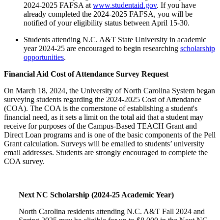
2024-2025 FAFSA at
www.studentaid.gov
. If you have
already completed the 2024-2025 FAFSA, you will be
notified of your eligibility status between April 15-30.
Students attending N.C. A&T State University in academic
year 2024-25 are encouraged to begin researching
scholarship
opportunities
.
Financial Aid Cost of Attendance Survey Request
On March 18, 2024, the University of North Carolina System began
surveying students regarding the 2024-2025 Cost of Attendance
(COA). The COA is the cornerstone of establishing a student's
financial need, as it sets a limit on the total aid that a student may
receive for purposes of the Campus-Based TEACH Grant and
Direct Loan programs and is one of the basic components of the Pell
Grant calculation. Surveys will be emailed to students’ university
email addresses. Students are strongly encouraged to complete the
COA survey.
Next NC Scholarship (2024-25 Academic Year)
North Carolina residents attending N.C. A&T Fall 2024 and