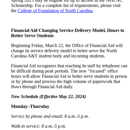
Spring 2025 may be eligible for up to $8,000 in the Next NC
Scholarship. For a complete list of requirements, please visit
the
College of Foundation of North Carolina
.
Financial Aid Changing Service Delivery Model, Hours to
Better Serve Students
Beginning Friday, March 22, the Office of Financial Aid will
change its service delivery model to better serve the North
Carolina A&T student body and incoming students.
Financial Aid recognizes that reaching its staff by telephone can
be difficult during peak periods. The new “focused” office
hours will allow Financial Aid to better serve students in person
or by phone and process the high volume of paperwork that
flows through Financial Aid daily.
New Schedule (Effective May 22, 2024)
Monday–Thursday
Service by phone and email: 8 a.m.-5 p.m.
Walk-in service: 8 a.m.-5 p.m.