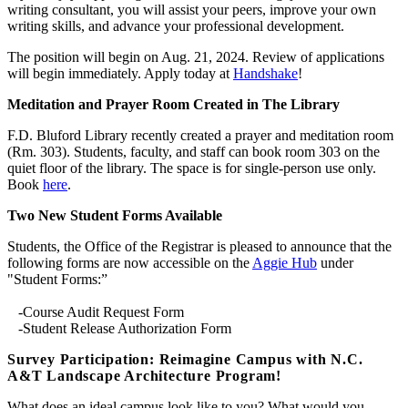
writing consultant, you will assist your peers, improve your own
writing skills, and advance your professional development.
The position will begin on Aug. 21, 2024. Review of applications
will begin immediately. Apply today at
Handshake
!
Meditation and Prayer Room Created in The Library
F.D. Bluford Library recently created a prayer and meditation room
(Rm. 303). Students, faculty, and staff can book room 303 on the
quiet floor of the library. The space is for single-person use only.
Book
here
.
Two New Student Forms Available
Students, the Office of the Registrar is pleased to announce that the
following forms are now accessible on the
Aggie Hub
under
"Student Forms:”
-Course Audit Request Form
-Student Release Authorization Form
Survey Participation: Reimagine Campus with N.C.
A&T Landscape Architecture Program!
What does an ideal campus look like to you? What would you