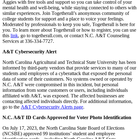
Aggies with free tools and support so you can take control of your
mental health and well-being, while staying connected to others with
similar experiences. Join Togetherall’s anonymous community of
college students for support and a place to voice your feelings.
Moderated by professionals to keep you safe, Togetherall is here for
you. To learn more about Togetherall or how to register, you can use
this
link
, go to togetherall.com, or contact N.C. A&T Counseling
Services at 336-334-7727.
A&T Cybersecurity Alert
North Carolina Agricultural and Technical State University has been
informed by third-party vendors that provide services to many of our
students and employees of a cyberattack that exposed the personal
data of some of their customers. No systems owned or operated by
N.C. A&T were compromised in this incident, but personal
information from some customers or users, including individuals
affiliated with A&T, was exposed. The affected businesses are
contacting affected individuals directly. For additional information,
go to the
A&T Cybersecurity Alerts page
.
N.C. A&T ID Cards Approved for Voter Photo Identification
On July 17, 2023, the North Carolina State Board of Elections
(NCSBE) approved 99 institutions’ student and employee