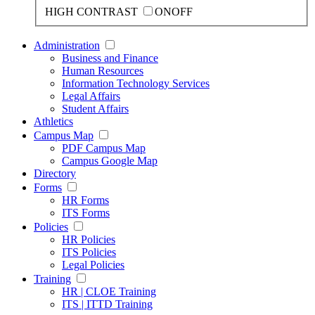
HIGH CONTRAST
ON
OFF
Administration
Business and Finance
Human Resources
Information Technology Services
Legal Affairs
Student Affairs
Athletics
Campus Map
PDF Campus Map
Campus Google Map
Directory
Forms
HR Forms
ITS Forms
Policies
HR Policies
ITS Policies
Legal Policies
Training
HR | CLOE Training
ITS | ITTD Training