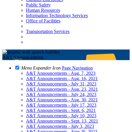
Public Safety
Human Resources
Information Technology Services
Office of Facilities
Transportation Services
A&T Announcements
Menu Expander Icon
Page Navigation
A&T Announcements - Aug. 7, 2023
A&T Announcements - Aug. 16, 2021
A&T Announcements - July 31, 2023
A&T Announcements - Aug. 23, 2021
A&T Announcements - July 24, 2023
A&T Announcements - Aug. 30, 2021
A&T Announcements - July 17, 2023
A&T Announcements - Sept. 6, 2021
A&T Announcements - July 10, 2023
A&T Announcements - Sept. 13, 2021
A&T Announcements - July 3, 2023
A&T Announcements - June 26, 2023