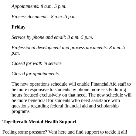
Appointments: 8 a.m.-5 p.m.
Process documents: 8 a.m.-5 p.m
.
Friday
Service by phone and email: 8 a.m.-5 p.m.
Professional development and process documents: 8 a.m.-5
p.m.
Closed for walk-in service
Closed for appointments
The new operations schedule will enable Financial Aid staff to
be more responsive to students by phone more easily during
hours focused exclusively on that need. The new schedule will
be more beneficial for students who need assistance with
questions regarding federal financial aid and scholarship
programs.
Togetherall: Mental Health Support
Feeling some pressure? Vent here and find support to tackle it all!