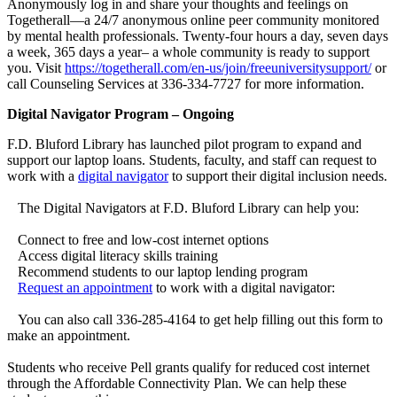
Anonymously log in and share your thoughts and feelings on
Togetherall—a 24/7 anonymous online peer community monitored
by mental health professionals. Twenty-four hours a day, seven days
a week, 365 days a year– a whole community is ready to support
you. Visit
https://togetherall.com/en-us/join/freeuniversitysupport/
or
call Counseling Services at 336-334-7727 for more information.
Digital Navigator Program – Ongoing
F.D. Bluford Library has launched pilot program to expand and
support our laptop loans. Students, faculty, and staff can request to
work with a
digital navigator
to support their digital inclusion needs.
The Digital Navigators at F.D. Bluford Library can help you:
Connect to free and low-cost internet options
Access digital literacy skills training
Recommend students to our laptop lending program
Request an appointment
to work with a digital navigator:
You can also call 336-285-4164 to get help filling out this form to
make an appointment.
Students who receive Pell grants qualify for reduced cost internet
through the Affordable Connectivity Plan. We can help these