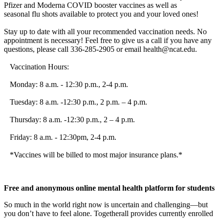
Pfizer and Moderna COVID booster
vaccine
s as well as
seasonal
flu
shots available to protect you and your loved ones!
Stay up to date with all your recommended vaccination needs. No
appointment is necessary! Feel free to give us a call if you have any
questions, please call 336-285-2905 or email health@ncat.edu.
Vaccination Hours:
Monday: 8 a.m. - 12:30 p.m., 2-4 p.m.
Tuesday: 8 a.m. -12:30 p.m., 2 p.m. – 4 p.m.
Thursday: 8 a.m. -12:30 p.m., 2 – 4 p.m.
Friday: 8 a.m. - 12:30pm, 2-4 p.m.
*
Vaccine
s will be billed to most major insurance plans.*
Free and anonymous online mental health platform for students
So much in the world right now is uncertain and challenging—but
you don’t have to feel alone. Togetherall provides currently enrolled