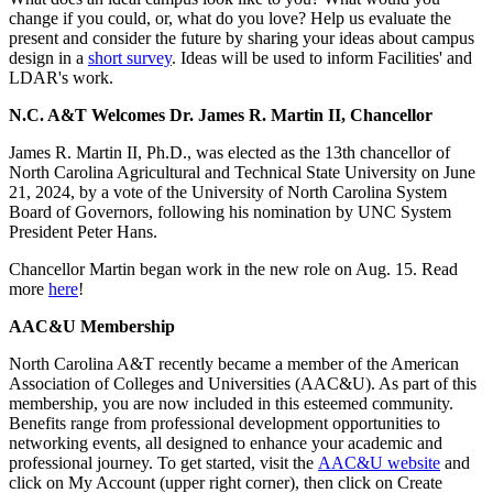
change if you could, or, what do you love? Help us evaluate the
present and consider the future by sharing your ideas about campus
design in a
short survey
. Ideas will be used to inform Facilities' and
LDAR's work.
N.C. A&T Welcomes Dr. James R. Martin II, Chancellor
James R. Martin II, Ph.D., was elected as the 13th chancellor of
North Carolina Agricultural and Technical State University on June
21, 2024, by a vote of the University of North Carolina System
Board of Governors, following his nomination by UNC System
President Peter Hans.
Chancellor Martin began work in the new role on Aug. 15. Read
more
here
!
AAC&U Membership
North Carolina A&T recently became a member of the American
Association of Colleges and Universities (AAC&U). As part of this
membership, you are now included in this esteemed community.
Benefits range from professional development opportunities to
networking events, all designed to enhance your academic and
professional journey. To get started, visit the
AAC&U website
and
click on My Account (upper right corner), then click on Create