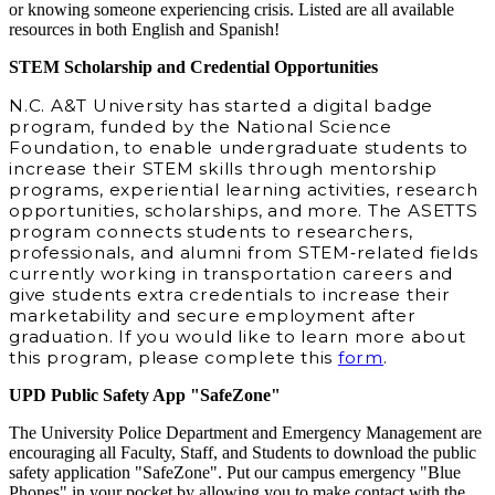
or knowing someone experiencing crisis. Listed are all available
resources in both English and Spanish!
STEM Scholarship and Credential Opportunities
N.C. A&T University has started a digital badge
program, funded by the National Science
Foundation, to enable undergraduate students to
increase their STEM skills through mentorship
programs, experiential learning activities, research
opportunities, scholarships, and more. The ASETTS
program connects students to researchers,
professionals, and alumni from STEM‐related fields
currently working in transportation careers and
give students extra credentials to increase their
marketability and secure employment after
graduation. If you would like to learn more about
this program, please complete this
form
.
UPD Public Safety App "SafeZone"
The University Police Department and Emergency Management are
encouraging all Faculty, Staff, and Students to download the public
safety application "SafeZone". Put our campus emergency "Blue
Phones" in your pocket by allowing you to make contact with the