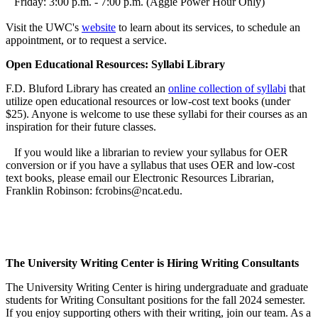
Friday: 3:00 p.m. - 7:00 p.m. (Aggie Power Hour Only)
Visit the UWC's
website
to learn about its services, to schedule an
appointment, or to request a service.
Open Educational Resources: Syllabi Library
F.D. Bluford Library has created an
online collection of syllabi
that
utilize open educational resources or low-cost text books (under
$25). Anyone is welcome to use these syllabi for their courses as an
inspiration for their future classes.
If you would like a librarian to review your syllabus for OER
conversion or if you have a syllabus that uses OER and low-cost
text books, please email our Electronic Resources Librarian,
Franklin Robinson: fcrobins@ncat.edu.
The University Writing Center is Hiring Writing Consultants
The University Writing Center is hiring undergraduate and graduate
students for Writing Consultant positions for the fall 2024 semester.
If you enjoy supporting others with their writing, join our team. As a