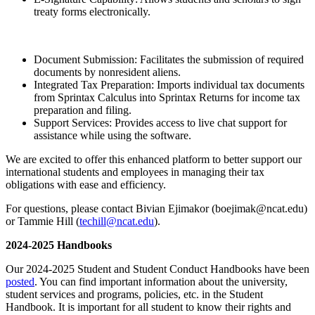
treaty forms electronically.
Document Submission: Facilitates the submission of required
documents by nonresident aliens.
Integrated Tax Preparation: Imports individual tax documents
from Sprintax Calculus into Sprintax Returns for income tax
preparation and filing.
Support Services: Provides access to live chat support for
assistance while using the software.
We are excited to offer this enhanced platform to better support our
international students and employees in managing their tax
obligations with ease and efficiency.
For questions, please contact Bivian Ejimakor (boejimak@ncat.edu)
or Tammie Hill (
techill@ncat.edu
).
2024-2025 Handbooks
Our 2024-2025 Student and Student Conduct Handbooks have been
posted
. You can find important information about the university,
student services and programs, policies, etc. in the Student
Handbook. It is important for all student to know their rights and