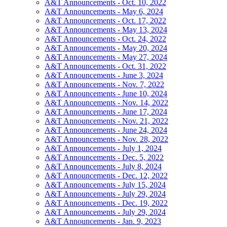
A&T Announcements - Oct. 10, 2022
A&T Announcements - May 6, 2024
A&T Announcements - Oct. 17, 2022
A&T Announcements - May 13, 2024
A&T Announcements - Oct. 24, 2022
A&T Announcements - May 20, 2024
A&T Announcements - May 27, 2024
A&T Announcements - Oct. 31, 2022
A&T Announcements - June 3, 2024
A&T Announcements - Nov. 7, 2022
A&T Announcements - June 10, 2024
A&T Announcements - Nov. 14, 2022
A&T Announcements - June 17, 2024
A&T Announcements - Nov. 21, 2022
A&T Announcements - June 24, 2024
A&T Announcements - Nov. 28, 2022
A&T Announcements - July 1, 2024
A&T Announcements - Dec. 5, 2022
A&T Announcements - July 8, 2024
A&T Announcements - Dec. 12, 2022
A&T Announcements - July 15, 2024
A&T Announcements - July 29, 2024
A&T Announcements - Dec. 19, 2022
A&T Announcements - July 29, 2024
A&T Announcements - Jan. 9, 2023