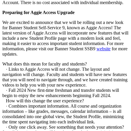
Account. There is no cost associated with individual membership.
Preparing for Aggie Access Upgrade
We are excited to announce that we will be rolling out a new look
for Banner Student Self-Service 9, known as Aggie Access! The
latest version of Aggie Access will incorporate new features that will
include a new Student Profile page with a modern look and feel,
making it easier to access important student information. For more
information, please visit our Banner Student SSB9
website
for more
updates.
What does this mean for faculty and students?
· Links to Aggie Access will not change. The layout and
navigation will change. Faculty and students will have new features
that you will need to navigate through, and we have created training
videos to help you with your new experience.
· Fall 2024 New first-time freshman and transfer students will
begin to enjoy the new enhancements beginning Fall 2024.
How will this change the user experience?
· Combines important information. All course and organization
information – like grades, messages, calendar information – is all
consolidated into one global view, the Student Profile, minimizing
the time spent navigating into each individual link.
· Only one click away. See something that needs your attention?