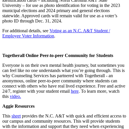
identification cards – including North Carolina A&T State
University – for use as photo identification for voting in the 2023
municipal elections and 2024 primary and general elections
statewide. Approved cards will remain valid for use as a voter’s
photo ID through Dec. 31, 2024.
For additional details, see
Voting as an N.C. A&T Student /
Employee Voter Information
.
Togetherall Online Peer-to-peer Community for Students
Everyone is on their own mental health journey, but sometimes you
can feel like no one understands what you’re going through. This is
why Counseling Services has partnered with Togetherall - an
anonymous, online peer-to-peer community where students can
connect with others who have real lived experience. Free and active
24/7, register with your student email
here
. To learn more, watch
this
video.
Aggie Resources
This
sheet
provides the N.C. A&T with quick and efficient access to
our campus and community resources. This will provide students
with the information and support that they need when experiencing