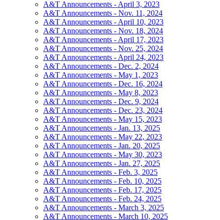
A&T Announcements - April 3, 2023
A&T Announcements - Nov. 11, 2024
A&T Announcements - April 10, 2023
A&T Announcements - Nov. 18, 2024
A&T Announcements - April 17, 2023
A&T Announcements - Nov. 25, 2024
A&T Announcements - April 24, 2023
A&T Announcements - Dec. 2, 2024
A&T Announcements - May 1, 2023
A&T Announcements - Dec. 16, 2024
A&T Announcements - May 8, 2023
A&T Announcements - Dec. 9, 2024
A&T Announcements - Dec. 23, 2024
A&T Announcements - May 15, 2023
A&T Announcements - Jan. 13, 2025
A&T Announcements - May 22, 2023
A&T Announcements - Jan. 20, 2025
A&T Announcements - May 30, 2023
A&T Announcements - Jan. 27, 2025
A&T Announcements - Feb. 3, 2025
A&T Announcements - Feb. 10, 2025
A&T Announcements - Feb. 17, 2025
A&T Announcements - Feb. 24, 2025
A&T Announcements - March 3, 2025
A&T Announcements - March 10, 2025