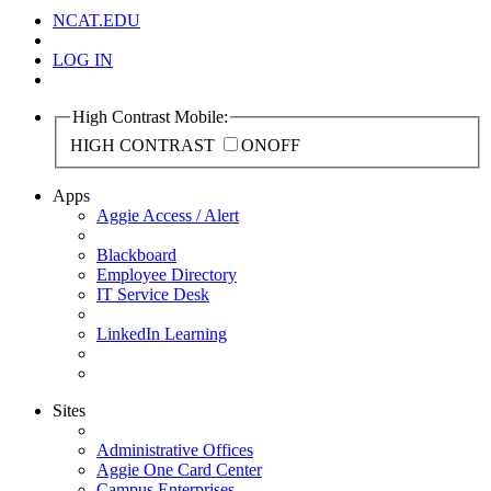
NCAT.EDU
LOG IN
High Contrast Mobile:
HIGH CONTRAST
ON
OFF
Apps
Aggie Access / Alert
Blackboard
Employee Directory
IT Service Desk
LinkedIn Learning
Sites
Administrative Offices
Aggie One Card Center
Campus Enterprises