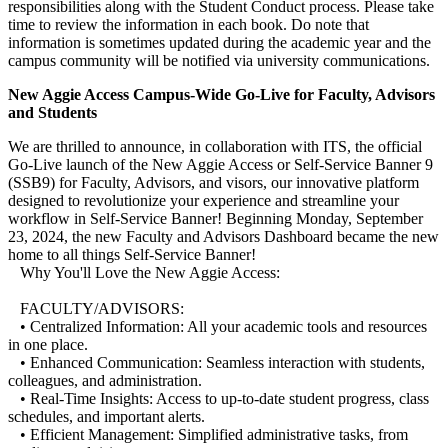
responsibilities along with the Student Conduct process. Please take
time to review the information in each book. Do note that
information is sometimes updated during the academic year and the
campus community will be notified via university communications.
New Aggie Access Campus-Wide Go-Live for Faculty, Advisors
and Students
We are thrilled to announce, in collaboration with ITS, the official
Go-Live launch of the New Aggie Access or Self-Service Banner 9
(SSB9) for Faculty, Advisors, and visors, our innovative platform
designed to revolutionize your experience and streamline your
workflow in Self-Service Banner! Beginning Monday, September
23, 2024, the new Faculty and Advisors Dashboard became the new
home to all things Self-Service Banner!
Why You'll Love the New Aggie Access:
FACULTY/ADVISORS:
• Centralized Information: All your academic tools and resources
in one place.
• Enhanced Communication: Seamless interaction with students,
colleagues, and administration.
• Real-Time Insights: Access to up-to-date student progress, class
schedules, and important alerts.
• Efficient Management: Simplified administrative tasks, from