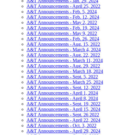
A&T Announcements - Jan. 29, 2024
A&T Announcements - April 25, 2022
A&T Announcements - Feb. 5, 2024
A&T Announcements - Feb. 12, 2024
A&T Announcements - May 2, 2022
A&T Announcements - Feb. 19, 2024
A&T Announcements - May 9, 2022
A&T Announcements - Feb. 26, 2024
A&T Announcements - Aug. 15, 2022
A&T Announcements - March 4, 2024
A&T Announcements - Aug. 22, 2022
A&T Announcements - March 11, 2024
A&T Announcements - Aug. 29, 2022
A&T Announcements - March 18, 2024
A&T Announcements - Sept. 5, 2022
A&T Announcements - March 25, 2024
A&T Announcements - Sept. 12, 2022
A&T Announcements - April 1, 2024
A&T Announcements - April 8, 2024
A&T Announcements - Sept. 19, 2022
A&T Announcements - April 15, 2024
A&T Announcements - Sept. 26 2022
A&T Announcements - April 22, 2024
A&T Announcements - Oct. 3, 2022
A&T Announcements - April 29, 2024