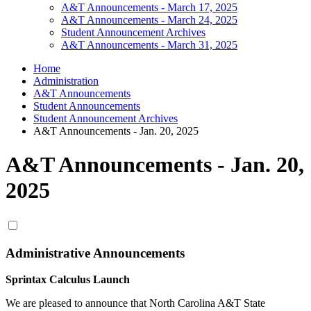
A&T Announcements - March 17, 2025
A&T Announcements - March 24, 2025
Student Announcement Archives
A&T Announcements - March 31, 2025
Home
Administration
A&T Announcements
Student Announcements
Student Announcement Archives
A&T Announcements - Jan. 20, 2025
A&T Announcements - Jan. 20,
2025
Administrative Announcements
Sprintax Calculus Launch
We are pleased to announce that North Carolina A&T State