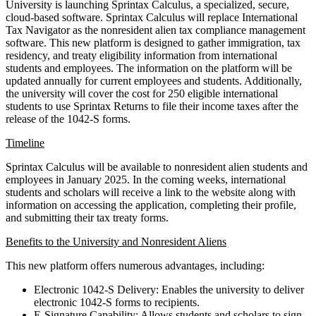
University is launching Sprintax Calculus, a specialized, secure,
cloud-based software. Sprintax Calculus will replace International
Tax Navigator as the nonresident alien tax compliance management
software. This new platform is designed to gather immigration, tax
residency, and treaty eligibility information from international
students and employees. The information on the platform will be
updated annually for current employees and students. Additionally,
the university will cover the cost for 250 eligible international
students to use Sprintax Returns to file their income taxes after the
release of the 1042-S forms.
Timeline
Sprintax Calculus will be available to nonresident alien students and
employees in January 2025. In the coming weeks, international
students and scholars will receive a link to the website along with
information on accessing the application, completing their profile,
and submitting their tax treaty forms.
Benefits to the University and Nonresident Aliens
This new platform offers numerous advantages, including:
Electronic 1042-S Delivery: Enables the university to deliver
electronic 1042-S forms to recipients.
E-Signature Capability: Allows students and scholars to sign