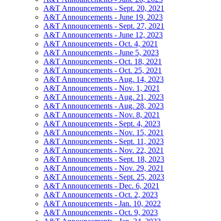
A&T Announcements - Sept. 20, 2021
A&T Announcements - June 19, 2023
A&T Announcements - Sept. 27, 2021
A&T Announcements - June 12, 2023
A&T Announcements - Oct. 4, 2021
A&T Announcements - June 5, 2023
A&T Announcements - Oct. 18, 2021
A&T Announcements - Oct. 25, 2021
A&T Announcements - Aug. 14, 2023
A&T Announcements - Nov. 1, 2021
A&T Announcements - Aug. 21, 2023
A&T Announcements - Aug. 28, 2023
A&T Announcements - Nov. 8, 2021
A&T Announcements - Sept. 4, 2023
A&T Announcements - Nov. 15, 2021
A&T Announcements - Sept. 11, 2023
A&T Announcements - Nov. 22, 2021
A&T Announcements - Sept. 18, 2023
A&T Announcements - Nov. 29, 2021
A&T Announcements - Sept. 25, 2023
A&T Announcements - Dec. 6, 2021
A&T Announcements - Oct. 2, 2023
A&T Announcements - Jan. 10, 2022
A&T Announcements - Oct. 9, 2023