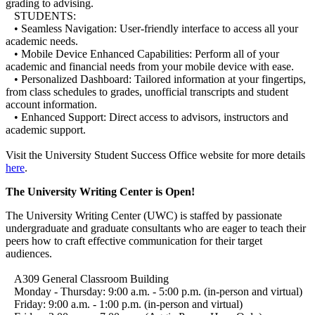
grading to advising.
STUDENTS:
• Seamless Navigation: User-friendly interface to access all your
academic needs.
• Mobile Device Enhanced Capabilities: Perform all of your
academic and financial needs from your mobile device with ease.
• Personalized Dashboard: Tailored information at your fingertips,
from class schedules to grades, unofficial transcripts and student
account information.
• Enhanced Support: Direct access to advisors, instructors and
academic support.
Visit the University Student Success Office website for more details
here
.
The University Writing Center is Open!
The University Writing Center (UWC) is staffed by passionate
undergraduate and graduate consultants who are eager to teach their
peers how to craft effective communication for their target
audiences.
A309 General Classroom Building
Monday - Thursday: 9:00 a.m. - 5:00 p.m. (in-person and virtual)
Friday: 9:00 a.m. - 1:00 p.m. (in-person and virtual)