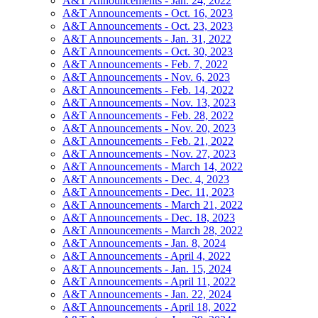
A&T Announcements - Jan. 24, 2022
A&T Announcements - Oct. 16, 2023
A&T Announcements - Oct. 23, 2023
A&T Announcements - Jan. 31, 2022
A&T Announcements - Oct. 30, 2023
A&T Announcements - Feb. 7, 2022
A&T Announcements - Nov. 6, 2023
A&T Announcements - Feb. 14, 2022
A&T Announcements - Nov. 13, 2023
A&T Announcements - Feb. 28, 2022
A&T Announcements - Nov. 20, 2023
A&T Announcements - Feb. 21, 2022
A&T Announcements - Nov. 27, 2023
A&T Announcements - March 14, 2022
A&T Announcements - Dec. 4, 2023
A&T Announcements - Dec. 11, 2023
A&T Announcements - March 21, 2022
A&T Announcements - Dec. 18, 2023
A&T Announcements - March 28, 2022
A&T Announcements - Jan. 8, 2024
A&T Announcements - April 4, 2022
A&T Announcements - Jan. 15, 2024
A&T Announcements - April 11, 2022
A&T Announcements - Jan. 22, 2024
A&T Announcements - April 18, 2022