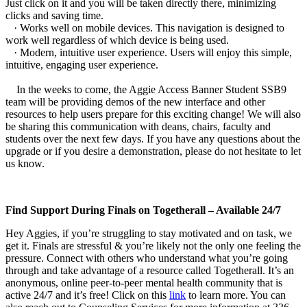
Just click on it and you will be taken directly there, minimizing
clicks and saving time.
· Works well on mobile devices. This navigation is designed to
work well regardless of which device is being used.
· Modern, intuitive user experience. Users will enjoy this simple,
intuitive, engaging user experience.
In the weeks to come, the Aggie Access Banner Student SSB9
team will be providing demos of the new interface and other
resources to help users prepare for this exciting change! We will also
be sharing this communication with deans, chairs, faculty and
students over the next few days. If you have any questions about the
upgrade or if you desire a demonstration, please do not hesitate to let
us know.
Find Support During Finals on Togetherall – Available 24/7
Hey Aggies, if you’re struggling to stay motivated and on task, we
get it. Finals are stressful & you’re likely not the only one feeling the
pressure. Connect with others who understand what you’re going
through and take advantage of a resource called Togetherall. It’s an
anonymous, online peer-to-peer mental health community that is
active 24/7 and it’s free! Click on this
link
to learn more. You can