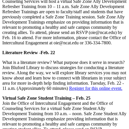
Counseling Services will host a virtual Safe Zone Ally Development
Refresher Training from 10 – 11 a.m. Safe Zone Ally Development
Refresher Trainings are open to faculty/staff and students that have
previously completed a Safe Zone Training session. Safe Zone Ally
Development Trainings emphasize on providing information that is
relevant to promoting a healthy and safe campus community by
creating allies. To attend, please send an RSVP (oie@ncat.edu) by
Feb. 16 to attend. For more information, please contact the Office of
Intercultural Engagement at oie@ncat.edu or 336-334-7800.
Literature Review -Feb. 22
What is a literature review? What purpose does it serve in research?
Join Bluford Library to discuss strategies for conducting a literature
review. Along the way, we will explore library services you may not
know about and learn how to connect with librarians in your subject
area for more in-depth help finding information. Tuesday, Feb. 22 -
11 a.m. (Approximately 60 minutes)
Register for this online event.
Virtual Safe Zone Student Training – Feb. 25
Join the Office of Intercultural Engagement and the Office of
Counseling Services for a virtual Safe Zone Student Ally
Development Training from 10 a.m. – noon. Safe Zone Student Ally
Development Trainings emphasize providing information that is
relevant to promoting a healthy and safe campus community by