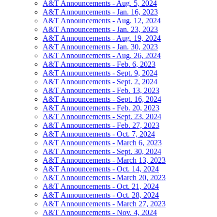
A&T Announcements - Aug. 5, 2024
A&T Announcements - Jan. 16, 2023
A&T Announcements - Aug. 12, 2024
A&T Announcements - Jan. 23, 2023
A&T Announcements - Aug. 19, 2024
A&T Announcements - Jan. 30, 2023
A&T Announcements - Aug. 26, 2024
A&T Announcements - Feb. 6, 2023
A&T Announcements - Sept. 9, 2024
A&T Announcements - Sept. 2, 2024
A&T Announcements - Feb. 13, 2023
A&T Announcements - Sept. 16, 2024
A&T Announcements - Feb. 20, 2023
A&T Announcements - Sept. 23, 2024
A&T Announcements - Feb. 27, 2023
A&T Announcements - Oct. 7, 2024
A&T Announcements - March 6, 2023
A&T Announcements - Sept. 30, 2024
A&T Announcements - March 13, 2023
A&T Announcements - Oct. 14, 2024
A&T Announcements - March 20, 2023
A&T Announcements - Oct. 21, 2024
A&T Announcements - Oct. 28, 2024
A&T Announcements - March 27, 2023
A&T Announcements - Nov. 4, 2024