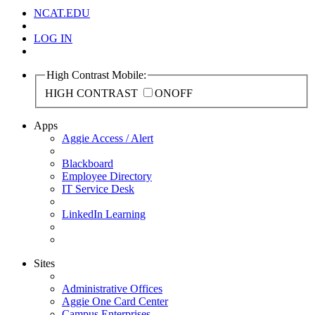
NCAT.EDU
LOG IN
High Contrast Mobile:
HIGH CONTRAST
ON
OFF
Apps
Aggie Access / Alert
Blackboard
Employee Directory
IT Service Desk
LinkedIn Learning
Sites
Administrative Offices
Aggie One Card Center
Campus Enterprises