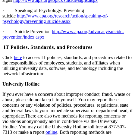
signs
http://www.apa.org/topics/suicide/signs.aspx
·
Speaking of Psychology: Preventing
suicide
http://www.apa.org/research/action/speaking-of-
psychology/preventing-suicide.aspx
·
Suicide Prevention
http://www.apa.org/advocacy/suicide-
prevention/index.aspx
IT Policies, Standards, and Procedures
Click
here
to access IT policies, standards, and procedures related to
the responsibilities of employees, students, and affiliates when
utilizing university data, software, and technology including the
network infrastructure.
University Hotline
If you ever have a concern about improper conduct, fraud, waste or
abuse, please do not keep it to yourself. You may report these
concerns or any violation of policies, procedures, regulations, state
and federal laws to your immediate supervisor or department head, if
appropriate.
There are also two methods for reporting concerns or
violations anonymously and in confidence via the University
Hotline. You may call the University Hotline toll free at 877-507-
7313 or make a report
online
. Both reporting methods are