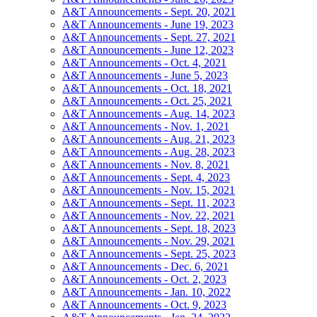
A&T Announcements - Sept. 20, 2021
A&T Announcements - June 19, 2023
A&T Announcements - Sept. 27, 2021
A&T Announcements - June 12, 2023
A&T Announcements - Oct. 4, 2021
A&T Announcements - June 5, 2023
A&T Announcements - Oct. 18, 2021
A&T Announcements - Oct. 25, 2021
A&T Announcements - Aug. 14, 2023
A&T Announcements - Nov. 1, 2021
A&T Announcements - Aug. 21, 2023
A&T Announcements - Aug. 28, 2023
A&T Announcements - Nov. 8, 2021
A&T Announcements - Sept. 4, 2023
A&T Announcements - Nov. 15, 2021
A&T Announcements - Sept. 11, 2023
A&T Announcements - Nov. 22, 2021
A&T Announcements - Sept. 18, 2023
A&T Announcements - Nov. 29, 2021
A&T Announcements - Sept. 25, 2023
A&T Announcements - Dec. 6, 2021
A&T Announcements - Oct. 2, 2023
A&T Announcements - Jan. 10, 2022
A&T Announcements - Oct. 9, 2023