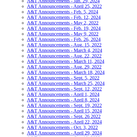
A&T Announcements - Jan. 29, 2024
A&T Announcements - April 25, 2022
A&T Announcements - Feb. 5, 2024
A&T Announcements - Feb. 12, 2024
A&T Announcements - May 2, 2022
A&T Announcements - Feb. 19, 2024
A&T Announcements - May 9, 2022
A&T Announcements - Feb. 26, 2024
A&T Announcements - Aug. 15, 2022
A&T Announcements - March 4, 2024
A&T Announcements - Aug. 22, 2022
A&T Announcements - March 11, 2024
A&T Announcements - Aug. 29, 2022
A&T Announcements - March 18, 2024
A&T Announcements - Sept. 5, 2022
A&T Announcements - March 25, 2024
A&T Announcements - Sept. 12, 2022
A&T Announcements - April 1, 2024
A&T Announcements - April 8, 2024
A&T Announcements - Sept. 19, 2022
A&T Announcements - April 15, 2024
A&T Announcements - Sept. 26 2022
A&T Announcements - April 22, 2024
A&T Announcements - Oct. 3, 2022
A&T Announcements - April 29, 2024