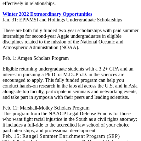
effectively in relationships.
Winter 2022 Extraordinary Opportunities
Jan. 31: EPP/MSI and Hollings Undergraduate Scholarships
These are both fully funded two-year scholarships with paid summer
internships for second-year Aggie undergraduates in eligible
disciplines related to the mission of the National Oceanic and
Atmospheric Administration (NOAA).
Feb. 1: Amgen Scholars Program
Eligible returning undergraduate students with a 3.2+ GPA and an
interest in pursuing a Ph.D. or M.D.-Ph.D. in the sciences are
encouraged to apply. This fully funded program can help you
conduct hands-on research in the labs all across the U.S. and in Asia
alongside top faculty, participate in seminars and networking events,
and take part in symposia with their peers and leading scientists.
Feb. 11: Marshall-Motley Scholars Program
This program from the NAACP Legal Defense Fund is for those
who want fight racial injustice in the South as a civil rights attorney;
it includes a full-ride to the accredited law school of your choice,
paid internships, and professional development.
Feb. 15: Rangel Summer Enrichment Program (SEP)