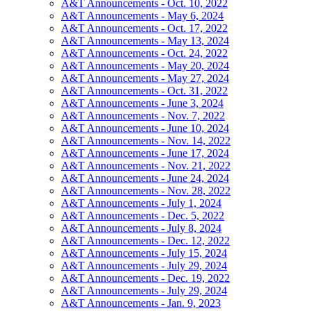
A&T Announcements - Oct. 10, 2022
A&T Announcements - May 6, 2024
A&T Announcements - Oct. 17, 2022
A&T Announcements - May 13, 2024
A&T Announcements - Oct. 24, 2022
A&T Announcements - May 20, 2024
A&T Announcements - May 27, 2024
A&T Announcements - Oct. 31, 2022
A&T Announcements - June 3, 2024
A&T Announcements - Nov. 7, 2022
A&T Announcements - June 10, 2024
A&T Announcements - Nov. 14, 2022
A&T Announcements - June 17, 2024
A&T Announcements - Nov. 21, 2022
A&T Announcements - June 24, 2024
A&T Announcements - Nov. 28, 2022
A&T Announcements - July 1, 2024
A&T Announcements - Dec. 5, 2022
A&T Announcements - July 8, 2024
A&T Announcements - Dec. 12, 2022
A&T Announcements - July 15, 2024
A&T Announcements - July 29, 2024
A&T Announcements - Dec. 19, 2022
A&T Announcements - July 29, 2024
A&T Announcements - Jan. 9, 2023