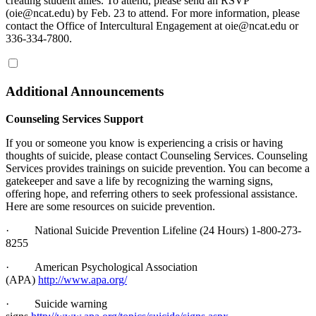
creating student allies. To attend, please send an RSVP
(oie@ncat.edu) by Feb. 23 to attend. For more information, please
contact the Office of Intercultural Engagement at oie@ncat.edu or
336-334-7800.
Additional Announcements
Counseling Services Support
If you or someone you know is experiencing a crisis or having
thoughts of suicide, please contact Counseling Services. Counseling
Services provides trainings on suicide prevention. You can become a
gatekeeper and save a life by recognizing the warning signs,
offering hope, and referring others to seek professional assistance.
Here are some resources on suicide prevention.
·
National Suicide Prevention Lifeline (24 Hours) 1-800-273-
8255
·
American Psychological Association
(APA)
http://www.apa.org/
·
Suicide warning