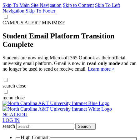
Skip To Main Site Navigation
Skip to Content
Skip To Left
Navigation
Skip To Footer
CAMPUS ALERT
MINIMIZE
Student Email Platform Transition
Complete
Students are now using Microsoft 365 Outlook as their official
university email platform. Gmail is now in
read-only mode
and can
no longer be used to send or receive email.
Learn more >
search
close
menu
close
NCAT.EDU
LOG IN
search
Search
High Contrast: