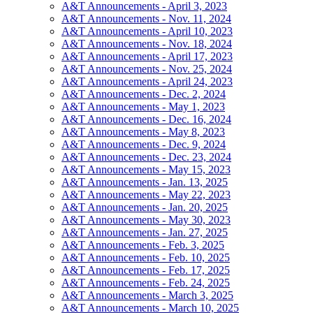
A&T Announcements - April 3, 2023
A&T Announcements - Nov. 11, 2024
A&T Announcements - April 10, 2023
A&T Announcements - Nov. 18, 2024
A&T Announcements - April 17, 2023
A&T Announcements - Nov. 25, 2024
A&T Announcements - April 24, 2023
A&T Announcements - Dec. 2, 2024
A&T Announcements - May 1, 2023
A&T Announcements - Dec. 16, 2024
A&T Announcements - May 8, 2023
A&T Announcements - Dec. 9, 2024
A&T Announcements - Dec. 23, 2024
A&T Announcements - May 15, 2023
A&T Announcements - Jan. 13, 2025
A&T Announcements - May 22, 2023
A&T Announcements - Jan. 20, 2025
A&T Announcements - May 30, 2023
A&T Announcements - Jan. 27, 2025
A&T Announcements - Feb. 3, 2025
A&T Announcements - Feb. 10, 2025
A&T Announcements - Feb. 17, 2025
A&T Announcements - Feb. 24, 2025
A&T Announcements - March 3, 2025
A&T Announcements - March 10, 2025