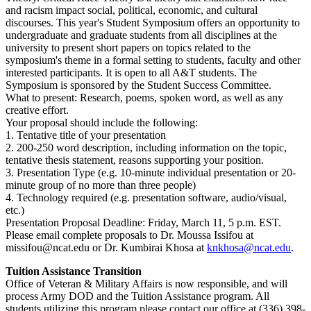
and racism impact social, political, economic, and cultural
discourses. This year's Student Symposium offers an opportunity to
undergraduate and graduate students from all disciplines at the
university to present short papers on topics related to the
symposium's theme in a formal setting to students, faculty and other
interested participants. It is open to all A&T students. The
Symposium is sponsored by the Student Success Committee.
What to present: Research, poems, spoken word, as well as any
creative effort.
Your proposal should include the following:
1. Tentative title of your presentation
2. 200-250 word description, including information on the topic,
tentative thesis statement, reasons supporting your position.
3. Presentation Type (e.g. 10-minute individual presentation or 20-
minute group of no more than three people)
4. Technology required (e.g. presentation software, audio/visual,
etc.)
Presentation Proposal Deadline: Friday, March 11, 5 p.m. EST.
Please email complete proposals to Dr. Moussa Issifou at
missifou@ncat.edu or Dr. Kumbirai Khosa at
knkhosa@ncat.edu
.
Tuition Assistance Transition
Office of Veteran & Military Affairs is now responsible, and will
process Army DOD and the Tuition Assistance program. All
students utilizing this program please contact our office at (336) 398-