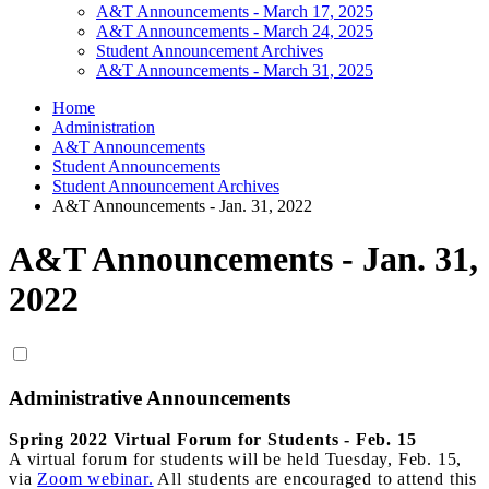
A&T Announcements - March 17, 2025
A&T Announcements - March 24, 2025
Student Announcement Archives
A&T Announcements - March 31, 2025
Home
Administration
A&T Announcements
Student Announcements
Student Announcement Archives
A&T Announcements - Jan. 31, 2022
A&T Announcements - Jan. 31,
2022
Administrative Announcements
Spring 2022 Virtual Forum for Students - Feb. 15
A virtual forum for students will be held Tuesday, Feb. 15,
via
Zoom webinar.
All students are encouraged to attend this