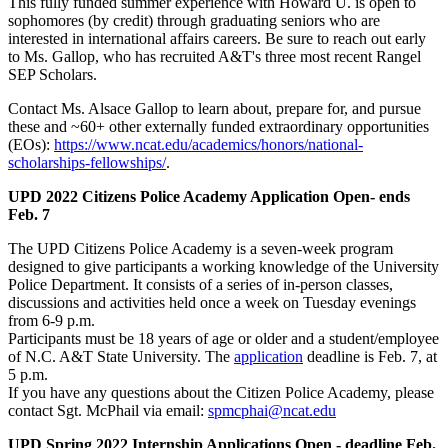
This fully funded summer experience with Howard U. is open to
sophomores (by credit) through graduating seniors who are
interested in international affairs careers. Be sure to reach out early
to Ms. Gallop, who has recruited A&T's three most recent Rangel
SEP Scholars.
Contact Ms. Alsace Gallop to learn about, prepare for, and pursue
these and ~60+ other externally funded extraordinary opportunities
(EOs):
https://www.ncat.edu/academics/honors/national-
scholarships-fellowships/
.
UPD 2022 Citizens Police Academy Application Open- ends
Feb. 7
The UPD Citizens Police Academy is a seven-week program
designed to give participants a working knowledge of the University
Police Department. It consists of a series of in-person classes,
discussions and activities held once a week on Tuesday evenings
from 6-9 p.m.
Participants must be 18 years of age or older and a student/employee
of N.C. A&T State University. The
application
deadline is Feb. 7, at
5 p.m.
If you have any questions about the Citizen Police Academy, please
contact Sgt. McPhail via email:
spmcphai@ncat.edu
UPD Spring 2022 Internship Applications Open - deadline Feb.