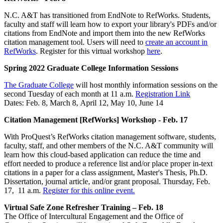
N.C. A&T has transitioned from EndNote to RefWorks. Students,
faculty and staff will learn how to export your library's PDFs and/or
citations from EndNote and import them into the new RefWorks
citation management tool. Users will need to
create an account in
RefWorks
. Register for this virtual workshop
here
.
Spring 2022 Graduate College Information Sessions
The Graduate College
will host monthly information sessions on the
second Tuesday of each month at 11 a.m.
Registration Link
Dates: Feb. 8, March 8, April 12, May 10, June 14
Citation Management [RefWorks] Workshop - Feb. 17
With ProQuest’s RefWorks citation management software, students,
faculty, staff, and other members of the N.C. A&T community will
learn how this cloud-based application can reduce the time and
effort needed to produce a reference list and/or place proper in-text
citations in a paper for a class assignment, Master's Thesis, Ph.D.
Dissertation, journal article, and/or grant proposal. Thursday, Feb.
17, 11 a.m.
Register for this online event.
Virtual Safe Zone Refresher Training – Feb. 18
The Office of Intercultural Engagement and the Office of