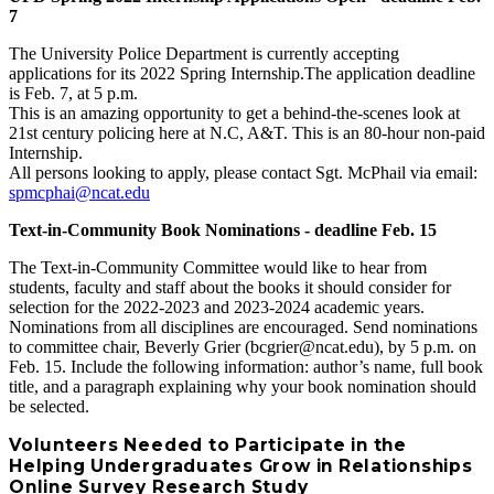
7
The University Police Department is currently accepting
applications for its 2022 Spring Internship.The application deadline
is Feb. 7, at 5 p.m.
This is an amazing opportunity to get a behind-the-scenes look at
21st century policing here at N.C, A&T. This is an 80-hour non-paid
Internship.
All persons looking to apply, please contact Sgt. McPhail via email:
spmcphai@ncat.edu
Text-in-Community Book Nominations - deadline Feb. 15
The Text-in-Community Committee would like to hear from
students, faculty and staff about the books it should consider for
selection for the 2022-2023 and 2023-2024 academic years.
Nominations from all disciplines are encouraged. Send nominations
to committee chair, Beverly Grier (bcgrier@ncat.edu), by 5 p.m. on
Feb. 15. Include the following information: author’s name, full book
title, and a paragraph explaining why your book nomination should
be selected.
Volunteers Needed to Participate in the
Helping Undergraduates Grow in Relationships
Online Survey Research Study