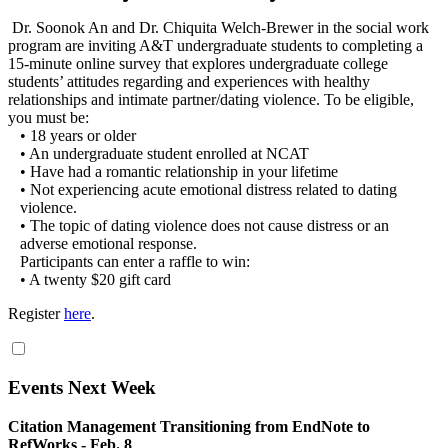
Dr. Soonok An and Dr. Chiquita Welch-Brewer in the social work
program are inviting A&T undergraduate students to completing a
15-minute online survey that explores undergraduate college
students’ attitudes regarding and experiences with healthy
relationships and intimate partner/dating violence. To be eligible,
you must be:
• 18 years or older
• An undergraduate student enrolled at NCAT
• Have had a romantic relationship in your lifetime
• Not experiencing acute emotional distress related to dating
violence.
• The topic of dating violence does not cause distress or an
adverse emotional response.
Participants can enter a raffle to win:
• A twenty $20 gift card
Register
here
.
Events Next Week
Citation Management Transitioning from EndNote to
RefWorks - Feb. 8