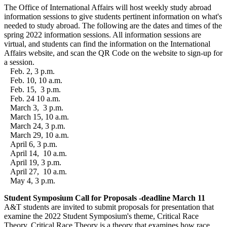
The Office of International Affairs will host weekly study abroad
information sessions to give students pertinent information on what's
needed to study abroad. The following are the dates and times of the
spring 2022 information sessions. All information sessions are
virtual, and students can find the information on the International
Affairs website, and scan the QR Code on the website to sign-up for
a session.
Feb. 2, 3 p.m.
Feb. 10, 10 a.m.
Feb. 15, 3 p.m.
Feb. 24 10 a.m.
March 3, 3 p.m.
March 15, 10 a.m.
March 24, 3 p.m.
March 29, 10 a.m.
April 6, 3 p.m.
April 14, 10 a.m.
April 19, 3 p.m.
April 27, 10 a.m.
May 4, 3 p.m.
Student Symposium Call for Proposals -deadline March 11
A&T students are invited to submit proposals for presentation that
examine the 2022 Student Symposium's theme, Critical Race
Theory. Critical Race Theory is a theory that examines how race