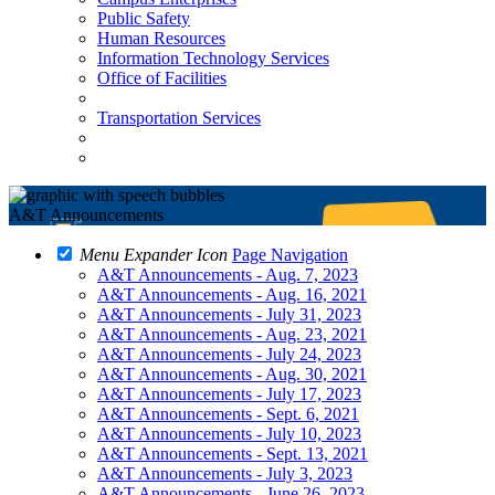
Public Safety
Human Resources
Information Technology Services
Office of Facilities
Transportation Services
A&T Announcements
Menu Expander Icon
Page Navigation
A&T Announcements - Aug. 7, 2023
A&T Announcements - Aug. 16, 2021
A&T Announcements - July 31, 2023
A&T Announcements - Aug. 23, 2021
A&T Announcements - July 24, 2023
A&T Announcements - Aug. 30, 2021
A&T Announcements - July 17, 2023
A&T Announcements - Sept. 6, 2021
A&T Announcements - July 10, 2023
A&T Announcements - Sept. 13, 2021
A&T Announcements - July 3, 2023
A&T Announcements - June 26, 2023