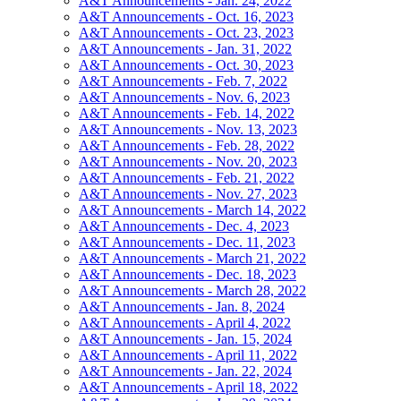
A&T Announcements - Jan. 24, 2022
A&T Announcements - Oct. 16, 2023
A&T Announcements - Oct. 23, 2023
A&T Announcements - Jan. 31, 2022
A&T Announcements - Oct. 30, 2023
A&T Announcements - Feb. 7, 2022
A&T Announcements - Nov. 6, 2023
A&T Announcements - Feb. 14, 2022
A&T Announcements - Nov. 13, 2023
A&T Announcements - Feb. 28, 2022
A&T Announcements - Nov. 20, 2023
A&T Announcements - Feb. 21, 2022
A&T Announcements - Nov. 27, 2023
A&T Announcements - March 14, 2022
A&T Announcements - Dec. 4, 2023
A&T Announcements - Dec. 11, 2023
A&T Announcements - March 21, 2022
A&T Announcements - Dec. 18, 2023
A&T Announcements - March 28, 2022
A&T Announcements - Jan. 8, 2024
A&T Announcements - April 4, 2022
A&T Announcements - Jan. 15, 2024
A&T Announcements - April 11, 2022
A&T Announcements - Jan. 22, 2024
A&T Announcements - April 18, 2022