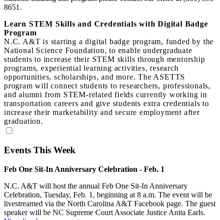
8651.
Learn STEM Skills and Credentials with Digital Badge
Program
N.C. A&T is starting a digital badge program, funded by the
National Science Foundation, to enable undergraduate
students to increase their STEM skills through mentorship
programs, experiential learning activities, research
opportunities, scholarships, and more. The ASETTS
program will connect students to researchers, professionals,
and alumni from STEM‐related fields currently working in
transportation careers and give students extra credentials to
increase their marketability and secure employment after
graduation.
Events This Week
Feb One Sit-In Anniversary Celebration - Feb. 1
N.C. A&T will host the annual Feb One Sit-In Anniversary
Celebration, Tuesday, Feb. 1, beginning at 8 a.m. The event will be
livestreamed via the North Carolina A&T Facebook page. The guest
speaker will be NC Supreme Court Associate Justice Anita Earls.