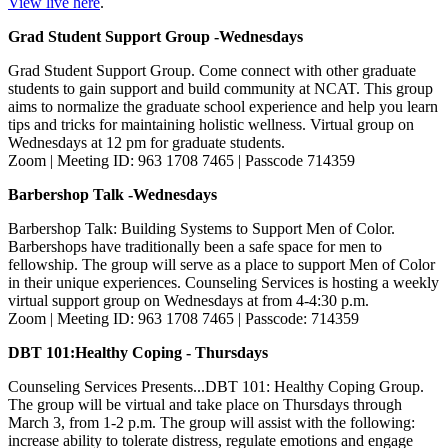
View live here
.
Grad Student Support Group -Wednesdays
Grad Student Support Group. Come connect with other graduate
students to gain support and build community at NCAT. This group
aims to normalize the graduate school experience and help you learn
tips and tricks for maintaining holistic wellness. Virtual group on
Wednesdays at 12 pm for graduate students.
Zoom | Meeting ID: 963 1708 7465 | Passcode 714359
Barbershop Talk -Wednesdays
Barbershop Talk: Building Systems to Support Men of Color.
Barbershops have traditionally been a safe space for men to
fellowship. The group will serve as a place to support Men of Color
in their unique experiences. Counseling Services is hosting a weekly
virtual support group on Wednesdays at from 4-4:30 p.m.
Zoom | Meeting ID: 963 1708 7465 | Passcode: 714359
DBT 101:Healthy Coping - Thursdays
Counseling Services Presents...DBT 101: Healthy Coping Group.
The group will be virtual and take place on Thursdays through
March 3, from 1-2 p.m. The group will assist with the following:
increase ability to tolerate distress, regulate emotions and engage