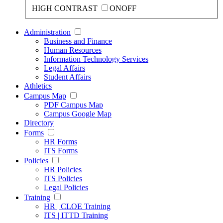
HIGH CONTRAST
ON
OFF
Administration
Business and Finance
Human Resources
Information Technology Services
Legal Affairs
Student Affairs
Athletics
Campus Map
PDF Campus Map
Campus Google Map
Directory
Forms
HR Forms
ITS Forms
Policies
HR Policies
ITS Policies
Legal Policies
Training
HR | CLOE Training
ITS | ITTD Training