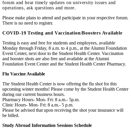
forum and hear timely updates on university issues and
operations, ask questions and more.
Please make plans to attend and participate in your respective forum.
There is no need to register.
COVID-19 Testing and Vaccination/Boosters Available
Testing is easy and free for students and employees, available
Monday through Friday, 8 a.m. to 4 p.m., at the Alumni Foundation
Event Center, next door to the Student Health Center. Vaccination
and booster shots are also free and available at the Alumni
Foundation Event Center and the Student Health Center Pharmacy.
Flu Vaccine Available
The Student Health Center is now offering the flu shot for this
upcoming winter months! Please come by the Student Health Center
during our current business hours.
Pharmacy Hours- Mon- Fri: 8 a.m.- 5p.m.
Clinic Hours- Mon- Fri: 8 a.m.- 5 p.m.
Please be advised that upon receiving the shot your insurance will
be billed.
Study Abroad Information Sessions Schedule