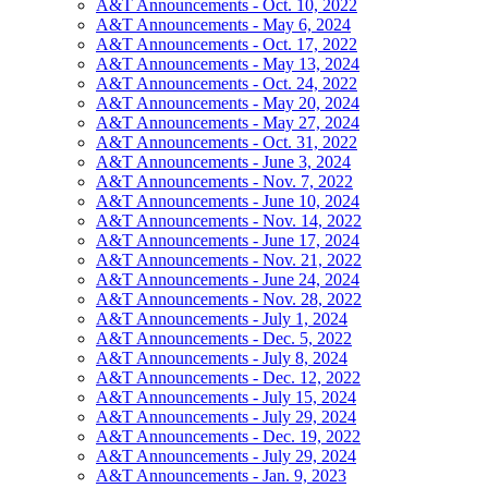
A&T Announcements - Oct. 10, 2022
A&T Announcements - May 6, 2024
A&T Announcements - Oct. 17, 2022
A&T Announcements - May 13, 2024
A&T Announcements - Oct. 24, 2022
A&T Announcements - May 20, 2024
A&T Announcements - May 27, 2024
A&T Announcements - Oct. 31, 2022
A&T Announcements - June 3, 2024
A&T Announcements - Nov. 7, 2022
A&T Announcements - June 10, 2024
A&T Announcements - Nov. 14, 2022
A&T Announcements - June 17, 2024
A&T Announcements - Nov. 21, 2022
A&T Announcements - June 24, 2024
A&T Announcements - Nov. 28, 2022
A&T Announcements - July 1, 2024
A&T Announcements - Dec. 5, 2022
A&T Announcements - July 8, 2024
A&T Announcements - Dec. 12, 2022
A&T Announcements - July 15, 2024
A&T Announcements - July 29, 2024
A&T Announcements - Dec. 19, 2022
A&T Announcements - July 29, 2024
A&T Announcements - Jan. 9, 2023