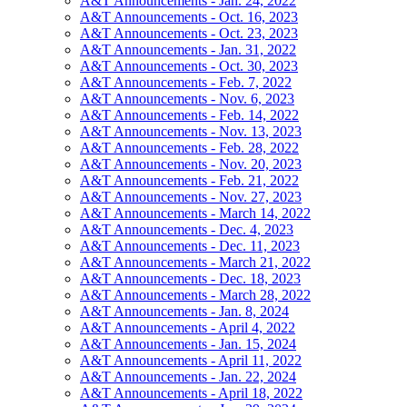
A&T Announcements - Jan. 24, 2022
A&T Announcements - Oct. 16, 2023
A&T Announcements - Oct. 23, 2023
A&T Announcements - Jan. 31, 2022
A&T Announcements - Oct. 30, 2023
A&T Announcements - Feb. 7, 2022
A&T Announcements - Nov. 6, 2023
A&T Announcements - Feb. 14, 2022
A&T Announcements - Nov. 13, 2023
A&T Announcements - Feb. 28, 2022
A&T Announcements - Nov. 20, 2023
A&T Announcements - Feb. 21, 2022
A&T Announcements - Nov. 27, 2023
A&T Announcements - March 14, 2022
A&T Announcements - Dec. 4, 2023
A&T Announcements - Dec. 11, 2023
A&T Announcements - March 21, 2022
A&T Announcements - Dec. 18, 2023
A&T Announcements - March 28, 2022
A&T Announcements - Jan. 8, 2024
A&T Announcements - April 4, 2022
A&T Announcements - Jan. 15, 2024
A&T Announcements - April 11, 2022
A&T Announcements - Jan. 22, 2024
A&T Announcements - April 18, 2022