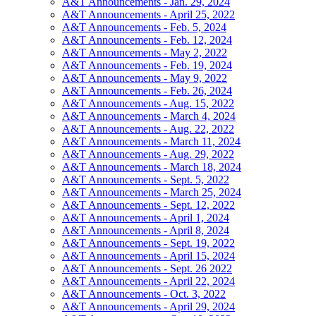
A&T Announcements - Jan. 29, 2024
A&T Announcements - April 25, 2022
A&T Announcements - Feb. 5, 2024
A&T Announcements - Feb. 12, 2024
A&T Announcements - May 2, 2022
A&T Announcements - Feb. 19, 2024
A&T Announcements - May 9, 2022
A&T Announcements - Feb. 26, 2024
A&T Announcements - Aug. 15, 2022
A&T Announcements - March 4, 2024
A&T Announcements - Aug. 22, 2022
A&T Announcements - March 11, 2024
A&T Announcements - Aug. 29, 2022
A&T Announcements - March 18, 2024
A&T Announcements - Sept. 5, 2022
A&T Announcements - March 25, 2024
A&T Announcements - Sept. 12, 2022
A&T Announcements - April 1, 2024
A&T Announcements - April 8, 2024
A&T Announcements - Sept. 19, 2022
A&T Announcements - April 15, 2024
A&T Announcements - Sept. 26 2022
A&T Announcements - April 22, 2024
A&T Announcements - Oct. 3, 2022
A&T Announcements - April 29, 2024