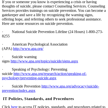
If you or someone you know is experiencing a crisis or having
thoughts of suicide, please contact Counseling Services. Counseling
Services provides trainings on suicide prevention. You can become a
gatekeeper and save a life by recognizing the warning signs,
offering hope, and referring others to seek professional assistance.
Here are some resources on suicide prevention.
·
National Suicide Prevention Lifeline (24 Hours) 1-800-273-
8255
·
American Psychological Association
(APA)
http://www.apa.org/
·
Suicide warning
signs
http://www.apa.org/topics/suicide/signs.aspx
·
Speaking of Psychology: Preventing
suicide
http://www.apa.org/research/action/speaking-of-
psychology/preventing-suicide.aspx
·
Suicide Prevention
http://www.apa.org/advocacy/suicide-
prevention/index.aspx
IT Policies, Standards, and Procedures
Click
here
to access IT policies, standards, and procedures related to