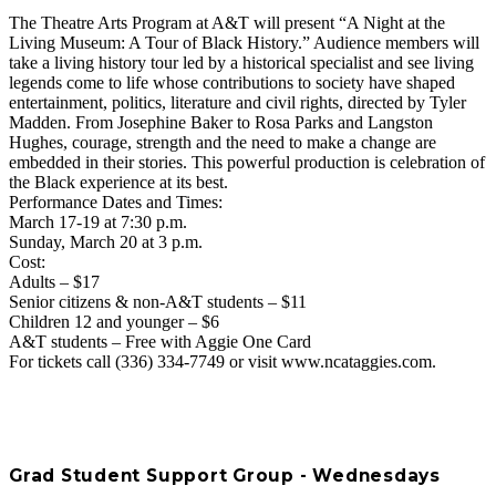
The Theatre Arts Program at A&T will present “A Night at the
Living Museum: A Tour of Black History.” Audience members will
take a living history tour led by a historical specialist and see living
legends come to life whose contributions to society have shaped
entertainment, politics, literature and civil rights, directed by Tyler
Madden. From Josephine Baker to Rosa Parks and Langston
Hughes, courage, strength and the need to make a change are
embedded in their stories. This powerful production is celebration of
the Black experience at its best.
Performance Dates and Times:
March 17-19 at 7:30 p.m.
Sunday, March 20 at 3 p.m.
Cost:
Adults – $17
Senior citizens & non-A&T students – $11
Children 12 and younger – $6
A&T students – Free with Aggie One Card
For tickets call (336) 334-7749 or visit www.ncataggies.com.
Grad Student Support Group - Wednesdays