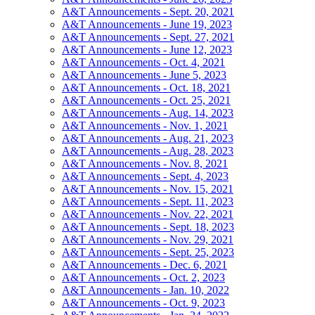
A&T Announcements - Sept. 20, 2021
A&T Announcements - June 19, 2023
A&T Announcements - Sept. 27, 2021
A&T Announcements - June 12, 2023
A&T Announcements - Oct. 4, 2021
A&T Announcements - June 5, 2023
A&T Announcements - Oct. 18, 2021
A&T Announcements - Oct. 25, 2021
A&T Announcements - Aug. 14, 2023
A&T Announcements - Nov. 1, 2021
A&T Announcements - Aug. 21, 2023
A&T Announcements - Aug. 28, 2023
A&T Announcements - Nov. 8, 2021
A&T Announcements - Sept. 4, 2023
A&T Announcements - Nov. 15, 2021
A&T Announcements - Sept. 11, 2023
A&T Announcements - Nov. 22, 2021
A&T Announcements - Sept. 18, 2023
A&T Announcements - Nov. 29, 2021
A&T Announcements - Sept. 25, 2023
A&T Announcements - Dec. 6, 2021
A&T Announcements - Oct. 2, 2023
A&T Announcements - Jan. 10, 2022
A&T Announcements - Oct. 9, 2023