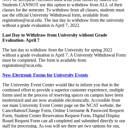
Students CANNOT use this option to withdraw from ALL of their
classes for the semester. To withdraw from all classes, students must
use the official University Withdrawal form, available from
registration@ncat.edu. The last day to withdraw from the university
without a grade evaluation is April 7, 2022.
Last Day to Withdraw from University without Grade
Evaluation- April 7
The last day to withdraw from the University for spring 2022
without a grade evaluation is April 7. A University Withdrawal Form
must be completed. The form is available from
registration@ncat.edu.
New Electronic Forms for University Events
The University Event Center would like to inform you that in the
continued effort to provide a superior customer experience, multiple
forms used in the process of reserving spaces on campus have been
modernized and are now available electronically. Accessible from
our main University Event Center page on the NCAT website, the
Cancellation/Change Form, Online Username & Password Request
Form, Student Center Reservation Request Form, Digital Display
Board Request Form can all completed and submitted directly to our
staff for processing. As you will see there are two options for our,