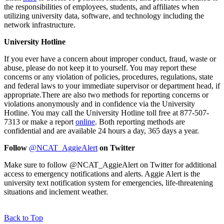
the responsibilities of employees, students, and affiliates when
utilizing university data, software, and technology including the
network infrastructure.
University Hotline
If you ever have a concern about improper conduct, fraud, waste or
abuse, please do not keep it to yourself. You may report these
concerns or any violation of policies, procedures, regulations, state
and federal laws to your immediate supervisor or department head, if
appropriate.
There are also two methods for reporting concerns or
violations anonymously and in confidence via the University
Hotline. You may call the University Hotline toll free at 877-507-
7313 or make a report
online
. Both reporting methods are
confidential and are available 24 hours a day, 365 days a year.
Follow
@NCAT_AggieAlert
on Twitter
Make sure to follow @NCAT_AggieAlert on Twitter for additional
access to emergency notifications and alerts. Aggie Alert is the
university text notification system for emergencies, life-threatening
situations and inclement weather.
Back to Top