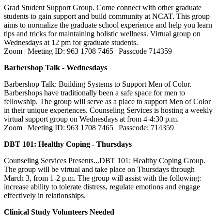
Grad Student Support Group. Come connect with other graduate
students to gain support and build community at NCAT. This group
aims to normalize the graduate school experience and help you learn
tips and tricks for maintaining holistic wellness. Virtual group on
Wednesdays at 12 pm for graduate students.
Zoom | Meeting ID: 963 1708 7465 | Passcode 714359
Barbershop Talk - Wednesdays
Barbershop Talk: Building Systems to Support Men of Color.
Barbershops have traditionally been a safe space for men to
fellowship. The group will serve as a place to support Men of Color
in their unique experiences. Counseling Services is hosting a weekly
virtual support group on Wednesdays at from 4-4:30 p.m.
Zoom | Meeting ID: 963 1708 7465 | Passcode: 714359
DBT 101: Healthy Coping - Thursdays
Counseling Services Presents...DBT 101: Healthy Coping Group.
The group will be virtual and take place on Thursdays through
March 3, from 1-2 p.m. The group will assist with the following:
increase ability to tolerate distress, regulate emotions and engage
effectively in relationships.
Clinical Study Volunteers Needed