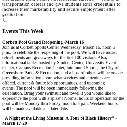
transportation careers and give students extra credentials to
increase their marketability and secure employment after
graduation.
Events This Week
Corbett Pool Grand Reopening -March 16
Join us at Corbett Sports Center Wednesday, March 16, noon-5
p.m., to celebrate the reopening of the pool. We will have music,
refreshments and giveaways for the first 100 visitors. Also,
informational tables hosted by Student Center, University Event
Center, Campus Recreation Center, Intramural Sports, the City of
Greensboro Parks & Recreation, and a host of others will be on-site
providing information about what services and amenities are
offered, current & future job opportunities, and upcoming
events. The pool will be open immediately following the
celebration. Bring your swimsuit and towel if you would like to
experience the pool with a splash! Normal hours of operation for the
pool will be Monday thru Friday, noon to 8 p.m. Weekend hours
will be made available at a later date.
"A Night at the Living Museum: A Tour of Black History" -
March 17-20