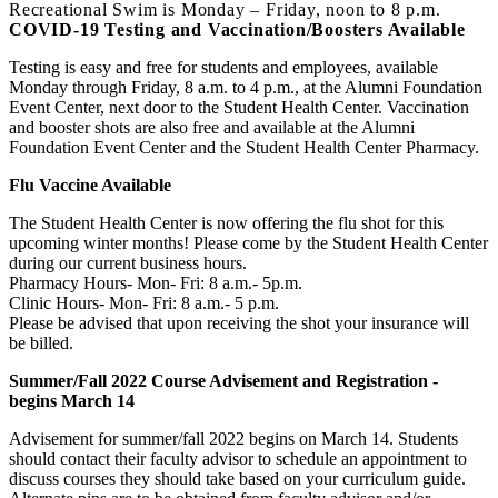
Recreational Swim is Monday – Friday, noon to 8 p.m.
COVID-19 Testing and Vaccination/Boosters Available
Testing is easy and free for students and employees, available
Monday through Friday, 8 a.m. to 4 p.m., at the Alumni Foundation
Event Center, next door to the Student Health Center. Vaccination
and booster shots are also free and available at the Alumni
Foundation Event Center and the Student Health Center Pharmacy.
Flu Vaccine Available
The Student Health Center is now offering the flu shot for this
upcoming winter months! Please come by the Student Health Center
during our current business hours.
Pharmacy Hours- Mon- Fri: 8 a.m.- 5p.m.
Clinic Hours- Mon- Fri: 8 a.m.- 5 p.m.
Please be advised that upon receiving the shot your insurance will
be billed.
Summer/Fall 2022 Course Advisement and Registration -
begins March 14
Advisement for summer/fall 2022 begins on March 14. Students
should contact their faculty advisor to schedule an appointment to
discuss courses they should take based on your curriculum guide.