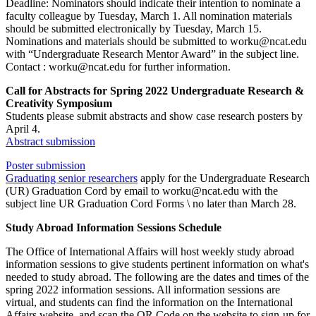
Deadline: Nominators should indicate their intention to nominate a
faculty colleague by Tuesday, March 1. All nomination materials
should be submitted electronically by Tuesday, March 15.
Nominations and materials should be submitted to worku@ncat.edu
with “Undergraduate Research Mentor Award” in the subject line.
Contact : worku@ncat.edu for further information.
Call for Abstracts for Spring 2022 Undergraduate Research &
Creativity Symposium
Students please submit abstracts and show case research posters by
April 4.
Abstract submission
Poster submission
Graduating senior researchers
apply for the Undergraduate Research
(UR) Graduation Cord by email to worku@ncat.edu with the
subject line UR Graduation Cord Forms \ no later than March 28.
Study Abroad Information Sessions Schedule
The Office of International Affairs will host weekly study abroad
information sessions to give students pertinent information on what's
needed to study abroad. The following are the dates and times of the
spring 2022 information sessions. All information sessions are
virtual, and students can find the information on the International
Affairs website, and scan the QR Code on the website to sign-up for