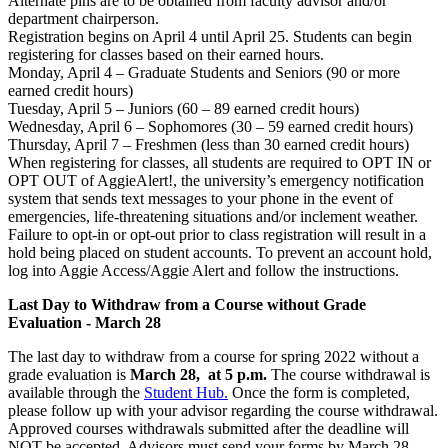
Alternate pins are to be obtained from faculty advisor and/or
department chairperson.
Registration begins on April 4 until April 25. Students can begin
registering for classes based on their earned hours.
Monday, April 4 – Graduate Students and Seniors (90 or more
earned credit hours)
Tuesday, April 5 – Juniors (60 – 89 earned credit hours)
Wednesday, April 6 – Sophomores (30 – 59 earned credit hours)
Thursday, April 7 – Freshmen (less than 30 earned credit hours)
When registering for classes, all students are required to OPT IN or
OPT OUT of AggieAlert!, the university’s emergency notification
system that sends text messages to your phone in the event of
emergencies, life-threatening situations and/or inclement weather.
Failure to opt-in or opt-out prior to class registration will result in a
hold being placed on student accounts. To prevent an account hold,
log into Aggie Access/Aggie Alert and follow the instructions.
Last Day to Withdraw from a Course without Grade
Evaluation - March 28
The last day to withdraw from a course for spring 2022 without a
grade evaluation is
March 28, at 5 p.m.
The course withdrawal is
available through the
Student Hub.
Once the form is completed,
please follow up with your advisor regarding the course withdrawal.
Approved courses withdrawals submitted after the deadline will
NOT be accepted. Advisors must send your forms by March 28.