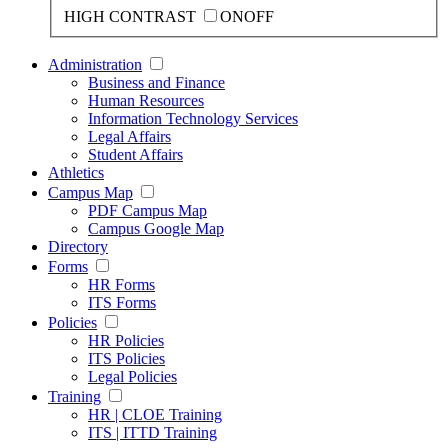
HIGH CONTRAST
ON
OFF
Administration
Business and Finance
Human Resources
Information Technology Services
Legal Affairs
Student Affairs
Athletics
Campus Map
PDF Campus Map
Campus Google Map
Directory
Forms
HR Forms
ITS Forms
Policies
HR Policies
ITS Policies
Legal Policies
Training
HR | CLOE Training
ITS | ITTD Training