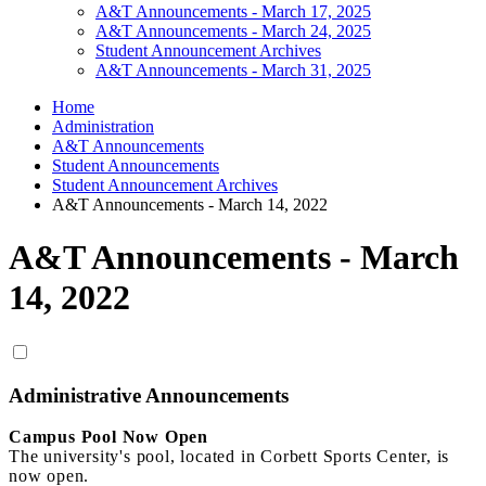
A&T Announcements - March 17, 2025
A&T Announcements - March 24, 2025
Student Announcement Archives
A&T Announcements - March 31, 2025
Home
Administration
A&T Announcements
Student Announcements
Student Announcement Archives
A&T Announcements - March 14, 2022
A&T Announcements - March
14, 2022
Administrative Announcements
Campus Pool Now Open
The university's pool, located in Corbett Sports Center, is
now open.