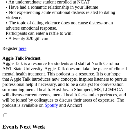
• An undergraduate student enrolled at NCAT
• Have had a romantic relationship in your lifetime
• Not experiencing acute emotional distress related to dating
violence.
• The topic of dating violence does not cause distress or an
adverse emotional response.
Participants can enter a raffle to win:
• A twenty $20 gift card
Register
here
.
Aggie Talk Podcast
Aggie Talk is a resource for students and staff at North Carolina
A&T State University. Aggie Talk does not take the place of clinical
mental health treatment. This podcast is a resource. It is our hope
that Aggie Talk introduces new concepts, inspires listeners to pursue
professional help if necessary, and to be a catalyst for conversation
surrounding mental health. Host Jovan Shumpert, MS, LCMHCA
will discuss current events, mental health facts and experiences, and
will be joined by colleagues to discuss their areas of expertise. The
podcast is available on
Spotify
and Anchor!
Events Next Week