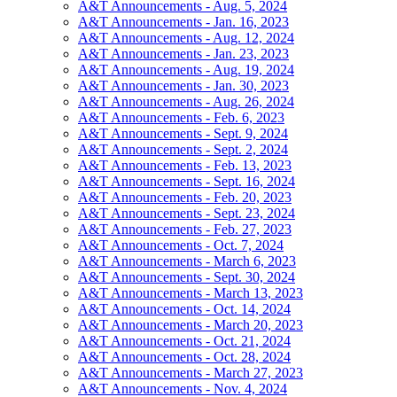
A&T Announcements - Aug. 5, 2024
A&T Announcements - Jan. 16, 2023
A&T Announcements - Aug. 12, 2024
A&T Announcements - Jan. 23, 2023
A&T Announcements - Aug. 19, 2024
A&T Announcements - Jan. 30, 2023
A&T Announcements - Aug. 26, 2024
A&T Announcements - Feb. 6, 2023
A&T Announcements - Sept. 9, 2024
A&T Announcements - Sept. 2, 2024
A&T Announcements - Feb. 13, 2023
A&T Announcements - Sept. 16, 2024
A&T Announcements - Feb. 20, 2023
A&T Announcements - Sept. 23, 2024
A&T Announcements - Feb. 27, 2023
A&T Announcements - Oct. 7, 2024
A&T Announcements - March 6, 2023
A&T Announcements - Sept. 30, 2024
A&T Announcements - March 13, 2023
A&T Announcements - Oct. 14, 2024
A&T Announcements - March 20, 2023
A&T Announcements - Oct. 21, 2024
A&T Announcements - Oct. 28, 2024
A&T Announcements - March 27, 2023
A&T Announcements - Nov. 4, 2024