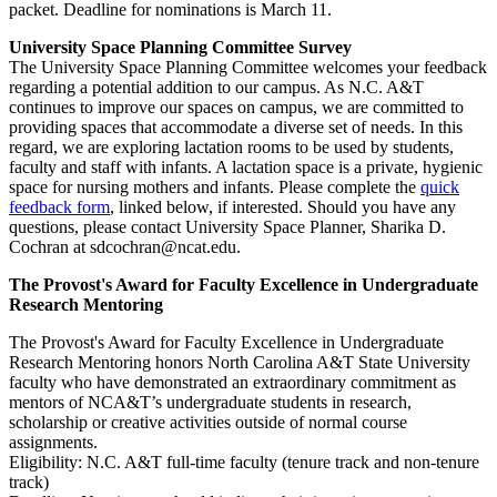
packet. Deadline for nominations is March 11.
University Space Planning Committee Survey
The University Space Planning Committee welcomes your feedback
regarding a potential addition to our campus. As N.C. A&T
continues to improve our spaces on campus, we are committed to
providing spaces that accommodate a diverse set of needs. In this
regard, we are exploring lactation rooms to be used by students,
faculty and staff with infants. A lactation space is a private, hygienic
space for nursing mothers and infants. Please complete the
quick
feedback form
, linked below, if interested. Should you have any
questions, please contact University Space Planner, Sharika D.
Cochran at sdcochran@ncat.edu.
The Provost's Award for Faculty Excellence in Undergraduate
Research Mentoring
The Provost's Award for Faculty Excellence in Undergraduate
Research Mentoring honors North Carolina A&T State University
faculty who have demonstrated an extraordinary commitment as
mentors of NCA&T’s undergraduate students in research,
scholarship or creative activities outside of normal course
assignments.
Eligibility: N.C. A&T full-time faculty (tenure track and non-tenure
track)