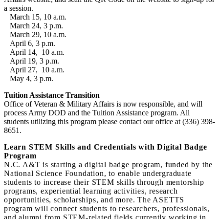
a session.
March 15, 10 a.m.
March 24, 3 p.m.
March 29, 10 a.m.
April 6, 3 p.m.
April 14, 10 a.m.
April 19, 3 p.m.
April 27, 10 a.m.
May 4, 3 p.m.
Tuition Assistance Transition
Office of Veteran & Military Affairs is now responsible, and will
process Army DOD and the Tuition Assistance program. All
students utilizing this program please contact our office at (336) 398-
8651.
Learn STEM Skills and Credentials with Digital Badge
Program
N.C. A&T is starting a digital badge program, funded by the
National Science Foundation, to enable undergraduate
students to increase their STEM skills through mentorship
programs, experiential learning activities, research
opportunities, scholarships, and more. The ASETTS
program will connect students to researchers, professionals,
and alumni from STEM‐related fields currently working in