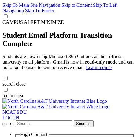
Skip To Main Site Navigation
Skip to Content
Skip To Left
Navigation
Skip To Footer
CAMPUS ALERT
MINIMIZE
Student Email Platform Transition
Complete
Students are now using Microsoft 365 Outlook as their official
university email platform. Gmail is now in
read-only mode
and can
no longer be used to send or receive email.
Learn more >
search
close
menu
close
NCAT.EDU
LOG IN
search
Search
High Contrast: