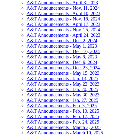
A&T Announcements - April 3, 2023
A&T Announcements - Nov. 11, 2024
A&T Announcements - April 10, 2023
A&T Announcements - Nov. 18, 2024
A&T Announcements - April 17, 2023
A&T Announcements - Nov. 25, 2024
A&T Announcements - April 24, 2023
A&T Announcements - Dec. 2, 2024
A&T Announcements - May 1, 2023
A&T Announcements - Dec. 16, 2024
A&T Announcements - May 8, 2023
A&T Announcements - Dec. 9, 2024
A&T Announcements - Dec. 23, 2024
A&T Announcements - May 15, 2023
A&T Announcements - Jan. 13, 2025
A&T Announcements - May 22, 2023
A&T Announcements - Jan. 20, 2025
A&T Announcements - May 30, 2023
A&T Announcements - Jan. 27, 2025
A&T Announcements - Feb. 3, 2025
A&T Announcements - Feb. 10, 2025
A&T Announcements - Feb. 17, 2025
A&T Announcements - Feb. 24, 2025
A&T Announcements - March 3, 2025
A&T Announcements - March 10, 2025