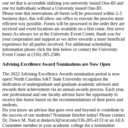
one set that is accessible utilizing you university issued One-ID and
one for individuals without a University issued One-ID.
Please note that reservations all forms will be processed within 2-3
business days, this will allow our office to execute the process most
efficient way possible. Forms will be processed in the order they are
received and event locations are available on a first come, first serve
bases.As always we at the University Event Center, thank you for
your cooperation and support as we strive towards a more beneficial
experience for all parties involved. For additional scheduling
information please click the link below or contact the University
Event Center at (336) 285-2580.
Advising Excellence Award Nominations are Now Open
The 2022 Advising Excellence Awards nomination period is now
open! North Carolina A&T State University recognizes the
dedication of undergraduate and graduate academic advisors and
rewards their achievement via an annual awards process. Each year,
one professional and one faculty advisor have the opportunity to
receive this honor based on the recommendations of their peers and
students.
Do you know an advisor that goes over and beyond to contribute to
the success of our students? Nominate him/her today! Please contact
Dr. Dawn M. Nail at dndavis3@ncat.edu/336-285-4133 or an AEA
Committee member in your academic college for a nomination