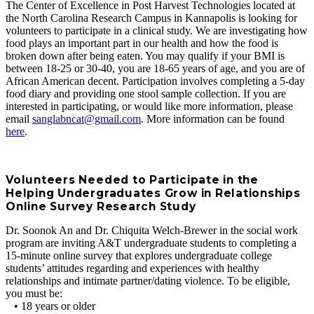
The Center of Excellence in Post Harvest Technologies located at
the North Carolina Research Campus in Kannapolis is looking for
volunteers to participate in a clinical study. We are investigating how
food plays an important part in our health and how the food is
broken down after being eaten. You may qualify if your BMI is
between 18-25 or 30-40, you are 18-65 years of age, and you are of
African American decent. Participation involves completing a 5-day
food diary and providing one stool sample collection. If you are
interested in participating, or would like more information, please
email
sanglabncat@gmail.com
. More information can be found
here
.
Volunteers Needed to Participate in the
Helping Undergraduates Grow in Relationships
Online Survey Research Study
Dr. Soonok An and Dr. Chiquita Welch-Brewer in the social work
program are inviting A&T undergraduate students to completing a
15-minute online survey that explores undergraduate college
students’ attitudes regarding and experiences with healthy
relationships and intimate partner/dating violence. To be eligible,
you must be:
• 18 years or older