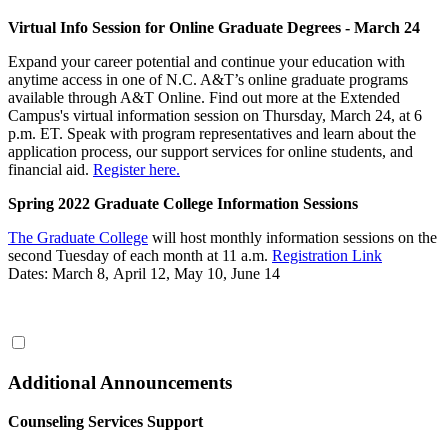
Virtual Info Session for Online Graduate Degrees - March 24
Expand your career potential and continue your education with
anytime access in one of N.C. A&T’s online graduate programs
available through A&T Online. Find out more at the Extended
Campus's virtual information session on Thursday, March 24, at 6
p.m. ET. Speak with program representatives and learn about the
application process, our support services for online students, and
financial aid.
Register here.
Spring 2022 Graduate College Information Sessions
The Graduate College
will host monthly information sessions on the
second Tuesday of each month at 11 a.m.
Registration Link
Dates: March 8, April 12, May 10, June 14
Additional Announcements
Counseling Services Support