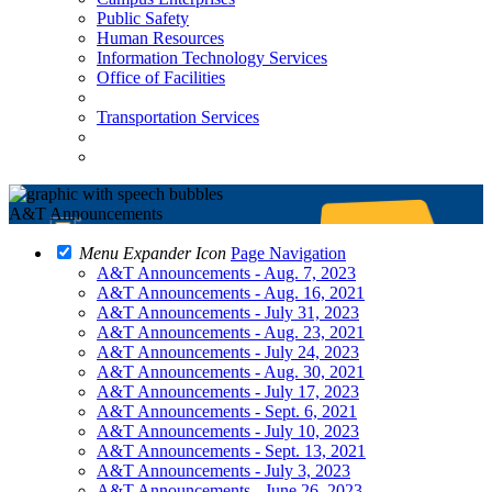
Public Safety
Human Resources
Information Technology Services
Office of Facilities
Transportation Services
A&T Announcements
Menu Expander Icon
Page Navigation
A&T Announcements - Aug. 7, 2023
A&T Announcements - Aug. 16, 2021
A&T Announcements - July 31, 2023
A&T Announcements - Aug. 23, 2021
A&T Announcements - July 24, 2023
A&T Announcements - Aug. 30, 2021
A&T Announcements - July 17, 2023
A&T Announcements - Sept. 6, 2021
A&T Announcements - July 10, 2023
A&T Announcements - Sept. 13, 2021
A&T Announcements - July 3, 2023
A&T Announcements - June 26, 2023