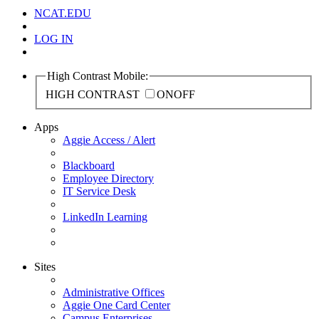
NCAT.EDU
LOG IN
High Contrast Mobile:
HIGH CONTRAST
ON
OFF
Apps
Aggie Access / Alert
Blackboard
Employee Directory
IT Service Desk
LinkedIn Learning
Sites
Administrative Offices
Aggie One Card Center
Campus Enterprises