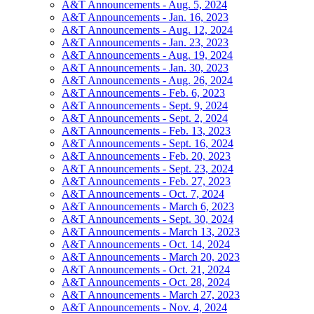
A&T Announcements - Aug. 5, 2024
A&T Announcements - Jan. 16, 2023
A&T Announcements - Aug. 12, 2024
A&T Announcements - Jan. 23, 2023
A&T Announcements - Aug. 19, 2024
A&T Announcements - Jan. 30, 2023
A&T Announcements - Aug. 26, 2024
A&T Announcements - Feb. 6, 2023
A&T Announcements - Sept. 9, 2024
A&T Announcements - Sept. 2, 2024
A&T Announcements - Feb. 13, 2023
A&T Announcements - Sept. 16, 2024
A&T Announcements - Feb. 20, 2023
A&T Announcements - Sept. 23, 2024
A&T Announcements - Feb. 27, 2023
A&T Announcements - Oct. 7, 2024
A&T Announcements - March 6, 2023
A&T Announcements - Sept. 30, 2024
A&T Announcements - March 13, 2023
A&T Announcements - Oct. 14, 2024
A&T Announcements - March 20, 2023
A&T Announcements - Oct. 21, 2024
A&T Announcements - Oct. 28, 2024
A&T Announcements - March 27, 2023
A&T Announcements - Nov. 4, 2024