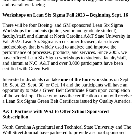
and overall well-being.
Workshops on Lean Six Sigma Fall 2023 – Beginning Sept. 16
There will be four Boeing- and GM-sponsored Lean Six Sigma
Workshops for students (junior, senior and graduate student),
faculty/staff, and alumni at North Carolina A&T State University in
Fall 2023. Lean Six Sigma is a customer-focused, data-driven
methodology that is widely used to analyze and improve the
performance of processes, products, and services. Since 2005, we
have offered Lean Six Sigma workshops to students, faculty/staff,
and alumni at N.C. A&T and over 3,000 participants have been
certified with Green Belt.
Interested individuals can take
one of the four
workshops on Sept.
16, Sept. 23, Sept. 30, or Oct. 14 and the participants will have an
opportunity to take a Green Belt Certificate Exam upon completion
of the workshop. Those who pass the certification exam will receive
a Lean Six Sigma Green Belt Certificate issued by Quality America.
A&T Partners with WSJ to Offer School-Sponsored
Subscription
North Carolina Agricultural and Technical State University and The
Wall Street Journal have partnered to provide a school-sponsored