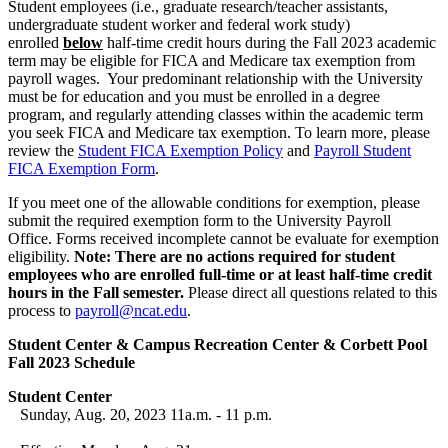
Student employees (i.e., graduate research/teacher assistants,
undergraduate student worker and federal work study)
enrolled
below
half-time credit hours during the Fall 2023 academic
term may be eligible for FICA and Medicare tax exemption from
payroll wages. Your predominant relationship with the University
must be for education and you must be enrolled in a degree
program, and regularly attending classes within the academic term
you seek FICA and Medicare tax exemption. To learn more, please
review the
Student FICA Exemption Policy
and
Payroll Student
FICA Exemption Form
.
If you meet one of the allowable conditions for exemption, please
submit the required exemption form to the University Payroll
Office. Forms received incomplete cannot be evaluate for exemption
eligibility.
Note: There are no actions required for student
employees who are enrolled full-time or at least half-time credit
hours in the Fall semester.
Please direct all questions related to this
process to
payroll@ncat.edu
.
Student Center & Campus Recreation Center & Corbett Pool
Fall 2023 Schedule
Student Center
Sunday, Aug. 20, 2023 11a.m. - 11 p.m.