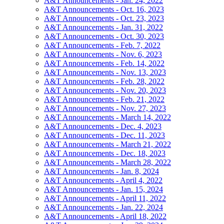
A&T Announcements - Jan. 24, 2022
A&T Announcements - Oct. 16, 2023
A&T Announcements - Oct. 23, 2023
A&T Announcements - Jan. 31, 2022
A&T Announcements - Oct. 30, 2023
A&T Announcements - Feb. 7, 2022
A&T Announcements - Nov. 6, 2023
A&T Announcements - Feb. 14, 2022
A&T Announcements - Nov. 13, 2023
A&T Announcements - Feb. 28, 2022
A&T Announcements - Nov. 20, 2023
A&T Announcements - Feb. 21, 2022
A&T Announcements - Nov. 27, 2023
A&T Announcements - March 14, 2022
A&T Announcements - Dec. 4, 2023
A&T Announcements - Dec. 11, 2023
A&T Announcements - March 21, 2022
A&T Announcements - Dec. 18, 2023
A&T Announcements - March 28, 2022
A&T Announcements - Jan. 8, 2024
A&T Announcements - April 4, 2022
A&T Announcements - Jan. 15, 2024
A&T Announcements - April 11, 2022
A&T Announcements - Jan. 22, 2024
A&T Announcements - April 18, 2022