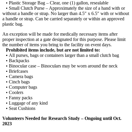
• Plastic Storage Bag – Clear, one (1) gallon, resealable
• Small Clutch Purse – Approximately the size of a hand with or
without a handle or strap. No larger than 4.5″ x 6.5″ with or without
a handle or strap. Can be carried separately or within an approved
plastic bag.
An exception will be made for medically necessary items after
proper inspection at a gate designated for this purpose. Please limit
the number of items you bring to the facility on event days.
Prohibited items include, but are not limited to:
•
All purses, bags or containers larger than a small clutch bag
• Backpacks
• Binocular case – Binoculars may be worn around the neck
• Briefcases
• Camera bags
• Cinch bags
• Computer bags
• Coolers
• Fanny packs
• Luggage of any kind
• Seat Cushions
Volunteers Needed for Research Study – Ongoing until Oct.
2023