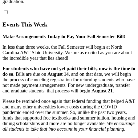
graduation.
Events This Week
Make Arrangements Today to Pay Your Fall Semester Bill!
In less than three weeks, the Fall Semester will begin at North
Carolina A&T State University. We are as excited as you are about
the incredible year that lies ahead!
For students who have not yet paid their bills, now is the time to
do so
. Bills are due on
August 14
, and on that date, we will begin
the process of canceling registration for returning students who have
not made payment arrangements. For new undergraduate, transfer
and graduate students, that process will begin
August 21
.
Please be reminded once again that federal funding that helped A&T
and many other universities lower costs during the COVID
pandemic ended over the summer. So, unlike the past two years,
funds that supported free textbooks and summer tuition, housing and
dining scholarships and more are no longer available.
We encourage
all students to take that into account in your financial planning.