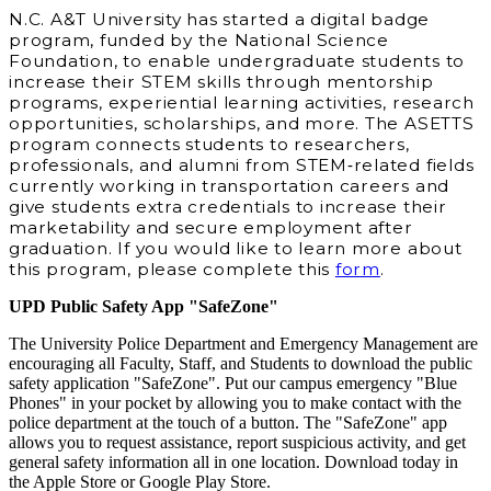
N.C. A&T University has started a digital badge
program, funded by the National Science
Foundation, to enable undergraduate students to
increase their STEM skills through mentorship
programs, experiential learning activities, research
opportunities, scholarships, and more. The ASETTS
program connects students to researchers,
professionals, and alumni from STEM‐related fields
currently working in transportation careers and
give students extra credentials to increase their
marketability and secure employment after
graduation. If you would like to learn more about
this program, please complete this
form
.
UPD Public Safety App "SafeZone"
The University Police Department and Emergency Management are
encouraging all Faculty, Staff, and Students to download the public
safety application "SafeZone". Put our campus emergency "Blue
Phones" in your pocket by allowing you to make contact with the
police department at the touch of a button. The "SafeZone" app
allows you to request assistance, report suspicious activity, and get
general safety information all in one location. Download today in
the Apple Store or Google Play Store.