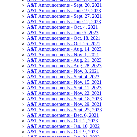
A&T Announcements - Sept. 20, 2021
A&T Announcements - June 19, 2023
A&T Announcements - Sept. 27, 2021
A&T Announcements - June 12, 2023
A&T Announcements - Oct. 4, 2021
A&T Announcements - June 5, 2023
A&T Announcements - Oct. 18, 2021
A&T Announcements - Oct. 25, 2021
A&T Announcements - Aug. 14, 2023
A&T Announcements - Nov. 1, 2021
A&T Announcements - Aug. 21, 2023
A&T Announcements - Aug. 28, 2023
A&T Announcements - Nov. 8, 2021
A&T Announcements - Sept. 4, 2023
A&T Announcements - Nov. 15, 2021
A&T Announcements - Sept. 11, 2023
A&T Announcements - Nov. 22, 2021
A&T Announcements - Sept. 18, 2023
A&T Announcements - Nov. 29, 2021
A&T Announcements - Sept. 25, 2023
A&T Announcements - Dec. 6, 2021
A&T Announcements - Oct. 2, 2023
A&T Announcements - Jan. 10, 2022
A&T Announcements - Oct. 9, 2023