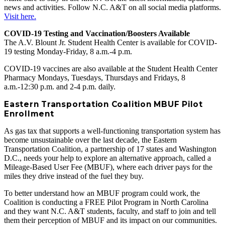
news and activities. Follow N.C. A&T on all social media platforms.
Visit here.
COVID-19 Testing and Vaccination/Boosters Available
The A.V. Blount Jr. Student Health Center is available for COVID-
19 testing Monday-Friday, 8 a.m.-4 p.m.
COVID-19 vaccines are also available at the Student Health Center
Pharmacy Mondays, Tuesdays, Thursdays and Fridays, 8
a.m.-12:30 p.m. and 2-4 p.m. daily.
Eastern Transportation Coalition MBUF Pilot
Enrollment
As gas tax that supports a well-functioning transportation system has
become unsustainable over the last decade, the Eastern
Transportation Coalition, a partnership of 17 states and Washington
D.C., needs your help to explore an alternative approach, called a
Mileage-Based User Fee (MBUF), where each driver pays for the
miles they drive instead of the fuel they buy.
To better understand how an MBUF program could work, the
Coalition is conducting a FREE Pilot Program in North Carolina
and they want N.C. A&T students, faculty, and staff to join and tell
them their perception of MBUF and its impact on our communities.