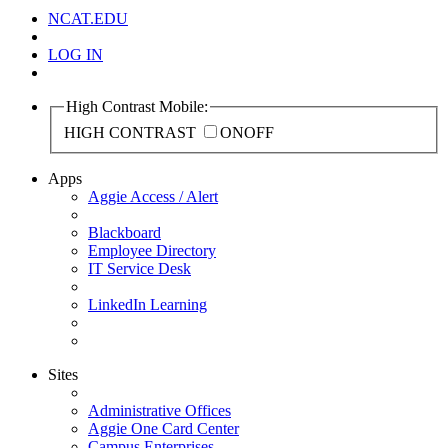
NCAT.EDU
LOG IN
High Contrast Mobile:
HIGH CONTRAST
ON
OFF
Apps
Aggie Access / Alert
Blackboard
Employee Directory
IT Service Desk
LinkedIn Learning
Sites
Administrative Offices
Aggie One Card Center
Campus Enterprises