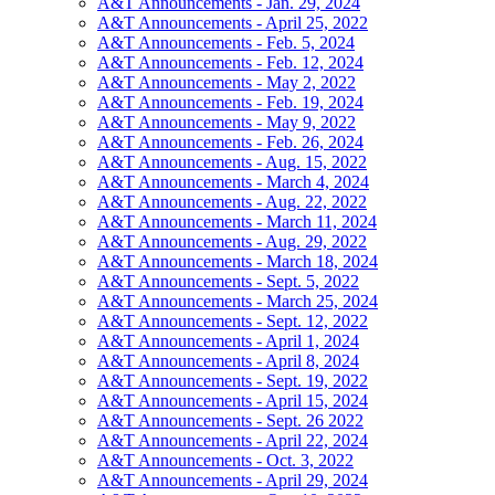
A&T Announcements - Jan. 29, 2024
A&T Announcements - April 25, 2022
A&T Announcements - Feb. 5, 2024
A&T Announcements - Feb. 12, 2024
A&T Announcements - May 2, 2022
A&T Announcements - Feb. 19, 2024
A&T Announcements - May 9, 2022
A&T Announcements - Feb. 26, 2024
A&T Announcements - Aug. 15, 2022
A&T Announcements - March 4, 2024
A&T Announcements - Aug. 22, 2022
A&T Announcements - March 11, 2024
A&T Announcements - Aug. 29, 2022
A&T Announcements - March 18, 2024
A&T Announcements - Sept. 5, 2022
A&T Announcements - March 25, 2024
A&T Announcements - Sept. 12, 2022
A&T Announcements - April 1, 2024
A&T Announcements - April 8, 2024
A&T Announcements - Sept. 19, 2022
A&T Announcements - April 15, 2024
A&T Announcements - Sept. 26 2022
A&T Announcements - April 22, 2024
A&T Announcements - Oct. 3, 2022
A&T Announcements - April 29, 2024