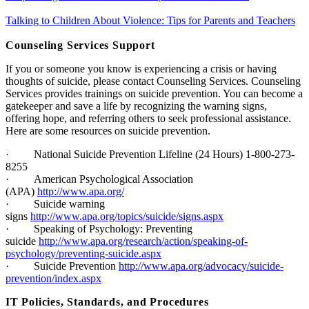
Talking to Children About Violence: Tips for Parents and Teachers
Counseling Services Support
If you or someone you know is experiencing a crisis or having
thoughts of suicide, please contact Counseling Services. Counseling
Services provides trainings on suicide prevention. You can become a
gatekeeper and save a life by recognizing the warning signs,
offering hope, and referring others to seek professional assistance.
Here are some resources on suicide prevention.
·
National Suicide Prevention Lifeline (24 Hours) 1-800-273-
8255
·
American Psychological Association
(APA)
http://www.apa.org/
·
Suicide warning
signs
http://www.apa.org/topics/suicide/signs.aspx
·
Speaking of Psychology: Preventing
suicide
http://www.apa.org/research/action/speaking-of-
psychology/preventing-suicide.aspx
·
Suicide Prevention
http://www.apa.org/advocacy/suicide-
prevention/index.aspx
I
T Policies, Standards, and Procedures