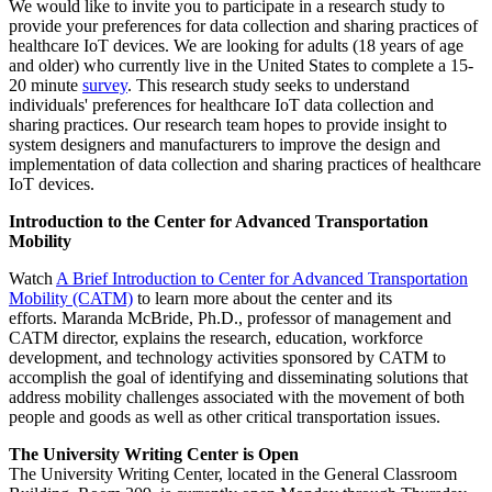
We would like to invite you to participate in a research study to
provide your preferences for data collection and sharing practices of
healthcare IoT devices. We are looking for adults (18 years of age
and older) who currently live in the United States to complete a 15-
20 minute
survey
. This research study seeks to understand
individuals' preferences for healthcare IoT data collection and
sharing practices. Our research team hopes to provide insight to
system designers and manufacturers to improve the design and
implementation of data collection and sharing practices of healthcare
IoT devices.
Introduction to the Center for Advanced Transportation
Mobility
Watch
A Brief Introduction to Center for Advanced Transportation
Mobility (CATM)
to learn more about the center and its
efforts. Maranda McBride, Ph.D., professor of management and
CATM director, explains the research, education, workforce
development, and technology activities sponsored by CATM to
accomplish the goal of identifying and disseminating solutions that
address mobility challenges associated with the movement of both
people and goods as well as other critical transportation issues.
The University Writing Center is Open
The University Writing Center, located in the General Classroom