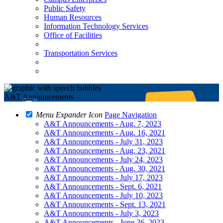
Public Safety
Human Resources
Information Technology Services
Office of Facilities
Transportation Services
A&T Announcements
Menu Expander Icon
Page Navigation
A&T Announcements - Aug. 7, 2023
A&T Announcements - Aug. 16, 2021
A&T Announcements - July 31, 2023
A&T Announcements - Aug. 23, 2021
A&T Announcements - July 24, 2023
A&T Announcements - Aug. 30, 2021
A&T Announcements - July 17, 2023
A&T Announcements - Sept. 6, 2021
A&T Announcements - July 10, 2023
A&T Announcements - Sept. 13, 2021
A&T Announcements - July 3, 2023
A&T Announcements - June 26, 2023