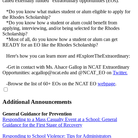
called externally funded "extraordinary opportunities (EOs)."
*Do you know what makes student or alum eligible to apply for
the Rhodes Scholarship?
*Do you know how a student or alum could benefit from
applying, interviewing, and/or being selected for the Rhodes
Scholarship?
*Most of all, do you know how a student or alum can get
READY for an EO like the Rhodes Scholarship?
Here's how you can learn more and #ExploreTheExtraordinary:
-Get in contact with Ms. Alsace Gallop in NCAT Extraordinary
Opportunities: acgallop@ncat.edu and @NCAT_EO on
Twitter.
-Browse the list of 60+ EOs on the NCAT EO
webpage
.
Additional Announcements
General Guidance for Prevention
Responding to a Mass Casualty Event at a School: General
Guidance for the First Stage of Recovery
Responding to School Violence: Tips for Administrators