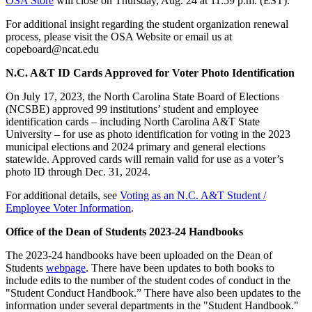
OSA Store
will close on Thursday, Aug. 24 at 11:59 p.m. (EST).
For additional insight regarding the student organization renewal
process, please visit the OSA Website or email us at
copeboard@ncat.edu
N.C. A&T ID Cards Approved for Voter Photo Identification
On July 17, 2023, the North Carolina State Board of Elections
(NCSBE) approved 99 institutions’ student and employee
identification cards – including North Carolina A&T State
University – for use as photo identification for voting in the 2023
municipal elections and 2024 primary and general elections
statewide. Approved cards will remain valid for use as a voter’s
photo ID through Dec. 31, 2024.
For additional details, see
Voting as an N.C. A&T Student /
Employee Voter Information
.
Office of the Dean of Students 2023-24 Handbooks
The 2023-24 handbooks have been uploaded on the Dean of
Students
webpage
. There have been updates to both books to
include edits to the number of the student codes of conduct in the
"Student Conduct Handbook.” There have also been updates to the
information under several departments in the "Student Handbook."