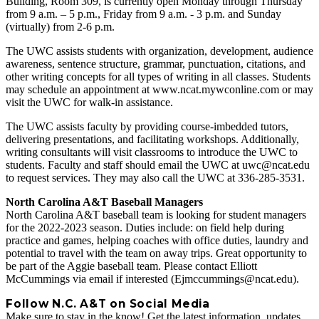
Building, Room 309, is currently open Monday through Thursday
from 9 a.m. – 5 p.m., Friday from 9 a.m. - 3 p.m. and Sunday
(virtually) from 2-6 p.m.
The UWC assists students with organization, development, audience
awareness, sentence structure, grammar, punctuation, citations, and
other writing concepts for all types of writing in all classes. Students
may schedule an appointment at www.ncat.mywconline.com or may
visit the UWC for walk-in assistance.
The UWC assists faculty by providing course-imbedded tutors,
delivering presentations, and facilitating workshops. Additionally,
writing consultants will visit classrooms to introduce the UWC to
students. Faculty and staff should email the UWC at uwc@ncat.edu
to request services. They may also call the UWC at 336-285-3531.
North Carolina A&T Baseball Managers
North Carolina A&T baseball team is looking for student managers
for the 2022-2023 season. Duties include: on field help during
practice and games, helping coaches with office duties, laundry and
potential to travel with the team on away trips. Great opportunity to
be part of the Aggie baseball team. Please contact Elliott
McCummings via email if interested (Ejmccummings@ncat.edu).
Follow N.C. A&T on Social Media
Make sure to stay in the know! Get the latest information, updates,