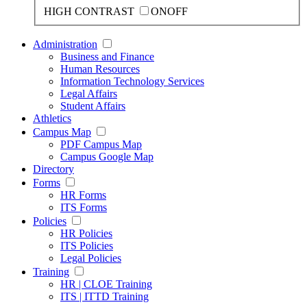
HIGH CONTRAST
ON
OFF
Administration
Business and Finance
Human Resources
Information Technology Services
Legal Affairs
Student Affairs
Athletics
Campus Map
PDF Campus Map
Campus Google Map
Directory
Forms
HR Forms
ITS Forms
Policies
HR Policies
ITS Policies
Legal Policies
Training
HR | CLOE Training
ITS | ITTD Training