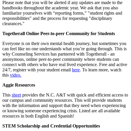
Please note that you will be alerted if any updates are made to the
handbooks throughout the academic year. We ask that you also
familiarize yourselves with “reporting forms,” "student rights and
responsibilities" and the process for requesting "disciplinary
clearances."
Togetherall Online Peer-to-peer Community for Students
Everyone is on their own mental health journey, but sometimes you
can feel like no one understands what you’re going through. This is
why Counseling Services has partnered with Togetherall - an
anonymous, online peer-to-peer community where students can
connect with others who have real lived experience. Free and active
24/7, register with your student email
here
. To learn more, watch
this
video.
Aggie Resources
This
sheet
provides the N.C. A&T with quick and efficient access to
our campus and community resources. This will provide students
with the information and support that they need when experiencing
or knowing someone experiencing crisis. Listed are all available
resources in both English and Spanish!
STEM Scholarship and Credential Opportunities