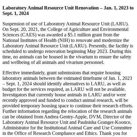
Laboratory Animal Resource Unit Renovation – Jan. 1, 2023 to
Sept. 1, 2024
Suspension of use of Laboratory Animal Resource Unit (LARU).
On Sept. 20, 2021, the College of Agriculture and Environmental
Sciences (CAES) was awarded a $5.1 million grant from the
National Institutes of Health (NIH) to renovate and modernize the
Laboratory Animal Resource Unit (LARU). Presently, the facility is
scheduled to undergo renovation beginning May 2023. During this
time, no animals can be housed in the vivarium to ensure the safety
and wellbeing of all animals and vivarium personnel.
Effective immediately, grant
submission
s that require housing
laboratory animals between the estimated timeframe of Jan. 1, 2023
– Sept. 1, 2024 should identify alternatives to LARU, as well as
budget for the services required, as LARU will not be available.
Investigators that currently house animals in LARU and/or were
recently approved and funded to conduct animal research, will be
provided temporary housing space to continue their research efforts.
Further information regarding the relocation of the research animals
can be obtained from Andrea Gentry-Apple, DVM, Director of the
Laboratory Animal Resource Unit and Paulnisha Granger-Koonce,
Administrator for the Institutional Animal Care and Use Committee
in the Office of Research Compliance and Ethics. Thank you for