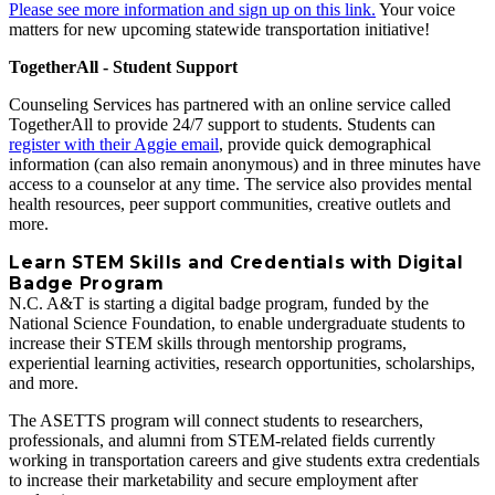
Please see more information and sign up on this link.
Your voice
matters for new upcoming statewide transportation initiative!
TogetherAll - Student Support
Counseling Services has partnered with an online service called
TogetherAll to provide 24/7 support to students. Students can
register with their Aggie email
, provide quick demographical
information (can also remain anonymous) and in three minutes have
access to a counselor at any time. The service also provides mental
health resources, peer support communities, creative outlets and
more.
Learn STEM Skills and Credentials with Digital
Badge Program
N.C. A&T is starting a digital badge program, funded by the
National Science Foundation, to enable undergraduate students to
increase their STEM skills through mentorship programs,
experiential learning activities, research opportunities, scholarships,
and more.
The ASETTS program will connect students to researchers,
professionals, and alumni from STEM‐related fields currently
working in transportation careers and give students extra credentials
to increase their marketability and secure employment after