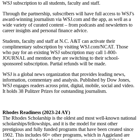
WSJ subscription to all students, faculty and staff.
Through the partnership, subscribers will have full access to WSJ’s
award-winning journalism via WSJ.com and the app, as well as a
wide variety of curated content – from podcasts and newsletters to
career insights and personal finance advice.
Students, faculty and staff at N.C. A&T can activate their
complimentary subscription by visiting WSJ.com/NCAT. Those
who pay for an existing WSJ subscription may call 1-800-
JOURNAL and mention they are switching to their school-
sponsored subscription. Partial refunds will be made.
WSJ is a global news organization that provides leading news,
information, commentary and analysis. Published by Dow Jones,
WSJ engages readers across print, digital, mobile, social and video.
It holds 38 Pulitzer Prizes for outstanding journalism.
Rhodes Readiness (2023-24 AY)
The Rhodes Scholarship is the oldest and most well-known national
scholarships/fellowships, and it is the model for most other
prestigious and fully funded programs that have been created since
1902. This includes 60+ other programs, which in Aggieland are