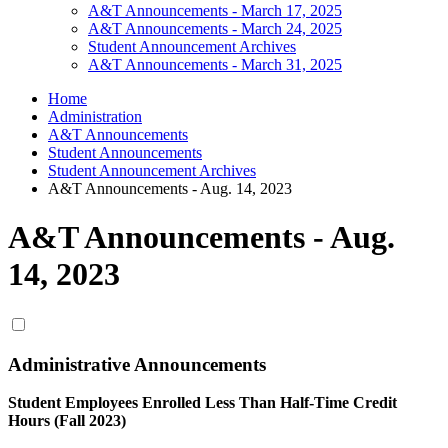
A&T Announcements - March 17, 2025
A&T Announcements - March 24, 2025
Student Announcement Archives
A&T Announcements - March 31, 2025
Home
Administration
A&T Announcements
Student Announcements
Student Announcement Archives
A&T Announcements - Aug. 14, 2023
A&T Announcements - Aug.
14, 2023
Administrative Announcements
Student Employees Enrolled Less Than Half-Time Credit
Hours (Fall 2023)