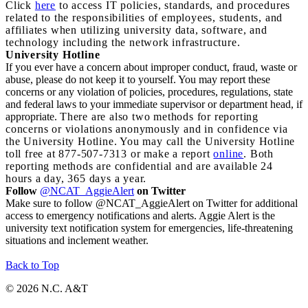
Click
here
to access IT policies, standards, and procedures
related to the responsibilities of employees, students, and
affiliates when utilizing university data, software, and
technology including the network infrastructure.
University Hotline
If you ever have a concern about improper conduct, fraud, waste or
abuse, please do not keep it to yourself. You may report these
concerns or any violation of policies, procedures, regulations, state
and federal laws to your immediate supervisor or department head, if
appropriate.
There are also two methods for reporting
concerns or violations anonymously and in confidence via
the University Hotline. You may call the University Hotline
toll free at 877-507-7313 or make a report
online
. Both
reporting methods are confidential and are available 24
hours a day, 365 days a year.
Follow
@NCAT_AggieAlert
on Twitter
Make sure to follow @NCAT_AggieAlert on Twitter for additional
access to emergency notifications and alerts. Aggie Alert is the
university text notification system for emergencies, life-threatening
situations and inclement weather.
Back to Top
© 2026 N.C. A&T