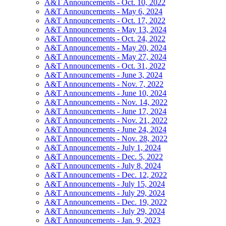
A&T Announcements - Oct. 10, 2022
A&T Announcements - May 6, 2024
A&T Announcements - Oct. 17, 2022
A&T Announcements - May 13, 2024
A&T Announcements - Oct. 24, 2022
A&T Announcements - May 20, 2024
A&T Announcements - May 27, 2024
A&T Announcements - Oct. 31, 2022
A&T Announcements - June 3, 2024
A&T Announcements - Nov. 7, 2022
A&T Announcements - June 10, 2024
A&T Announcements - Nov. 14, 2022
A&T Announcements - June 17, 2024
A&T Announcements - Nov. 21, 2022
A&T Announcements - June 24, 2024
A&T Announcements - Nov. 28, 2022
A&T Announcements - July 1, 2024
A&T Announcements - Dec. 5, 2022
A&T Announcements - July 8, 2024
A&T Announcements - Dec. 12, 2022
A&T Announcements - July 15, 2024
A&T Announcements - July 29, 2024
A&T Announcements - Dec. 19, 2022
A&T Announcements - July 29, 2024
A&T Announcements - Jan. 9, 2023