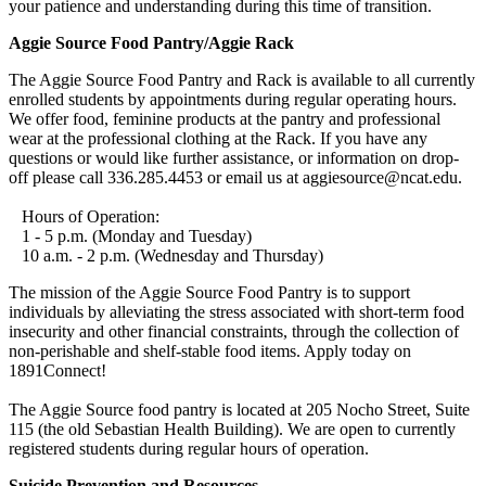
your patience and understanding during this time of transition.
Aggie Source Food Pantry/Aggie Rack
The Aggie Source Food Pantry and Rack is available to all currently
enrolled students by appointments during regular operating hours.
We offer food, feminine products at the pantry and professional
wear at the professional clothing at the Rack. If you have any
questions or would like further assistance, or information on drop-
off please call 336.285.4453 or email us at aggiesource@ncat.edu.
Hours of Operation:
1 - 5 p.m. (Monday and Tuesday)
10 a.m. - 2 p.m. (Wednesday and Thursday)
The mission of the Aggie Source Food Pantry is to support
individuals by alleviating the stress associated with short-term food
insecurity and other financial constraints, through the collection of
non-perishable and shelf-stable food items. Apply today on
1891Connect!
The Aggie Source food pantry is located at 205 Nocho Street, Suite
115 (the old Sebastian Health Building). We are open to currently
registered students during regular hours of operation.
Suicide Prevention and Resources