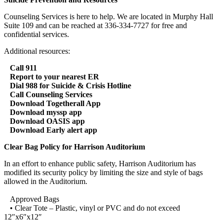
Counseling Services is here to help. We are located in Murphy Hall
Suite 109 and can be reached at 336-334-7727 for free and
confidential services.
Additional resources:
Call 911
Report to your nearest ER
Dial 988 for Suicide & Crisis Hotline
Call Counseling Services
Download Togetherall App
Download myssp app
Download OASIS app
Download Early alert app
Clear Bag Policy for Harrison Auditorium
In an effort to enhance public safety, Harrison Auditorium has
modified its security policy by limiting the size and style of bags
allowed in the Auditorium.
Approved Bags
• Clear Tote – Plastic, vinyl or PVC and do not exceed
12″x6″x12″