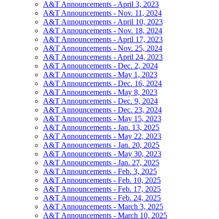
A&T Announcements - April 3, 2023
A&T Announcements - Nov. 11, 2024
A&T Announcements - April 10, 2023
A&T Announcements - Nov. 18, 2024
A&T Announcements - April 17, 2023
A&T Announcements - Nov. 25, 2024
A&T Announcements - April 24, 2023
A&T Announcements - Dec. 2, 2024
A&T Announcements - May 1, 2023
A&T Announcements - Dec. 16, 2024
A&T Announcements - May 8, 2023
A&T Announcements - Dec. 9, 2024
A&T Announcements - Dec. 23, 2024
A&T Announcements - May 15, 2023
A&T Announcements - Jan. 13, 2025
A&T Announcements - May 22, 2023
A&T Announcements - Jan. 20, 2025
A&T Announcements - May 30, 2023
A&T Announcements - Jan. 27, 2025
A&T Announcements - Feb. 3, 2025
A&T Announcements - Feb. 10, 2025
A&T Announcements - Feb. 17, 2025
A&T Announcements - Feb. 24, 2025
A&T Announcements - March 3, 2025
A&T Announcements - March 10, 2025