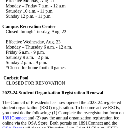
Effective Monday, Aug. 21
Monday – Friday 7 a.m. - 12 a.m.
Saturday 10 a.m. - 11 p.m.
Sunday 12 p.m. - 11 p.m.
Campus Recreation Center
Closed through Tuesday, Aug. 22
Effective Wednesday, Aug. 23
Monday – Thursday 6 a.m. - 12 a.m.
Friday 6 a.m. - 9 p.m.
Saturday 9 a.m. - 2 p.m.
Sunday 2 p.m. - 9 p.m.
*Closed for home football games
Corbett Pool
CLOSED FOR RENOVATION
2023-24 Student Organization Registration Renewal
The Council of Presidents has now opened the 2023-24 registered
student organization (RSO) registration. To become active RSOs,
you must do the following: (1) Complete the re-registration form on
1891Connect
and (2) pay the annual organization registration fee
online via the OSA Store. Both portals on 1891Connect and the