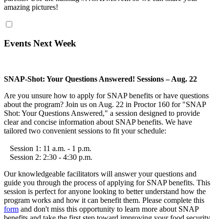
amazing pictures!
Events Next Week
SNAP-Shot: Your Questions Answered! Sessions – Aug. 22
Are you unsure how to apply for SNAP benefits or have questions
about the program? Join us on Aug. 22 in Proctor 160 for "SNAP
Shot: Your Questions Answered," a session designed to provide
clear and concise information about SNAP benefits. We have
tailored two convenient sessions to fit your schedule:
Session 1: 11 a.m. - 1 p.m.
Session 2: 2:30 - 4:30 p.m.
Our knowledgeable facilitators will answer your questions and
guide you through the process of applying for SNAP benefits. This
session is perfect for anyone looking to better understand how the
program works and how it can benefit them. Please complete this
form
and don't miss this opportunity to learn more about SNAP
benefits and take the first step toward improving your food security