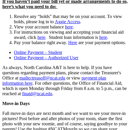
If you haven’t paid your bill yet or made arrangements to do so,
here’s what you need to do:
Resolve any “holds” that may be on your account. To view
holds, please log in to
Aggie Access
.
View your account balance
here
.
For instructions on viewing and accepting your financial aid
award, click
here
. Student loan information is
here
.
Pay your balance right away.
Here
are your
payment
options.
Online Payment – Student
Online Payment – Authorized User
As always, North Carolina A&T is here to help. If you have
questions regarding payment plans, please contact the Treasurer's
Office at
mailto:treasoff@ncat.edu
or view
payment plan
information here
. For other questions, the Office of Financial Aid,
which is open Monday through Friday from 8 a.m. to 5 p.m., can be
reached at
finaid@ncat.edu
.
Move-in Days
Fall move-in days are next month and we want to see your move-in
pictures! Post before and after photos of your room, share the first
photo with your new roomie, and of course, saying goodbye to your
parents! Use the hashtag #NCATMoveIn so we can share your