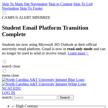
Skip To Main Site Navigation
Skip to Content
Skip To Left
Navigation
Skip To Footer
CAMPUS ALERT
MINIMIZE
Student Email Platform Transition
Complete
Students are now using Microsoft 365 Outlook as their official
university email platform. Gmail is now in
read-only mode
and can
no longer be used to send or receive email.
Learn more >
search
close
menu
close
NCAT.EDU
LOG IN
search
Search
High Contrast: