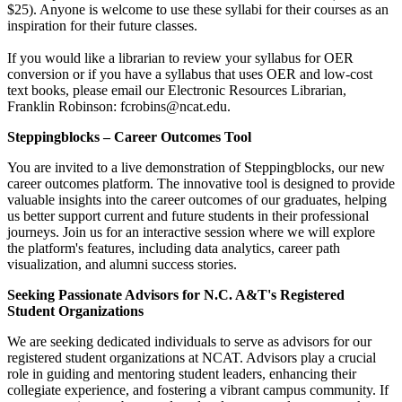
$25). Anyone is welcome to use these syllabi for their courses as an
inspiration for their future classes.
If you would like a librarian to review your syllabus for OER
conversion or if you have a syllabus that uses OER and low-cost
text books, please email our Electronic Resources Librarian,
Franklin Robinson: fcrobins@ncat.edu.
Steppingblocks – Career Outcomes Tool
You are invited to a live demonstration of Steppingblocks, our new
career outcomes platform. The innovative tool is designed to provide
valuable insights into the career outcomes of our graduates, helping
us better support current and future students in their professional
journeys. Join us for an interactive session where we will explore
the platform's features, including data analytics, career path
visualization, and alumni success stories.
Seeking Passionate Advisors for N.C. A&T's Registered
Student Organizations
We are seeking dedicated individuals to serve as advisors for our
registered student organizations at NCAT. Advisors play a crucial
role in guiding and mentoring student leaders, enhancing their
collegiate experience, and fostering a vibrant campus community. If