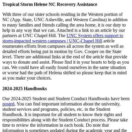
Tropical Storm Helene NC Recovery Assistance
With three of our sister schools residing in the Western portion of
NC (App. State, UNC Asheville, and Western Carolina) in addition
to many families and friends calling the area home, it is our duty to
help in any way that we can. Attached is a link to an article by our
partners at UNC Chapel Hill. The
UNC System offers support to
storm-impacted western campuses | UNC-Chapel Hill
article
enumerates efforts from campuses all across the system as well as
detailed efforts being put in motion by Gov. Cooper on the State
level. There are additional links at the end of the article that provide
ways to donate and assist. Please find it in your hearts to help as you
can. We could have all easily found ourselves in the same situation
or worse had the path of Helena shifted so please keep that in mind
as you make your choices.
2024-2025 Handbooks
Our 2024-2025 Student and Student Conduct Handbooks have been
posted
. You can find important information about the university,
student services and programs, policies, etc. in the Student
Handbook. It is important for all student to know their rights and
responsibilities along with the Student Conduct process. Please take
time to review the information in each book. Do note that
information is sometimes updated during the academic year and the