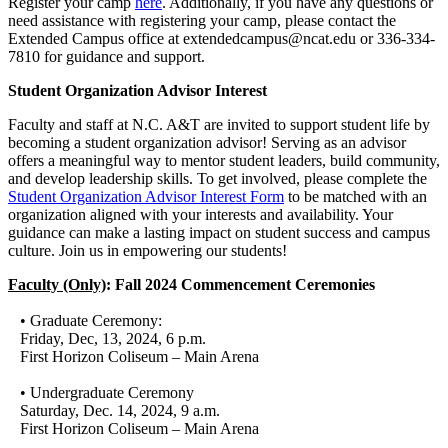
Register your camp
here
. Additionally, if you have any questions or
need assistance with registering your camp, please contact the
Extended Campus office at extendedcampus@ncat.edu or 336-334-
7810 for guidance and support.
Student Organization Advisor Interest
Faculty and staff at N.C. A&T are invited to support student life by
becoming a student organization advisor! Serving as an advisor
offers a meaningful way to mentor student leaders, build community,
and develop leadership skills. To get involved, please complete the
Student Organization Advisor Interest Form
to be matched with an
organization aligned with your interests and availability. Your
guidance can make a lasting impact on student success and campus
culture. Join us in empowering our students!
Faculty (Only)
: Fall 2024 Commencement Ceremonies
• Graduate Ceremony:
Friday, Dec, 13, 2024, 6 p.m.
First Horizon Coliseum – Main Arena
• Undergraduate Ceremony
Saturday, Dec. 14, 2024, 9 a.m.
First Horizon Coliseum – Main Arena