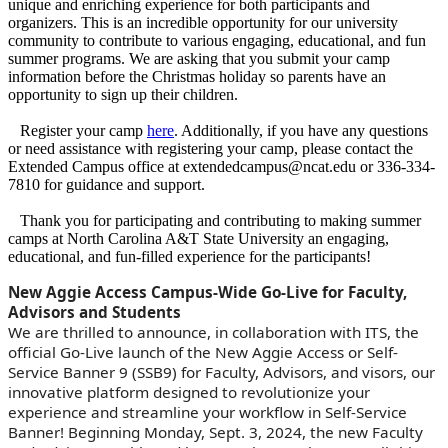
unique and enriching experience for both participants and
organizers. This is an incredible opportunity for our university
community to contribute to various engaging, educational, and fun
summer programs. We are asking that you submit your camp
information before the Christmas holiday so parents have an
opportunity to sign up their children.
Register your camp
here
. Additionally, if you have any questions
or need assistance with registering your camp, please contact the
Extended Campus office at extendedcampus@ncat.edu or 336-334-
7810 for guidance and support.
Thank you for participating and contributing to making summer
camps at North Carolina A&T State University an engaging,
educational, and fun-filled experience for the participants!
New Aggie Access Campus-Wide Go-Live for Faculty,
Advisors and Students
We are thrilled to announce, in collaboration with ITS, the
official Go-Live launch of the New Aggie Access or Self-
Service Banner 9 (SSB9) for Faculty, Advisors, and visors, our
innovative platform designed to revolutionize your
experience and streamline your workflow in Self-Service
Banner! Beginning Monday, Sept. 3, 2024, the new Faculty