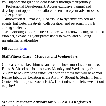
you support and guide student leaders through their journey.
-Professional Development: Access exclusive training and
development opportunities tailored to enhance your advisor skills
and expertise.
-Innovation & Creativity: Contribute to dynamic projects and
events that foster creativity, collaboration, and personal growth
among students.
-Networking Opportunities: Connect with fellow faculty, staff, and
students, expanding your professional network and building
meaningful relationships.
Fill out this
form
.
Staff Fitness Class – Mondays and Wednesdays
Get ready to shake, shimmy, and sculpt those muscles at our Legs,
Buns, & Abs class! Join us every Monday and Wednesday from
5:30pm to 6:30pm for a fun-filled hour of fitness that will have you
feeling fabulous. Location in the Alvin V. Blount Jr. Student Health
Center, Multipurpose Room 105A. Don't miss out—let's sweat it out
together!
Seeking Passionate Advisors for N.C. A&T's Registered