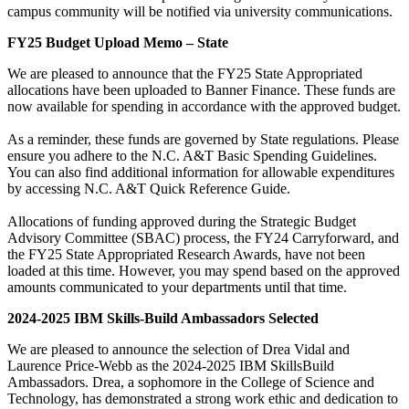
campus community will be notified via university communications.
FY25 Budget Upload Memo – State
We are pleased to announce that the FY25 State Appropriated
allocations have been uploaded to Banner Finance. These funds are
now available for spending in accordance with the approved budget.
As a reminder, these funds are governed by State regulations. Please
ensure you adhere to the N.C. A&T Basic Spending Guidelines.
You can also find additional information for allowable expenditures
by accessing N.C. A&T Quick Reference Guide.
Allocations of funding approved during the Strategic Budget
Advisory Committee (SBAC) process, the FY24 Carryforward, and
the FY25 State Appropriated Research Awards, have not been
loaded at this time. However, you may spend based on the approved
amounts communicated to your departments until that time.
2024-2025 IBM Skills-Build Ambassadors Selected
We are pleased to announce the selection of Drea Vidal and
Laurence Price-Webb as the 2024-2025 IBM SkillsBuild
Ambassadors. Drea, a sophomore in the College of Science and
Technology, has demonstrated a strong work ethic and dedication to