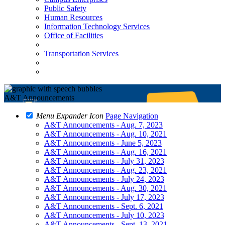
Public Safety
Human Resources
Information Technology Services
Office of Facilities
Transportation Services
A&T Announcements
Menu Expander Icon
Page Navigation
A&T Announcements - Aug. 7, 2023
A&T Announcements - Aug. 10, 2021
A&T Announcements - June 5, 2023
A&T Announcements - Aug. 16, 2021
A&T Announcements - July 31, 2023
A&T Announcements - Aug. 23, 2021
A&T Announcements - July 24, 2023
A&T Announcements - Aug. 30, 2021
A&T Announcements - July 17, 2023
A&T Announcements - Sept. 6, 2021
A&T Announcements - July 10, 2023
A&T Announcements - Sept. 13, 2021