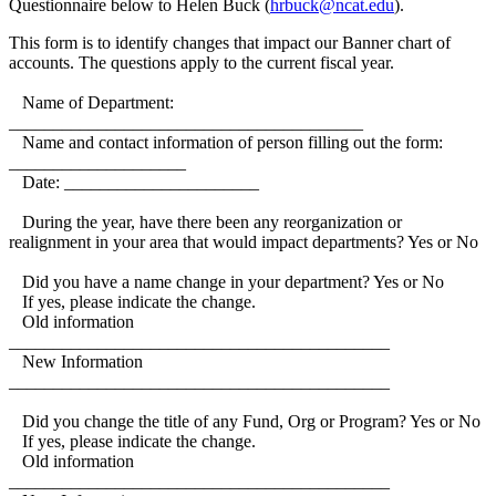
Questionnaire below to Helen Buck (
hrbuck@ncat.edu
).
This form is to identify changes that impact our Banner chart of
accounts. The questions apply to the current fiscal year.
Name of Department:
________________________________________
Name and contact information of person filling out the form:
____________________
Date: ______________________
During the year, have there been any reorganization or
realignment in your area that would impact departments? Yes or No
Did you have a name change in your department? Yes or No
If yes, please indicate the change.
Old information
___________________________________________
New Information
___________________________________________
Did you change the title of any Fund, Org or Program? Yes or No
If yes, please indicate the change.
Old information
___________________________________________