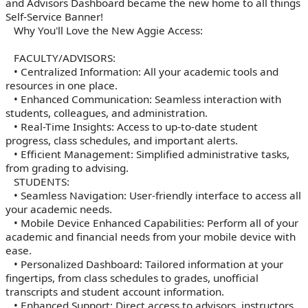
and Advisors Dashboard became the new home to all things
Self-Service Banner!
Why You'll Love the New Aggie Access:
FACULTY/ADVISORS:
• Centralized Information: All your academic tools and
resources in one place.
• Enhanced Communication: Seamless interaction with
students, colleagues, and administration.
• Real-Time Insights: Access to up-to-date student
progress, class schedules, and important alerts.
• Efficient Management: Simplified administrative tasks,
from grading to advising.
STUDENTS:
• Seamless Navigation: User-friendly interface to access all
your academic needs.
• Mobile Device Enhanced Capabilities: Perform all of your
academic and financial needs from your mobile device with
ease.
• Personalized Dashboard: Tailored information at your
fingertips, from class schedules to grades, unofficial
transcripts and student account information.
• Enhanced Support: Direct access to advisors, instructors