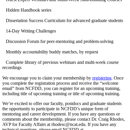
Hidden Handbook series
Dissertation Success Curriculum for advanced graduate students
14-Day Writing Challenges
Discussion Forum for peer-mentoring and problem-solving
Monthly accountability buddy matches, by request
Complete library of previous webinars and multi-week course
recordings
We encourage you to claim your membership by
registering
. Once
you complete the registration process and receive the “welcome
email” from NCFDD, you can register for an upcoming training,
including title of upcoming training or title of upcoming training.
We’re excited to offer our faculty, postdocs and graduate students
the opportunity to participate in NCFDD’s unique form of
mentoring and career development. If you have any questions or
comments about the membership, please contact Dr. Craig Rhodes,
AVP for Faculty Affairs at rhodesc@ncat.edu. If you have any
technical questions, please email NCFDD at