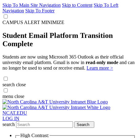
Skip To Main Site Navigation
Skip to Content
Skip To Left
Navigation
Skip To Footer
CAMPUS ALERT
MINIMIZE
Student Email Platform Transition
Complete
Students are now using Microsoft 365 Outlook as their official
university email platform. Gmail is now in
read-only mode
and can
no longer be used to send or receive email.
Learn more >
search
close
menu
close
NCAT.EDU
LOG IN
search
Search
High Contrast: