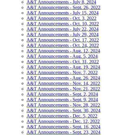
A&T Announcements - July 8, 2024
A&T Announcements - Sept. 26, 2022
A&T Announcements - July 15, 2024
A&T Announcements - Oct. 3, 2022
A&T Announcements - Oct. 10, 2022
A&T Announcements - July 22, 2024
A&T Announcements - July 29, 2024
A&T Announcements - Oct. 17, 2022
A&T Announcements - Oct. 24, 2022
A&T Announcements - Aug. 12, 2024
A&T Announcements - Aug. 5, 2024
A&T Announcements - Oct. 31, 2022
A&T Announcements - Aug. 19, 2024
A&T Announcements - Nov. 7, 2022
A&T Announcements - Aug. 26, 2024
A&T Announcements - Nov. 14, 2022
A&T Announcements - Nov. 21, 2022
A&T Announcements - Sept. 2, 2024
A&T Announcements - Sept. 9, 2024
A&T Announcements - Nov. 28, 2022
A&T Announcements - Sept. 30, 2024
A&T Announcements - Dec. 5, 2022
A&T Announcements - Dec. 12, 2022
A&T Announcements - Sept. 16, 2024
A&T Announcements - Sept. 23, 2024