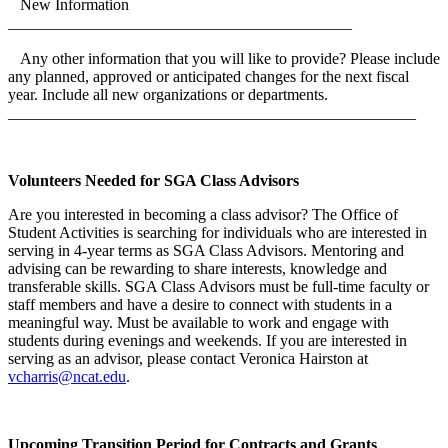
New Information
___________________________________________
Any other information that you will like to provide? Please include
any planned, approved or anticipated changes for the next fiscal
year. Include all new organizations or departments.
___________________________________________________
Volunteers Needed for SGA Class Advisors
Are you interested in becoming a class advisor? The Office of
Student Activities is searching for individuals who are interested in
serving in 4-year terms as SGA Class Advisors. Mentoring and
advising can be rewarding to share interests, knowledge and
transferable skills. SGA Class Advisors must be full-time faculty or
staff members and have a desire to connect with students in a
meaningful way. Must be available to work and engage with
students during evenings and weekends. If you are interested in
serving as an advisor, please contact Veronica Hairston at
vcharris@ncat.edu
.
Upcoming Transition Period for Contracts and Grants