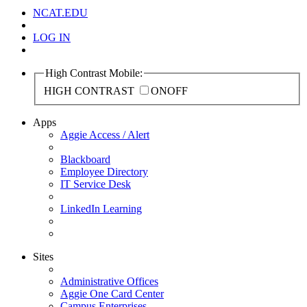
NCAT.EDU
LOG IN
High Contrast Mobile:
HIGH CONTRAST
ON
OFF
Apps
Aggie Access / Alert
Blackboard
Employee Directory
IT Service Desk
LinkedIn Learning
Sites
Administrative Offices
Aggie One Card Center
Campus Enterprises