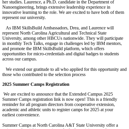
her studies. Laurence, a Ph.D. candidate in the Department of
Nanoengineering, brings extensive leadership experience in
innovative learning to the role. We are excited to have both of them
represent our university.
As IBM SkillsBuild Ambassadors, Drea, and Laurence will
represent North Carolina Agricultural and Technical State
University, among other HBCUs nationwide. They will participate
in monthly Tech Talks, engage in challenges led by IBM mentors,
and promote the IBM SkillsBuild platform, which offers
opportunities for micro-credentials and digital badges to students
across our campus.
We extend our gratitude to all who applied for this opportunity and
those who contributed to the selection process
2025 Summer Camps Registration
We are excited to announce that the Extended Campus 2025
Summer Camps registration link is now open! This is a friendly
reminder for all program directors from cooperative extension,
academic and athletic units to register camps for 2025 at your
earliest convenience.
Summer Camps at North Carolina A&T State University offer a