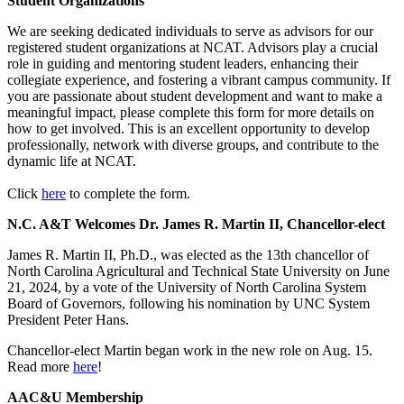
Student Organizations
We are seeking dedicated individuals to serve as advisors for our
registered student organizations at NCAT. Advisors play a crucial
role in guiding and mentoring student leaders, enhancing their
collegiate experience, and fostering a vibrant campus community. If
you are passionate about student development and want to make a
meaningful impact, please complete this form for more details on
how to get involved. This is an excellent opportunity to develop
professionally, network with diverse groups, and contribute to the
dynamic life at NCAT.
Click
here
to complete the form.
N.C. A&T Welcomes Dr. James R. Martin II, Chancellor-elect
James R. Martin II, Ph.D., was elected as the 13th chancellor of
North Carolina Agricultural and Technical State University on June
21, 2024, by a vote of the University of North Carolina System
Board of Governors, following his nomination by UNC System
President Peter Hans.
Chancellor-elect Martin began work in the new role on Aug. 15.
Read more
here
!
AAC&U Membership