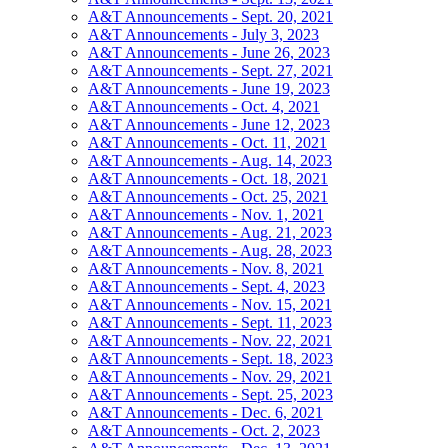
A&T Announcements - Sept. 20, 2021
A&T Announcements - July 3, 2023
A&T Announcements - June 26, 2023
A&T Announcements - Sept. 27, 2021
A&T Announcements - June 19, 2023
A&T Announcements - Oct. 4, 2021
A&T Announcements - June 12, 2023
A&T Announcements - Oct. 11, 2021
A&T Announcements - Aug. 14, 2023
A&T Announcements - Oct. 18, 2021
A&T Announcements - Oct. 25, 2021
A&T Announcements - Nov. 1, 2021
A&T Announcements - Aug. 21, 2023
A&T Announcements - Aug. 28, 2023
A&T Announcements - Nov. 8, 2021
A&T Announcements - Sept. 4, 2023
A&T Announcements - Nov. 15, 2021
A&T Announcements - Sept. 11, 2023
A&T Announcements - Nov. 22, 2021
A&T Announcements - Sept. 18, 2023
A&T Announcements - Nov. 29, 2021
A&T Announcements - Sept. 25, 2023
A&T Announcements - Dec. 6, 2021
A&T Announcements - Oct. 2, 2023