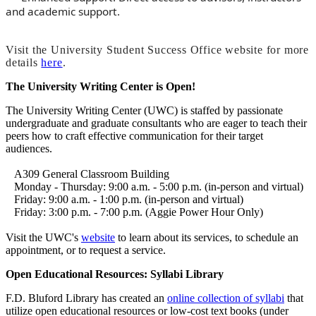
and academic support.
Visit the University Student Success Office website for more
details
here
.
The University Writing Center is Open!
The University Writing Center (UWC) is staffed by passionate
undergraduate and graduate consultants who are eager to teach their
peers how to craft effective communication for their target
audiences.
A309 General Classroom Building
Monday - Thursday: 9:00 a.m. - 5:00 p.m. (in-person and virtual)
Friday: 9:00 a.m. - 1:00 p.m. (in-person and virtual)
Friday: 3:00 p.m. - 7:00 p.m. (Aggie Power Hour Only)
Visit the UWC's
website
to learn about its services, to schedule an
appointment, or to request a service.
Open Educational Resources: Syllabi Library
F.D. Bluford Library has created an
online collection of syllabi
that
utilize open educational resources or low-cost text books (under