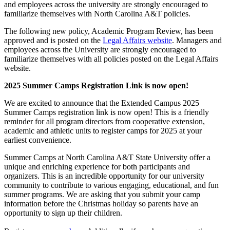
and employees across the university are strongly encouraged to
familiarize themselves with North Carolina A&T policies.
The following new policy, Academic Program Review, has been
approved and is posted on the
Legal Affairs website
. Managers and
employees across the University are strongly encouraged to
familiarize themselves with all policies posted on the Legal Affairs
website.
2025 Summer Camps Registration Link is now open!
We are excited to announce that the Extended Campus 2025
Summer Camps registration link is now open! This is a friendly
reminder for all program directors from cooperative extension,
academic and athletic units to register camps for 2025 at your
earliest convenience.
Summer Camps at North Carolina A&T State University offer a
unique and enriching experience for both participants and
organizers. This is an incredible opportunity for our university
community to contribute to various engaging, educational, and fun
summer programs. We are asking that you submit your camp
information before the Christmas holiday so parents have an
opportunity to sign up their children.