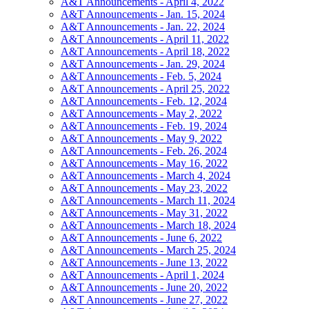
A&T Announcements - April 4, 2022
A&T Announcements - Jan. 15, 2024
A&T Announcements - Jan. 22, 2024
A&T Announcements - April 11, 2022
A&T Announcements - April 18, 2022
A&T Announcements - Jan. 29, 2024
A&T Announcements - Feb. 5, 2024
A&T Announcements - April 25, 2022
A&T Announcements - Feb. 12, 2024
A&T Announcements - May 2, 2022
A&T Announcements - Feb. 19, 2024
A&T Announcements - May 9, 2022
A&T Announcements - Feb. 26, 2024
A&T Announcements - May 16, 2022
A&T Announcements - March 4, 2024
A&T Announcements - May 23, 2022
A&T Announcements - March 11, 2024
A&T Announcements - May 31, 2022
A&T Announcements - March 18, 2024
A&T Announcements - June 6, 2022
A&T Announcements - March 25, 2024
A&T Announcements - June 13, 2022
A&T Announcements - April 1, 2024
A&T Announcements - June 20, 2022
A&T Announcements - June 27, 2022