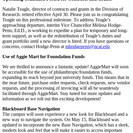
Natalie Teagle, director of contracts and grants in the Division of
Research. retired effective April 30. Please join us in congratulating
Teagle on this professional milestone. To address Teagle’s
approaching departure, interim Vice Chancellor Melissa Hodge-
Penn, Ed.D., is working to expedite a plan for temporary and long-
term support, as well as the redistribution of Teagle’s duties and
grant portfolio until a new director is hired. If you have questions or
concerns, contact Hodge-Penn at
mhodgepenn@ncat.edu
Use of Aggie Mart for Foundation Funds
We are thrilled to announce a fantastic update! AggieMart will soon
be accessible for the use of philanthropic/foundation funds,
expanding its reach beyond just university funds. This means that in
the near future, purchase order requests, check requests, new vendor
requests, and the processing of invoicing will all be seamlessly
facilitated through AggieMart. Stay tuned for more updates and
information as we roll out this exciting development!
Blackboard Base Navigation
The campus will soon experience a new look for Blackboard and a
new way to navigate the system. On May 15, Blackboard was
updated to incorporate the new Base Navigation, which has a sleek,
modern look and feel that will make it easier to access important