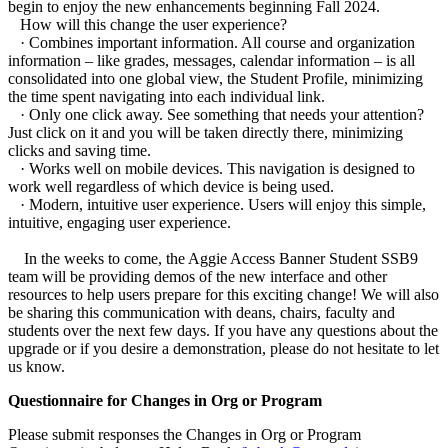
begin to enjoy the new enhancements beginning Fall 2024.
How will this change the user experience?
· Combines important information. All course and organization
information – like grades, messages, calendar information – is all
consolidated into one global view, the Student Profile, minimizing
the time spent navigating into each individual link.
· Only one click away. See something that needs your attention?
Just click on it and you will be taken directly there, minimizing
clicks and saving time.
· Works well on mobile devices. This navigation is designed to
work well regardless of which device is being used.
· Modern, intuitive user experience. Users will enjoy this simple,
intuitive, engaging user experience.
In the weeks to come, the Aggie Access Banner Student SSB9
team will be providing demos of the new interface and other
resources to help users prepare for this exciting change! We will also
be sharing this communication with deans, chairs, faculty and
students over the next few days. If you have any questions about the
upgrade or if you desire a demonstration, please do not hesitate to let
us know.
Questionnaire for Changes in Org or Program
Please submit responses the Changes in Org or Program