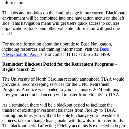
information.
The tabs and modules on the landing page in our current Blackboard
environment will be combined into one navigation menu on the left
side. This navigation menu will get users quick access to courses,
organizations, tools, and other valuable information with just one
click!
For more information about the upgrade to Base Navigation,
including resources and training information, visit the
Base
Navigation for A&T
site or contact ITTD at 336-285-4499.
Reminder: Blackout Period for the Retirement Programs –
Begins March 25
The University of North Carolina recently announced TIAA would
provide all recordkeeping services for the UNC Retirement
Programs. A notice was mailed to you in January, 2024 outlining
how your account balance(s) will transfer from Fidelity to TIAA.
As a reminder, there will be a blackout period to facilitate the
transfer of existing investment balances from Fidelity to TIAA.
During this time, you will not be able to change your investment
choices, take or change loans, make withdrawals, or transfer funds.
The blackout period affecting Fidelity accounts is expected to begin