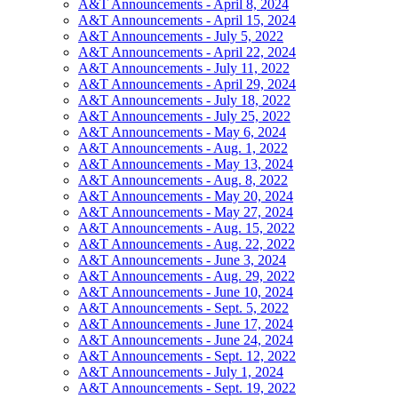
A&T Announcements - April 8, 2024
A&T Announcements - April 15, 2024
A&T Announcements - July 5, 2022
A&T Announcements - April 22, 2024
A&T Announcements - July 11, 2022
A&T Announcements - April 29, 2024
A&T Announcements - July 18, 2022
A&T Announcements - July 25, 2022
A&T Announcements - May 6, 2024
A&T Announcements - Aug. 1, 2022
A&T Announcements - May 13, 2024
A&T Announcements - Aug. 8, 2022
A&T Announcements - May 20, 2024
A&T Announcements - May 27, 2024
A&T Announcements - Aug. 15, 2022
A&T Announcements - Aug. 22, 2022
A&T Announcements - June 3, 2024
A&T Announcements - Aug. 29, 2022
A&T Announcements - June 10, 2024
A&T Announcements - Sept. 5, 2022
A&T Announcements - June 17, 2024
A&T Announcements - June 24, 2024
A&T Announcements - Sept. 12, 2022
A&T Announcements - July 1, 2024
A&T Announcements - Sept. 19, 2022