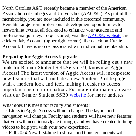
North Carolina A&T recently became a member of the American
Association of Colleges and Universities (AAC&U). As part of this
membership, you are now included in this esteemed community.
Benefits range from professional development opportunities to
networking events, all designed to enhance your academic and
professional journey. To get started, visit the
AAC&U website
and
click on My Account (upper right corner), then click on Create
Account. There is no cost associated with individual membership.
Preparing for Aggie Access Upgrade
We are excited to announce that we will be rolling out a new
look for Banner Student Self-Service 9, known as Aggie
Access! The latest version of Aggie Access will incorporate
new features that will include a new Student Profile page
with a modern look and feel, making it easier to access
important student information. For more information, please
visit our Banner Student SSB9
website
for more updates.
What does this mean for faculty and students?
· Links to Aggie Access will not change. The layout and
navigation will change. Faculty and students will have new features
that you will need to navigate through, and we have created training
videos to help you with your new experience.
· Fall 2024 New first-time freshman and transfer students will