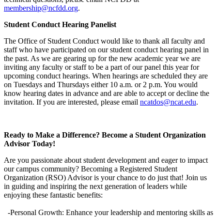
membership@ncfdd.org
.
Student Conduct Hearing Panelist
The Office of Student Conduct would like to thank all faculty and
staff who have participated on our student conduct hearing panel in
the past. As we are gearing up for the new academic year we are
inviting any faculty or staff to be a part of our panel this year for
upcoming conduct hearings. When hearings are scheduled they are
on Tuesdays and Thursdays either 10 a.m. or 2 p.m. You would
know hearing dates in advance and are able to accept or decline the
invitation. If you are interested, please email
ncatdos@ncat.edu
.
Ready to Make a Difference? Become a Student Organization
Advisor Today!
Are you passionate about student development and eager to impact
our campus community? Becoming a Registered Student
Organization (RSO) Advisor is your chance to do just that! Join us
in guiding and inspiring the next generation of leaders while
enjoying these fantastic benefits:
-Personal Growth: Enhance your leadership and mentoring skills as