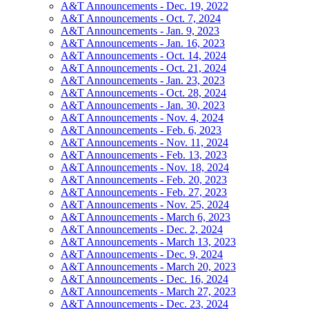
A&T Announcements - Dec. 19, 2022
A&T Announcements - Oct. 7, 2024
A&T Announcements - Jan. 9, 2023
A&T Announcements - Jan. 16, 2023
A&T Announcements - Oct. 14, 2024
A&T Announcements - Oct. 21, 2024
A&T Announcements - Jan. 23, 2023
A&T Announcements - Oct. 28, 2024
A&T Announcements - Jan. 30, 2023
A&T Announcements - Nov. 4, 2024
A&T Announcements - Feb. 6, 2023
A&T Announcements - Nov. 11, 2024
A&T Announcements - Feb. 13, 2023
A&T Announcements - Nov. 18, 2024
A&T Announcements - Feb. 20, 2023
A&T Announcements - Feb. 27, 2023
A&T Announcements - Nov. 25, 2024
A&T Announcements - March 6, 2023
A&T Announcements - Dec. 2, 2024
A&T Announcements - March 13, 2023
A&T Announcements - Dec. 9, 2024
A&T Announcements - March 20, 2023
A&T Announcements - Dec. 16, 2024
A&T Announcements - March 27, 2023
A&T Announcements - Dec. 23, 2024