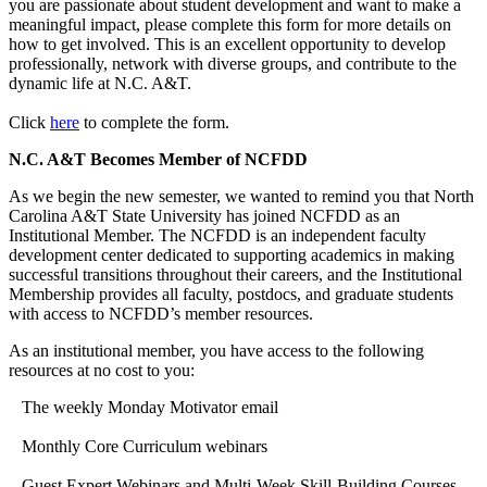
you are passionate about student development and want to make a
meaningful impact, please complete this form for more details on
how to get involved. This is an excellent opportunity to develop
professionally, network with diverse groups, and contribute to the
dynamic life at N.C. A&T.
Click
here
to complete the form.
N.C. A&T Becomes Member of NCFDD
As we begin the new semester, we wanted to remind you that North
Carolina A&T State University has joined NCFDD as an
Institutional Member. The NCFDD is an independent faculty
development center dedicated to supporting academics in making
successful transitions throughout their careers, and the Institutional
Membership provides all faculty, postdocs, and graduate students
with access to NCFDD’s member resources.
As an institutional member, you have access to the following
resources at no cost to you:
The weekly Monday Motivator email
Monthly Core Curriculum webinars
Guest Expert Webinars and Multi-Week Skill-Building Courses