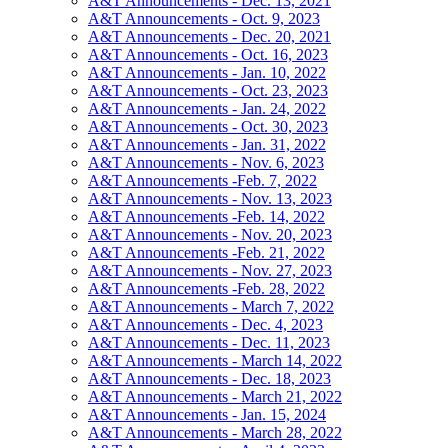
A&T Announcements - Dec. 13, 2021
A&T Announcements - Oct. 9, 2023
A&T Announcements - Dec. 20, 2021
A&T Announcements - Oct. 16, 2023
A&T Announcements - Jan. 10, 2022
A&T Announcements - Oct. 23, 2023
A&T Announcements - Jan. 24, 2022
A&T Announcements - Oct. 30, 2023
A&T Announcements - Jan. 31, 2022
A&T Announcements - Nov. 6, 2023
A&T Announcements -Feb. 7, 2022
A&T Announcements - Nov. 13, 2023
A&T Announcements -Feb. 14, 2022
A&T Announcements - Nov. 20, 2023
A&T Announcements -Feb. 21, 2022
A&T Announcements - Nov. 27, 2023
A&T Announcements -Feb. 28, 2022
A&T Announcements - March 7, 2022
A&T Announcements - Dec. 4, 2023
A&T Announcements - Dec. 11, 2023
A&T Announcements - March 14, 2022
A&T Announcements - Dec. 18, 2023
A&T Announcements - March 21, 2022
A&T Announcements - Jan. 15, 2024
A&T Announcements - March 28, 2022