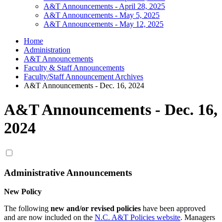
A&T Announcements - April 28, 2025
A&T Announcements - May 5, 2025
A&T Announcements - May 12, 2025
Home
Administration
A&T Announcements
Faculty & Staff Announcements
Faculty/Staff Announcement Archives
A&T Announcements - Dec. 16, 2024
A&T Announcements - Dec. 16,
2024
Administrative Announcements
New Policy
The following
new and/or revised policies
have been approved
and are now included on the
N.C. A&T Policies website
. Managers