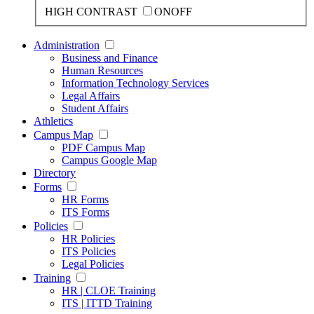
HIGH CONTRAST
ON
OFF
Administration
Business and Finance
Human Resources
Information Technology Services
Legal Affairs
Student Affairs
Athletics
Campus Map
PDF Campus Map
Campus Google Map
Directory
Forms
HR Forms
ITS Forms
Policies
HR Policies
ITS Policies
Legal Policies
Training
HR | CLOE Training
ITS | ITTD Training