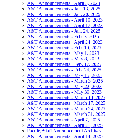
A&T Announcements - April 3, 2023
A&T Announcements - Jan. 13, 2025
A&T Announcements - Jan. 20, 2025
A&T Announcements - April 10, 2023
A&T Announcements - April 17, 2023
A&T Announcements - Jan. 24, 2025
A&T Announcements - Feb. 3, 2025
A&T Announcements - April 24, 2023
A&T Announcements - Feb. 10, 2025
A&T Announcements - May 1, 2023
A&T Announcements - May 8, 2023
A&T Announcements - Feb. 17, 2025
A&T Announcements - Feb. 24, 2025
A&T Announcements - May 15, 2023
A&T Announcements - March 3, 2025
A&T Announcements - May 22, 2023
A&T Announcements - May 30, 2023
A&T Announcements - March 10, 2025
A&T Announcements - March 17, 2025
A&T Announcements - March 24, 2025
A&T Announcements - March 31, 2025
A&T Announcements - April 7, 2025
A&T Announcements - April 21, 2025
Faculty/Staff Announcement Archives
A&T Announcements - April 14, 2025