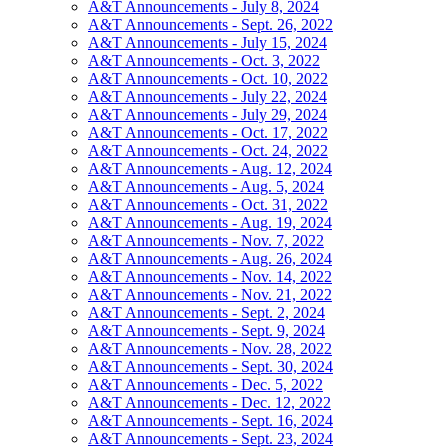
A&T Announcements - July 8, 2024
A&T Announcements - Sept. 26, 2022
A&T Announcements - July 15, 2024
A&T Announcements - Oct. 3, 2022
A&T Announcements - Oct. 10, 2022
A&T Announcements - July 22, 2024
A&T Announcements - July 29, 2024
A&T Announcements - Oct. 17, 2022
A&T Announcements - Oct. 24, 2022
A&T Announcements - Aug. 12, 2024
A&T Announcements - Aug. 5, 2024
A&T Announcements - Oct. 31, 2022
A&T Announcements - Aug. 19, 2024
A&T Announcements - Nov. 7, 2022
A&T Announcements - Aug. 26, 2024
A&T Announcements - Nov. 14, 2022
A&T Announcements - Nov. 21, 2022
A&T Announcements - Sept. 2, 2024
A&T Announcements - Sept. 9, 2024
A&T Announcements - Nov. 28, 2022
A&T Announcements - Sept. 30, 2024
A&T Announcements - Dec. 5, 2022
A&T Announcements - Dec. 12, 2022
A&T Announcements - Sept. 16, 2024
A&T Announcements - Sept. 23, 2024