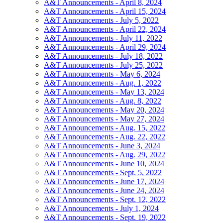
A&T Announcements - April 8, 2024
A&T Announcements - April 15, 2024
A&T Announcements - July 5, 2022
A&T Announcements - April 22, 2024
A&T Announcements - July 11, 2022
A&T Announcements - April 29, 2024
A&T Announcements - July 18, 2022
A&T Announcements - July 25, 2022
A&T Announcements - May 6, 2024
A&T Announcements - Aug. 1, 2022
A&T Announcements - May 13, 2024
A&T Announcements - Aug. 8, 2022
A&T Announcements - May 20, 2024
A&T Announcements - May 27, 2024
A&T Announcements - Aug. 15, 2022
A&T Announcements - Aug. 22, 2022
A&T Announcements - June 3, 2024
A&T Announcements - Aug. 29, 2022
A&T Announcements - June 10, 2024
A&T Announcements - Sept. 5, 2022
A&T Announcements - June 17, 2024
A&T Announcements - June 24, 2024
A&T Announcements - Sept. 12, 2022
A&T Announcements - July 1, 2024
A&T Announcements - Sept. 19, 2022