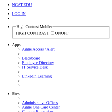
NCAT.EDU
LOG IN
High Contrast Mobile:
HIGH CONTRAST
ON
OFF
Apps
Aggie Access / Alert
Blackboard
Employee Directory
IT Service Desk
LinkedIn Learning
Sites
Administrative Offices
Aggie One Card Center
Campus Enterprises