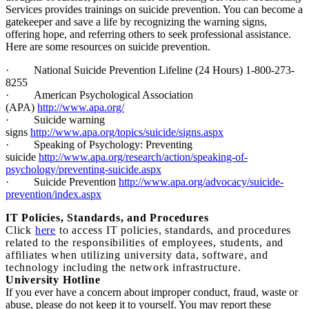
Services provides trainings on suicide prevention. You can become a
gatekeeper and save a life by recognizing the warning signs,
offering hope, and referring others to seek professional assistance.
Here are some resources on suicide prevention.
·
National Suicide Prevention Lifeline (24 Hours) 1-800-273-
8255
·
American Psychological Association
(APA)
http://www.apa.org/
·
Suicide warning
signs
http://www.apa.org/topics/suicide/signs.aspx
·
Speaking of Psychology: Preventing
suicide
http://www.apa.org/research/action/speaking-of-
psychology/preventing-suicide.aspx
·
Suicide Prevention
http://www.apa.org/advocacy/suicide-
prevention/index.aspx
I
T Policies, Standards, and Procedures
Click
here
to access IT policies, standards, and procedures
related to the responsibilities of employees, students, and
affiliates when utilizing university data, software, and
technology including the network infrastructure.
University Hotline
If you ever have a concern about improper conduct, fraud, waste or
abuse, please do not keep it to yourself. You may report these