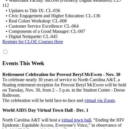
• Watermark Faculty Success (Formerly Digital Measures): CL-
112
• Updates to Title IX: CL-036
• Civic Engagement and Higher Education: CL-136
• Real Colors Workshop: CL-008
• Customer Service Excellence: CL-064
• Components of a Good Manager: CL-007
• Digital Netiquette: CL-045
Register for CLOE Courses Here
Events This Week
Retirement Celebration for Provost Beryl McEwen - Nov. 30
To celebrate nearly 30 years of service to North Carolina A&T, a
floating retirement reception for Provost Beryl McEwen will be held
on Tuesday, Nov. 30, from 2 – 5 p.m. in the Student Center - Deese
Ballroom.
The celebration will be held face-to-face and
virtual via Zoom
.
World AIDS Day Virtual Town Hall - Dec. 1
North Carolina A&T will host a
virtual town hall
, “Ending the HIV
Epidemic: Equitable Access, Everyone’s Voice,” in observance of