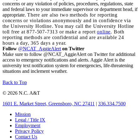
concerns or any violation of policies, procedures, regulations, state
and federal laws to your immediate supervisor or department head, if
appropriate.
There are also two methods for reporting
concerns or violations anonymously and in confidence via
the University Hotline. You may call the University Hotline
toll free at 877-507-7313 or make a report
online
. Both
reporting methods are confidential and are available 24
hours a day, 365 days a year.
Follow
@NCAT_AggieAlert
on Twitter
Make sure to follow @NCAT_AggieAlert on Twitter for additional
access to emergency notifications and alerts. Aggie Alert is the
university text notification system for emergencies, life-threatening
situations and inclement weather.
Back to Top
© 2026 N.C. A&T
1601 E. Market Street, Greensboro, NC 27411
|
336.334.7500
Mission
Legal / Title IX
Employment
Privacy Policy
Contact Us