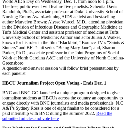
World AIDS Day on Wednesday, Dec. 1, from noon to 1 p.m.
The free, public event will feature five panelists: Schenita Davis
Randolph, Ph.D., associate professor at Duke University School of
Nursing; Emmy Award-winning AIDS activist and best-selling
author Marvelyn Brown; Alysse Wurcel, M.D., attending physician
in the Division of Infectious Diseases and Geographic Medicine at
Tufts Medical Center and assistant professor of medicine at Tufts
University School of Medicine; Author and actor Julian J. Walker,
known for his roles in the film “Blackbird,” Bounce TV’s “Saints &
Sinners” and BET’s hit series “Being Mary Jane”; and, Sharon
Parker, Ph.D., associate professor in the Joint Programs of Social
Work at North Carolina A&T and the University of North Carolina-
Greensboro
A question-and-answer session will follow brief presentations by
each panelist.
HBCU Journalism Project Open Voting - Ends Dec. 1
BNC and BNC GO launched a unique program designed to give
journalism students at HBCUs across the country an opportunity to
engage directly with BNC journalists and media professionals. N.C.
A&T's Sydney Ross is one of eight finalist to be considered for a
paid internship with BNC during the summer 2022.
Read the
submitted articles and vote here