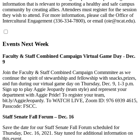
information that is relevant to promoting a healthy and safe campus
community by creating allies. Attendees must register for the session
they wish to attend. For more information, please call the Office of
Intercultural Engagement (336-334-7800), or email (oie@ncat.edu).
Events Next Week
Faculty & Staff Combined Campaign Virtual Game Day - Dec.
9
Join the Faculty & Staff Combined Campaign Commmitee as we
continue the spirit of stewardship and fellowship with snacks,prizes,
and fun during our virtual game day on Thursday, Dec. 9, 1-3 p.m.
Sign up to play Aggie Jeopardy (team style) and represent your
department with Aggie Pride! To register your team,
bit.ly/AggieJeopardy. To WATCH LIVE, Zoom ID: 976 6939 4615,
Passcode: FSCC.
Staff Senate Fall Forum – Dec. 16
Save the date for our Staff Senate Fall Forum scheduled for
Thursday, Dec. 16, 2021. Stay tuned for additional information on
this event.