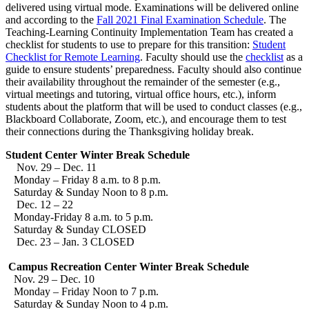
delivered using virtual mode. Examinations will be delivered online
and according to the
Fall 2021 Final Examination Schedule
. The
Teaching-Learning Continuity Implementation Team has created a
checklist for students to use to prepare for this transition:
Student
Checklist for Remote Learning
. Faculty should use the
checklist
as a
guide to ensure students’ preparedness. Faculty should also continue
their availability throughout the remainder of the semester (e.g.,
virtual meetings and tutoring, virtual office hours, etc.), inform
students about the platform that will be used to conduct classes (e.g.,
Blackboard Collaborate, Zoom, etc.), and encourage them to test
their connections during the Thanksgiving holiday break.
Student Center Winter Break Schedule
Nov. 29 – Dec. 11
Monday – Friday 8 a.m. to 8 p.m.
Saturday & Sunday Noon to 8 p.m.
Dec. 12 – 22
Monday-Friday 8 a.m. to 5 p.m.
Saturday & Sunday CLOSED
Dec. 23 – Jan. 3 CLOSED
Campus Recreation Center Winter Break Schedule
Nov. 29 – Dec. 10
Monday – Friday Noon to 7 p.m.
Saturday & Sunday Noon to 4 p.m.