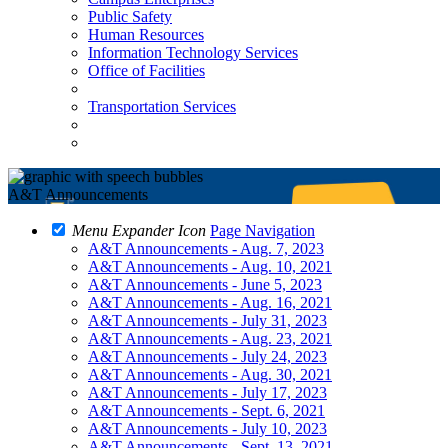
Public Safety
Human Resources
Information Technology Services
Office of Facilities
Transportation Services
A&T Announcements
Menu Expander Icon
Page Navigation
A&T Announcements - Aug. 7, 2023
A&T Announcements - Aug. 10, 2021
A&T Announcements - June 5, 2023
A&T Announcements - Aug. 16, 2021
A&T Announcements - July 31, 2023
A&T Announcements - Aug. 23, 2021
A&T Announcements - July 24, 2023
A&T Announcements - Aug. 30, 2021
A&T Announcements - July 17, 2023
A&T Announcements - Sept. 6, 2021
A&T Announcements - July 10, 2023
A&T Announcements - Sept. 13, 2021