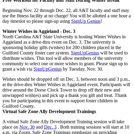
Free Workout for Faculty and Staff During Winter Break
Beginning Nov. 22 through Dec. 22, all A&T faculty and staff may
use the fitness facility at no charge! You will be allotted a one hour a
day timeslot so please sign-up using
SignUp Genius
!
Winter Wishes in Aggieland - Dec. 3
North Carolina A&T State University is hosting Winter Wishes in
Aggieland as a drive-thru event on Dec. 3. The university is
sponsoring holiday gifts (wishes) for 200 children placed in the
Guilford County foster care system.
SignUpGenius
will be used to
distribute wishes. This tool will allow members of the university
community to select one or more wishes to grant. Please sign up to
grant a wish via
SignUpGenius
by Tuesday, Nov. 30.
Wishes should be dropped off on Dec. 3, between noon and 3 p.m.,
at the drive-thru Winter Wishes in Aggieland event. Participants will
drive around the Deese Clock Tower to drop off their new and
unwrapped wish(es) and pick up a thank you gift and treat. Thank
you for participating in this event to support foster children in
Guilford County.
Virtual Safe Zone Ally Development Trainings
A virtual Safe Zone Ally Development Training session will take
place on
Nov. 30
and
Dec. 3
. Both training sessions will start at 10
a.m. via Zoom. Safe Zone Trainings emphasize on providing