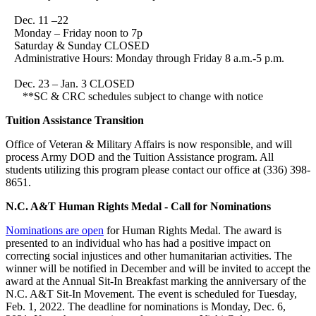
Dec. 11 –22
Monday – Friday noon to 7p
Saturday & Sunday CLOSED
Administrative Hours: Monday through Friday 8 a.m.-5 p.m.
Dec. 23 – Jan. 3 CLOSED
**SC & CRC schedules subject to change with notice
Tuition Assistance Transition
Office of Veteran & Military Affairs is now responsible, and will
process Army DOD and the Tuition Assistance program. All
students utilizing this program please contact our office at (336) 398-
8651.
N.C. A&T Human Rights Medal - Call for Nominations
Nominations are open
for Human Rights Medal. The award is
presented to an individual who has had a positive impact on
correcting social injustices and other humanitarian activities. The
winner will be notified in December and will be invited to accept the
award at the Annual Sit-In Breakfast marking the anniversary of the
N.C. A&T Sit-In Movement. The event is scheduled for Tuesday,
Feb. 1, 2022. The deadline for nominations is Monday, Dec. 6,