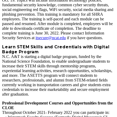
Oct. 19. Topics will include information technology policies,
fundamental security knowledge, common cyber security threats,
social engineering red flags, WiFi security, social media sharing and
phishing prevention. This training is mandatory for all SHRA
employees. The training is self-paced and each module can be
paused and resumed. After module is completed, employees will be
able to downloada certificate of completion. The deadline to
complete training is June 30, 2022. Please contact Information
Security Services at
itsecure@ncat.edu
if you have questions.
Learn STEM Skills and Credentials with Digital
Badge Program
N.C. A&T is starting a digital badge program, funded by the
National Science Foundation, to enable undergraduate students to
increase their STEM skills through mentorship programs,
experiential learning activities, research opportunities, scholarships,
and more. The ASETTS program will connect students to
researchers, professionals, and alumni from STEM‐related fields
currently working in transportation careers and give students extra
credentials to increase their marketability and secure employment
after graduation.
Professional Development Courses and Opportunities from the
CLOE
Throughout October 2021- February 2022 you can participate in: