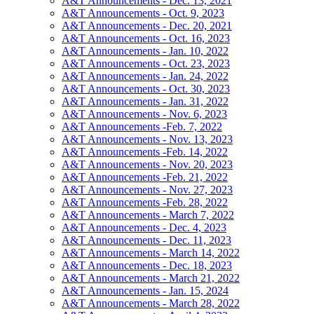
A&T Announcements - Dec. 13, 2021
A&T Announcements - Oct. 9, 2023
A&T Announcements - Dec. 20, 2021
A&T Announcements - Oct. 16, 2023
A&T Announcements - Jan. 10, 2022
A&T Announcements - Oct. 23, 2023
A&T Announcements - Jan. 24, 2022
A&T Announcements - Oct. 30, 2023
A&T Announcements - Jan. 31, 2022
A&T Announcements - Nov. 6, 2023
A&T Announcements -Feb. 7, 2022
A&T Announcements - Nov. 13, 2023
A&T Announcements -Feb. 14, 2022
A&T Announcements - Nov. 20, 2023
A&T Announcements -Feb. 21, 2022
A&T Announcements - Nov. 27, 2023
A&T Announcements -Feb. 28, 2022
A&T Announcements - March 7, 2022
A&T Announcements - Dec. 4, 2023
A&T Announcements - Dec. 11, 2023
A&T Announcements - March 14, 2022
A&T Announcements - Dec. 18, 2023
A&T Announcements - March 21, 2022
A&T Announcements - Jan. 15, 2024
A&T Announcements - March 28, 2022