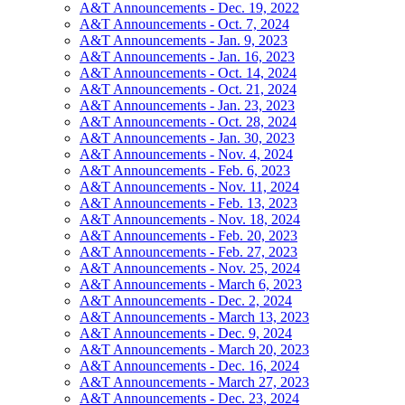
A&T Announcements - Dec. 19, 2022
A&T Announcements - Oct. 7, 2024
A&T Announcements - Jan. 9, 2023
A&T Announcements - Jan. 16, 2023
A&T Announcements - Oct. 14, 2024
A&T Announcements - Oct. 21, 2024
A&T Announcements - Jan. 23, 2023
A&T Announcements - Oct. 28, 2024
A&T Announcements - Jan. 30, 2023
A&T Announcements - Nov. 4, 2024
A&T Announcements - Feb. 6, 2023
A&T Announcements - Nov. 11, 2024
A&T Announcements - Feb. 13, 2023
A&T Announcements - Nov. 18, 2024
A&T Announcements - Feb. 20, 2023
A&T Announcements - Feb. 27, 2023
A&T Announcements - Nov. 25, 2024
A&T Announcements - March 6, 2023
A&T Announcements - Dec. 2, 2024
A&T Announcements - March 13, 2023
A&T Announcements - Dec. 9, 2024
A&T Announcements - March 20, 2023
A&T Announcements - Dec. 16, 2024
A&T Announcements - March 27, 2023
A&T Announcements - Dec. 23, 2024