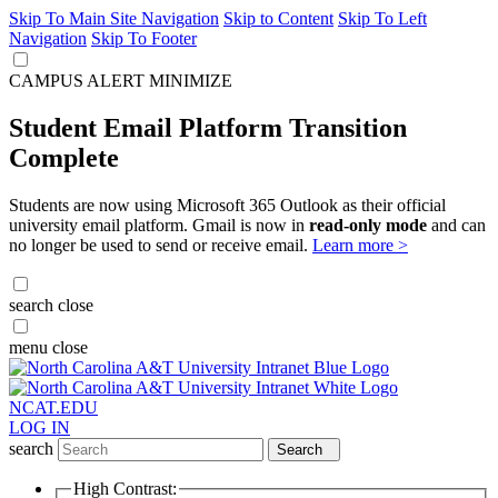
Skip To Main Site Navigation
Skip to Content
Skip To Left
Navigation
Skip To Footer
CAMPUS ALERT
MINIMIZE
Student Email Platform Transition
Complete
Students are now using Microsoft 365 Outlook as their official
university email platform. Gmail is now in
read-only mode
and can
no longer be used to send or receive email.
Learn more >
search
close
menu
close
NCAT.EDU
LOG IN
search
Search
High Contrast: