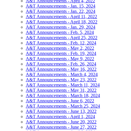
A&T Announcements - April 4, 2022
A&T Announcements - Jan. 15, 2024
A&T Announcements - Jan. 22, 2024
A&T Announcements - April 11, 2022
A&T Announcements - April 18, 2022
A&T Announcements - Jan. 29, 2024
A&T Announcements - Feb. 5, 2024
A&T Announcements - April 25, 2022
A&T Announcements - Feb. 12, 2024
A&T Announcements - May 2, 2022
A&T Announcements - Feb. 19, 2024
A&T Announcements - May 9, 2022
A&T Announcements - Feb. 26, 2024
A&T Announcements - May 16, 2022
A&T Announcements - March 4, 2024
A&T Announcements - May 23, 2022
A&T Announcements - March 11, 2024
A&T Announcements - May 31, 2022
A&T Announcements - March 18, 2024
A&T Announcements - June 6, 2022
A&T Announcements - March 25, 2024
A&T Announcements - June 13, 2022
A&T Announcements - April 1, 2024
A&T Announcements - June 20, 2022
A&T Announcements - June 27, 2022