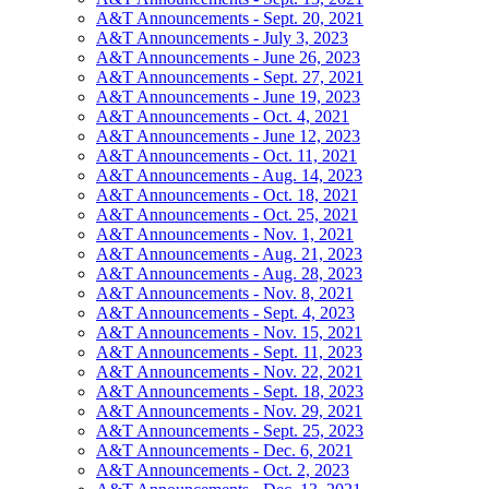
A&T Announcements - Sept. 20, 2021
A&T Announcements - July 3, 2023
A&T Announcements - June 26, 2023
A&T Announcements - Sept. 27, 2021
A&T Announcements - June 19, 2023
A&T Announcements - Oct. 4, 2021
A&T Announcements - June 12, 2023
A&T Announcements - Oct. 11, 2021
A&T Announcements - Aug. 14, 2023
A&T Announcements - Oct. 18, 2021
A&T Announcements - Oct. 25, 2021
A&T Announcements - Nov. 1, 2021
A&T Announcements - Aug. 21, 2023
A&T Announcements - Aug. 28, 2023
A&T Announcements - Nov. 8, 2021
A&T Announcements - Sept. 4, 2023
A&T Announcements - Nov. 15, 2021
A&T Announcements - Sept. 11, 2023
A&T Announcements - Nov. 22, 2021
A&T Announcements - Sept. 18, 2023
A&T Announcements - Nov. 29, 2021
A&T Announcements - Sept. 25, 2023
A&T Announcements - Dec. 6, 2021
A&T Announcements - Oct. 2, 2023