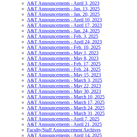
A&T Announcements - April 3, 2023
A&T Announcements - Jan. 13, 2025
A&T Announcements - Jan. 20, 2025
A&T Announcements - April 10, 2023
A&T Announcements - April 17, 2023
A&T Announcements - Jan. 24, 2025
A&T Announcements - Feb. 3, 2025
A&T Announcements - April 24, 2023
A&T Announcements - Feb. 10, 2025
A&T Announcements - May 1, 2023
A&T Announcements - May 8, 2023
A&T Announcements - Feb. 17, 2025
A&T Announcements - Feb. 24, 2025
A&T Announcements - May 15, 2023
A&T Announcements - March 3, 2025
A&T Announcements - May 22, 2023
A&T Announcements - May 30, 2023
A&T Announcements - March 10, 2025
A&T Announcements - March 17, 2025
A&T Announcements - March 24, 2025
A&T Announcements - March 31, 2025
A&T Announcements - April 7, 2025
A&T Announcements - April 21, 2025
Faculty/Staff Announcement Archives
A&T Announcements - April 14, 2025