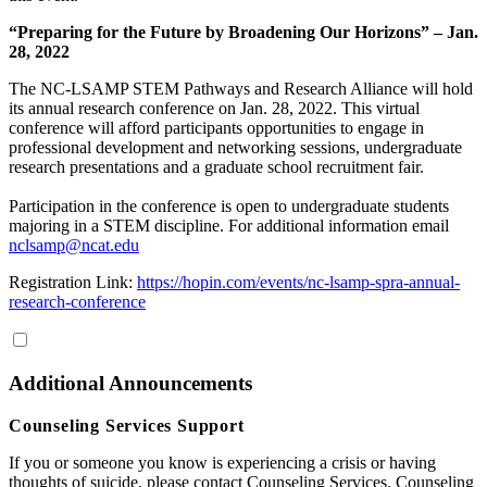
“Preparing for the Future by Broadening Our Horizons” – Jan.
28, 2022
The NC-LSAMP STEM Pathways and Research Alliance will hold
its annual research conference on Jan. 28, 2022. This virtual
conference will afford participants opportunities to engage in
professional development and networking sessions, undergraduate
research presentations and a graduate school recruitment fair.
Participation in the conference is open to undergraduate students
majoring in a STEM discipline. For additional information email
nclsamp@ncat.edu
Registration Link:
https://hopin.com/events/nc-lsamp-spra-annual-
research-conference
Additional Announcements
Counseling Services Support
If you or someone you know is experiencing a crisis or having
thoughts of suicide, please contact Counseling Services. Counseling