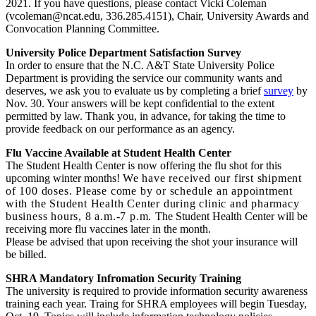
2021. If you have questions, please contact Vicki Coleman
(vcoleman@ncat.edu, 336.285.4151), Chair, University Awards and
Convocation Planning Committee.
University Police Department Satisfaction Survey
In order to ensure that the N.C. A&T State University Police
Department is providing the service our community wants and
deserves, we ask you to evaluate us by completing a brief
survey
by
Nov. 30. Your answers will be kept confidential to the extent
permitted by law. Thank you, in advance, for taking the time to
provide feedback on our performance as an agency.
Flu Vaccine Available at Student Health Center
The Student Health Center is now offering the flu shot for this
upcoming winter months!
We have received our first shipment
of 100 doses. Please come by or schedule an appointment
with the Student Health Center during clinic and pharmacy
business hours, 8 a.m.-7 p.m.
The Student Health Center will be
receiving more flu vaccines later in the month.
Please be advised that upon receiving the shot your insurance will
be billed.
SHRA Mandatory Infromation Security Training
The university is required to provide information security awareness
training each year. Traing for SHRA employees will begin Tuesday,