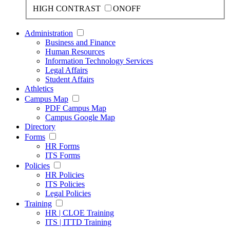
HIGH CONTRAST
ON
OFF
Administration
Business and Finance
Human Resources
Information Technology Services
Legal Affairs
Student Affairs
Athletics
Campus Map
PDF Campus Map
Campus Google Map
Directory
Forms
HR Forms
ITS Forms
Policies
HR Policies
ITS Policies
Legal Policies
Training
HR | CLOE Training
ITS | ITTD Training