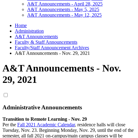
A&T Announcements - April 28, 2025
A&T Announcements - May 5, 2025
A&T Announcements - May 12, 2025
Home
Administration
A&T Announcements
Faculty & Staff Announcements
Faculty/Staff Announcement Archives
A&T Announcements - Nov. 29, 2021
A&T Announcements - Nov.
29, 2021
Administrative Announcements
Transition to Remote Learning - Nov. 29
Per the
Fall 2021 Academic Calendar
, residence halls will close
Tuesday, Nov. 23. Beginning Monday, Nov. 29, until the end of the
semester, all fall 2021 on-campus/main campus classes will be