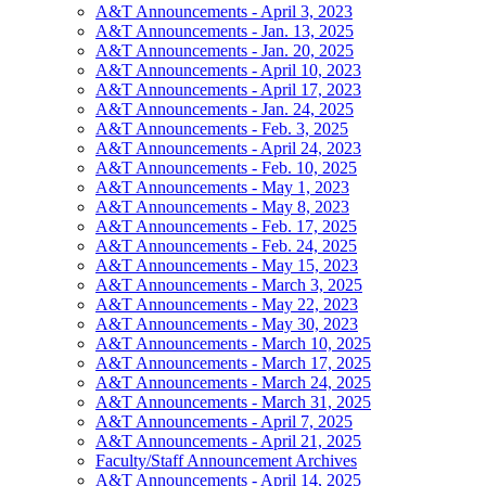
A&T Announcements - April 3, 2023
A&T Announcements - Jan. 13, 2025
A&T Announcements - Jan. 20, 2025
A&T Announcements - April 10, 2023
A&T Announcements - April 17, 2023
A&T Announcements - Jan. 24, 2025
A&T Announcements - Feb. 3, 2025
A&T Announcements - April 24, 2023
A&T Announcements - Feb. 10, 2025
A&T Announcements - May 1, 2023
A&T Announcements - May 8, 2023
A&T Announcements - Feb. 17, 2025
A&T Announcements - Feb. 24, 2025
A&T Announcements - May 15, 2023
A&T Announcements - March 3, 2025
A&T Announcements - May 22, 2023
A&T Announcements - May 30, 2023
A&T Announcements - March 10, 2025
A&T Announcements - March 17, 2025
A&T Announcements - March 24, 2025
A&T Announcements - March 31, 2025
A&T Announcements - April 7, 2025
A&T Announcements - April 21, 2025
Faculty/Staff Announcement Archives
A&T Announcements - April 14, 2025