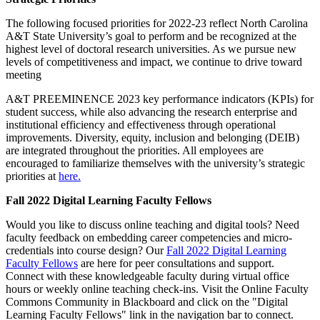
The following focused priorities for 2022-23 reflect North Carolina
A&T State University’s goal to perform and be recognized at the
highest level of doctoral research universities. As we pursue new
levels of competitiveness and impact, we continue to drive toward
meeting
A&T PREEMINENCE 2023 key performance indicators (KPIs) for
student success, while also advancing the research enterprise and
institutional efficiency and effectiveness through operational
improvements. Diversity, equity, inclusion and belonging (DEIB)
are integrated throughout the priorities. All employees are
encouraged to familiarize themselves with the university’s strategic
priorities at
here.
Fall 2022 Digital Learning Faculty Fellows
Would you like to discuss online teaching and digital tools? Need
faculty feedback on embedding career competencies and micro-
credentials into course design? Our
Fall 2022 Digital Learning
Faculty Fellows
are here for peer consultations and support.
Connect with these knowledgeable faculty during virtual office
hours or weekly online teaching check-ins. Visit the Online Faculty
Commons Community in Blackboard and click on the "Digital
Learning Faculty Fellows" link in the navigation bar to connect.