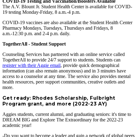
COVID-19 Testing and Vaccination/Boosters Available
The A.V. Blount Jr. Student Health Center is available for COVID-
19 testing Monday-Friday, 8 a.m.-4 p.m.
COVID-19 vaccines are also available at the Student Health Center
Pharmacy Mondays, Tuesdays, Thursdays and Fridays, 8
a.m.-12:30 p.m. and 2-4 p.m. daily.
TogetherAll - Student Support
Counseling Services has partnered with an online service called
TogetherAll to provide 24/7 support to students. Students can
register with their Aggie email
, provide quick demographical
information (can also remain anonymous) and in 3 minutes have
access to a counselor at any time. The service also provides mental
health resources, peer support communities, creative outlets and
more.
Get ready: Rhodes Scholarship, Fulbright
Program grant, and more (2022-23 AY)
Aggies students, current alumni, and graduating seniors: it's time to
DREAM BIG and Explore The Extraordinary for the 2022-23
academic year!
-Do you want to become a leader and gain a network of global peers