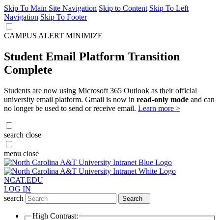
Skip To Main Site Navigation
Skip to Content
Skip To Left
Navigation
Skip To Footer
CAMPUS ALERT
MINIMIZE
Student Email Platform Transition
Complete
Students are now using Microsoft 365 Outlook as their official
university email platform. Gmail is now in
read-only mode
and can
no longer be used to send or receive email.
Learn more >
search
close
menu
close
NCAT.EDU
LOG IN
search
Search
High Contrast: