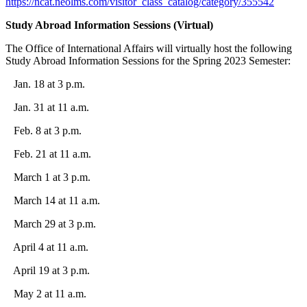
https://ncat.neolms.com/visitor_class_catalog/category/355542
Study Abroad Information Sessions (Virtual)
The Office of International Affairs will virtually host the following
Study Abroad Information Sessions for the Spring 2023 Semester:
Jan. 18 at 3 p.m.
Jan. 31 at 11 a.m.
Feb. 8 at 3 p.m.
Feb. 21 at 11 a.m.
March 1 at 3 p.m.
March 14 at 11 a.m.
March 29 at 3 p.m.
April 4 at 11 a.m.
April 19 at 3 p.m.
May 2 at 11 a.m.