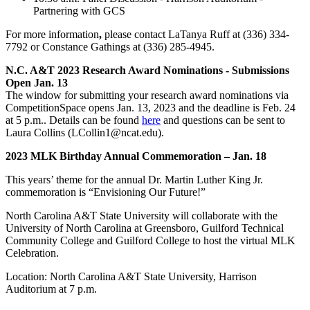
Partnering with GCS
For more information
,
please contact LaTanya Ruff at (336) 334-
7792 or Constance Gathings at (336) 285-4945.
N.C. A&T 2023 Research Award Nominations - Submissions
Open Jan. 13
The window for submitting your research award nominations via
CompetitionSpace opens Jan. 13, 2023 and the deadline is Feb. 24
at 5 p.m.. Details can be found
here
and questions can be sent to
Laura Collins (LCollin1@ncat.edu).
2023 MLK Birthday Annual Commemoration – Jan. 18
This years’ theme for the annual Dr. Martin Luther King Jr.
commemoration is “Envisioning Our Future!”
North Carolina A&T State University will collaborate with the
University of North Carolina at Greensboro, Guilford Technical
Community College and Guilford College to host the virtual MLK
Celebration.
Location: North Carolina A&T State University, Harrison
Auditorium at 7 p.m.