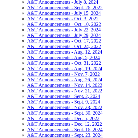
A&T Announcements - July 8, 2024
A&T Announcements - Sept. 26, 2022
A&T Announcements - July 15, 2024
A&T Announcements - Oct. 3, 2022
A&T Announcements - Oct. 10, 2022
A&T Announcements - July 22, 2024
A&T Announcements - July 29, 2024
A&T Announcements - Oct. 17, 2022
A&T Announcements - Oct. 24, 2022
A&T Announcements - Aug. 12, 2024
A&T Announcements - Aug. 5, 2024
A&T Announcements - Oct. 31, 2022
A&T Announcements - Aug. 19, 2024
A&T Announcements - Nov. 7, 2022
A&T Announcements - Aug. 26, 2024
A&T Announcements - Nov. 14, 2022
A&T Announcements - Nov. 21, 2022
A&T Announcements - Sept. 2, 2024
A&T Announcements - Sept. 9, 2024
A&T Announcements - Nov. 28, 2022
A&T Announcements - Sept. 30, 2024
A&T Announcements - Dec. 5, 2022
A&T Announcements - Dec. 12, 2022
A&T Announcements - Sept. 16, 2024
A&T Announcements - Sept. 23, 2024