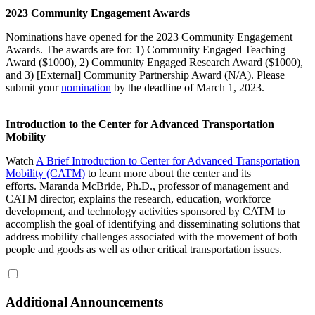
2023 Community Engagement Awards
Nominations have opened for the 2023 Community Engagement
Awards. The awards are for: 1) Community Engaged Teaching
Award ($1000), 2) Community Engaged Research Award ($1000),
and 3) [External] Community Partnership Award (N/A). Please
submit your
nomination
by the deadline of March 1, 2023.
Introduction to the Center for Advanced Transportation
Mobility
Watch
A Brief Introduction to Center for Advanced Transportation
Mobility (CATM)
to learn more about the center and its
efforts. Maranda McBride, Ph.D., professor of management and
CATM director, explains the research, education, workforce
development, and technology activities sponsored by CATM to
accomplish the goal of identifying and disseminating solutions that
address mobility challenges associated with the movement of both
people and goods as well as other critical transportation issues.
Additional Announcements