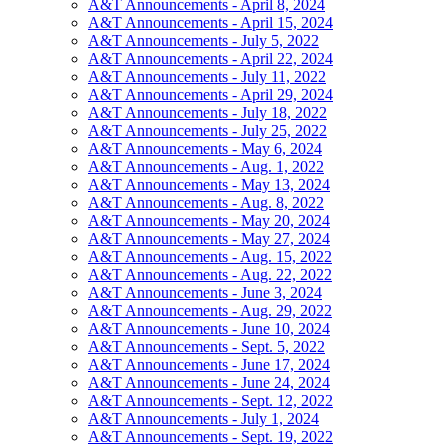
A&T Announcements - April 8, 2024
A&T Announcements - April 15, 2024
A&T Announcements - July 5, 2022
A&T Announcements - April 22, 2024
A&T Announcements - July 11, 2022
A&T Announcements - April 29, 2024
A&T Announcements - July 18, 2022
A&T Announcements - July 25, 2022
A&T Announcements - May 6, 2024
A&T Announcements - Aug. 1, 2022
A&T Announcements - May 13, 2024
A&T Announcements - Aug. 8, 2022
A&T Announcements - May 20, 2024
A&T Announcements - May 27, 2024
A&T Announcements - Aug. 15, 2022
A&T Announcements - Aug. 22, 2022
A&T Announcements - June 3, 2024
A&T Announcements - Aug. 29, 2022
A&T Announcements - June 10, 2024
A&T Announcements - Sept. 5, 2022
A&T Announcements - June 17, 2024
A&T Announcements - June 24, 2024
A&T Announcements - Sept. 12, 2022
A&T Announcements - July 1, 2024
A&T Announcements - Sept. 19, 2022