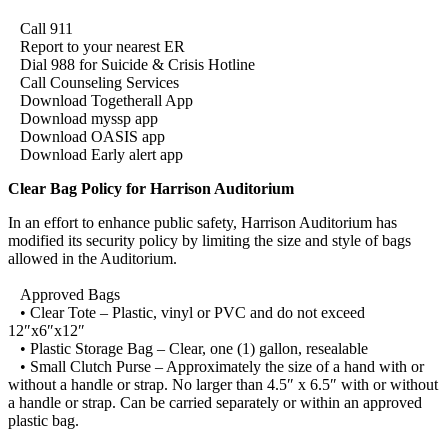
Call 911
Report to your nearest ER
Dial 988 for Suicide & Crisis Hotline
Call Counseling Services
Download Togetherall App
Download myssp app
Download OASIS app
Download Early alert app
Clear Bag Policy for Harrison Auditorium
In an effort to enhance public safety, Harrison Auditorium has
modified its security policy by limiting the size and style of bags
allowed in the Auditorium.
Approved Bags
• Clear Tote – Plastic, vinyl or PVC and do not exceed
12″x6″x12″
• Plastic Storage Bag – Clear, one (1) gallon, resealable
• Small Clutch Purse – Approximately the size of a hand with or
without a handle or strap. No larger than 4.5″ x 6.5″ with or without
a handle or strap. Can be carried separately or within an approved
plastic bag.