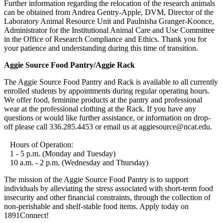
Further information regarding the relocation of the research animals
can be obtained from Andrea Gentry-Apple, DVM, Director of the
Laboratory Animal Resource Unit and Paulnisha Granger-Koonce,
Administrator for the Institutional Animal Care and Use Committee
in the Office of Research Compliance and Ethics. Thank you for
your patience and understanding during this time of transition.
Aggie Source Food Pantry/Aggie Rack
The Aggie Source Food Pantry and Rack is available to all currently
enrolled students by appointments during regular operating hours.
We offer food, feminine products at the pantry and professional
wear at the professional clothing at the Rack. If you have any
questions or would like further assistance, or information on drop-
off please call 336.285.4453 or email us at aggiesource@ncat.edu.
Hours of Operation:
1 - 5 p.m. (Monday and Tuesday)
10 a.m. - 2 p.m. (Wednesday and Thursday)
The mission of the Aggie Source Food Pantry is to support
individuals by alleviating the stress associated with short-term food
insecurity and other financial constraints, through the collection of
non-perishable and shelf-stable food items. Apply today on
1891Connect!