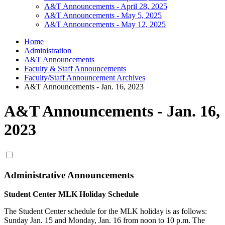
A&T Announcements - April 28, 2025
A&T Announcements - May 5, 2025
A&T Announcements - May 12, 2025
Home
Administration
A&T Announcements
Faculty & Staff Announcements
Faculty/Staff Announcement Archives
A&T Announcements - Jan. 16, 2023
A&T Announcements - Jan. 16,
2023
Administrative Announcements
Student Center MLK Holiday Schedule
The Student Center schedule for the MLK holiday is as follows:
Sunday Jan. 15 and Monday, Jan. 16 from noon to 10 p.m. The