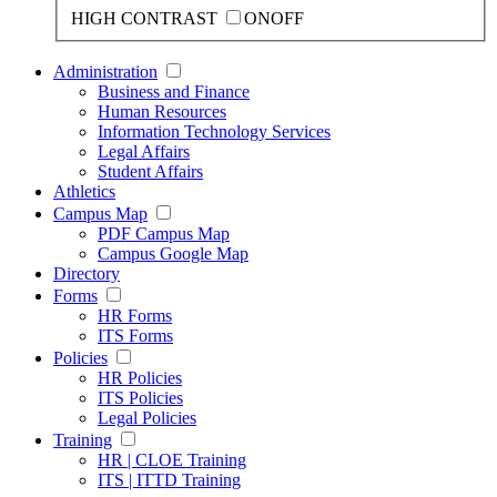
HIGH CONTRAST
ON
OFF
Administration
Business and Finance
Human Resources
Information Technology Services
Legal Affairs
Student Affairs
Athletics
Campus Map
PDF Campus Map
Campus Google Map
Directory
Forms
HR Forms
ITS Forms
Policies
HR Policies
ITS Policies
Legal Policies
Training
HR | CLOE Training
ITS | ITTD Training