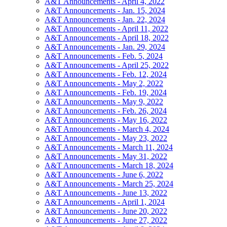
A&T Announcements - April 4, 2022
A&T Announcements - Jan. 15, 2024
A&T Announcements - Jan. 22, 2024
A&T Announcements - April 11, 2022
A&T Announcements - April 18, 2022
A&T Announcements - Jan. 29, 2024
A&T Announcements - Feb. 5, 2024
A&T Announcements - April 25, 2022
A&T Announcements - Feb. 12, 2024
A&T Announcements - May 2, 2022
A&T Announcements - Feb. 19, 2024
A&T Announcements - May 9, 2022
A&T Announcements - Feb. 26, 2024
A&T Announcements - May 16, 2022
A&T Announcements - March 4, 2024
A&T Announcements - May 23, 2022
A&T Announcements - March 11, 2024
A&T Announcements - May 31, 2022
A&T Announcements - March 18, 2024
A&T Announcements - June 6, 2022
A&T Announcements - March 25, 2024
A&T Announcements - June 13, 2022
A&T Announcements - April 1, 2024
A&T Announcements - June 20, 2022
A&T Announcements - June 27, 2022