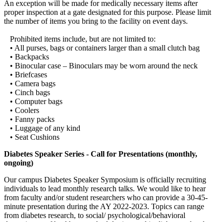
An exception will be made for medically necessary items after
proper inspection at a gate designated for this purpose. Please limit
the number of items you bring to the facility on event days.
Prohibited items include, but are not limited to:
• All purses, bags or containers larger than a small clutch bag
• Backpacks
• Binocular case – Binoculars may be worn around the neck
• Briefcases
• Camera bags
• Cinch bags
• Computer bags
• Coolers
• Fanny packs
• Luggage of any kind
• Seat Cushions
Diabetes Speaker Series - Call for Presentations (monthly,
ongoing)
Our campus Diabetes Speaker Symposium is officially recruiting
individuals to lead monthly research talks. We would like to hear
from faculty and/or student researchers who can provide a 30-45-
minute presentation during the AY 2022-2023. Topics can range
from diabetes research, to social/ psychological/behavioral