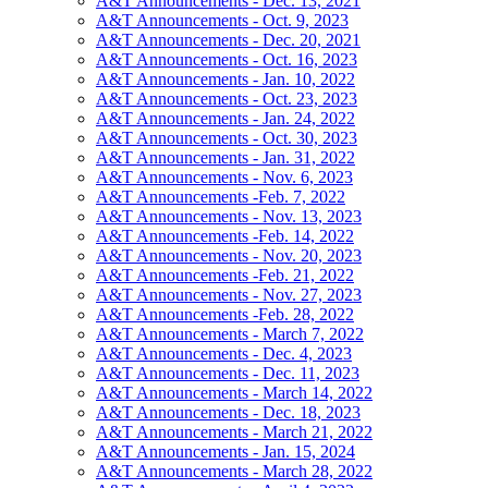
A&T Announcements - Dec. 13, 2021
A&T Announcements - Oct. 9, 2023
A&T Announcements - Dec. 20, 2021
A&T Announcements - Oct. 16, 2023
A&T Announcements - Jan. 10, 2022
A&T Announcements - Oct. 23, 2023
A&T Announcements - Jan. 24, 2022
A&T Announcements - Oct. 30, 2023
A&T Announcements - Jan. 31, 2022
A&T Announcements - Nov. 6, 2023
A&T Announcements -Feb. 7, 2022
A&T Announcements - Nov. 13, 2023
A&T Announcements -Feb. 14, 2022
A&T Announcements - Nov. 20, 2023
A&T Announcements -Feb. 21, 2022
A&T Announcements - Nov. 27, 2023
A&T Announcements -Feb. 28, 2022
A&T Announcements - March 7, 2022
A&T Announcements - Dec. 4, 2023
A&T Announcements - Dec. 11, 2023
A&T Announcements - March 14, 2022
A&T Announcements - Dec. 18, 2023
A&T Announcements - March 21, 2022
A&T Announcements - Jan. 15, 2024
A&T Announcements - March 28, 2022