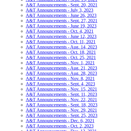
A&T Announcements - Sept. 20, 2021
A&T Announcements - July 3, 2023
A&T Announcements - June 26, 2023
A&T Announcements - Sept. 27, 2021
A&T Announcements - June 19, 2023
A&T Announcements - Oct. 4, 2021
A&T Announcements - June 12, 2023
A&T Announcements - Oct. 11, 2021
A&T Announcements - Aug. 14, 2023
A&T Announcements - Oct. 18, 2021
A&T Announcements - Oct. 25, 2021
A&T Announcements - Nov. 1, 2021
A&T Announcements - Aug. 21, 2023
A&T Announcements - Aug. 28, 2023
A&T Announcements - Nov. 8, 2021
A&T Announcements - Sept. 4, 2023
A&T Announcements - Nov. 15, 2021
A&T Announcements - Sept. 11, 2023
A&T Announcements - Nov. 22, 2021
A&T Announcements - Sept. 18, 2023
A&T Announcements - Nov. 29, 2021
A&T Announcements - Sept. 25, 2023
A&T Announcements - Dec. 6, 2021
A&T Announcements - Oct. 2, 2023