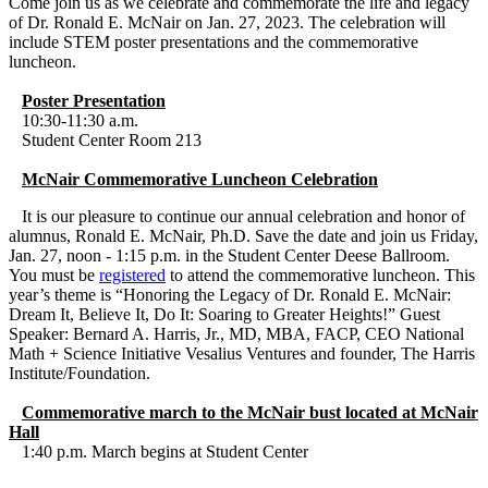
Come join us as we celebrate and commemorate the life and legacy
of Dr. Ronald E. McNair on Jan. 27, 2023. The celebration will
include STEM poster presentations and the commemorative
luncheon.
Poster Presentation
10:30-11:30 a.m.
Student Center Room 213
McNair Commemorative Luncheon Celebration
It is our pleasure to continue our annual celebration and honor of
alumnus, Ronald E. McNair, Ph.D. Save the date and join us Friday,
Jan. 27, noon - 1:15 p.m. in the Student Center Deese Ballroom.
You must be
registered
to attend the commemorative luncheon. This
year’s theme is “Honoring the Legacy of Dr. Ronald E. McNair:
Dream It, Believe It, Do It: Soaring to Greater Heights!” Guest
Speaker: Bernard A. Harris, Jr., MD, MBA, FACP, CEO National
Math + Science Initiative Vesalius Ventures and founder, The Harris
Institute/Foundation.
Commemorative march to the McNair bust located at McNair
Hall
1:40 p.m. March begins at Student Center