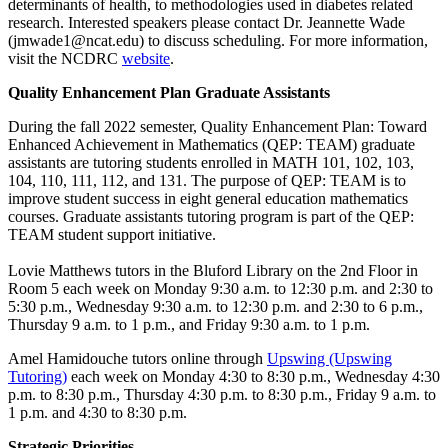
determinants of health, to methodologies used in diabetes related
research. Interested speakers please contact Dr. Jeannette Wade
(jmwade1@ncat.edu) to discuss scheduling. For more information,
visit the NCDRC
website
.
Quality Enhancement Plan Graduate Assistants
During the fall 2022 semester, Quality Enhancement Plan: Toward
Enhanced Achievement in Mathematics (QEP: TEAM) graduate
assistants are tutoring students enrolled in MATH 101, 102, 103,
104, 110, 111, 112, and 131. The purpose of QEP: TEAM is to
improve student success in eight general education mathematics
courses. Graduate assistants tutoring program is part of the QEP:
TEAM student support initiative.
Lovie Matthews tutors in the Bluford Library on the 2nd Floor in
Room 5 each week on Monday 9:30 a.m. to 12:30 p.m. and 2:30 to
5:30 p.m., Wednesday 9:30 a.m. to 12:30 p.m. and 2:30 to 6 p.m.,
Thursday 9 a.m. to 1 p.m., and Friday 9:30 a.m. to 1 p.m.
Amel Hamidouche tutors online through
Upswing (Upswing
Tutoring)
each week on Monday 4:30 to 8:30 p.m., Wednesday 4:30
p.m. to 8:30 p.m., Thursday 4:30 p.m. to 8:30 p.m., Friday 9 a.m. to
1 p.m. and 4:30 to 8:30 p.m.
Strategic Priorities