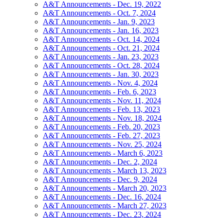
A&T Announcements - Dec. 19, 2022
A&T Announcements - Oct. 7, 2024
A&T Announcements - Jan. 9, 2023
A&T Announcements - Jan. 16, 2023
A&T Announcements - Oct. 14, 2024
A&T Announcements - Oct. 21, 2024
A&T Announcements - Jan. 23, 2023
A&T Announcements - Oct. 28, 2024
A&T Announcements - Jan. 30, 2023
A&T Announcements - Nov. 4, 2024
A&T Announcements - Feb. 6, 2023
A&T Announcements - Nov. 11, 2024
A&T Announcements - Feb. 13, 2023
A&T Announcements - Nov. 18, 2024
A&T Announcements - Feb. 20, 2023
A&T Announcements - Feb. 27, 2023
A&T Announcements - Nov. 25, 2024
A&T Announcements - March 6, 2023
A&T Announcements - Dec. 2, 2024
A&T Announcements - March 13, 2023
A&T Announcements - Dec. 9, 2024
A&T Announcements - March 20, 2023
A&T Announcements - Dec. 16, 2024
A&T Announcements - March 27, 2023
A&T Announcements - Dec. 23, 2024