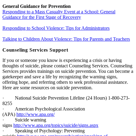
General Guidance for Prevention
Responding to a Mass Casualty Event at a School: General
Guidance for the First Stage of Recovery
Responding to School Violence: Tips for Administrators
Talking to Children About Violence: Tips for Parents and Teachers
Counseling Services Support
If you or someone you know is experiencing a crisis or having
thoughts of suicide, please contact Counseling Services. Counseling
Services provides trainings on suicide prevention. You can become a
gatekeeper and save a life by recognizing the warning signs,
offering hope, and referring others to seek professional assistance.
Here are some resources on suicide prevention.
·
National Suicide Prevention Lifeline (24 Hours) 1-800-273-
8255
·
American Psychological Association
(APA)
http://www.apa.org/
·
Suicide warning
signs
http://www.apa.org/topics/suicide/signs.aspx
·
Speaking of Psychology: Preventing