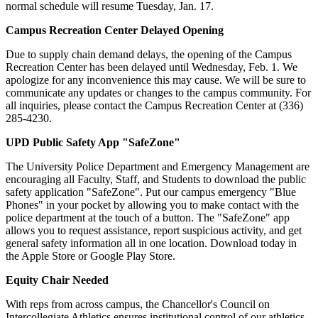
normal schedule will resume Tuesday, Jan. 17.
Campus Recreation Center Delayed Opening
Due to supply chain demand delays, the opening of the Campus
Recreation Center has been delayed until Wednesday, Feb. 1. We
apologize for any inconvenience this may cause. We will be sure to
communicate any updates or changes to the campus community. For
all inquiries, please contact the Campus Recreation Center at (336)
285-4230.
UPD Public Safety App "SafeZone"
The University Police Department and Emergency Management are
encouraging all Faculty, Staff, and Students to download the public
safety application "SafeZone". Put our campus emergency "Blue
Phones" in your pocket by allowing you to make contact with the
police department at the touch of a button. The "SafeZone" app
allows you to request assistance, report suspicious activity, and get
general safety information all in one location. Download today in
the Apple Store or Google Play Store.
Equity Chair Needed
With reps from across campus, the Chancellor's Council on
Intercollegiate Athletics ensures institutional control of our athletics