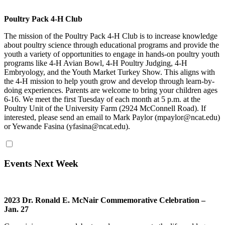
Poultry Pack 4-H Club
The mission of the Poultry Pack 4-H Club is to increase knowledge
about poultry science through educational programs and provide the
youth a variety of opportunities to engage in hands-on poultry youth
programs like 4-H Avian Bowl, 4-H Poultry Judging, 4-H
Embryology, and the Youth Market Turkey Show. This aligns with
the 4-H mission to help youth grow and develop through learn-by-
doing experiences. Parents are welcome to bring your children ages
6-16. We meet the first Tuesday of each month at 5 p.m. at the
Poultry Unit of the University Farm (2924 McConnell Road). If
interested, please send an email to Mark Paylor (mpaylor@ncat.edu)
or Yewande Fasina (yfasina@ncat.edu).
Events Next Week
2023 Dr. Ronald E. McNair Commemorative Celebration –
Jan. 27