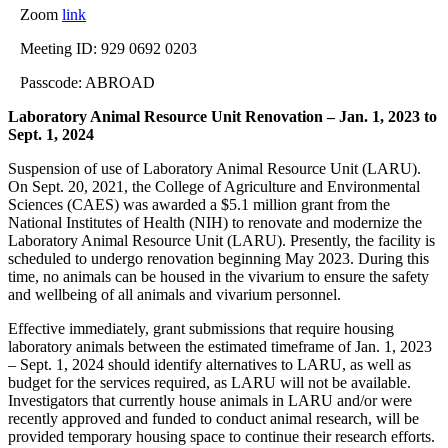
Zoom
link
Meeting ID: 929 0692 0203
Passcode: ABROAD
Laboratory Animal Resource Unit Renovation – Jan. 1, 2023 to
Sept. 1, 2024
Suspension of use of Laboratory Animal Resource Unit (LARU).
On Sept. 20, 2021, the College of Agriculture and Environmental
Sciences (CAES) was awarded a $5.1 million grant from the
National Institutes of Health (NIH) to renovate and modernize the
Laboratory Animal Resource Unit (LARU). Presently, the facility is
scheduled to undergo renovation beginning May 2023. During this
time, no animals can be housed in the vivarium to ensure the safety
and wellbeing of all animals and vivarium personnel.
Effective immediately, grant
submission
s that require housing
laboratory animals between the estimated timeframe of Jan. 1, 2023
– Sept. 1, 2024 should identify alternatives to LARU, as well as
budget for the services required, as LARU will not be available.
Investigators that currently house animals in LARU and/or were
recently approved and funded to conduct animal research, will be
provided temporary housing space to continue their research efforts.