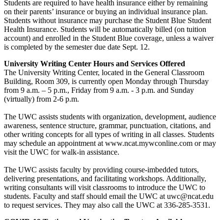
Students are required to have health insurance either by remaining
on their parents’ insurance or buying an individual insurance plan.
Students without insurance may purchase the Student Blue Student
Health Insurance. Students will be automatically billed (on tuition
account) and enrolled in the Student Blue coverage, unless a waiver
is completed by the semester due date Sept. 12.
University Writing Center Hours and Services Offered
The University Writing Center, located in the General Classroom
Building, Room 309, is currently open Monday through Thursday
from 9 a.m. – 5 p.m., Friday from 9 a.m. - 3 p.m. and Sunday
(virtually) from 2-6 p.m.
The UWC assists students with organization, development, audience
awareness, sentence structure, grammar, punctuation, citations, and
other writing concepts for all types of writing in all classes. Students
may schedule an appointment at www.ncat.mywconline.com or may
visit the UWC for walk-in assistance.
The UWC assists faculty by providing course-imbedded tutors,
delivering presentations, and facilitating workshops. Additionally,
writing consultants will visit classrooms to introduce the UWC to
students. Faculty and staff should email the UWC at uwc@ncat.edu
to request services. They may also call the UWC at 336-285-3531.