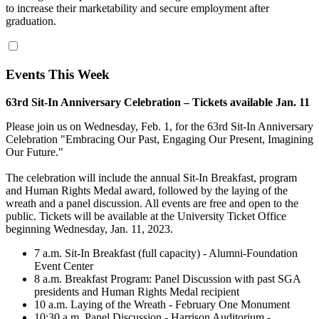
to increase their marketability and secure employment after
graduation.
Events This Week
63rd Sit-In Anniversary Celebration – Tickets available Jan. 11
Please join us on Wednesday, Feb. 1, for the 63rd Sit-In Anniversary
Celebration "Embracing Our Past, Engaging Our Present, Imagining
Our Future."
The celebration will include the annual Sit-In Breakfast, program
and Human Rights Medal award, followed by the laying of the
wreath and a panel discussion. All events are free and open to the
public. Tickets will be available at the University Ticket Office
beginning Wednesday, Jan. 11, 2023.
7 a.m. Sit-In Breakfast (full capacity) - Alumni-Foundation
Event Center
8 a.m. Breakfast Program: Panel Discussion with past SGA
presidents and Human Rights Medal recipient
10 a.m. Laying of the Wreath - February One Monument
10:30 a.m. Panel Discussion - Harrison Auditorium -