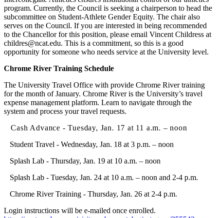
program. Currently, the Council is seeking a chairperson to head the
subcommittee on Student-Athlete Gender Equity. The chair also
serves on the Council. If you are interested in being recommended
to the Chancellor for this position, please email Vincent Childress at
childres@ncat.edu. This is a commitment, so this is a good
opportunity for someone who needs service at the University level.
Chrome River Training Schedule
The University Travel Office with provide Chrome River training
for the month of January. Chrome River is the University’s travel
expense management platform. Learn to navigate through the
system and process your travel requests.
Cash Advance - Tuesday, Jan. 17 at 11 a.m. – noon
Student Travel - Wednesday, Jan. 18 at 3 p.m. – noon
Splash Lab - Thursday, Jan. 19 at 10 a.m. – noon
Splash Lab - Tuesday, Jan. 24 at 10 a.m. – noon and 2-4 p.m.
Chrome River Training - Thursday, Jan. 26 at 2-4 p.m.
Login instructions will be e-mailed once enrolled.