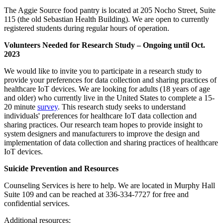
The Aggie Source food pantry is located at 205 Nocho Street, Suite
115 (the old Sebastian Health Building). We are open to currently
registered students during regular hours of operation.
Volunteers Needed for Research Study – Ongoing until Oct.
2023
We would like to invite you to participate in a research study to
provide your preferences for data collection and sharing practices of
healthcare IoT devices. We are looking for adults (18 years of age
and older) who currently live in the United States to complete a 15-
20 minute
survey
. This research study seeks to understand
individuals' preferences for healthcare IoT data collection and
sharing practices. Our research team hopes to provide insight to
system designers and manufacturers to improve the design and
implementation of data collection and sharing practices of healthcare
IoT devices.
Suicide Prevention and Resources
Counseling Services is here to help. We are located in Murphy Hall
Suite 109 and can be reached at 336-334-7727 for free and
confidential services.
Additional resources: