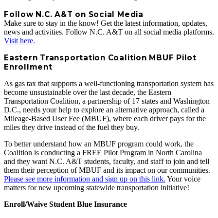
Follow N.C. A&T on Social Media
Make sure to stay in the know! Get the latest information, updates,
news and activities. Follow N.C. A&T on all social media platforms.
Visit here.
Eastern Transportation Coalition MBUF Pilot
Enrollment
As gas tax that supports a well-functioning transportation system has
become unsustainable over the last decade, the Eastern
Transportation Coalition, a partnership of 17 states and Washington
D.C., needs your help to explore an alternative approach, called a
Mileage-Based User Fee (MBUF), where each driver pays for the
miles they drive instead of the fuel they buy.
To better understand how an MBUF program could work, the
Coalition is conducting a FREE Pilot Program in North Carolina
and they want N.C. A&T students, faculty, and staff to join and tell
them their perception of MBUF and its impact on our communities.
Please see more information and sign up on this link.
Your voice
matters for new upcoming statewide transportation initiative!
Enroll/Waive Student Blue Insurance