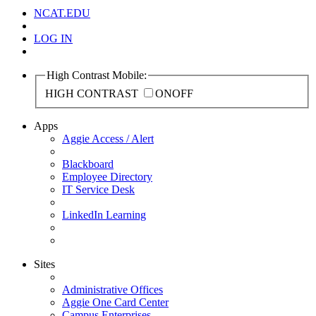
NCAT.EDU
LOG IN
High Contrast Mobile:
HIGH CONTRAST
ON
OFF
Apps
Aggie Access / Alert
Blackboard
Employee Directory
IT Service Desk
LinkedIn Learning
Sites
Administrative Offices
Aggie One Card Center
Campus Enterprises