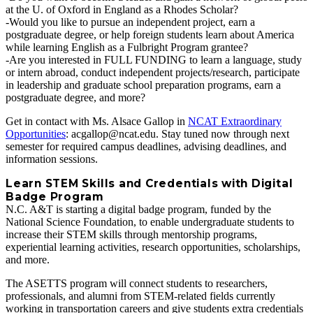
at the U. of Oxford in England as a Rhodes Scholar?
-Would you like to pursue an independent project, earn a
postgraduate degree, or help foreign students learn about America
while learning English as a Fulbright Program grantee?
-Are you interested in FULL FUNDING to learn a language, study
or intern abroad, conduct independent projects/research, participate
in leadership and graduate school preparation programs, earn a
postgraduate degree, and more?
Get in contact with Ms. Alsace Gallop in
NCAT Extraordinary
Opportunities
: acgallop@ncat.edu. Stay tuned now through next
semester for required campus deadlines, advising deadlines, and
information sessions.
Learn STEM Skills and Credentials with Digital
Badge Program
N.C. A&T is starting a digital badge program, funded by the
National Science Foundation, to enable undergraduate students to
increase their STEM skills through mentorship programs,
experiential learning activities, research opportunities, scholarships,
and more.
The ASETTS program will connect students to researchers,
professionals, and alumni from STEM‐related fields currently
working in transportation careers and give students extra credentials