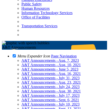
Public Safety
Human Resources
Information Technology Services
Office of Facilities
Transportation Services
A&T Announcements
Menu Expander Icon
Page Navigation
A&T Announcements - Aug. 7, 2023
A&T Announcements - Aug. 10, 2021
A&T Announcements - June 5, 2023
A&T Announcements - Aug. 16, 2021
A&T Announcements - July 31, 2023
A&T Announcements - Aug. 23, 2021
A&T Announcements - July 24, 2023
A&T Announcements - Aug. 30, 2021
A&T Announcements - July 17, 2023
A&T Announcements - Sept. 6, 2021
A&T Announcements - July 10, 2023
A&T Announcements - Sept. 13, 2021