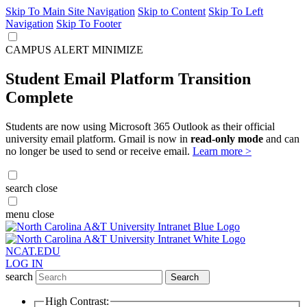
Skip To Main Site Navigation
Skip to Content
Skip To Left
Navigation
Skip To Footer
CAMPUS ALERT
MINIMIZE
Student Email Platform Transition
Complete
Students are now using Microsoft 365 Outlook as their official
university email platform. Gmail is now in
read-only mode
and can
no longer be used to send or receive email.
Learn more >
search
close
menu
close
NCAT.EDU
LOG IN
search
Search
High Contrast: