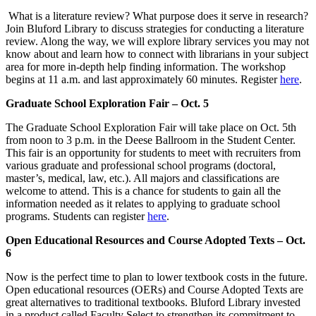
What is a literature review? What purpose does it serve in research?
Join Bluford Library to discuss strategies for conducting a literature
review. Along the way, we will explore library services you may not
know about and learn how to connect with librarians in your subject
area for more in-depth help finding information. The workshop
begins at 11 a.m. and last approximately 60 minutes. Register
here
.
Graduate School Exploration Fair – Oct. 5
The Graduate School Exploration Fair will take place on Oct. 5th
from noon to 3 p.m. in the Deese Ballroom in the Student Center.
This fair is an opportunity for students to meet with recruiters from
various graduate and professional school programs (doctoral,
master’s, medical, law, etc.). All majors and classifications are
welcome to attend. This is a chance for students to gain all the
information needed as it relates to applying to graduate school
programs. Students can register
here
.
Open Educational Resources and Course Adopted Texts – Oct.
6
Now is the perfect time to plan to lower textbook costs in the future.
Open educational resources (OERs) and Course Adopted Texts are
great alternatives to traditional textbooks. Bluford Library invested
in a product called Faculty Select to strengthen its commitment to