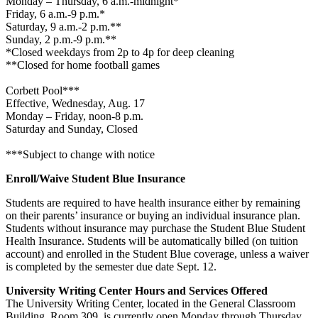
Monday – Thursday, 6 a.m.-midnight*
Friday, 6 a.m.-9 p.m.*
Saturday, 9 a.m.-2 p.m.**
Sunday, 2 p.m.-9 p.m.**
*Closed weekdays from 2p to 4p for deep cleaning
**Closed for home football games
Corbett Pool***
Effective, Wednesday, Aug. 17
Monday – Friday, noon-8 p.m.
Saturday and Sunday, Closed
***Subject to change with notice
Enroll/Waive Student Blue Insurance
Students are required to have health insurance either by remaining
on their parents’ insurance or buying an individual insurance plan.
Students without insurance may purchase the Student Blue Student
Health Insurance. Students will be automatically billed (on tuition
account) and enrolled in the Student Blue coverage, unless a waiver
is completed by the semester due date Sept. 12.
University Writing Center Hours and Services Offered
The University Writing Center, located in the General Classroom
Building, Room 309, is currently open Monday through Thursday