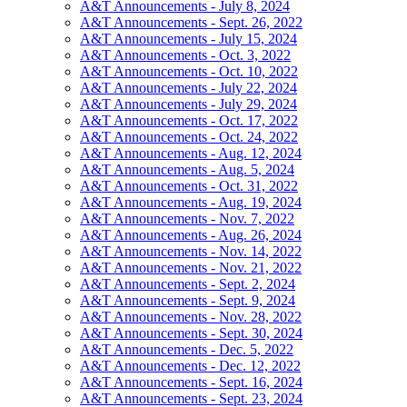
A&T Announcements - July 8, 2024
A&T Announcements - Sept. 26, 2022
A&T Announcements - July 15, 2024
A&T Announcements - Oct. 3, 2022
A&T Announcements - Oct. 10, 2022
A&T Announcements - July 22, 2024
A&T Announcements - July 29, 2024
A&T Announcements - Oct. 17, 2022
A&T Announcements - Oct. 24, 2022
A&T Announcements - Aug. 12, 2024
A&T Announcements - Aug. 5, 2024
A&T Announcements - Oct. 31, 2022
A&T Announcements - Aug. 19, 2024
A&T Announcements - Nov. 7, 2022
A&T Announcements - Aug. 26, 2024
A&T Announcements - Nov. 14, 2022
A&T Announcements - Nov. 21, 2022
A&T Announcements - Sept. 2, 2024
A&T Announcements - Sept. 9, 2024
A&T Announcements - Nov. 28, 2022
A&T Announcements - Sept. 30, 2024
A&T Announcements - Dec. 5, 2022
A&T Announcements - Dec. 12, 2022
A&T Announcements - Sept. 16, 2024
A&T Announcements - Sept. 23, 2024