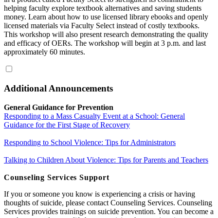
helping faculty explore textbook alternatives and saving students
money. Learn about how to use licensed library ebooks and openly
licensed materials via Faculty Select instead of costly textbooks.
This workshop will also present research demonstrating the quality
and efficacy of OERs. The workshop will begin at 3 p.m. and last
approximately 60 minutes.
Additional Announcements
General Guidance for Prevention
Responding to a Mass Casualty Event at a School: General
Guidance for the First Stage of Recovery
Responding to School Violence: Tips for Administrators
Talking to Children About Violence: Tips for Parents and Teachers
Counseling Services Support
If you or someone you know is experiencing a crisis or having
thoughts of suicide, please contact Counseling Services. Counseling
Services provides trainings on suicide prevention. You can become a