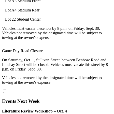
Lot A3 Stadium Front
Lot A4 Stadium Rear
Lot 22 Student Center
Vehicles must vacate these lots by 8 p.m. on Friday, Sept. 30.
Vehicles not removed by the designated time will be subject to
towing at the owner's expense.
Game Day Road Closure
On Saturday, Oct. 1, Sullivan Street, between Benbow Road and
Lindsay Street will be closed. Vehicles must vacate this street by 8
p.m. on Friday, Sept. 30.
Vehicles not removed by the designated time will be subject to
towing at the owner's expense.
Events Next Week
Literature Review Workshop – Oct. 4