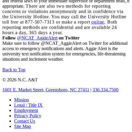
and federal laws to your immediate supervisor or department head, if
appropriate.
There are also two methods for reporting
concerns or violations anonymously and in confidence via
the University Hotline. You may call the University Hotline
toll free at 877-507-7313 or make a report
online
. Both
reporting methods are confidential and are available 24
hours a day, 365 days a year.
Follow
@NCAT_AggieAlert
on Twitter
Make sure to follow @NCAT_AggieAlert on Twitter for additional
access to emergency notifications and alerts. Aggie Alert is the
university text notification system for emergencies, life-threatening
situations and inclement weather.
Back to Top
© 2026 N.C. A&T
1601 E. Market Street, Greensboro, NC 27411
|
336.334.7500
Mission
Legal / Title IX
Employment
Privacy Policy
Contact Us
Site Map