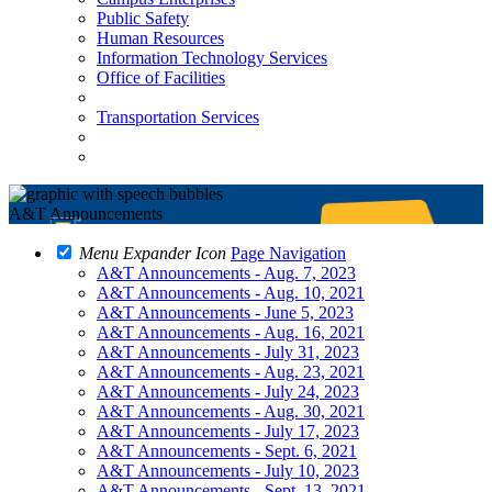
Public Safety
Human Resources
Information Technology Services
Office of Facilities
Transportation Services
A&T Announcements
Menu Expander Icon
Page Navigation
A&T Announcements - Aug. 7, 2023
A&T Announcements - Aug. 10, 2021
A&T Announcements - June 5, 2023
A&T Announcements - Aug. 16, 2021
A&T Announcements - July 31, 2023
A&T Announcements - Aug. 23, 2021
A&T Announcements - July 24, 2023
A&T Announcements - Aug. 30, 2021
A&T Announcements - July 17, 2023
A&T Announcements - Sept. 6, 2021
A&T Announcements - July 10, 2023
A&T Announcements - Sept. 13, 2021