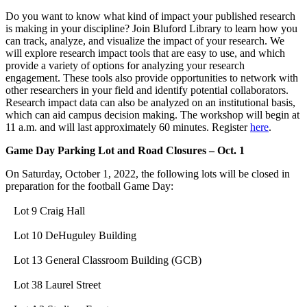
Do you want to know what kind of impact your published research
is making in your discipline? Join Bluford Library to learn how you
can track, analyze, and visualize the impact of your research. We
will explore research impact tools that are easy to use, and which
provide a variety of options for analyzing your research
engagement. These tools also provide opportunities to network with
other researchers in your field and identify potential collaborators.
Research impact data can also be analyzed on an institutional basis,
which can aid campus decision making. The workshop will begin at
11 a.m. and will last approximately 60 minutes. Register
here
.
Game Day Parking Lot and Road Closures – Oct. 1
On Saturday, October 1, 2022, the following lots will be closed in
preparation for the football Game Day:
Lot 9 Craig Hall
Lot 10 DeHuguley Building
Lot 13 General Classroom Building (GCB)
Lot 38 Laurel Street