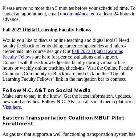
Please arrive no more than 5 minutes before your scheduled time. To
cancel an appointment, email
uncomm@ncat.edu
at least 24 hours in
advance.
Fall 2022 Digital Learning Faculty Fellows
Would you like to discuss online teaching and digital tools? Need
faculty feedback on embedding career competencies and micro-
credentials into course design? Our
Fall 2022 Digital Learning
Faculty Fellows
are here for peer consultations and support.
Connect with these knowledgeable faculty during virtual office
hours or weekly online teaching check-ins. Visit the Online Faculty
Commons Community in Blackboard and click on the "Digital
Learning Faculty Fellows" link in the navigation bar to connect.
Follow N.C. A&T on Social Media
Make sure to stay in the know! Get the latest information, updates,
news and activities. Follow N.C. A&T on all social media platforms.
Visit here.
Eastern Transportation Coalition MBUF Pilot
Enrollment
As gas tax that supports a well-functioning transportation system has