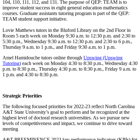
104, 110, 111, 112, and 131. The purpose of QEP: TEAM is to
improve student success in eight general education mathematics
courses. Graduate assistants tutoring program is part of the QEP:
TEAM student support initiative.
Lovie Matthews tutors in the Bluford Library on the 2nd Floor in
Room 5 each week on Monday 9:30 a.m. to 12:30 p.m. and 2:30 to
5:30 p.m., Wednesday 9:30 a.m. to 12:30 p.m. and 2:30 to 6 p.m.,
Thursday 9 a.m. to 1 p.m., and Friday 9:30 a.m. to 1 p.m.
Amel Hamidouche tutors online through
Upswing (Upswing
Tutoring)
each week on Monday 4:30 to 8:30 p.m., Wednesday 4:30
p.m. to 8:30 p.m., Thursday 4:30 p.m. to 8:30 p.m., Friday 9 a.m. to
1 p.m. and 4:30 to 8:30 p.m.
Strategic Priorities
The following focused priorities for 2022-23 reflect North Carolina
A&T State University’s goal to perform and be recognized at the
highest level of doctoral research universities. As we pursue new
levels of competitiveness and impact, we continue to drive toward
meeting
A&T PREEMINENCE 2023 key performance indicators (KPIs) for