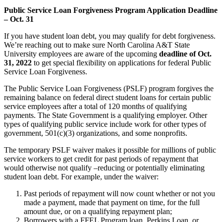
Public Service Loan Forgiveness Program Application Deadline
– Oct. 31
If you have student loan debt, you may qualify for debt forgiveness.
We’re reaching out to make sure North Carolina A&T State
University employees are aware of the upcoming
deadline of Oct.
31, 2022
to get special flexibility on applications for federal Public
Service Loan Forgiveness.
The Public Service Loan Forgiveness (PSLF) program forgives the
remaining balance on federal direct student loans for certain public
service employees after a total of 120 months of qualifying
payments. The State Government is a qualifying employer. Other
types of qualifying public service include work for other types of
government, 501(c)(3) organizations, and some nonprofits.
The temporary PSLF waiver makes it possible for millions of public
service workers to get credit for past periods of repayment that
would otherwise not qualify –reducing or potentially eliminating
student loan debt. For example, under the waiver:
Past periods of repayment will now count whether or not you
made a payment, made that payment on time, for the full
amount due, or on a qualifying repayment plan;
Borrowers with a FFEL Program loan, Perkins Loan, or