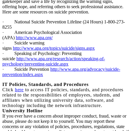
gatekeeper and save a life by recognizing the warning signs,
offering hope, and referring others to seek professional assistance.
Here are some resources on suicide prevention.
·
National Suicide Prevention Lifeline (24 Hours) 1-800-273-
8255
·
American Psychological Association
(APA)
http://www.apa.org/
·
Suicide warning
signs
http://www.apa.org/topics/suicide/signs.aspx
·
Speaking of Psychology: Preventing
suicide
http://www.apa.org/research/action/speaking-of-
psychology/preventing-suicide.aspx
·
Suicide Prevention
http://www.apa.org/advocacy/suicide-
prevention/index.aspx
I
T Policies, Standards, and Procedures
Click
here
to access IT policies, standards, and procedures
related to the responsibilities of employees, students, and
affiliates when utilizing university data, software, and
technology including the network infrastructure.
University Hotline
If you ever have a concern about improper conduct, fraud, waste or
abuse, please do not keep it to yourself. You may report these
concerns or any violation of policies, procedures, regulations, state