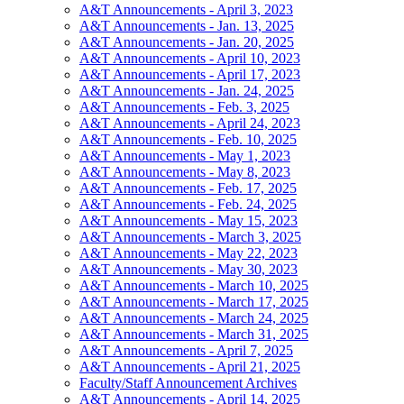
A&T Announcements - April 3, 2023
A&T Announcements - Jan. 13, 2025
A&T Announcements - Jan. 20, 2025
A&T Announcements - April 10, 2023
A&T Announcements - April 17, 2023
A&T Announcements - Jan. 24, 2025
A&T Announcements - Feb. 3, 2025
A&T Announcements - April 24, 2023
A&T Announcements - Feb. 10, 2025
A&T Announcements - May 1, 2023
A&T Announcements - May 8, 2023
A&T Announcements - Feb. 17, 2025
A&T Announcements - Feb. 24, 2025
A&T Announcements - May 15, 2023
A&T Announcements - March 3, 2025
A&T Announcements - May 22, 2023
A&T Announcements - May 30, 2023
A&T Announcements - March 10, 2025
A&T Announcements - March 17, 2025
A&T Announcements - March 24, 2025
A&T Announcements - March 31, 2025
A&T Announcements - April 7, 2025
A&T Announcements - April 21, 2025
Faculty/Staff Announcement Archives
A&T Announcements - April 14, 2025