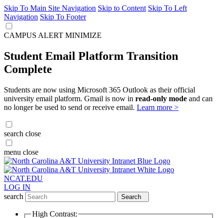
Skip To Main Site Navigation
Skip to Content
Skip To Left
Navigation
Skip To Footer
CAMPUS ALERT
MINIMIZE
Student Email Platform Transition
Complete
Students are now using Microsoft 365 Outlook as their official
university email platform. Gmail is now in
read-only mode
and can
no longer be used to send or receive email.
Learn more >
search
close
menu
close
NCAT.EDU
LOG IN
search
Search
High Contrast: