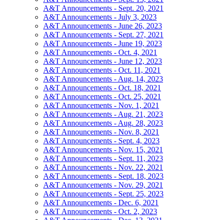
A&T Announcements - Sept. 20, 2021
A&T Announcements - July 3, 2023
A&T Announcements - June 26, 2023
A&T Announcements - Sept. 27, 2021
A&T Announcements - June 19, 2023
A&T Announcements - Oct. 4, 2021
A&T Announcements - June 12, 2023
A&T Announcements - Oct. 11, 2021
A&T Announcements - Aug. 14, 2023
A&T Announcements - Oct. 18, 2021
A&T Announcements - Oct. 25, 2021
A&T Announcements - Nov. 1, 2021
A&T Announcements - Aug. 21, 2023
A&T Announcements - Aug. 28, 2023
A&T Announcements - Nov. 8, 2021
A&T Announcements - Sept. 4, 2023
A&T Announcements - Nov. 15, 2021
A&T Announcements - Sept. 11, 2023
A&T Announcements - Nov. 22, 2021
A&T Announcements - Sept. 18, 2023
A&T Announcements - Nov. 29, 2021
A&T Announcements - Sept. 25, 2023
A&T Announcements - Dec. 6, 2021
A&T Announcements - Oct. 2, 2023