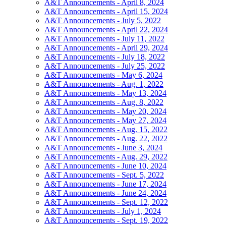
A&T Announcements - April 8, 2024
A&T Announcements - April 15, 2024
A&T Announcements - July 5, 2022
A&T Announcements - April 22, 2024
A&T Announcements - July 11, 2022
A&T Announcements - April 29, 2024
A&T Announcements - July 18, 2022
A&T Announcements - July 25, 2022
A&T Announcements - May 6, 2024
A&T Announcements - Aug. 1, 2022
A&T Announcements - May 13, 2024
A&T Announcements - Aug. 8, 2022
A&T Announcements - May 20, 2024
A&T Announcements - May 27, 2024
A&T Announcements - Aug. 15, 2022
A&T Announcements - Aug. 22, 2022
A&T Announcements - June 3, 2024
A&T Announcements - Aug. 29, 2022
A&T Announcements - June 10, 2024
A&T Announcements - Sept. 5, 2022
A&T Announcements - June 17, 2024
A&T Announcements - June 24, 2024
A&T Announcements - Sept. 12, 2022
A&T Announcements - July 1, 2024
A&T Announcements - Sept. 19, 2022