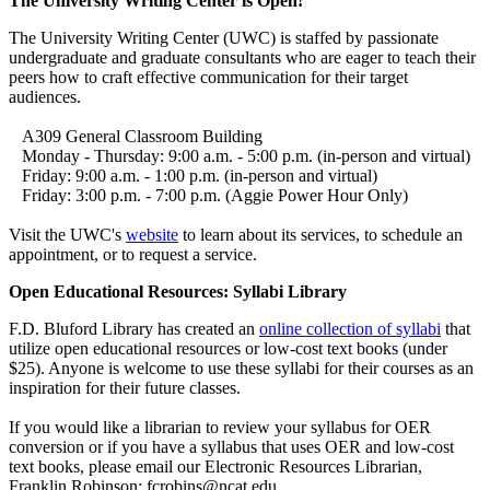
The University Writing Center is Open!
The University Writing Center (UWC) is staffed by passionate
undergraduate and graduate consultants who are eager to teach their
peers how to craft effective communication for their target
audiences.
A309 General Classroom Building
Monday - Thursday: 9:00 a.m. - 5:00 p.m. (in-person and virtual)
Friday: 9:00 a.m. - 1:00 p.m. (in-person and virtual)
Friday: 3:00 p.m. - 7:00 p.m. (Aggie Power Hour Only)
Visit the UWC's
website
to learn about its services, to schedule an
appointment, or to request a service.
Open Educational Resources: Syllabi Library
F.D. Bluford Library has created an
online collection of syllabi
that
utilize open educational resources or low-cost text books (under
$25). Anyone is welcome to use these syllabi for their courses as an
inspiration for their future classes.
If you would like a librarian to review your syllabus for OER
conversion or if you have a syllabus that uses OER and low-cost
text books, please email our Electronic Resources Librarian,
Franklin Robinson: fcrobins@ncat.edu.