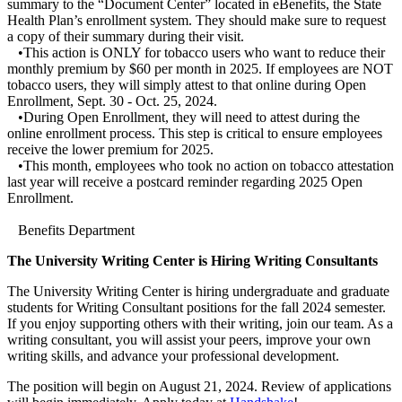
summary to the “Document Center” located in eBenefits, the State
Health Plan’s enrollment system. They should make sure to request
a copy of their summary during their visit.
•This action is ONLY for tobacco users who want to reduce their
monthly premium by $60 per month in 2025. If employees are NOT
tobacco users, they will simply attest to that online during Open
Enrollment, Sept. 30 - Oct. 25, 2024.
•During Open Enrollment, they will need to attest during the
online enrollment process. This step is critical to ensure employees
receive the lower premium for 2025.
•This month, employees who took no action on tobacco attestation
last year will receive a postcard reminder regarding 2025 Open
Enrollment.
Benefits Department
The University Writing Center is Hiring Writing Consultants
The University Writing Center is hiring undergraduate and graduate
students for Writing Consultant positions for the fall 2024 semester.
If you enjoy supporting others with their writing, join our team. As a
writing consultant, you will assist your peers, improve your own
writing skills, and advance your professional development.
The position will begin on August 21, 2024. Review of applications