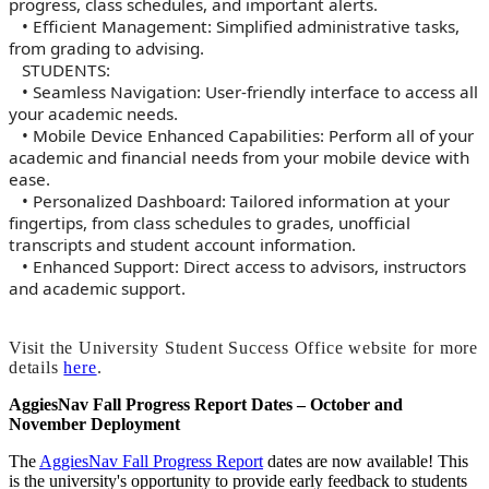
progress, class schedules, and important alerts.
• Efficient Management: Simplified administrative tasks,
from grading to advising.
STUDENTS:
• Seamless Navigation: User-friendly interface to access all
your academic needs.
• Mobile Device Enhanced Capabilities: Perform all of your
academic and financial needs from your mobile device with
ease.
• Personalized Dashboard: Tailored information at your
fingertips, from class schedules to grades, unofficial
transcripts and student account information.
• Enhanced Support: Direct access to advisors, instructors
and academic support.
Visit the University Student Success Office website for more
details
here
.
AggiesNav Fall Progress Report Dates – October and
November Deployment
The
AggiesNav Fall Progress Report
dates are now available! This
is the university's opportunity to provide early feedback to students