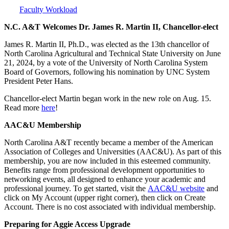
Faculty Workload
N.C. A&T Welcomes Dr. James R. Martin II, Chancellor-elect
James R. Martin II, Ph.D., was elected as the 13th chancellor of
North Carolina Agricultural and Technical State University on June
21, 2024, by a vote of the University of North Carolina System
Board of Governors, following his nomination by UNC System
President Peter Hans.
Chancellor-elect Martin began work in the new role on Aug. 15.
Read more
here
!
AAC&U Membership
North Carolina A&T recently became a member of the American
Association of Colleges and Universities (AAC&U). As part of this
membership, you are now included in this esteemed community.
Benefits range from professional development opportunities to
networking events, all designed to enhance your academic and
professional journey. To get started, visit the
AAC&U website
and
click on My Account (upper right corner), then click on Create
Account. There is no cost associated with individual membership.
Preparing for Aggie Access Upgrade