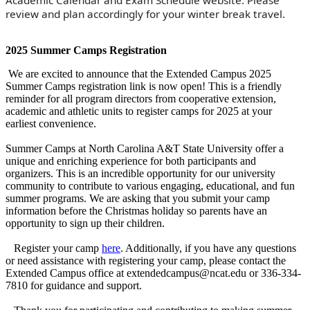
Academic Calendar and Exam Schedule website. Please
review and plan accordingly for your winter break travel.
2025 Summer Camps Registration
We are excited to announce that the Extended Campus 2025
Summer Camps registration link is now open! This is a friendly
reminder for all program directors from cooperative extension,
academic and athletic units to register camps for 2025 at your
earliest convenience.
Summer Camps at North Carolina A&T State University offer a
unique and enriching experience for both participants and
organizers. This is an incredible opportunity for our university
community to contribute to various engaging, educational, and fun
summer programs. We are asking that you submit your camp
information before the Christmas holiday so parents have an
opportunity to sign up their children.
Register your camp
here
. Additionally, if you have any questions
or need assistance with registering your camp, please contact the
Extended Campus office at extendedcampus@ncat.edu or 336-334-
7810 for guidance and support.