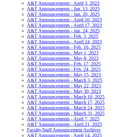
A&T Announcements - April 3, 2023
A&T Announcements - Jan. 13, 2025
A&T Announcements - Jan. 20, 2025
A&T Announcements - April 10, 2023
A&T Announcements - April 17, 2023
A&T Announcements - Jan. 24, 2025
A&T Announcements - Feb. 3, 2025
A&T Announcements - April 24, 2023
A&T Announcements - Feb. 10, 2025
A&T Announcements - May 1, 2023
A&T Announcements - May 8, 2023
A&T Announcements - Feb. 17, 2025
A&T Announcements - Feb. 24, 2025
A&T Announcements - May 15, 2023
A&T Announcements - March 3, 2025
A&T Announcements - May 22, 2023
A&T Announcements - May 30, 2023
A&T Announcements - March 10, 2025
A&T Announcements - March 17, 2025
A&T Announcements - March 24, 2025
A&T Announcements - March 31, 2025
A&T Announcements - April 7, 2025
A&T Announcements - April 21, 2025
Faculty/Staff Announcement Archives
A&T Announcements - April 14, 2025