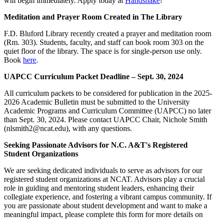
will begin immediately. Apply today at
Handshake
!
Meditation and Prayer Room Created in The Library
F.D. Bluford Library recently created a prayer and meditation room
(Rm. 303). Students, faculty, and staff can book room 303 on the
quiet floor of the library. The space is for single-person use only.
Book
here
.
UAPCC Curriculum Packet Deadline – Sept. 30, 2024
All curriculum packets to be considered for publication in the 2025-
2026 Academic Bulletin must be submitted to the University
Academic Programs and Curriculum Committee (UAPCC) no later
than Sept. 30, 2024. Please contact UAPCC Chair, Nichole Smith
(nlsmith2@ncat.edu), with any questions.
Seeking Passionate Advisors for N.C. A&T's Registered
Student Organizations
We are seeking dedicated individuals to serve as advisors for our
registered student organizations at NCAT. Advisors play a crucial
role in guiding and mentoring student leaders, enhancing their
collegiate experience, and fostering a vibrant campus community. If
you are passionate about student development and want to make a
meaningful impact, please complete this form for more details on