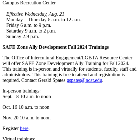
Campus Recreation Center
Effective Wednesday, Aug. 21
Monday – Thursday 6 a.m. to 12 a.m.
Friday 6 a.m. to 9 p.m.
Saturday 9 a.m. to 2 p.m.
Sunday 2-9 p.m.
SAFE Zone Ally Development Fall 2024 Trainings
The Office of Intercultural Engagement/LGBTA Resource Center
will offer SAFE Zone Development Ally Training for Fall 2024.
This training is in-person and virtually for students, faculty, staff and
administrators. This training is free to attend and registration is
required. Contact Gerald Spates
gspates@ncat.edu
.
In-person trainings:
Sept. 18 10 a.m. to noon
Oct. 16 10 a.m. to noon
Nov. 20 10 a.m. to noon
Register
here
.
Virtual trainings: