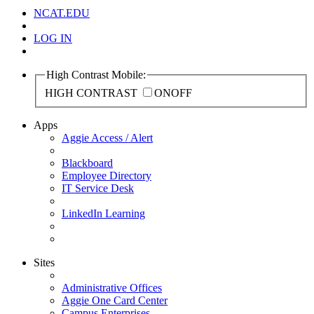
NCAT.EDU
LOG IN
High Contrast Mobile:
HIGH CONTRAST
ON
OFF
Apps
Aggie Access / Alert
Blackboard
Employee Directory
IT Service Desk
LinkedIn Learning
Sites
Administrative Offices
Aggie One Card Center
Campus Enterprises