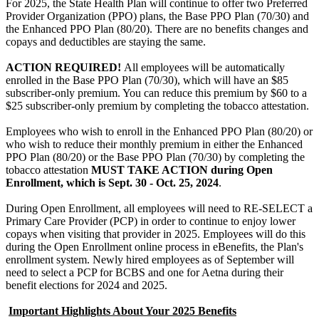
For 2025, the State Health Plan will continue to offer two Preferred
Provider Organization (PPO) plans, the Base PPO Plan (70/30) and
the Enhanced PPO Plan (80/20). There are no benefits changes and
copays and deductibles are staying the same.
ACTION REQUIRED!
All employees will be automatically
enrolled in the Base PPO Plan (70/30), which will have an $85
subscriber-only premium. You can reduce this premium by $60 to a
$25 subscriber-only premium by completing the tobacco attestation.
Employees who wish to enroll in the Enhanced PPO Plan (80/20) or
who wish to reduce their monthly premium in either the Enhanced
PPO Plan (80/20) or the Base PPO Plan (70/30) by completing the
tobacco attestation
MUST TAKE ACTION during Open
Enrollment, which is Sept. 30 - Oct. 25, 2024
.
During Open Enrollment, all employees will need to RE-SELECT a
Primary Care Provider (PCP) in order to continue to enjoy lower
copays when visiting that provider in 2025. Employees will do this
during the Open Enrollment online process in eBenefits, the Plan's
enrollment system. Newly hired employees as of September will
need to select a PCP for BCBS and one for Aetna during their
benefit elections for 2024 and 2025.
Important Highlights About Your 2025 Benefits