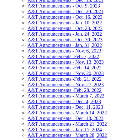
A&T Announcements - Dec. 13, 2021
A&T Announcements - Oct. 9, 2023
A&T Announcements - Dec. 20, 2021
A&T Announcements - Oct. 16, 2023
A&T Announcements - Jan. 10, 2022
A&T Announcements - Oct. 23, 2023
A&T Announcements - Jan. 24, 2022
A&T Announcements - Oct. 30, 2023
A&T Announcements - Jan. 31, 2022
A&T Announcements - Nov. 6, 2023
A&T Announcements -Feb. 7, 2022
A&T Announcements - Nov. 13, 2023
A&T Announcements -Feb. 14, 2022
A&T Announcements - Nov. 20, 2023
A&T Announcements -Feb. 21, 2022
A&T Announcements - Nov. 27, 2023
A&T Announcements -Feb. 28, 2022
A&T Announcements - March 7, 2022
A&T Announcements - Dec. 4, 2023
A&T Announcements - Dec. 11, 2023
A&T Announcements - March 14, 2022
A&T Announcements - Dec. 18, 2023
A&T Announcements - March 21, 2022
A&T Announcements - Jan. 15, 2024
A&T Announcements - March 28, 2022