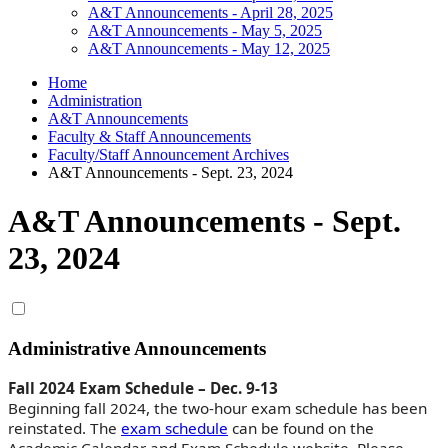
A&T Announcements - April 28, 2025
A&T Announcements - May 5, 2025
A&T Announcements - May 12, 2025
Home
Administration
A&T Announcements
Faculty & Staff Announcements
Faculty/Staff Announcement Archives
A&T Announcements - Sept. 23, 2024
A&T Announcements - Sept.
23, 2024
Administrative Announcements
Fall 2024 Exam Schedule – Dec. 9-13
Beginning fall 2024, the two-hour exam schedule has been
reinstated. The
exam schedule
can be found on the