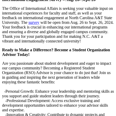
The Office of International Affairs is seeking your valuable input on
international experiences for faculty and staff, as well as your
feedback on international engagement at North Carolina A&T State
University. The
survey
will be open from Aug. 26 to Sept. 26, 2024.
Your feedback is crucial in enhancing our international programs
and ensuring a diverse and globally engaged campus community.
Thank you for your participation and for making N.C. A&T a
vibrant and internationally connected university!
Ready to Make a Difference? Become a Student Organization
Advisor Today!
Are you passionate about student development and eager to impact
our campus community? Becoming a Registered Student
Organization (RSO) Advisor is your chance to do just that! Join us
in guiding and inspiring the next generation of leaders while
enjoying these fantastic benefits:
-Personal Growth: Enhance your leadership and mentoring skills as
you support and guide student leaders through their journey.
-Professional Development: Access exclusive training and
development opportunities tailored to enhance your advisor skills
and expertise.
-Innovation & Creativity: Contribute to dynamic projects and