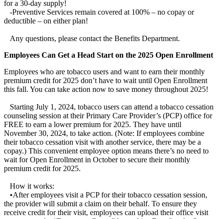
for a 30-day supply!
-Preventive Services remain covered at 100% – no copay or
deductible – on either plan!
Any questions, please contact the Benefits Department.
Employees Can Get a Head Start on the 2025 Open Enrollment
Employees who are tobacco users and want to earn their monthly
premium credit for 2025 don’t have to wait until Open Enrollment
this fall. You can take action now to save money throughout 2025!
Starting July 1, 2024, tobacco users can attend a tobacco cessation
counseling session at their Primary Care Provider’s (PCP) office for
FREE to earn a lower premium for 2025. They have until
November 30, 2024, to take action. (Note: If employees combine
their tobacco cessation visit with another service, there may be a
copay.) This convenient employee option means there’s no need to
wait for Open Enrollment in October to secure their monthly
premium credit for 2025.
How it works:
•After employees visit a PCP for their tobacco cessation session,
the provider will submit a claim on their behalf. To ensure they
receive credit for their visit, employees can upload their office visit