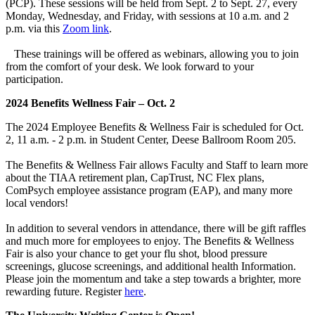
(PCP). These sessions will be held from Sept. 2 to Sept. 27, every
Monday, Wednesday, and Friday, with sessions at 10 a.m. and 2
p.m. via this
Zoom link
.
These trainings will be offered as webinars, allowing you to join
from the comfort of your desk. We look forward to your
participation.
2024 Benefits Wellness Fair – Oct. 2
The 2024 Employee Benefits & Wellness Fair is scheduled for Oct.
2, 11 a.m. - 2 p.m. in Student Center, Deese Ballroom Room 205.
The Benefits & Wellness Fair allows Faculty and Staff to learn more
about the TIAA retirement plan, CapTrust, NC Flex plans,
ComPsych employee assistance program (EAP), and many more
local vendors!
In addition to several vendors in attendance, there will be gift raffles
and much more for employees to enjoy. The Benefits & Wellness
Fair is also your chance to get your flu shot, blood pressure
screenings, glucose screenings, and additional health Information.
Please join the momentum and take a step towards a brighter, more
rewarding future. Register
here
.