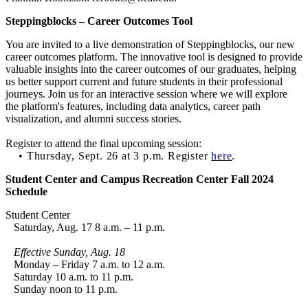
Steppingblocks – Career Outcomes Tool
You are invited to a live demonstration of Steppingblocks, our new
career outcomes platform. The innovative tool is designed to provide
valuable insights into the career outcomes of our graduates, helping
us better support current and future students in their professional
journeys. Join us for an interactive session where we will explore
the platform's features, including data analytics, career path
visualization, and alumni success stories.
Register to attend the final upcoming session:
• Thursday, Sept. 26 at 3 p.m. Register
here
.
Student Center and Campus Recreation Center Fall 2024
Schedule
Student Center
Saturday, Aug. 17 8 a.m. – 11 p.m.
Effective Sunday, Aug. 18
Monday – Friday 7 a.m. to 12 a.m.
Saturday 10 a.m. to 11 p.m.
Sunday noon to 11 p.m.