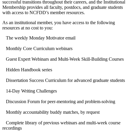
successful transitions throughout their careers, and the Institutional
Membership provides all faculty, postdocs, and graduate students
with access to NCFDD’s member resources.
As an institutional member, you have access to the following
resources at no cost to you:
The weekly Monday Motivator email
Monthly Core Curriculum webinars
Guest Expert Webinars and Multi-Week Skill-Building Courses
Hidden Handbook series
Dissertation Success Curriculum for advanced graduate students
14-Day Writing Challenges
Discussion Forum for peer-mentoring and problem-solving
Monthly accountability buddy matches, by request
Complete library of previous webinars and multi-week course
recordings