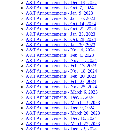
A&T Announcements - Dec. 19, 2022
A&T Announcements - Oct. 7, 2024
A&T Announcements - Jan. 9, 2023
A&T Announcements - Jan. 16, 2023
A&T Announcements - Oct. 14, 2024
A&T Announcements - Oct. 21, 2024
A&T Announcements - Jan. 23, 2023
A&T Announcements - Oct. 28, 2024
A&T Announcements - Jan. 30, 2023
A&T Announcements - Nov. 4, 2024
A&T Announcements - Feb. 6, 2023
A&T Announcements - Nov. 11, 2024
A&T Announcements - Feb. 13, 2023
A&T Announcements - Nov. 18, 2024
A&T Announcements - Feb. 20, 2023
A&T Announcements - Feb. 27, 2023
A&T Announcements - Nov. 25, 2024
A&T Announcements - March 6, 2023
A&T Announcements - Dec. 2, 2024
A&T Announcements - March 13, 2023
A&T Announcements - Dec. 9, 2024
A&T Announcements - March 20, 2023
A&T Announcements - Dec. 16, 2024
A&T Announcements - March 27, 2023
A&T Announcements - Dec. 23, 2024