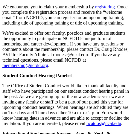
We encourage you to claim your membership by
registering
. Once
you complete the registration process and receive the “welcome
email” from NCFDD, you can register for an upcoming training,
including title of upcoming training or title of upcoming training.
We’re excited to offer our faculty, postdocs and graduate students
the opportunity to participate in NCFDD’s unique form of
mentoring and career development. If you have any questions or
comments about the membership, please contact Dr. Craig Rhodes,
AVP for Faculty Affairs at rhodesc@ncat.edu. If you have any
technical questions, please email NCFDD at
membership@ncfdd.org
.
Student Conduct Hearing Panelist
The Office of Student Conduct would like to thank all faculty and
staff who have participated on our student conduct hearing panel in
the past. As we are gearing up for the new academic year we are
inviting any faculty or staff to be a part of our panel this year for
upcoming conduct hearings. When hearings are scheduled they are
on Tuesdays and Thursdays either 10 a.m. or 2 p.m. You would
know hearing dates in advance and are able to accept or decline the
invitation. If you are interested, please email
ncatdos@ncat.edu
.
International Engagement Survey – Aug. 26- Sept. 26