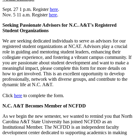
Sept. 27 1 p.m. Register
here
.
Nov. 5 11 a.m. Register
here
.
Seeking Passionate Advisors for N.C. A&T's Registered
Student Organizations
We are seeking dedicated individuals to serve as advisors for our
registered student organizations at NCAT. Advisors play a crucial
role in guiding and mentoring student leaders, enhancing their
collegiate experience, and fostering a vibrant campus community. If
you are passionate about student development and want to make a
meaningful impact, please complete this form for more details on
how to get involved. This is an excellent opportunity to develop
professionally, network with diverse groups, and contribute to the
dynamic life at N.C. A&T.
Click
here
to complete the form.
N.C. A&T Becomes Member of NCFDD
As we begin the new semester, we wanted to remind you that North
Carolina A&T State University has joined NCFDD as an
Institutional Member. The NCFDD is an independent faculty
development center dedicated to supporting academics in making