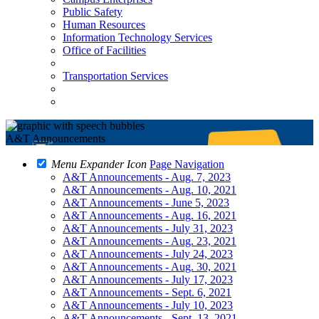
Public Safety
Human Resources
Information Technology Services
Office of Facilities
Transportation Services
A&T Announcements
Menu Expander Icon
Page Navigation
A&T Announcements - Aug. 7, 2023
A&T Announcements - Aug. 10, 2021
A&T Announcements - June 5, 2023
A&T Announcements - Aug. 16, 2021
A&T Announcements - July 31, 2023
A&T Announcements - Aug. 23, 2021
A&T Announcements - July 24, 2023
A&T Announcements - Aug. 30, 2021
A&T Announcements - July 17, 2023
A&T Announcements - Sept. 6, 2021
A&T Announcements - July 10, 2023
A&T Announcements - Sept. 13, 2021