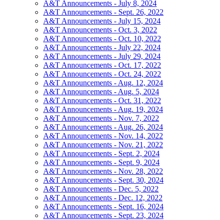
A&T Announcements - July 8, 2024
A&T Announcements - Sept. 26, 2022
A&T Announcements - July 15, 2024
A&T Announcements - Oct. 3, 2022
A&T Announcements - Oct. 10, 2022
A&T Announcements - July 22, 2024
A&T Announcements - July 29, 2024
A&T Announcements - Oct. 17, 2022
A&T Announcements - Oct. 24, 2022
A&T Announcements - Aug. 12, 2024
A&T Announcements - Aug. 5, 2024
A&T Announcements - Oct. 31, 2022
A&T Announcements - Aug. 19, 2024
A&T Announcements - Nov. 7, 2022
A&T Announcements - Aug. 26, 2024
A&T Announcements - Nov. 14, 2022
A&T Announcements - Nov. 21, 2022
A&T Announcements - Sept. 2, 2024
A&T Announcements - Sept. 9, 2024
A&T Announcements - Nov. 28, 2022
A&T Announcements - Sept. 30, 2024
A&T Announcements - Dec. 5, 2022
A&T Announcements - Dec. 12, 2022
A&T Announcements - Sept. 16, 2024
A&T Announcements - Sept. 23, 2024