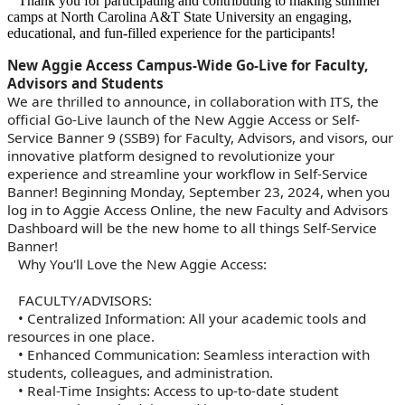
Thank you for participating and contributing to making summer
camps at North Carolina A&T State University an engaging,
educational, and fun-filled experience for the participants!
New Aggie Access Campus-Wide Go-Live for Faculty,
Advisors and Students
We are thrilled to announce, in collaboration with ITS, the
official Go-Live launch of the New Aggie Access or Self-
Service Banner 9 (SSB9) for Faculty, Advisors, and visors, our
innovative platform designed to revolutionize your
experience and streamline your workflow in Self-Service
Banner! Beginning Monday, September 23, 2024, when you
log in to Aggie Access Online, the new Faculty and Advisors
Dashboard will be the new home to all things Self-Service
Banner!
Why You'll Love the New Aggie Access:
FACULTY/ADVISORS:
• Centralized Information: All your academic tools and
resources in one place.
• Enhanced Communication: Seamless interaction with
students, colleagues, and administration.
• Real-Time Insights: Access to up-to-date student