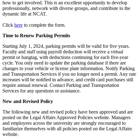
how to get involved. This is an excellent opportunity to develop
professionally, network with diverse groups, and contribute to the
dynamic life at NCAT.
Click
here
to complete the form.
Time to Renew Parking Permits
Starting July 1, 2024, parking permits will be valid for five years.
Faculty and staff using payroll deduction will receive a virtual
permit or hangtag, with deductions continuing for each five-year
cycle. You only need to update the parking database if there are
changes to your vehicle or license plate information. Notify Parking
and Transportation Services if you no longer need a permit. Any rate
increases will be notified in advance, and credit card purchases still
require annual renewal. Contact Parking and Transportation
Services for any questions or assistance.
New and Revised Policy
The following new and revised policy have been approved and are
posted on the Legal Affairs Approved Policies website. Managers
and employees across the university are strongly encouraged to
familiarize themselves with all policies posted on the Legal Affairs
website.