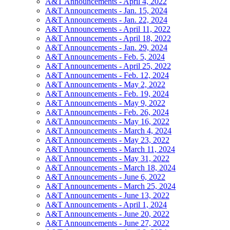
A&T Announcements - April 4, 2022
A&T Announcements - Jan. 15, 2024
A&T Announcements - Jan. 22, 2024
A&T Announcements - April 11, 2022
A&T Announcements - April 18, 2022
A&T Announcements - Jan. 29, 2024
A&T Announcements - Feb. 5, 2024
A&T Announcements - April 25, 2022
A&T Announcements - Feb. 12, 2024
A&T Announcements - May 2, 2022
A&T Announcements - Feb. 19, 2024
A&T Announcements - May 9, 2022
A&T Announcements - Feb. 26, 2024
A&T Announcements - May 16, 2022
A&T Announcements - March 4, 2024
A&T Announcements - May 23, 2022
A&T Announcements - March 11, 2024
A&T Announcements - May 31, 2022
A&T Announcements - March 18, 2024
A&T Announcements - June 6, 2022
A&T Announcements - March 25, 2024
A&T Announcements - June 13, 2022
A&T Announcements - April 1, 2024
A&T Announcements - June 20, 2022
A&T Announcements - June 27, 2022