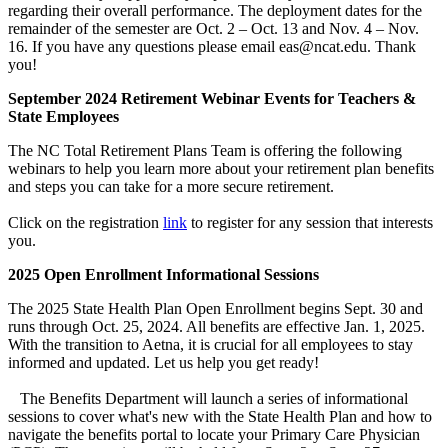
regarding their overall performance. The deployment dates for the
remainder of the semester are Oct. 2 – Oct. 13 and Nov. 4 – Nov.
16. If you have any questions please email eas@ncat.edu. Thank
you!
September 2024 Retirement Webinar Events for Teachers &
State Employees
The NC Total Retirement Plans Team is offering the following
webinars to help you learn more about your retirement plan benefits
and steps you can take for a more secure retirement.
Click on the registration
link
to register for any session that interests
you.
2025 Open Enrollment Informational Sessions
The 2025 State Health Plan Open Enrollment begins Sept. 30 and
runs through Oct. 25, 2024. All benefits are effective Jan. 1, 2025.
With the transition to Aetna, it is crucial for all employees to stay
informed and updated. Let us help you get ready!
The Benefits Department will launch a series of informational
sessions to cover what's new with the State Health Plan and how to
navigate the benefits portal to locate your Primary Care Physician