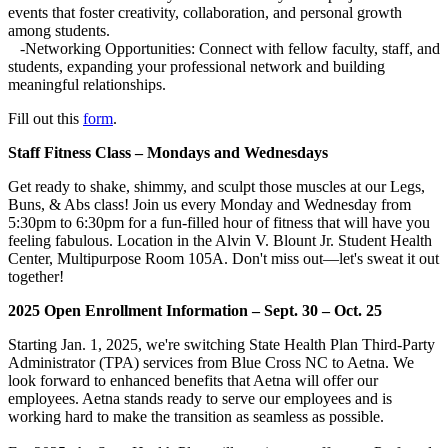
events that foster creativity, collaboration, and personal growth
among students.
-Networking Opportunities: Connect with fellow faculty, staff, and
students, expanding your professional network and building
meaningful relationships.
Fill out this
form
.
Staff Fitness Class – Mondays and Wednesdays
Get ready to shake, shimmy, and sculpt those muscles at our Legs,
Buns, & Abs class! Join us every Monday and Wednesday from
5:30pm to 6:30pm for a fun-filled hour of fitness that will have you
feeling fabulous. Location in the Alvin V. Blount Jr. Student Health
Center, Multipurpose Room 105A. Don't miss out—let's sweat it out
together!
2025 Open Enrollment Information
– Sept. 30 – Oct. 25
Starting Jan. 1, 2025, we're switching State Health Plan Third-Party
Administrator (TPA) services from Blue Cross NC to Aetna. We
look forward to enhanced benefits that Aetna will offer our
employees. Aetna stands ready to serve our employees and is
working hard to make the transition as seamless as possible.