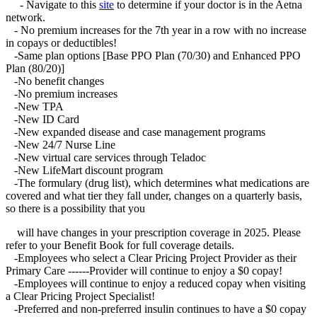
- Navigate to this
site
to determine if your doctor is in the Aetna
network.
- No premium increases for the 7th year in a row with no increase
in copays or deductibles!
-Same plan options [Base PPO Plan (70/30) and Enhanced PPO
Plan (80/20)]
-No benefit changes
-No premium increases
-New TPA
-New ID Card
-New expanded disease and case management programs
-New 24/7 Nurse Line
-New virtual care services through Teladoc
-New LifeMart discount program
-The formulary (drug list), which determines what medications are
covered and what tier they fall under, changes on a quarterly basis,
so there is a possibility that you
will have changes in your prescription coverage in 2025. Please
refer to your Benefit Book for full coverage details.
-Employees who select a Clear Pricing Project Provider as their
Primary Care ------Provider will continue to enjoy a $0 copay!
-Employees will continue to enjoy a reduced copay when visiting
a Clear Pricing Project Specialist!
-Preferred and non-preferred insulin continues to have a $0 copay