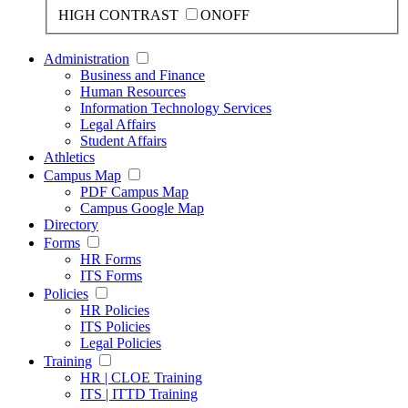
HIGH CONTRAST
ON
OFF
Administration
Business and Finance
Human Resources
Information Technology Services
Legal Affairs
Student Affairs
Athletics
Campus Map
PDF Campus Map
Campus Google Map
Directory
Forms
HR Forms
ITS Forms
Policies
HR Policies
ITS Policies
Legal Policies
Training
HR | CLOE Training
ITS | ITTD Training