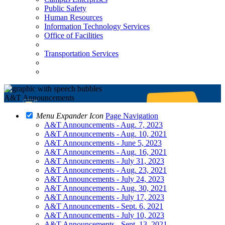
Public Safety
Human Resources
Information Technology Services
Office of Facilities
Transportation Services
A&T Announcements
Menu Expander Icon
Page Navigation
A&T Announcements - Aug. 7, 2023
A&T Announcements - Aug. 10, 2021
A&T Announcements - June 5, 2023
A&T Announcements - Aug. 16, 2021
A&T Announcements - July 31, 2023
A&T Announcements - Aug. 23, 2021
A&T Announcements - July 24, 2023
A&T Announcements - Aug. 30, 2021
A&T Announcements - July 17, 2023
A&T Announcements - Sept. 6, 2021
A&T Announcements - July 10, 2023
A&T Announcements - Sept. 13, 2021