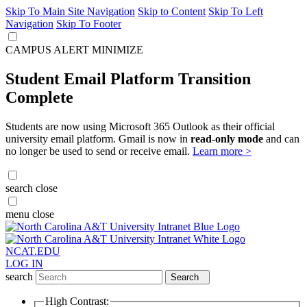
Skip To Main Site Navigation
Skip to Content
Skip To Left
Navigation
Skip To Footer
CAMPUS ALERT
MINIMIZE
Student Email Platform Transition
Complete
Students are now using Microsoft 365 Outlook as their official
university email platform. Gmail is now in
read-only mode
and can
no longer be used to send or receive email.
Learn more >
search
close
menu
close
NCAT.EDU
LOG IN
search
Search
High Contrast: