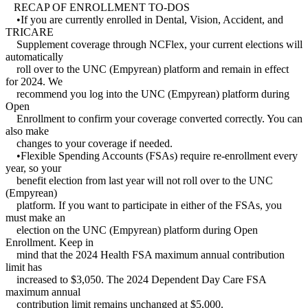
RECAP OF ENROLLMENT TO-DOS
•If you are currently enrolled in Dental, Vision, Accident, and
TRICARE
Supplement coverage through NCFlex, your current elections will
automatically
roll over to the UNC (Empyrean) platform and remain in effect
for 2024. We
recommend you log into the UNC (Empyrean) platform during
Open
Enrollment to confirm your coverage converted correctly. You can
also make
changes to your coverage if needed.
•Flexible Spending Accounts (FSAs) require re-enrollment every
year, so your
benefit election from last year will not roll over to the UNC
(Empyrean)
platform. If you want to participate in either of the FSAs, you
must make an
election on the UNC (Empyrean) platform during Open
Enrollment. Keep in
mind that the 2024 Health FSA maximum annual contribution
limit has
increased to $3,050. The 2024 Dependent Day Care FSA
maximum annual
contribution limit remains unchanged at $5,000.