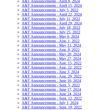
A&T Announcements - April 8, 2024
A&T Announcements - April 15, 2024
A&T Announcements - July 5, 2022
A&T Announcements - April 22, 2024
A&T Announcements - July 11, 2022
A&T Announcements - April 29, 2024
A&T Announcements - July 18, 2022
A&T Announcements - July 25, 2022
A&T Announcements - May 6, 2024
A&T Announcements - Aug. 1, 2022
A&T Announcements - May 13, 2024
A&T Announcements - Aug. 8, 2022
A&T Announcements - May 20, 2024
A&T Announcements - May 27, 2024
A&T Announcements - Aug. 15, 2022
A&T Announcements - Aug. 22, 2022
A&T Announcements - June 3, 2024
A&T Announcements - Aug. 29, 2022
A&T Announcements - June 10, 2024
A&T Announcements - Sept. 5, 2022
A&T Announcements - June 17, 2024
A&T Announcements - June 24, 2024
A&T Announcements - Sept. 12, 2022
A&T Announcements - July 1, 2024
A&T Announcements - Sept. 19, 2022