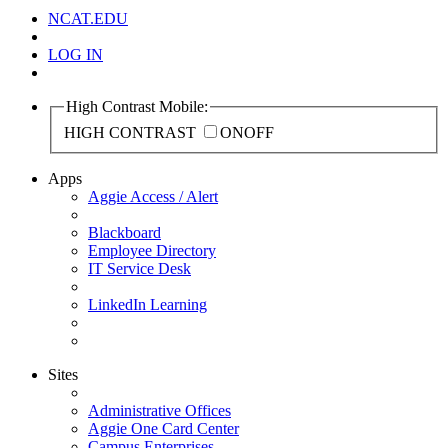
NCAT.EDU
LOG IN
High Contrast Mobile:
HIGH CONTRAST
ON
OFF
Apps
Aggie Access / Alert
Blackboard
Employee Directory
IT Service Desk
LinkedIn Learning
Sites
Administrative Offices
Aggie One Card Center
Campus Enterprises