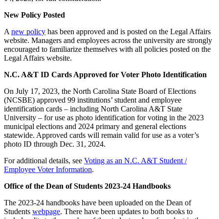
New Policy Posted
A
new policy
has been approved and is posted on the Legal Affairs
website. Managers and employees across the university are strongly
encouraged to familiarize themselves with all policies posted on the
Legal Affairs website.
N.C. A&T ID Cards Approved for Voter Photo Identification
On July 17, 2023, the North Carolina State Board of Elections
(NCSBE) approved 99 institutions’ student and employee
identification cards – including North Carolina A&T State
University – for use as photo identification for voting in the 2023
municipal elections and 2024 primary and general elections
statewide. Approved cards will remain valid for use as a voter’s
photo ID through Dec. 31, 2024.
For additional details, see
Voting as an N.C. A&T Student /
Employee Voter Information
.
Office of the Dean of Students 2023-24 Handbooks
The 2023-24 handbooks have been uploaded on the Dean of
Students
webpage
. There have been updates to both books to