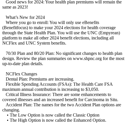
Good news for 2024: Your health plan premiums will remain the
same as 2023!
What’s New for 2024
Where you go to enroll: You will only use eBenefits
(Benefitfocus) to make your 2024 elections for health coverage
through the State Health Plan. You will use the UNC (Empyrean)
platform to make all other 2024 benefit elections, including all
NCFlex and UNC System benefits.
70/30 Plan and 80/20 Plan: No significant changes to health plan
design. Review the plan summaries on www.shpnc.org for the most
up-to-date plan details.
NCFlex Changes
Dental Plan: Premiums are increasing.
Flexible Spending Accounts (FSAs): The Health Care FSA
maximum annual contribution is increasing to $3,050.
Critical Illness Insurance: There are some enhancements to
covered illnesses and an increased benefit for Carcinoma in Situ.
Accident Plan: The names for the two Accident Plan options are
changing.
• The Low Option is now called the Classic Option
• The High Option is now called the Enhanced Option.