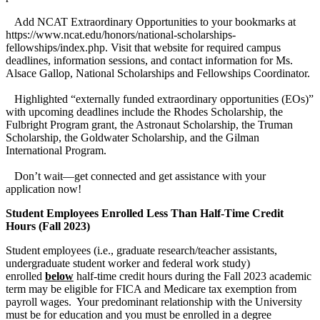
Add NCAT Extraordinary Opportunities to your bookmarks at
https://www.ncat.edu/honors/national-scholarships-
fellowships/index.php. Visit that website for required campus
deadlines, information sessions, and contact information for Ms.
Alsace Gallop, National Scholarships and Fellowships Coordinator.
Highlighted “externally funded extraordinary opportunities (EOs)”
with upcoming deadlines include the Rhodes Scholarship, the
Fulbright Program grant, the Astronaut Scholarship, the Truman
Scholarship, the Goldwater Scholarship, and the Gilman
International Program.
Don’t wait—get connected and get assistance with your
application now!
Student Employees Enrolled Less Than Half-Time Credit
Hours (Fall 2023)
Student employees (i.e., graduate research/teacher assistants,
undergraduate student worker and federal work study)
enrolled
below
half-time credit hours during the Fall 2023 academic
term may be eligible for FICA and Medicare tax exemption from
payroll wages. Your predominant relationship with the University
must be for education and you must be enrolled in a degree