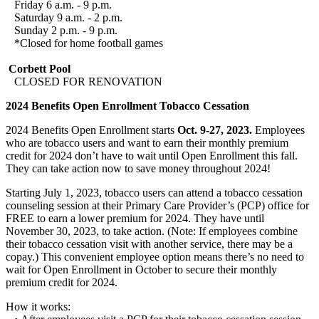
Friday 6 a.m. - 9 p.m.
Saturday 9 a.m. - 2 p.m.
Sunday 2 p.m. - 9 p.m.
*Closed for home football games
Corbett Pool
CLOSED FOR RENOVATION
2024 Benefits Open Enrollment Tobacco Cessation
2024 Benefits Open Enrollment starts
Oct. 9-27, 2023.
Employees
who are tobacco users and want to earn their monthly premium
credit for 2024 don’t have to wait until Open Enrollment this fall.
They can take action now to save money throughout 2024!
Starting July 1, 2023, tobacco users can attend a tobacco cessation
counseling session at their Primary Care Provider’s (PCP) office for
FREE to earn a lower premium for 2024. They have until
November 30, 2023, to take action. (Note: If employees combine
their tobacco cessation visit with another service, there may be a
copay.) This convenient employee option means there’s no need to
wait for Open Enrollment in October to secure their monthly
premium credit for 2024.
How it works: