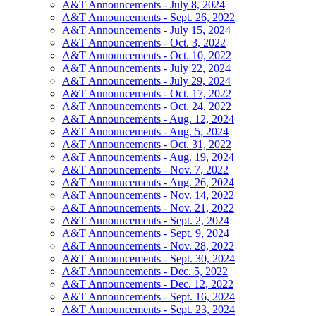
A&T Announcements - July 8, 2024
A&T Announcements - Sept. 26, 2022
A&T Announcements - July 15, 2024
A&T Announcements - Oct. 3, 2022
A&T Announcements - Oct. 10, 2022
A&T Announcements - July 22, 2024
A&T Announcements - July 29, 2024
A&T Announcements - Oct. 17, 2022
A&T Announcements - Oct. 24, 2022
A&T Announcements - Aug. 12, 2024
A&T Announcements - Aug. 5, 2024
A&T Announcements - Oct. 31, 2022
A&T Announcements - Aug. 19, 2024
A&T Announcements - Nov. 7, 2022
A&T Announcements - Aug. 26, 2024
A&T Announcements - Nov. 14, 2022
A&T Announcements - Nov. 21, 2022
A&T Announcements - Sept. 2, 2024
A&T Announcements - Sept. 9, 2024
A&T Announcements - Nov. 28, 2022
A&T Announcements - Sept. 30, 2024
A&T Announcements - Dec. 5, 2022
A&T Announcements - Dec. 12, 2022
A&T Announcements - Sept. 16, 2024
A&T Announcements - Sept. 23, 2024