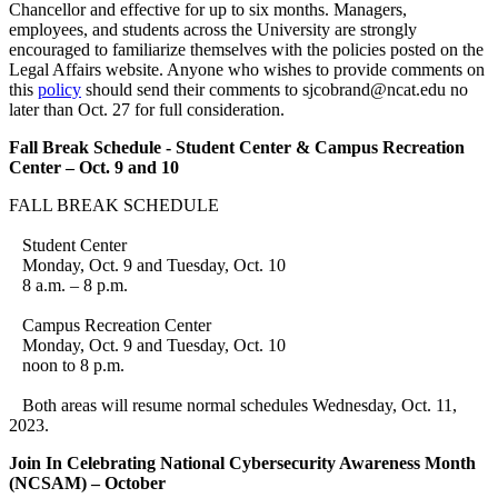
Chancellor and effective for up to six months. Managers,
employees, and students across the University are strongly
encouraged to familiarize themselves with the policies posted on the
Legal Affairs website. Anyone who wishes to provide comments on
this
policy
should send their comments to sjcobrand@ncat.edu no
later than Oct. 27 for full consideration.
Fall Break Schedule - Student Center & Campus Recreation
Center – Oct. 9 and 10
FALL BREAK SCHEDULE
Student Center
Monday, Oct. 9 and Tuesday, Oct. 10
8 a.m. – 8 p.m.
Campus Recreation Center
Monday, Oct. 9 and Tuesday, Oct. 10
noon to 8 p.m.
Both areas will resume normal schedules Wednesday, Oct. 11,
2023.
Join In Celebrating National Cybersecurity Awareness Month
(NCSAM) – October