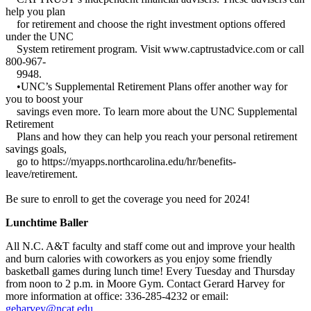
help you plan
for retirement and choose the right investment options offered
under the UNC
System retirement program. Visit www.captrustadvice.com or call
800-967-
9948.
•UNC’s Supplemental Retirement Plans offer another way for
you to boost your
savings even more. To learn more about the UNC Supplemental
Retirement
Plans and how they can help you reach your personal retirement
savings goals,
go to https://myapps.northcarolina.edu/hr/benefits-
leave/retirement.
Be sure to enroll to get the coverage you need for 2024!
Lunchtime Baller
All N.C. A&T faculty and staff come out and improve your health
and burn calories with coworkers as you enjoy some friendly
basketball games during lunch time! Every Tuesday and Thursday
from noon to 2 p.m. in Moore Gym. Contact Gerard Harvey for
more information at office: 336-285-4232 or email:
geharvey@ncat.edu
.