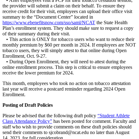
• After employees visit a PCP for their tobacco cessation session,
the provider will submit a claim on their behalf. To ensure they
receive credit for their visit, employees can upload their office visit
summary to the “Document Center” located in
https://www.ebenefitsnow.com/sso/saml/NCAT
the State Health
Plan’s enrollment system. They should make sure to request a copy
of their summary during their visit.
• This action is ONLY for tobacco users who want to reduce their
monthly premium by $60 per month in 2024. If employees are NOT
tobacco users, they will simply attest to that online during Open
Enrollment, Oct. 9-27.
• During Open Enrollment, they will need to attest during the
online enrollment process. This step is critical to ensure employees
receive the lower premium for 2024.
This month, employees who took no action on tobacco attestation
last year will receive a postcard reminder regarding 2024 Open
Enrollment.
Posting of Draft Policies
Please be advised that the following draft policy
“Student Athlete
Class Attendance Policy”
has been posted for comment. Faculty and
staff who wish to provide comments on these draft policies should
send their comments to sjcobrand@ncat.edu no later than August
14, 2023, for full consideration.