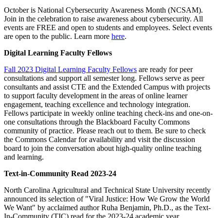
October is National Cybersecurity Awareness Month (NCSAM).
Join in the celebration to raise awareness about cybersecurity. All
events are FREE and open to students and employees. Select events
are open to the public. Learn more
here
.
Digital Learning Faculty Fellows
Fall 2023 Digital Learning Faculty Fellows
are ready for peer
consultations and support all semester long. Fellows serve as peer
consultants and assist CTE and the Extended Campus with projects
to support faculty development in the areas of online learner
engagement, teaching excellence and technology integration.
Fellows participate in weekly online teaching check-ins and one-on-
one consultations through the Blackboard Faculty Commons
community of practice. ​Please reach out to them. Be sure to check
the Commons Calendar for availability and visit the discussion
board to join the conversation about high-quality online teaching
and learning.​
Text-in-Community Read 2023-24
North Carolina Agricultural and Technical State University recently
announced its selection of "Viral Justice: How We Grow the World
We Want" by acclaimed author Ruha Benjamin, Ph.D., as the Text-
In-Community (TIC) read for the 2023-24 academic year.