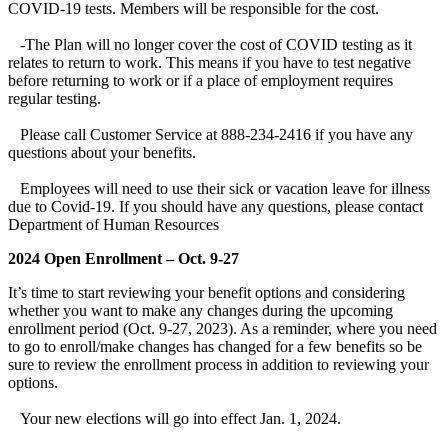
COVID-19 tests. Members will be responsible for the cost.
-The Plan will no longer cover the cost of COVID testing as it
relates to return to work. This means if you have to test negative
before returning to work or if a place of employment requires
regular testing.
Please call Customer Service at 888-234-2416 if you have any
questions about your benefits.
Employees will need to use their sick or vacation leave for illness
due to Covid-19. If you should have any questions, please contact
Department of Human Resources
2024 Open Enrollment – Oct. 9-27
It’s time to start reviewing your benefit options and considering
whether you want to make any changes during the upcoming
enrollment period (Oct. 9-27, 2023). As a reminder, where you need
to go to enroll/make changes has changed for a few benefits so be
sure to review the enrollment process in addition to reviewing your
options.
Your new elections will go into effect Jan. 1, 2024.