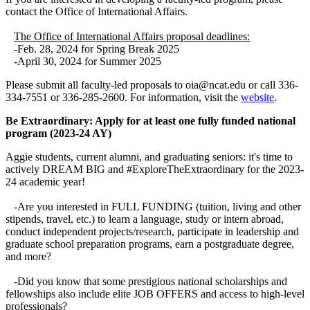
contact the Office of International Affairs.
The Office of International Affairs proposal deadlines:
-Feb. 28, 2024 for Spring Break 2025
-April 30, 2024 for Summer 2025
Please submit all faculty-led proposals to oia@ncat.edu or call 336-
334-7551 or 336-285-2600. For information, visit the
website
.
Be Extraordinary: Apply for at least one fully funded national
program (2023-24 AY)
Aggie students, current alumni, and graduating seniors: it's time to
actively DREAM BIG and #ExploreTheExtraordinary for the 2023-
24 academic year!
-Are you interested in FULL FUNDING (tuition, living and other
stipends, travel, etc.) to learn a language, study or intern abroad,
conduct independent projects/research, participate in leadership and
graduate school preparation programs, earn a postgraduate degree,
and more?
-Did you know that some prestigious national scholarships and
fellowships also include elite JOB OFFERS and access to high-level
professionals?