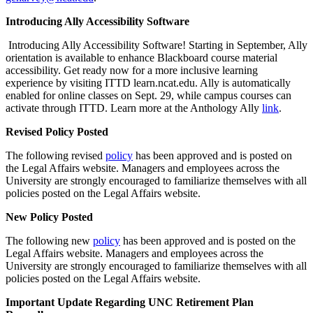
Introducing Ally Accessibility Software
Introducing Ally Accessibility Software! Starting in September, Ally
orientation is available to enhance Blackboard course material
accessibility. Get ready now for a more inclusive learning
experience by visiting ITTD learn.ncat.edu. Ally is automatically
enabled for online classes on Sept. 29, while campus courses can
activate through ITTD. Learn more at the Anthology Ally
link
.
Revised Policy Posted
The following revised
policy
has been approved and is posted on
the Legal Affairs website. Managers and employees across the
University are strongly encouraged to familiarize themselves with all
policies posted on the Legal Affairs website.
New Policy Posted
The following new
policy
has been approved and is posted on the
Legal Affairs website. Managers and employees across the
University are strongly encouraged to familiarize themselves with all
policies posted on the Legal Affairs website.
Important Update Regarding UNC Retirement Plan