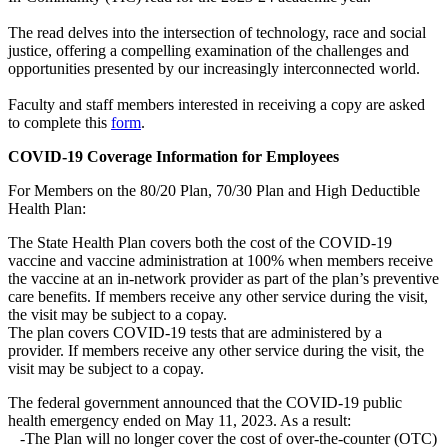
The read delves into the intersection of technology, race and social
justice, offering a compelling examination of the challenges and
opportunities presented by our increasingly interconnected world.
Faculty and staff members interested in receiving a copy are asked
to complete this
form
.
COVID-19 Coverage Information for Employees
For Members on the 80/20 Plan, 70/30 Plan and High Deductible
Health Plan:
The State Health Plan covers both the cost of the COVID-19
vaccine and vaccine administration at 100% when members receive
the vaccine at an in-network provider as part of the plan’s preventive
care benefits. If members receive any other service during the visit,
the visit may be subject to a copay.
The plan covers COVID-19 tests that are administered by a
provider. If members receive any other service during the visit, the
visit may be subject to a copay.
The federal government announced that the COVID-19 public
health emergency ended on May 11, 2023. As a result:
-The Plan will no longer cover the cost of over-the-counter (OTC)