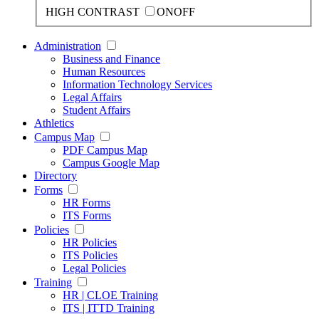
HIGH CONTRAST
ON
OFF
Administration
Business and Finance
Human Resources
Information Technology Services
Legal Affairs
Student Affairs
Athletics
Campus Map
PDF Campus Map
Campus Google Map
Directory
Forms
HR Forms
ITS Forms
Policies
HR Policies
ITS Policies
Legal Policies
Training
HR | CLOE Training
ITS | ITTD Training