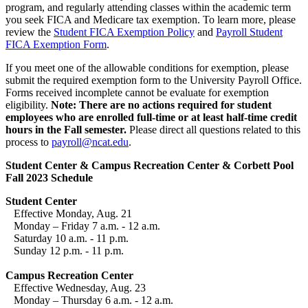
program, and regularly attending classes within the academic term
you seek FICA and Medicare tax exemption. To learn more, please
review the
Student FICA Exemption Policy
and
Payroll Student
FICA Exemption Form
.
If you meet one of the allowable conditions for exemption, please
submit the required exemption form to the University Payroll Office.
Forms received incomplete cannot be evaluate for exemption
eligibility.
Note: There are no actions required for student
employees who are enrolled full-time or at least half-time credit
hours in the Fall semester.
Please direct all questions related to this
process to
payroll@ncat.edu
.
Student Center & Campus Recreation Center & Corbett Pool
Fall 2023 Schedule
Student Center
Effective Monday, Aug. 21
Monday – Friday 7 a.m. - 12 a.m.
Saturday 10 a.m. - 11 p.m.
Sunday 12 p.m. - 11 p.m.
Campus Recreation Center
Effective Wednesday, Aug. 23
Monday – Thursday 6 a.m. - 12 a.m.