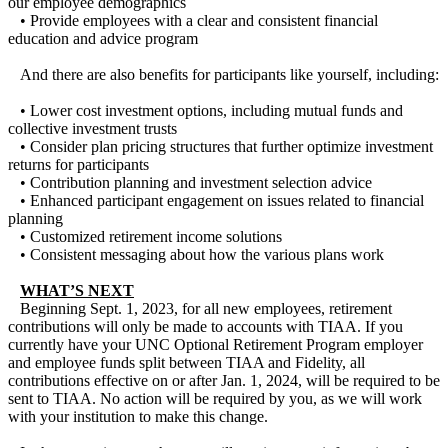
our employee demographics
• Provide employees with a clear and consistent financial
education and advice program
And there are also benefits for participants like yourself, including:
• Lower cost investment options, including mutual funds and
collective investment trusts
• Consider plan pricing structures that further optimize investment
returns for participants
• Contribution planning and investment selection advice
• Enhanced participant engagement on issues related to financial
planning
• Customized retirement income solutions
• Consistent messaging about how the various plans work
WHAT’S NEXT
Beginning Sept. 1, 2023, for all new employees, retirement
contributions will only be made to accounts with TIAA. If you
currently have your UNC Optional Retirement Program employer
and employee funds split between TIAA and Fidelity, all
contributions effective on or after Jan. 1, 2024, will be required to be
sent to TIAA. No action will be required by you, as we will work
with your institution to make this change.