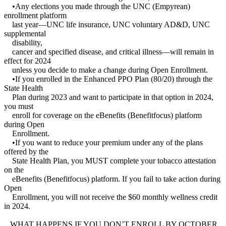
•Any elections you made through the UNC (Empyrean)
enrollment platform
last year—UNC life insurance, UNC voluntary AD&D, UNC
supplemental
disability,
cancer and specified disease, and critical illness—will remain in
effect for 2024
unless you decide to make a change during Open Enrollment.
•If you enrolled in the Enhanced PPO Plan (80/20) through the
State Health
Plan during 2023 and want to participate in that option in 2024,
you must
enroll for coverage on the eBenefits (Benefitfocus) platform
during Open
Enrollment.
•If you want to reduce your premium under any of the plans
offered by the
State Health Plan, you MUST complete your tobacco attestation
on the
eBenefits (Benefitfocus) platform. If you fail to take action during
Open
Enrollment, you will not receive the $60 monthly wellness credit
in 2024.
WHAT HAPPENS IF YOU DON’T ENROLL BY OCTOBER