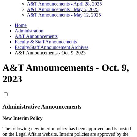
A&T Announcements - April 28, 2025
A&T Announcements - May 5, 2025
A&T Announcements - May 12, 2025
Home
Administration
A&T Announcements
Faculty & Staff Announcements
Faculty/Staff Announcement Archives
A&T Announcements - Oct. 9, 2023
A&T Announcements - Oct. 9,
2023
Administrative Announcements
New Interim Policy
The following new interim policy has been approved and is posted
on the Legal Affairs website. Interim policies are approved by the