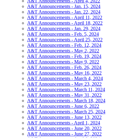
A&T Announcements - April 4, 2022
A&T Announcements - Jan. 15, 2024
A&T Announcements - Jan. 22, 2024
A&T Announcements - April 11, 2022
A&T Announcements - April 18, 2022
A&T Announcements - Jan. 29, 2024
A&T Announcements - Feb. 5, 2024
A&T Announcements - April 25, 2022
A&T Announcements - Feb. 12, 2024
A&T Announcements - May 2, 2022
A&T Announcements - Feb. 19, 2024
A&T Announcements - May 9, 2022
A&T Announcements - Feb. 26, 2024
A&T Announcements - May 16, 2022
A&T Announcements - March 4, 2024
A&T Announcements - May 23, 2022
A&T Announcements - March 11, 2024
A&T Announcements - May 31, 2022
A&T Announcements - March 18, 2024
A&T Announcements - June 6, 2022
A&T Announcements - March 25, 2024
A&T Announcements - June 13, 2022
A&T Announcements - April 1, 2024
A&T Announcements - June 20, 2022
A&T Announcements - June 27, 2022