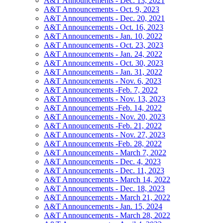
A&T Announcements - Dec. 13, 2021
A&T Announcements - Oct. 9, 2023
A&T Announcements - Dec. 20, 2021
A&T Announcements - Oct. 16, 2023
A&T Announcements - Jan. 10, 2022
A&T Announcements - Oct. 23, 2023
A&T Announcements - Jan. 24, 2022
A&T Announcements - Oct. 30, 2023
A&T Announcements - Jan. 31, 2022
A&T Announcements - Nov. 6, 2023
A&T Announcements -Feb. 7, 2022
A&T Announcements - Nov. 13, 2023
A&T Announcements -Feb. 14, 2022
A&T Announcements - Nov. 20, 2023
A&T Announcements -Feb. 21, 2022
A&T Announcements - Nov. 27, 2023
A&T Announcements -Feb. 28, 2022
A&T Announcements - March 7, 2022
A&T Announcements - Dec. 4, 2023
A&T Announcements - Dec. 11, 2023
A&T Announcements - March 14, 2022
A&T Announcements - Dec. 18, 2023
A&T Announcements - March 21, 2022
A&T Announcements - Jan. 15, 2024
A&T Announcements - March 28, 2022