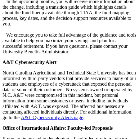
In the upcoming months, you will receive more information about
the change, including a transition guide which highlights details
about the fund lineup available through TIAA, the fund mapping
process, key dates, and the decision-support resources available to
you.
We encourage you to take full advantage of the guidance and tools
available to help you maximize your savings and plan for a
successful retirement. If you have questions, please contact your
University Benefits Administrator.
A&T Cybersecurity Alert
North Carolina Agricultural and Technical State University has been
informed by third-party vendors that provide services to many of our
students and employees of a cyberattack that exposed the personal
data of some of their customers. No systems owned or operated by
N.C. A&T were compromised in this incident, but personal
information from some customers or users, including individuals
affiliated with A&T, was exposed. The affected businesses are
contacting affected individuals directly. For additional information,
go to the
A&T Cybersecurity Alerts page
.
Office of International Affairs: Faculty-led Proposals
If you are interested in developing a faculty-led program, please