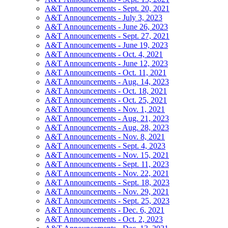
A&T Announcements - Sept. 20, 2021
A&T Announcements - July 3, 2023
A&T Announcements - June 26, 2023
A&T Announcements - Sept. 27, 2021
A&T Announcements - June 19, 2023
A&T Announcements - Oct. 4, 2021
A&T Announcements - June 12, 2023
A&T Announcements - Oct. 11, 2021
A&T Announcements - Aug. 14, 2023
A&T Announcements - Oct. 18, 2021
A&T Announcements - Oct. 25, 2021
A&T Announcements - Nov. 1, 2021
A&T Announcements - Aug. 21, 2023
A&T Announcements - Aug. 28, 2023
A&T Announcements - Nov. 8, 2021
A&T Announcements - Sept. 4, 2023
A&T Announcements - Nov. 15, 2021
A&T Announcements - Sept. 11, 2023
A&T Announcements - Nov. 22, 2021
A&T Announcements - Sept. 18, 2023
A&T Announcements - Nov. 29, 2021
A&T Announcements - Sept. 25, 2023
A&T Announcements - Dec. 6, 2021
A&T Announcements - Oct. 2, 2023