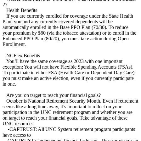
27
Health Benefits
If you are currently enrolled for coverage under the State Health
Plan, you and any currently covered dependents will be
automatically enrolled in the Base PPO Plan (70/30). To reduce
your premium by $60 (via the tobacco attestation) or to enroll in the
Enhanced PPO Plan (80/20), you must take action during Open
Enrollment.
NCFlex Benefits
You’ll have the same coverage as 2023 with one important
exception: You will not have Flexible Spending Accounts (FSAs).
To participate in either FSA (Health Care or Dependent Day Care),
you must make an active election, even if you currently participate
in one.
Are you on target to reach your financial goals?
October is National Retirement Security Month. Even if retirement
seems like a long time away, it’s important to reflect on your
participation in the UNC retirement program and whether you are
on target to reach your financial goals. Take advantage of these
UNC resources:
•CAPTRUST: All UNC System retirement program participants
have access to
CAPTRUST’s independent financial advisers. These advisers can