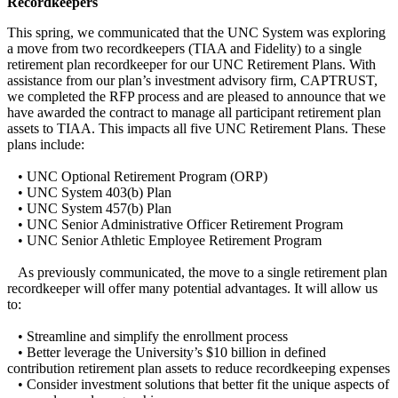
Recordkeepers
This spring, we communicated that the UNC System was exploring
a move from two recordkeepers (TIAA and Fidelity) to a single
retirement plan recordkeeper for our UNC Retirement Plans. With
assistance from our plan’s investment advisory firm, CAPTRUST,
we completed the RFP process and are pleased to announce that we
have awarded the contract to manage all participant retirement plan
assets to TIAA. This impacts all five UNC Retirement Plans. These
plans include:
• UNC Optional Retirement Program (ORP)
• UNC System 403(b) Plan
• UNC System 457(b) Plan
• UNC Senior Administrative Officer Retirement Program
• UNC Senior Athletic Employee Retirement Program
As previously communicated, the move to a single retirement plan
recordkeeper will offer many potential advantages. It will allow us
to:
• Streamline and simplify the enrollment process
• Better leverage the University’s $10 billion in defined
contribution retirement plan assets to reduce recordkeeping expenses
• Consider investment solutions that better fit the unique aspects of