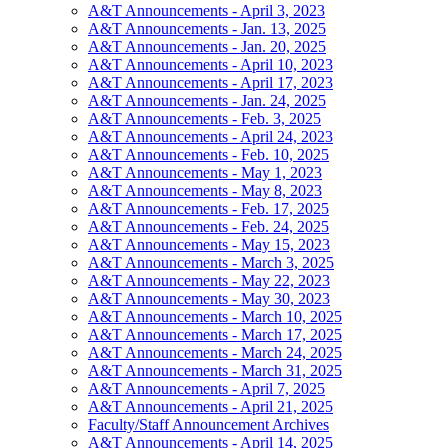
A&T Announcements - April 3, 2023
A&T Announcements - Jan. 13, 2025
A&T Announcements - Jan. 20, 2025
A&T Announcements - April 10, 2023
A&T Announcements - April 17, 2023
A&T Announcements - Jan. 24, 2025
A&T Announcements - Feb. 3, 2025
A&T Announcements - April 24, 2023
A&T Announcements - Feb. 10, 2025
A&T Announcements - May 1, 2023
A&T Announcements - May 8, 2023
A&T Announcements - Feb. 17, 2025
A&T Announcements - Feb. 24, 2025
A&T Announcements - May 15, 2023
A&T Announcements - March 3, 2025
A&T Announcements - May 22, 2023
A&T Announcements - May 30, 2023
A&T Announcements - March 10, 2025
A&T Announcements - March 17, 2025
A&T Announcements - March 24, 2025
A&T Announcements - March 31, 2025
A&T Announcements - April 7, 2025
A&T Announcements - April 21, 2025
Faculty/Staff Announcement Archives
A&T Announcements - April 14, 2025