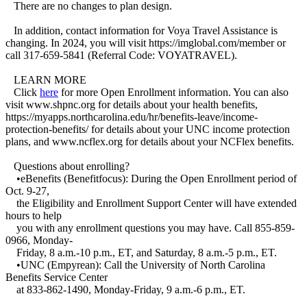
There are no changes to plan design.
In addition, contact information for Voya Travel Assistance is
changing. In 2024, you will visit https://imglobal.com/member or
call 317-659-5841 (Referral Code: VOYATRAVEL).
LEARN MORE
Click
here
for more Open Enrollment information. You can also
visit www.shpnc.org for details about your health benefits,
https://myapps.northcarolina.edu/hr/benefits-leave/income-
protection-benefits/ for details about your UNC income protection
plans, and www.ncflex.org for details about your NCFlex benefits.
Questions about enrolling?
•eBenefits (Benefitfocus): During the Open Enrollment period of
Oct. 9-27,
the Eligibility and Enrollment Support Center will have extended
hours to help
you with any enrollment questions you may have. Call 855-859-
0966, Monday-
Friday, 8 a.m.-10 p.m., ET, and Saturday, 8 a.m.-5 p.m., ET.
•UNC (Empyrean): Call the University of North Carolina
Benefits Service Center
at 833-862-1490, Monday-Friday, 9 a.m.-6 p.m., ET.