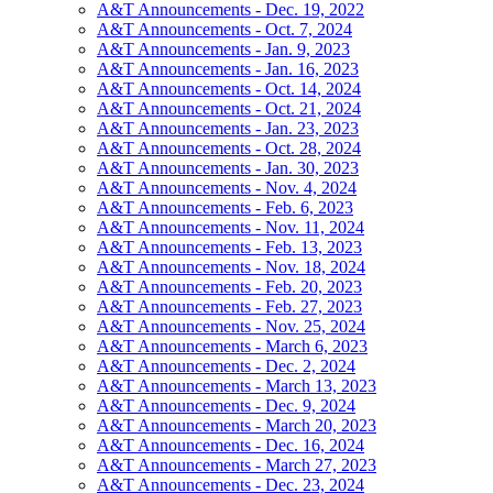
A&T Announcements - Dec. 19, 2022
A&T Announcements - Oct. 7, 2024
A&T Announcements - Jan. 9, 2023
A&T Announcements - Jan. 16, 2023
A&T Announcements - Oct. 14, 2024
A&T Announcements - Oct. 21, 2024
A&T Announcements - Jan. 23, 2023
A&T Announcements - Oct. 28, 2024
A&T Announcements - Jan. 30, 2023
A&T Announcements - Nov. 4, 2024
A&T Announcements - Feb. 6, 2023
A&T Announcements - Nov. 11, 2024
A&T Announcements - Feb. 13, 2023
A&T Announcements - Nov. 18, 2024
A&T Announcements - Feb. 20, 2023
A&T Announcements - Feb. 27, 2023
A&T Announcements - Nov. 25, 2024
A&T Announcements - March 6, 2023
A&T Announcements - Dec. 2, 2024
A&T Announcements - March 13, 2023
A&T Announcements - Dec. 9, 2024
A&T Announcements - March 20, 2023
A&T Announcements - Dec. 16, 2024
A&T Announcements - March 27, 2023
A&T Announcements - Dec. 23, 2024