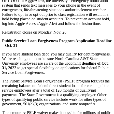
OPT OUT of AggieAlert!, the university’s emergency notification
system that sends text messages to your phone in the event of
emergencies, life-threatening situations and/or inclement weather.
Failure to opt-in or opt-out prior to class registration will result in a
hold being placed on student accounts. To prevent an account hold,
log into Aggie Access/Aggie Alert and follow the instructions.
Registration closes on Monday, Nov. 28.
Public Service Loan Forgiveness Program Application Deadline
– Oct. 31
If you have student loan debt, you may qualify for debt forgiveness.
We’re reaching out to make sure North Carolina A&T State
University employees are aware of the upcoming
deadline of Oct.
31, 2022
to get special flexibility on applications for federal Public
Service Loan Forgiveness.
The Public Service Loan Forgiveness (PSLF) program forgives the
remaining balance on federal direct student loans for certain public
service employees after a total of 120 months of qualifying
payments. The State Government is a qualifying employer. Other
types of qualifying public service include work for other types of
government, 501(c)(3) organizations, and some nonprofits.
The temporary PSLF waiver makes it possible for millions of public