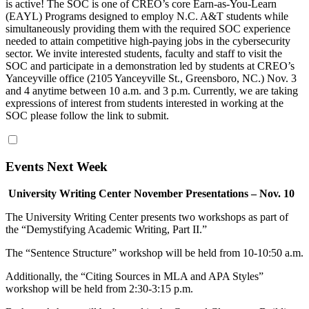
is active! The SOC is one of CREO’s core Earn-as-You-Learn
(EAYL) Programs designed to employ N.C. A&T students while
simultaneously providing them with the required SOC experience
needed to attain competitive high-paying jobs in the cybersecurity
sector. We invite interested students, faculty and staff to visit the
SOC and participate in a demonstration led by students at CREO’s
Yanceyville office (2105 Yanceyville St., Greensboro, NC.) Nov. 3
and 4 anytime between 10 a.m. and 3 p.m. Currently, we are taking
expressions of interest from students interested in working at the
SOC please follow the link to submit.
Events Next Week
University Writing Center November Presentations – Nov. 10
The University Writing Center presents two workshops as part of
the “Demystifying Academic Writing, Part II.”
The “Sentence Structure” workshop will be held from 10-10:50 a.m.
Additionally, the “Citing Sources in MLA and APA Styles”
workshop will be held from 2:30-3:15 p.m.