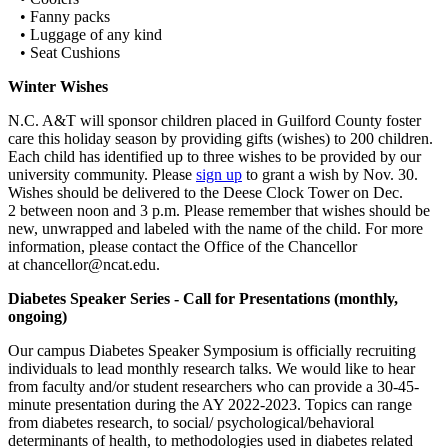
• Fanny packs
• Luggage of any kind
• Seat Cushions
Winter Wishes
N.C. A&T will sponsor children placed in Guilford County foster
care this holiday season by providing gifts (wishes) to 200 children.
Each child has identified up to three wishes to be provided by our
university community. Please
sign up
to grant a wish by Nov. 30.
Wishes should be delivered to the Deese Clock Tower on Dec.
2 between noon and 3 p.m. Please remember that wishes should be
new, unwrapped and labeled with the name of the child. For more
information, please contact the Office of the Chancellor
at chancellor@ncat.edu.
Diabetes Speaker Series - Call for Presentations (monthly,
ongoing)
Our campus Diabetes Speaker Symposium is officially recruiting
individuals to lead monthly research talks. We would like to hear
from faculty and/or student researchers who can provide a 30-45-
minute presentation during the AY 2022-2023. Topics can range
from diabetes research, to social/ psychological/behavioral
determinants of health, to methodologies used in diabetes related