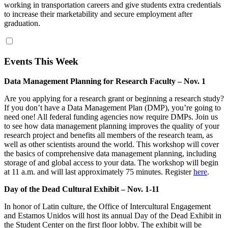
working in transportation careers and give students extra credentials
to increase their marketability and secure employment after
graduation.
Events This Week
Data Management Planning for Research Faculty – Nov. 1
Are you applying for a research grant or beginning a research study?
If you don’t have a Data Management Plan (DMP), you’re going to
need one! All federal funding agencies now require DMPs. Join us
to see how data management planning improves the quality of your
research project and benefits all members of the research team, as
well as other scientists around the world. This workshop will cover
the basics of comprehensive data management planning, including
storage of and global access to your data. The workshop will begin
at 11 a.m. and will last approximately 75 minutes. Register
here
.
Day of the Dead Cultural Exhibit – Nov. 1-11
In honor of Latin culture, the Office of Intercultural Engagement
and Estamos Unidos will host its annual Day of the Dead Exhibit in
the Student Center on the first floor lobby. The exhibit will be