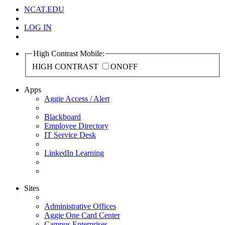
NCAT.EDU
LOG IN
High Contrast Mobile:
HIGH CONTRAST
ON
OFF
Apps
Aggie Access / Alert
Blackboard
Employee Directory
IT Service Desk
LinkedIn Learning
Sites
Administrative Offices
Aggie One Card Center
Campus Enterprises