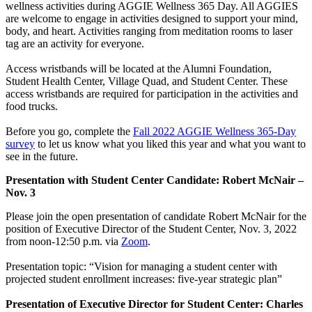
wellness activities during AGGIE Wellness 365 Day. All AGGIES
are welcome to engage in activities designed to support your mind,
body, and heart. Activities ranging from meditation rooms to laser
tag are an activity for everyone.
Access wristbands will be located at the Alumni Foundation,
Student Health Center, Village Quad, and Student Center. These
access wristbands are required for participation in the activities and
food trucks.
Before you go, complete the
Fall 2022 AGGIE Wellness 365-Day
survey
to let us know what you liked this year and what you want to
see in the future.
Presentation with Student Center Candidate: Robert McNair –
Nov. 3
Please join the open presentation of candidate Robert McNair for the
position of Executive Director of the Student Center, Nov. 3, 2022
from noon-12:50 p.m. via
Zoom
.
Presentation topic: “Vision for managing a student center with
projected student enrollment increases: five-year strategic plan”
Presentation of Executive Director for Student Center: Charles