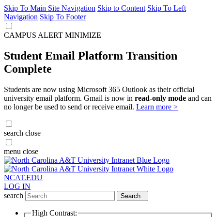
Skip To Main Site Navigation
Skip to Content
Skip To Left
Navigation
Skip To Footer
CAMPUS ALERT
MINIMIZE
Student Email Platform Transition
Complete
Students are now using Microsoft 365 Outlook as their official
university email platform. Gmail is now in
read-only mode
and can
no longer be used to send or receive email.
Learn more >
search
close
menu
close
NCAT.EDU
LOG IN
search
Search
High Contrast: