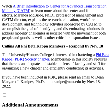
Watch
A Brief Introduction to Center for Advanced Transportation
Mobility (CATM)
to learn more about the center and its
efforts. Maranda McBride, Ph.D., professor of management and
CATM director, explains the research, education, workforce
development, and technology activities sponsored by CATM to
accomplish the goal of identifying and disseminating solutions that
address mobility challenges associated with the movement of both
people and goods as well as other critical transportation issues.
Calling All Phi Beta Kappa Members – Respond by Nov. 18
The University/Honors College is interested in chartering a
Phi Beta
Kappa (PBK) Society chapter.
Membership in this society requires
that there is an adequate and stable nucleus of faculty and staff for
organizing a new chapter and efficiently conducting its activities.
If you have been inducted in PBK, please send an email to Dean
Margaret I. Kanipes, Ph.D. at mikanipe@ncat.edu by Nov. 18,
2022.
Additional Announcements