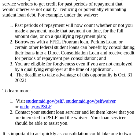
service workers to get credit for past periods of repayment that
would otherwise not qualify –reducing or potentially eliminating
student loan debt. For example, under the waiver:
Past periods of repayment will now count whether or not you
made a payment, made that payment on time, for the full
amount due, or on a qualifying repayment plan;
Borrowers with a FFEL Program loan, Perkins Loan, or
certain other federal student loans can benefit by consolidating
their loans into a Direct Consolidation Loan and receive credit
for periods of repayment pre-consolidation; and
You are eligible for forgiveness even if you are not employed
by a qualifying employer at the time of application.
The deadline to take advantage of this opportunity is Oct. 31,
2022!
To learn more:
Visit
studentaid.gov/pslf/, studentaid.gov/pslfwaiver
,
or
ncdoj.gov/PSLF
.
Contact your student loan servicer and let them know that you
are interested in PSLF and the waiver. Your loan servicer
should be able to assist you.
It is important to act quickly as consolidation could take one to two