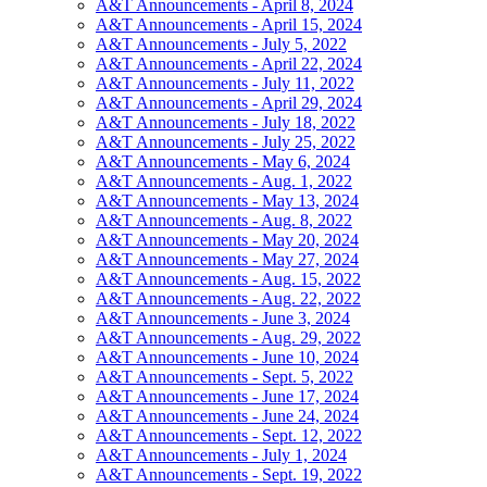
A&T Announcements - April 8, 2024
A&T Announcements - April 15, 2024
A&T Announcements - July 5, 2022
A&T Announcements - April 22, 2024
A&T Announcements - July 11, 2022
A&T Announcements - April 29, 2024
A&T Announcements - July 18, 2022
A&T Announcements - July 25, 2022
A&T Announcements - May 6, 2024
A&T Announcements - Aug. 1, 2022
A&T Announcements - May 13, 2024
A&T Announcements - Aug. 8, 2022
A&T Announcements - May 20, 2024
A&T Announcements - May 27, 2024
A&T Announcements - Aug. 15, 2022
A&T Announcements - Aug. 22, 2022
A&T Announcements - June 3, 2024
A&T Announcements - Aug. 29, 2022
A&T Announcements - June 10, 2024
A&T Announcements - Sept. 5, 2022
A&T Announcements - June 17, 2024
A&T Announcements - June 24, 2024
A&T Announcements - Sept. 12, 2022
A&T Announcements - July 1, 2024
A&T Announcements - Sept. 19, 2022