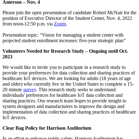
Amerson – Nov. 4
Please join the open presentation of candidate Robert McNair for the
position of Executive Director of the Student Center, Nov. 4, 2022
from noon-12:50 p.m. via
Zoom
.
Presentation topic: “Vision for managing a student center with
projected student enrollment increases: five-year strategic plan”
Volunteers Needed for Research Study – Ongoing until Oct.
2023
We would like to invite you to participate in a research study to
provide your preferences for data collection and sharing practices of
healthcare IoT devices. We are looking for adults (18 years of age
and older) who currently live in the United States to complete a 15-
20 minute
survey
. This research study seeks to understand
individuals' preferences for healthcare IoT data collection and
sharing practices. Our research team hopes to provide insight to
system designers and manufacturers to improve the design and
implementation of data collection and sharing practices of healthcare
IoT devices.
Clear Bag Policy for Harrison Auditorium
In an effort to enhance public safety, Harrison Auditorium has