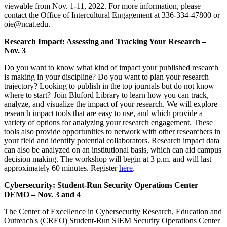
viewable from Nov. 1-11, 2022. For more information, please
contact the Office of Intercultural Engagement at 336-334-47800 or
oie@ncat.edu.
Research Impact: Assessing and Tracking Your Research –
Nov. 3
Do you want to know what kind of impact your published research
is making in your discipline? Do you want to plan your research
trajectory? Looking to publish in the top journals but do not know
where to start? Join Bluford Library to learn how you can track,
analyze, and visualize the impact of your research. We will explore
research impact tools that are easy to use, and which provide a
variety of options for analyzing your research engagement. These
tools also provide opportunities to network with other researchers in
your field and identify potential collaborators. Research impact data
can also be analyzed on an institutional basis, which can aid campus
decision making. The workshop will begin at 3 p.m. and will last
approximately 60 minutes. Register
here
.
Cybersecurity: Student-Run Security Operations Center
DEMO – Nov. 3 and 4
The Center of Excellence in Cybersecurity Research, Education and
Outreach's (CREO) Student-Run SIEM Security Operations Center