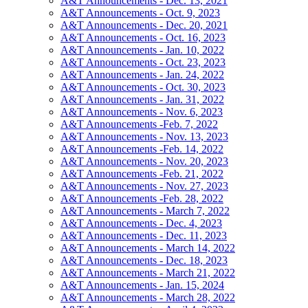
A&T Announcements - Dec. 13, 2021
A&T Announcements - Oct. 9, 2023
A&T Announcements - Dec. 20, 2021
A&T Announcements - Oct. 16, 2023
A&T Announcements - Jan. 10, 2022
A&T Announcements - Oct. 23, 2023
A&T Announcements - Jan. 24, 2022
A&T Announcements - Oct. 30, 2023
A&T Announcements - Jan. 31, 2022
A&T Announcements - Nov. 6, 2023
A&T Announcements -Feb. 7, 2022
A&T Announcements - Nov. 13, 2023
A&T Announcements -Feb. 14, 2022
A&T Announcements - Nov. 20, 2023
A&T Announcements -Feb. 21, 2022
A&T Announcements - Nov. 27, 2023
A&T Announcements -Feb. 28, 2022
A&T Announcements - March 7, 2022
A&T Announcements - Dec. 4, 2023
A&T Announcements - Dec. 11, 2023
A&T Announcements - March 14, 2022
A&T Announcements - Dec. 18, 2023
A&T Announcements - March 21, 2022
A&T Announcements - Jan. 15, 2024
A&T Announcements - March 28, 2022