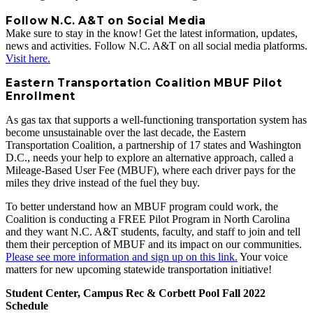
Follow N.C. A&T on Social Media
Make sure to stay in the know! Get the latest information, updates,
news and activities. Follow N.C. A&T on all social media platforms.
Visit here.
Eastern Transportation Coalition MBUF Pilot
Enrollment
As gas tax that supports a well-functioning transportation system has
become unsustainable over the last decade, the Eastern
Transportation Coalition, a partnership of 17 states and Washington
D.C., needs your help to explore an alternative approach, called a
Mileage-Based User Fee (MBUF), where each driver pays for the
miles they drive instead of the fuel they buy.
To better understand how an MBUF program could work, the
Coalition is conducting a FREE Pilot Program in North Carolina
and they want N.C. A&T students, faculty, and staff to join and tell
them their perception of MBUF and its impact on our communities.
Please see more information and sign up on this link.
Your voice
matters for new upcoming statewide transportation initiative!
Student Center, Campus Rec & Corbett Pool Fall 2022
Schedule