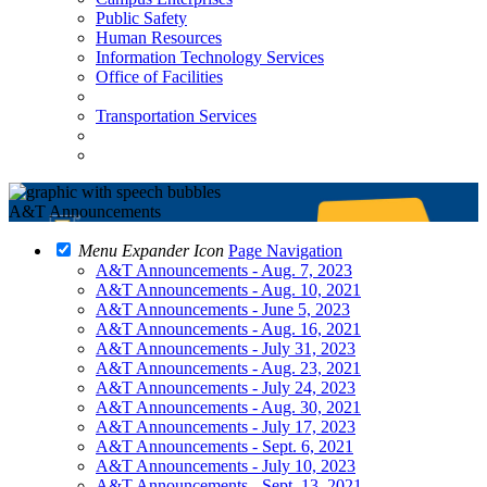
Public Safety
Human Resources
Information Technology Services
Office of Facilities
Transportation Services
A&T Announcements
Menu Expander Icon
Page Navigation
A&T Announcements - Aug. 7, 2023
A&T Announcements - Aug. 10, 2021
A&T Announcements - June 5, 2023
A&T Announcements - Aug. 16, 2021
A&T Announcements - July 31, 2023
A&T Announcements - Aug. 23, 2021
A&T Announcements - July 24, 2023
A&T Announcements - Aug. 30, 2021
A&T Announcements - July 17, 2023
A&T Announcements - Sept. 6, 2021
A&T Announcements - July 10, 2023
A&T Announcements - Sept. 13, 2021