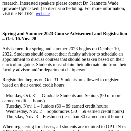
research. Interested speakers please contact Dr. Jeannette Wade
(jmwade1@ncat.edu) to discuss scheduling. For more information,
visit the NCDRC
website
.
Spring and Summer 2023 Course Advisement and Registration
– Oct. 10-Nov. 28
Advisement for spring and summer 2023 begins on October 10,
2022. Students should contact their faculty advisor to schedule an
appointment to discuss courses that should be taken based on their
curriculum guide. Students must obtain their alternate pin from their
faculty advisor and/or department chairperson.
Registration begins on Oct. 31. Students are allowed to register
based on their earned credit hours.
Monday, Oct. 31 – Graduate Students and Seniors (90 or more
earned credit hours)
Tuesday, Nov. 1 – Juniors (60 – 89 earned credit hours)
Wednesday, Nov. 2 – Sophomores (30 – 59 earned credit hours)
Thursday, Nov. 3 – Freshmen (less than 30 earned credit hours)
When registering for classes, all students are required to OPT IN or