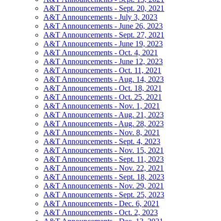
A&T Announcements - Sept. 20, 2021
A&T Announcements - July 3, 2023
A&T Announcements - June 26, 2023
A&T Announcements - Sept. 27, 2021
A&T Announcements - June 19, 2023
A&T Announcements - Oct. 4, 2021
A&T Announcements - June 12, 2023
A&T Announcements - Oct. 11, 2021
A&T Announcements - Aug. 14, 2023
A&T Announcements - Oct. 18, 2021
A&T Announcements - Oct. 25, 2021
A&T Announcements - Nov. 1, 2021
A&T Announcements - Aug. 21, 2023
A&T Announcements - Aug. 28, 2023
A&T Announcements - Nov. 8, 2021
A&T Announcements - Sept. 4, 2023
A&T Announcements - Nov. 15, 2021
A&T Announcements - Sept. 11, 2023
A&T Announcements - Nov. 22, 2021
A&T Announcements - Sept. 18, 2023
A&T Announcements - Nov. 29, 2021
A&T Announcements - Sept. 25, 2023
A&T Announcements - Dec. 6, 2021
A&T Announcements - Oct. 2, 2023