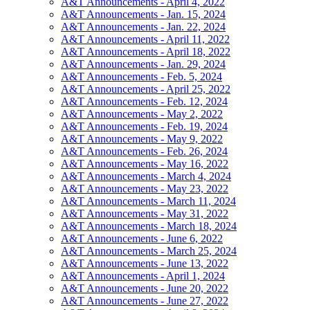
A&T Announcements - April 4, 2022
A&T Announcements - Jan. 15, 2024
A&T Announcements - Jan. 22, 2024
A&T Announcements - April 11, 2022
A&T Announcements - April 18, 2022
A&T Announcements - Jan. 29, 2024
A&T Announcements - Feb. 5, 2024
A&T Announcements - April 25, 2022
A&T Announcements - Feb. 12, 2024
A&T Announcements - May 2, 2022
A&T Announcements - Feb. 19, 2024
A&T Announcements - May 9, 2022
A&T Announcements - Feb. 26, 2024
A&T Announcements - May 16, 2022
A&T Announcements - March 4, 2024
A&T Announcements - May 23, 2022
A&T Announcements - March 11, 2024
A&T Announcements - May 31, 2022
A&T Announcements - March 18, 2024
A&T Announcements - June 6, 2022
A&T Announcements - March 25, 2024
A&T Announcements - June 13, 2022
A&T Announcements - April 1, 2024
A&T Announcements - June 20, 2022
A&T Announcements - June 27, 2022