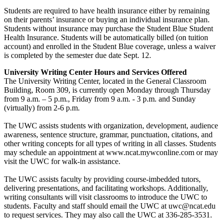
Students are required to have health insurance either by remaining
on their parents’ insurance or buying an individual insurance plan.
Students without insurance may purchase the Student Blue Student
Health Insurance. Students will be automatically billed (on tuition
account) and enrolled in the Student Blue coverage, unless a waiver
is completed by the semester due date Sept. 12.
University Writing Center Hours and Services Offered
The University Writing Center, located in the General Classroom
Building, Room 309, is currently open Monday through Thursday
from 9 a.m. – 5 p.m., Friday from 9 a.m. - 3 p.m. and Sunday
(virtually) from 2-6 p.m.
The UWC assists students with organization, development, audience
awareness, sentence structure, grammar, punctuation, citations, and
other writing concepts for all types of writing in all classes. Students
may schedule an appointment at www.ncat.mywconline.com or may
visit the UWC for walk-in assistance.
The UWC assists faculty by providing course-imbedded tutors,
delivering presentations, and facilitating workshops. Additionally,
writing consultants will visit classrooms to introduce the UWC to
students. Faculty and staff should email the UWC at uwc@ncat.edu
to request services. They may also call the UWC at 336-285-3531.