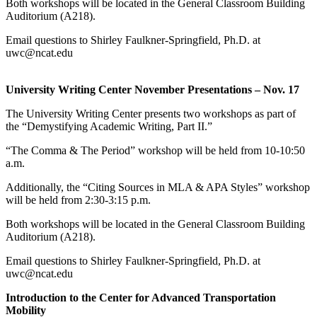
Both workshops will be located in the General Classroom Building
Auditorium (A218).
Email questions to Shirley Faulkner-Springfield, Ph.D. at
uwc@ncat.edu
University Writing Center November Presentations – Nov. 17
The University Writing Center presents two workshops as part of
the “Demystifying Academic Writing, Part II.”
“The Comma & The Period” workshop will be held from 10-10:50
a.m.
Additionally, the “Citing Sources in MLA & APA Styles” workshop
will be held from 2:30-3:15 p.m.
Both workshops will be located in the General Classroom Building
Auditorium (A218).
Email questions to Shirley Faulkner-Springfield, Ph.D. at
uwc@ncat.edu
Introduction to the Center for Advanced Transportation
Mobility