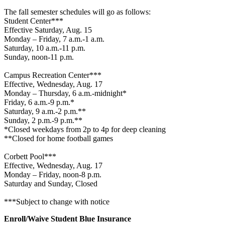
The fall semester schedules will go as follows:
Student Center***
Effective Saturday, Aug. 15
Monday – Friday, 7 a.m.-1 a.m.
Saturday, 10 a.m.-11 p.m.
Sunday, noon-11 p.m.
Campus Recreation Center***
Effective, Wednesday, Aug. 17
Monday – Thursday, 6 a.m.-midnight*
Friday, 6 a.m.-9 p.m.*
Saturday, 9 a.m.-2 p.m.**
Sunday, 2 p.m.-9 p.m.**
*Closed weekdays from 2p to 4p for deep cleaning
**Closed for home football games
Corbett Pool***
Effective, Wednesday, Aug. 17
Monday – Friday, noon-8 p.m.
Saturday and Sunday, Closed
***Subject to change with notice
Enroll/Waive Student Blue Insurance