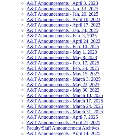
A&T Announcements - April 3, 2023
A&T Announcements - Jan. 13, 2025
A&T Announcements - Jan. 20, 2025
A&T Announcements - April 10, 2023
A&T Announcements - April 17, 2023
A&T Announcements - Jan. 24, 2025
A&T Announcements - Feb. 3, 2025
A&T Announcements - April 24, 2023
A&T Announcements - Feb. 10, 2025
A&T Announcements - May 1, 2023
A&T Announcements - May 8, 2023
A&T Announcements - Feb. 17, 2025
A&T Announcements - Feb. 24, 2025
A&T Announcements - May 15, 2023
A&T Announcements - March 3, 2025
A&T Announcements - May 22, 2023
A&T Announcements - May 30, 2023
A&T Announcements - March 10, 2025
A&T Announcements - March 17, 2025
A&T Announcements - March 24, 2025
A&T Announcements - March 31, 2025
A&T Announcements - April 7, 2025
A&T Announcements - April 21, 2025
Faculty/Staff Announcement Archives
A&T Announcements - April 14, 2025