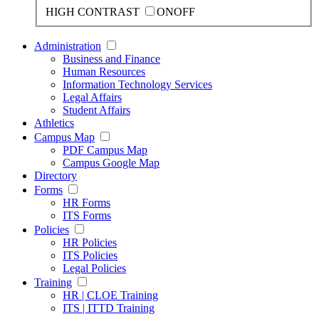
HIGH CONTRAST
ON
OFF
Administration
Business and Finance
Human Resources
Information Technology Services
Legal Affairs
Student Affairs
Athletics
Campus Map
PDF Campus Map
Campus Google Map
Directory
Forms
HR Forms
ITS Forms
Policies
HR Policies
ITS Policies
Legal Policies
Training
HR | CLOE Training
ITS | ITTD Training