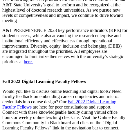
A&T State University’s goal to perform and be recognized at the
highest level of doctoral research universities. As we pursue new
levels of competitiveness and impact, we continue to drive toward
meeting
A&T PREEMINENCE 2023 key performance indicators (KPIs) for
student success, while also advancing the research enterprise and
institutional efficiency and effectiveness through operational
improvements. Diversity, equity, inclusion and belonging (DEIB)
are integrated throughout the priorities. All employees are
encouraged to familiarize themselves with the university’s strategic
priorities at
here.
Fall 2022 Digital Learning Faculty Fellows
Would you like to discuss online teaching and digital tools? Need
faculty feedback on embedding career competencies and micro-
credentials into course design? Our
Fall 2022 Digital Learning
Faculty Fellows
are here for peer consultations and support.
Connect with these knowledgeable faculty during virtual office
hours or weekly online teaching check-ins. Visit the Online Faculty
Commons Community in Blackboard and click on the "Digital
Learning Faculty Fellows" link in the navigation bar to connect.