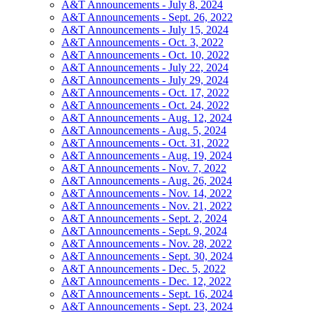
A&T Announcements - July 8, 2024
A&T Announcements - Sept. 26, 2022
A&T Announcements - July 15, 2024
A&T Announcements - Oct. 3, 2022
A&T Announcements - Oct. 10, 2022
A&T Announcements - July 22, 2024
A&T Announcements - July 29, 2024
A&T Announcements - Oct. 17, 2022
A&T Announcements - Oct. 24, 2022
A&T Announcements - Aug. 12, 2024
A&T Announcements - Aug. 5, 2024
A&T Announcements - Oct. 31, 2022
A&T Announcements - Aug. 19, 2024
A&T Announcements - Nov. 7, 2022
A&T Announcements - Aug. 26, 2024
A&T Announcements - Nov. 14, 2022
A&T Announcements - Nov. 21, 2022
A&T Announcements - Sept. 2, 2024
A&T Announcements - Sept. 9, 2024
A&T Announcements - Nov. 28, 2022
A&T Announcements - Sept. 30, 2024
A&T Announcements - Dec. 5, 2022
A&T Announcements - Dec. 12, 2022
A&T Announcements - Sept. 16, 2024
A&T Announcements - Sept. 23, 2024