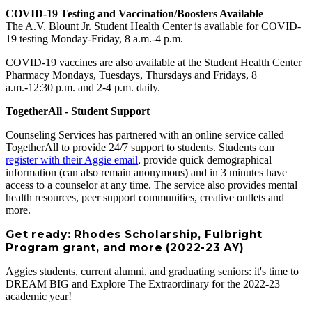
COVID-19 Testing and Vaccination/Boosters Available
The A.V. Blount Jr. Student Health Center is available for COVID-
19 testing Monday-Friday, 8 a.m.-4 p.m.
COVID-19 vaccines are also available at the Student Health Center
Pharmacy Mondays, Tuesdays, Thursdays and Fridays, 8
a.m.-12:30 p.m. and 2-4 p.m. daily.
TogetherAll - Student Support
Counseling Services has partnered with an online service called
TogetherAll to provide 24/7 support to students. Students can
register with their Aggie email
, provide quick demographical
information (can also remain anonymous) and in 3 minutes have
access to a counselor at any time. The service also provides mental
health resources, peer support communities, creative outlets and
more.
Get ready: Rhodes Scholarship, Fulbright
Program grant, and more (2022-23 AY)
Aggies students, current alumni, and graduating seniors: it's time to
DREAM BIG and Explore The Extraordinary for the 2022-23
academic year!