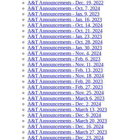
A&T Announcements - Dec. 19, 2022
A&T Announcements - Oct. 7, 2024
A&T Announcements - Jan. 9, 2023
A&T Announcements - Jan. 16, 2023
A&T Announcements - Oct. 14, 2024
A&T Announcements - Oct. 21, 2024
A&T Announcements - Jan. 23, 2023
A&T Announcements - Oct. 28, 2024
A&T Announcements - Jan. 30, 2023
A&T Announcements - Nov. 4, 2024
A&T Announcements - Feb. 6, 2023
A&T Announcements - Nov. 11, 2024
A&T Announcements - Feb. 13, 2023
A&T Announcements - Nov. 18, 2024
A&T Announcements - Feb. 20, 2023
A&T Announcements - Feb. 27, 2023
A&T Announcements - Nov. 25, 2024
A&T Announcements - March 6, 2023
A&T Announcements - Dec. 2, 2024
A&T Announcements - March 13, 2023
A&T Announcements - Dec. 9, 2024
A&T Announcements - March 20, 2023
A&T Announcements - Dec. 16, 2024
A&T Announcements - March 27, 2023
A&T Announcements - Dec. 23, 2024