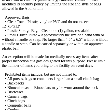
modified its security policy by limiting the size and style of bags
allowed in the Auditorium.
Approved Bags
• Clear Tote – Plastic, vinyl or PVC and do not exceed
12″x6″x12″
• Plastic Storage Bag – Clear, one (1) gallon, resealable
• Small Clutch Purse – Approximately the size of a hand with or
without a handle or strap. No larger than 4.5″ x 6.5″ with or without
a handle or strap. Can be carried separately or within an approved
plastic bag.
An exception will be made for medically necessary items after
proper inspection at a gate designated for this purpose. Please limit
the number of items you bring to the facility on event days.
Prohibited items include, but are not limited to:
• All purses, bags or containers larger than a small clutch bag
• Backpacks
• Binocular case – Binoculars may be worn around the neck
• Briefcases
• Camera bags
• Cinch bags
• Computer bags
• Coolers