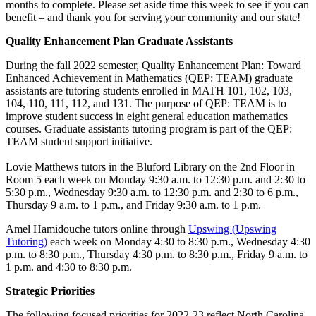
months to complete. Please set aside time this week to see if you can
benefit – and thank you for serving your community and our state!
Quality Enhancement Plan Graduate Assistants
During the fall 2022 semester, Quality Enhancement Plan: Toward
Enhanced Achievement in Mathematics (QEP: TEAM) graduate
assistants are tutoring students enrolled in MATH 101, 102, 103,
104, 110, 111, 112, and 131. The purpose of QEP: TEAM is to
improve student success in eight general education mathematics
courses. Graduate assistants tutoring program is part of the QEP:
TEAM student support initiative.
Lovie Matthews tutors in the Bluford Library on the 2nd Floor in
Room 5 each week on Monday 9:30 a.m. to 12:30 p.m. and 2:30 to
5:30 p.m., Wednesday 9:30 a.m. to 12:30 p.m. and 2:30 to 6 p.m.,
Thursday 9 a.m. to 1 p.m., and Friday 9:30 a.m. to 1 p.m.
Amel Hamidouche tutors online through
Upswing (Upswing
Tutoring)
each week on Monday 4:30 to 8:30 p.m., Wednesday 4:30
p.m. to 8:30 p.m., Thursday 4:30 p.m. to 8:30 p.m., Friday 9 a.m. to
1 p.m. and 4:30 to 8:30 p.m.
Strategic Priorities
The following focused priorities for 2022-23 reflect North Carolina