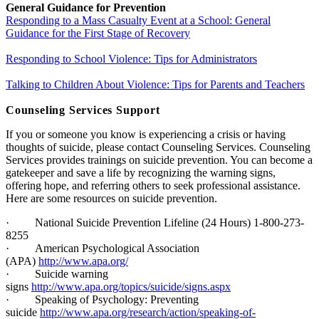
General Guidance for Prevention
Responding to a Mass Casualty Event at a School: General
Guidance for the First Stage of Recovery
Responding to School Violence: Tips for Administrators
Talking to Children About Violence: Tips for Parents and Teachers
Counseling Services Support
If you or someone you know is experiencing a crisis or having
thoughts of suicide, please contact Counseling Services. Counseling
Services provides trainings on suicide prevention. You can become a
gatekeeper and save a life by recognizing the warning signs,
offering hope, and referring others to seek professional assistance.
Here are some resources on suicide prevention.
·
National Suicide Prevention Lifeline (24 Hours) 1-800-273-
8255
·
American Psychological Association
(APA)
http://www.apa.org/
·
Suicide warning
signs
http://www.apa.org/topics/suicide/signs.aspx
·
Speaking of Psychology: Preventing
suicide
http://www.apa.org/research/action/speaking-of-