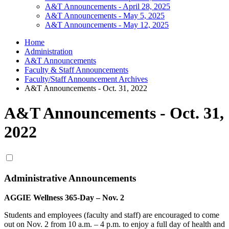
A&T Announcements - April 28, 2025
A&T Announcements - May 5, 2025
A&T Announcements - May 12, 2025
Home
Administration
A&T Announcements
Faculty & Staff Announcements
Faculty/Staff Announcement Archives
A&T Announcements - Oct. 31, 2022
A&T Announcements - Oct. 31,
2022
Administrative Announcements
AGGIE Wellness 365-Day – Nov. 2
Students and employees (faculty and staff) are encouraged to come
out on Nov. 2 from 10 a.m. – 4 p.m. to enjoy a full day of health and