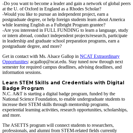
-Do you want to become a leader and gain a network of global peers
at the U. of Oxford in England as a Rhodes Scholar?
-Would you like to pursue an independent project, earn a
postgraduate degree, or help foreign students learn about America
while learning English as a Fulbright Program grantee?
-Are you interested in FULL FUNDING to learn a language, study
or intern abroad, conduct independent projects/research, participate
in leadership and graduate school preparation programs, earn a
postgraduate degree, and more?
Get in contact with Ms. Alsace Gallop in
NCAT Extraordinary
Opportunities
: acgallop@ncat.edu. Stay tuned now through next
semester for required campus deadlines, advising deadlines, and
information sessions.
Learn STEM Skills and Credentials with Digital
Badge Program
N.C. A&T is starting a digital badge program, funded by the
National Science Foundation, to enable undergraduate students to
increase their STEM skills through mentorship programs,
experiential learning activities, research opportunities, scholarships,
and more.
The ASETTS program will connect students to researchers,
professionals, and alumni from STEM‐related fields currently