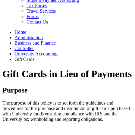
Student Payment Reporting
Tax Forms
Travel Services
Forms
Contact Us
Home
Administration
Business and Finance
Controller
University Accounting
Gift Cards
Gift Cards in Lieu of Payments
Purpose
The purpose of this policy is to set forth the guidelines and
procedures for the purchase and distribution of gift cards purchased
with University funds ensuring compliance with IRS and the
University tax withholding and reporting obligations.