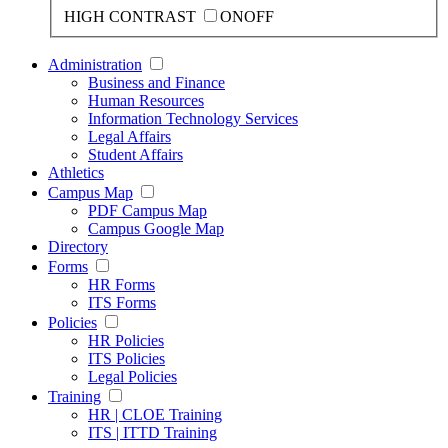
HIGH CONTRAST
ON
OFF
Administration
Business and Finance
Human Resources
Information Technology Services
Legal Affairs
Student Affairs
Athletics
Campus Map
PDF Campus Map
Campus Google Map
Directory
Forms
HR Forms
ITS Forms
Policies
HR Policies
ITS Policies
Legal Policies
Training
HR | CLOE Training
ITS | ITTD Training