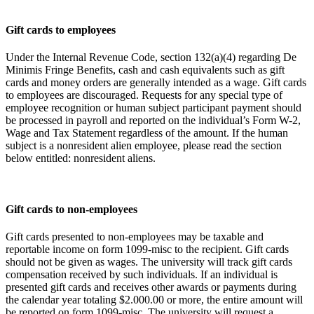
Gift cards to employees
Under the Internal Revenue Code, section 132(a)(4) regarding De
Minimis Fringe Benefits, cash and cash equivalents such as gift
cards and money orders are generally intended as a wage. Gift cards
to employees are discouraged. Requests for any special type of
employee recognition or human subject participant payment should
be processed in payroll and reported on the individual’s Form W-2,
Wage and Tax Statement regardless of the amount. If the human
subject is a nonresident alien employee, please read the section
below entitled: nonresident aliens.
Gift cards to non-employees
Gift cards presented to non-employees may be taxable and
reportable income on form 1099-misc to the recipient. Gift cards
should not be given as wages. The university will track gift cards
compensation received by such individuals. If an individual is
presented gift cards and receives other awards or payments during
the calendar year totaling $2.000.00 or more, the entire amount will
be reported on form 1099-misc. The university will request a