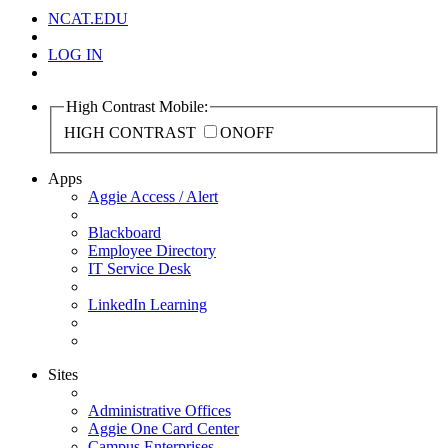
NCAT.EDU
LOG IN
High Contrast Mobile:
HIGH CONTRAST
ON
OFF
Apps
Aggie Access / Alert
Blackboard
Employee Directory
IT Service Desk
LinkedIn Learning
Sites
Administrative Offices
Aggie One Card Center
Campus Enterprises