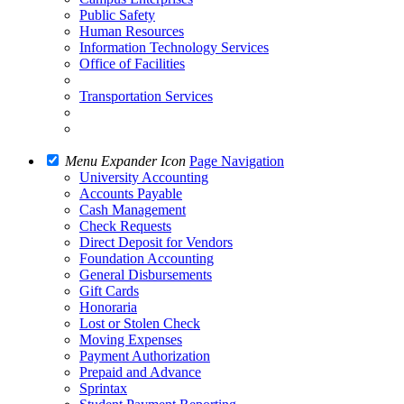
Public Safety
Human Resources
Information Technology Services
Office of Facilities
Transportation Services
Menu Expander Icon
Page Navigation
University Accounting
Accounts Payable
Cash Management
Check Requests
Direct Deposit for Vendors
Foundation Accounting
General Disbursements
Gift Cards
Honoraria
Lost or Stolen Check
Moving Expenses
Payment Authorization
Prepaid and Advance
Sprintax