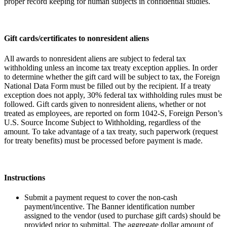
proper record keeping for human subjects in confidential studies.
Gift cards/certificates to nonresident aliens
All awards to nonresident aliens are subject to federal tax
withholding unless an income tax treaty exception applies. In order
to determine whether the gift card will be subject to tax, the Foreign
National Data Form must be filled out by the recipient. If a treaty
exception does not apply, 30% federal tax withholding rules must be
followed. Gift cards given to nonresident aliens, whether or not
treated as employees, are reported on form 1042-S, Foreign Person’s
U.S. Source Income Subject to Withholding, regardless of the
amount. To take advantage of a tax treaty, such paperwork (request
for treaty benefits) must be processed before payment is made.
Instructions
Submit a payment request to cover the non-cash
payment/incentive. The Banner identification number
assigned to the vendor (used to purchase gift cards) should be
provided prior to submittal. The aggregate dollar amount of