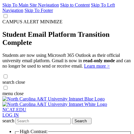
Skip To Main Site Navigation
Skip to Content
Skip To Left
Navigation
Skip To Footer
CAMPUS ALERT
MINIMIZE
Student Email Platform Transition
Complete
Students are now using Microsoft 365 Outlook as their official
university email platform. Gmail is now in
read-only mode
and can
no longer be used to send or receive email.
Learn more >
search
close
menu
close
NCAT.EDU
LOG IN
search
Search
High Contrast: