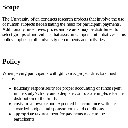
Scope
The University often conducts research projects that involve the use
of human subjects necessitating the need for participant payments.
Additionally, incentives, prizes and awards may be distributed to
select groups of individuals that assist in campus unit initiatives. This
policy applies to all University departments and activities.
Policy
When paying participants with gift cards, project directors must
ensure:
fiduciary responsibility for proper accounting of funds spent
in the study/activity and adequate controls are in place for the
distribution of the funds.
costs are allowable and expended in accordance with the
awarded budget and sponsor terms and conditions.
appropriate tax treatment for payments made to the
participants.