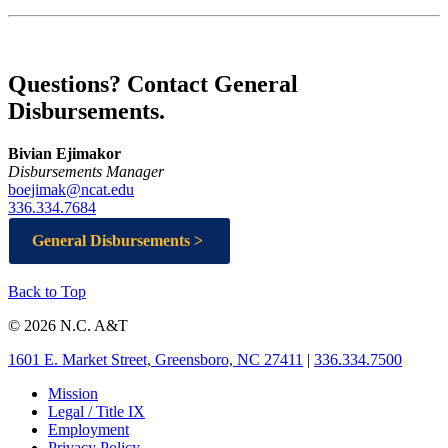
Questions? Contact General
Disbursements.
Bivian Ejimakor
Disbursements Manager
boejimak@ncat.edu
336.334.7684
General Disbursements >
Back to Top
© 2026 N.C. A&T
1601 E. Market Street, Greensboro, NC 27411
|
336.334.7500
Mission
Legal / Title IX
Employment
Privacy Policy