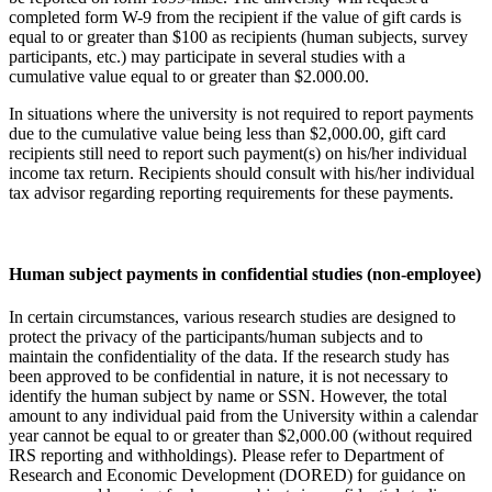
completed form W-9 from the recipient if the value of gift cards is
equal to or greater than $100 as recipients (human subjects, survey
participants, etc.) may participate in several studies with a
cumulative value equal to or greater than $2.000.00.
In situations where the university is not required to report payments
due to the cumulative value being less than $2,000.00, gift card
recipients still need to report such payment(s) on his/her individual
income tax return. Recipients should consult with his/her individual
tax advisor regarding reporting requirements for these payments.
Human subject payments in confidential studies (non-employee)
In certain circumstances, various research studies are designed to
protect the privacy of the participants/human subjects and to
maintain the confidentiality of the data. If the research study has
been approved to be confidential in nature, it is not necessary to
identify the human subject by name or SSN. However, the total
amount to any individual paid from the University within a calendar
year cannot be equal to or greater than $2,000.00 (without required
IRS reporting and withholdings). Please refer to Department of
Research and Economic Development (DORED) for guidance on