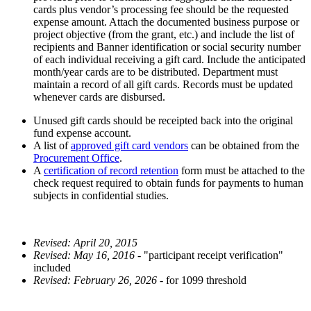
cards plus vendor’s processing fee should be the requested
expense amount. Attach the documented business purpose or
project objective (from the grant, etc.) and include the list of
recipients and Banner identification or social security number
of each individual receiving a gift card. Include the anticipated
month/year cards are to be distributed. Department must
maintain a record of all gift cards. Records must be updated
whenever cards are disbursed.
Unused gift cards should be receipted back into the original
fund expense account.
A list of
approved gift card vendors
can be obtained from the
Procurement Office
.
A
certification of record retention
form must be attached to the
check request required to obtain funds for payments to human
subjects in confidential studies.
Revised: April 20, 2015
Revised: May 16, 2016
- "participant receipt verification"
included
Revised: February 26, 2026
- for 1099 threshold