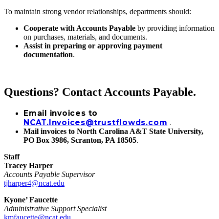
To maintain strong vendor relationships, departments should:
Cooperate with Accounts Payable
by providing information
on purchases, materials, and documents.
Assist in preparing or approving payment
documentation
.
Questions? Contact Accounts Payable.
Email invoices to
NCAT.Invoices@trustflowds.com
.
Mail invoices to North Carolina A&T State University,
PO Box 3986, Scranton, PA 18505
.
Staff
Tracey Harper
Accounts Payable Supervisor
tjharper4@ncat.edu
Kyone’ Faucette
Administrative Support Specialist
kmfaucette@ncat.edu