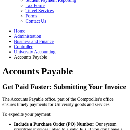
Student Payment Reporting
Tax Forms
Travel Services
Forms
Contact Us
Home
Administration
Business and Finance
Controller
University Accounting
Accounts Payable
Accounts Payable
Get Paid Faster: Submitting Your Invoice
The Accounts Payable office, part of the Comptroller's office,
ensures timely payments for University goods and services.
To expedite your payment:
Include a Purchase Order (PO) Number
: Our system
prioritizes invoices linked to a valid PO. If you don't have a