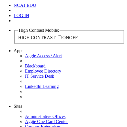
NCAT.EDU
LOG IN
High Contrast Mobile:
HIGH CONTRAST
ON
OFF
Apps
Aggie Access / Alert
Blackboard
Employee Directory
IT Service Desk
LinkedIn Learning
Sites
Administrative Offices
Aggie One Card Center
Campus Enterprises