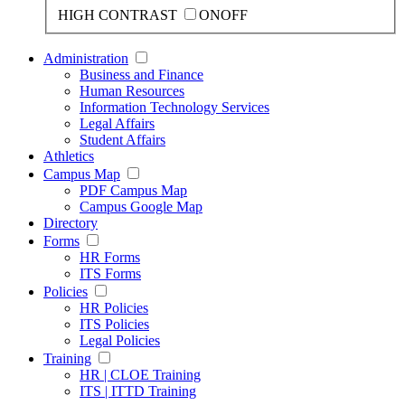
HIGH CONTRAST
ON
OFF
Administration
Business and Finance
Human Resources
Information Technology Services
Legal Affairs
Student Affairs
Athletics
Campus Map
PDF Campus Map
Campus Google Map
Directory
Forms
HR Forms
ITS Forms
Policies
HR Policies
ITS Policies
Legal Policies
Training
HR | CLOE Training
ITS | ITTD Training