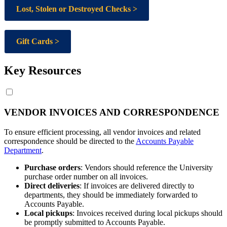
Lost, Stolen or Destroyed Checks >
Gift Cards >
Key Resources
VENDOR INVOICES AND CORRESPONDENCE
To ensure efficient processing, all vendor invoices and related
correspondence should be directed to the
Accounts Payable
Department
.
Purchase orders
: Vendors should reference the University
purchase order number on all invoices.
Direct deliveries
: If invoices are delivered directly to
departments, they should be immediately forwarded to
Accounts Payable.
Local pickups
: Invoices received during local pickups should
be promptly submitted to Accounts Payable.