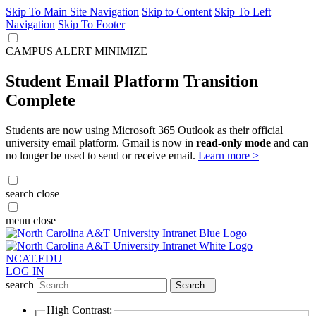
Skip To Main Site Navigation
Skip to Content
Skip To Left
Navigation
Skip To Footer
CAMPUS ALERT
MINIMIZE
Student Email Platform Transition
Complete
Students are now using Microsoft 365 Outlook as their official
university email platform. Gmail is now in
read-only mode
and can
no longer be used to send or receive email.
Learn more >
search
close
menu
close
NCAT.EDU
LOG IN
search
Search
High Contrast: