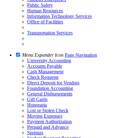
Public Safety
Human Resources
Information Technology Services
Office of Facilities
Transportation Services
Menu Expander Icon
Page Navigation
University Accounting
Accounts Payable
Cash Management
Check Requests
Direct Deposit for Vendors
Foundation Accounting
General Disbursements
Gift Cards
Honoraria
Lost or Stolen Check
Moving Expenses
Payment Authorization
Prepaid and Advance
Sprintax