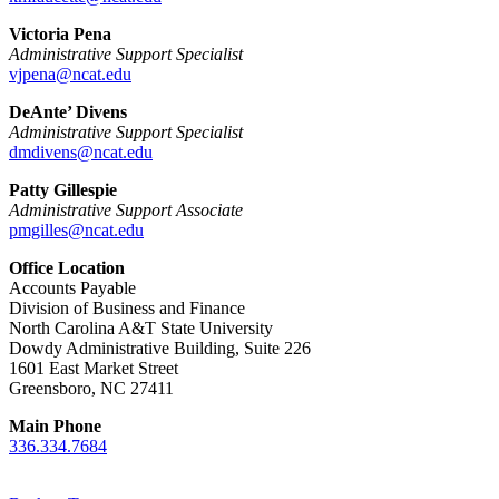
Victoria Pena
Administrative Support Specialist
vjpena@ncat.edu
DeAnte’ Divens
Administrative Support Specialist
dmdivens@ncat.edu
Patty Gillespie
Administrative Support Associate
pmgilles@ncat.edu
Office Location
Accounts Payable
Division of Business and Finance
North Carolina A&T State University
Dowdy Administrative Building, Suite 226
1601 East Market Street
Greensboro, NC 27411
Main Phone
336.334.7684