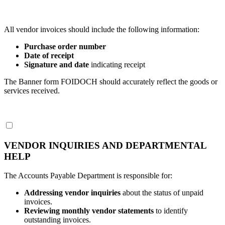
All vendor invoices should include the following information:
Purchase order number
Date of receipt
Signature and date
indicating receipt
The Banner form FOIDOCH should accurately reflect the goods or
services received.
VENDOR INQUIRIES AND DEPARTMENTAL
HELP
The Accounts Payable Department is responsible for:
Addressing vendor inquiries
about the status of unpaid
invoices.
Reviewing monthly vendor statements
to identify
outstanding invoices.