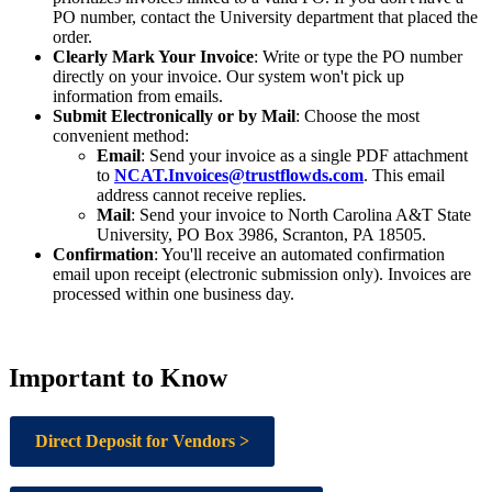
PO number, contact the University department that placed the
order.
Clearly Mark Your Invoice
: Write or type the PO number
directly on your invoice. Our system won't pick up
information from emails.
Submit Electronically or by Mail
: Choose the most
convenient method:
Email
: Send your invoice as a single PDF attachment
to
NCAT.Invoices@trustflowds.com
. This email
address cannot receive replies.
Mail
: Send your invoice to North Carolina A&T State
University, PO Box 3986, Scranton, PA 18505.
Confirmation
: You'll receive an automated confirmation
email upon receipt (electronic submission only). Invoices are
processed within one business day.
Important to Know
Direct Deposit for Vendors >