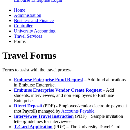
Emburse Enterprise Login
Home
Administration
Business and Finance
Controller
University Accounting
Travel Services
Forms
Travel Forms
Forms to assist with the travel process
Emburse Enterprise Fund Request
– Add fund allocations
in Emburse Enterprise.
Emburse Enterprise Vendor Create Request
– Add
students, interviewees, and non-employees to Emburse
Enterprise.
Direct Deposit
(PDF) - Employee/vendor electronic payment
(not Payroll) managed by
Accounts Payable
.
Interviewee Travel Instruction
(PDF) – Sample invitation
letter/guidelines for interviewee.
T-Card Application
(PDF) – The University Travel Card