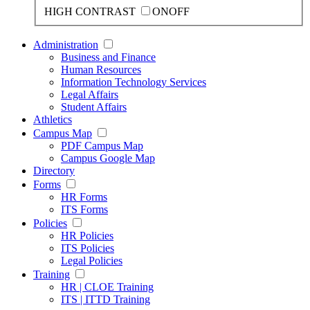
HIGH CONTRAST
ON
OFF
Administration
Business and Finance
Human Resources
Information Technology Services
Legal Affairs
Student Affairs
Athletics
Campus Map
PDF Campus Map
Campus Google Map
Directory
Forms
HR Forms
ITS Forms
Policies
HR Policies
ITS Policies
Legal Policies
Training
HR | CLOE Training
ITS | ITTD Training