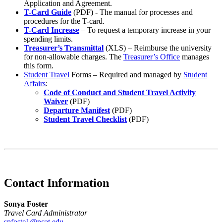
Application and Agreement.
T-Card Guide
(PDF) - The manual for processes and
procedures for the T-card.
T-Card Increase
– To request a temporary increase in your
spending limits.
Treasurer’s Transmittal
(XLS) – Reimburse the university
for non-allowable charges. The
Treasurer’s Office
manages
this form.
Student Travel
Forms – Required and managed by
Student
Affairs
:
Code of Conduct and Student Travel Activity
Waiver
(PDF)
Departure Manifest
(PDF)
Student Travel Checklist
(PDF)
Contact Information
Sonya Foster
Travel Card Administrator
spfoste1@ncat.edu