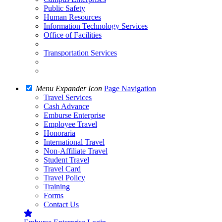
Public Safety
Human Resources
Information Technology Services
Office of Facilities
Transportation Services
Menu Expander Icon
Page Navigation
Travel Services
Cash Advance
Emburse Enterprise
Employee Travel
Honoraria
International Travel
Non-Affiliate Travel
Student Travel
Travel Card
Travel Policy
Training
Forms
Contact Us