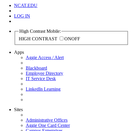
NCAT.EDU
LOG IN
High Contrast Mobile:
HIGH CONTRAST
ON
OFF
Apps
Aggie Access / Alert
Blackboard
Employee Directory
IT Service Desk
LinkedIn Learning
Sites
Administrative Offices
Aggie One Card Center
Campus Enterprises