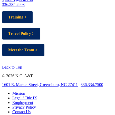
336.285.2998
Training >
Travel Policy >
Meet the Team >
Back to Top
© 2026 N.C. A&T
1601 E. Market Street, Greensboro, NC 27411
|
336.334.7500
Mission
Legal / Title IX
Employment
Privacy Policy
Contact Us