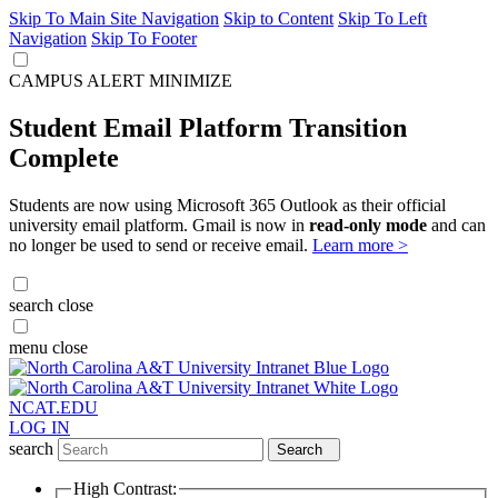
Skip To Main Site Navigation
Skip to Content
Skip To Left
Navigation
Skip To Footer
CAMPUS ALERT
MINIMIZE
Student Email Platform Transition
Complete
Students are now using Microsoft 365 Outlook as their official
university email platform. Gmail is now in
read-only mode
and can
no longer be used to send or receive email.
Learn more >
search
close
menu
close
NCAT.EDU
LOG IN
search
Search
High Contrast: