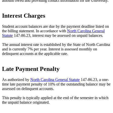
amount owed and providing contact information for the University.
Interest Charges
Student account balances are due by the payment deadline listed on
the billing statement. In accordance with
North Carolina General
Statute
147-86.23, interest may be assessed on unpaid balances.
The annual interest rate is established by the State of North Carolina
and is currently 7% per year. Interest is assessed monthly on
delinquent accounts at the applicable rate.
Late Payment Penalty
As authorized by
North Carolina General Statute
147-86.23, a one-
time late payment penalty of 10% of the outstanding balance may be
assessed on delinquent accounts.
This penalty is typically applied at the end of the semester in which
the unpaid balance originated.