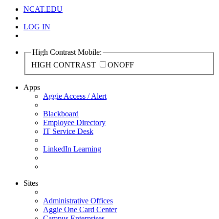
NCAT.EDU
LOG IN
High Contrast Mobile:
HIGH CONTRAST
ON
OFF
Apps
Aggie Access / Alert
Blackboard
Employee Directory
IT Service Desk
LinkedIn Learning
Sites
Administrative Offices
Aggie One Card Center
Campus Enterprises