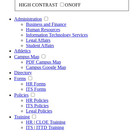
HIGH CONTRAST
ON
OFF
Administration
Business and Finance
Human Resources
Information Technology Services
Legal Affairs
Student Affairs
Athletics
Campus Map
PDF Campus Map
Campus Google Map
Directory
Forms
HR Forms
ITS Forms
Policies
HR Policies
ITS Policies
Legal Policies
Training
HR | CLOE Training
ITS | ITTD Training