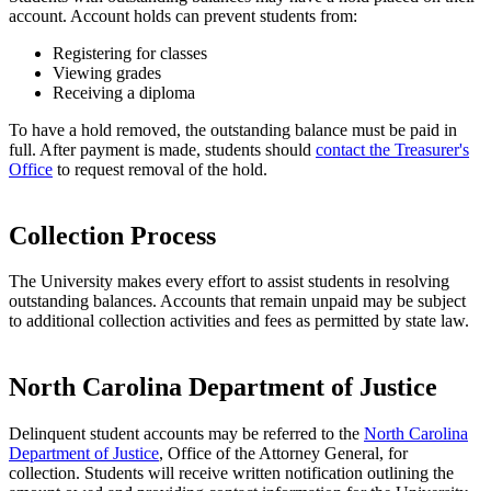
account. Account holds can prevent students from:
Registering for classes
Viewing grades
Receiving a diploma
To have a hold removed, the outstanding balance must be paid in
full. After payment is made, students should
contact the Treasurer's
Office
to request removal of the hold.
Collection Process
The University makes every effort to assist students in resolving
outstanding balances. Accounts that remain unpaid may be subject
to additional collection activities and fees as permitted by state law.
North Carolina Department of Justice
Delinquent student accounts may be referred to the
North Carolina
Department of Justice
, Office of the Attorney General, for
collection. Students will receive written notification outlining the