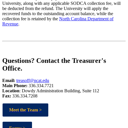
University, along with any applicable SODCA collection fee, will
be deducted from the refund. The University will apply the
recovered funds to the outstanding account balance, while the
collection fee is retained by the
North Carolina Department of
Revenue
.
Questions? Contact the Treasurer's
Office.
Email:
treasoff@ncat.edu
Main Phone:
336.334.7721
Location
: Dowdy Administration Building, Suite 112
Fax:
336.334.7208
Meet the Team >