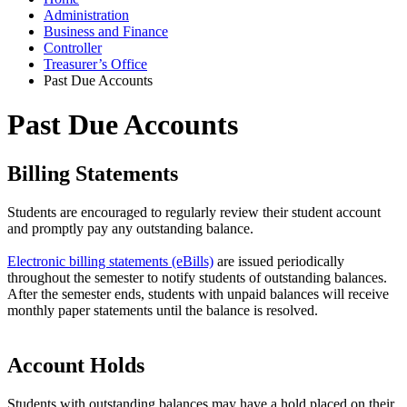
Administration
Business and Finance
Controller
Treasurer’s Office
Past Due Accounts
Past Due Accounts
Billing Statements
Students are encouraged to regularly review their student account
and promptly pay any outstanding balance.
Electronic billing statements (eBills)
are issued periodically
throughout the semester to notify students of outstanding balances.
After the semester ends, students with unpaid balances will receive
monthly paper statements until the balance is resolved.
Account Holds
Students with outstanding balances may have a hold placed on their