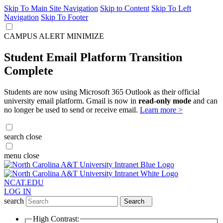
Skip To Main Site Navigation
Skip to Content
Skip To Left
Navigation
Skip To Footer
CAMPUS ALERT
MINIMIZE
Student Email Platform Transition
Complete
Students are now using Microsoft 365 Outlook as their official
university email platform. Gmail is now in
read-only mode
and can
no longer be used to send or receive email.
Learn more >
search
close
menu
close
NCAT.EDU
LOG IN
search
Search
High Contrast: