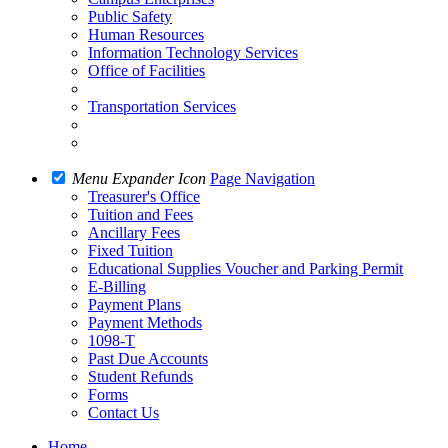
Public Safety
Human Resources
Information Technology Services
Office of Facilities
Transportation Services
Menu Expander Icon
Page Navigation
Treasurer's Office
Tuition and Fees
Ancillary Fees
Fixed Tuition
Educational Supplies Voucher and Parking Permit
E-Billing
Payment Plans
Payment Methods
1098-T
Past Due Accounts
Student Refunds
Forms
Contact Us
Home