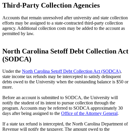
Third-Party Collection Agencies
Accounts that remain unresolved after university and state collection
efforts may be assigned to a state-contracted third-party collection
agency. Additional collection costs may be added to the account as
permitted by law.
North Carolina Setoff Debt Collection Act
(SODCA)
Under the
North Carolina Setoff Debt Collection Act (SODCA)
,
state income tax refunds may be intercepted to satisfy delinquent
debts owed to the University when the outstanding balance is $50 or
more.
Before an account is submitted to SODCA, the University will
notify the student of its intent to pursue collection through the
program. Accounts may be referred to SODCA approximately 30
days after being assigned to the
Office of the Attorney General
.
If a state tax refund is intercepted, the North Carolina Department of
Revenue will notify the taxpayer. The amount owed to the