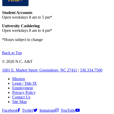
Forms >
Student Accounts
Open weekdays 8 am to 5 pm*
University Cashiering
Open weekdays 8 am to 4 pm*
*Hours subject to change
Back to Top
© 2026 N.C. A&T
1601 E. Market Street, Greensboro, NC 27411
|
336.334.7500
Mission
Legal / Title IX
Employment
Privacy Policy
Contact Us
Site Map
Facebook
Twitter
Instagram
YouTube