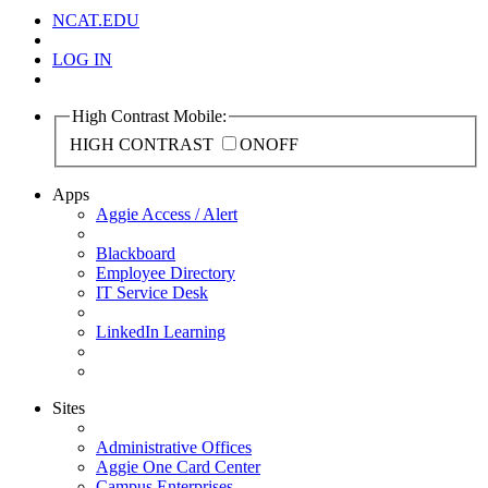
NCAT.EDU
LOG IN
High Contrast Mobile:
HIGH CONTRAST
ON
OFF
Apps
Aggie Access / Alert
Blackboard
Employee Directory
IT Service Desk
LinkedIn Learning
Sites
Administrative Offices
Aggie One Card Center
Campus Enterprises