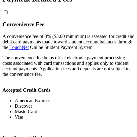
Convenience Fee
A convenience fee of 3% ($3.00 minimum) is assessed for credit and
debit card payments made toward student account balances through
the
TouchNet
Online Student Payment System.
The convenience fee helps offset electronic payment processing
costs associated with card transactions and applies only to student
account payments. Application fees and deposits are not subject to
the convenience fee.
Accepted Credit Cards
American Express
Discover
MasterCard
Visa