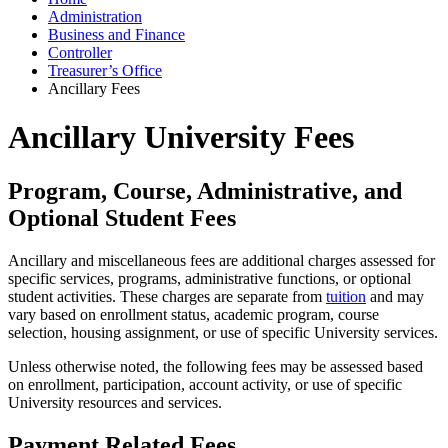
Administration
Business and Finance
Controller
Treasurer’s Office
Ancillary Fees
Ancillary University Fees
Program, Course, Administrative, and
Optional Student Fees
Ancillary and miscellaneous fees are additional charges assessed for
specific services, programs, administrative functions, or optional
student activities. These charges are separate from
tuition
and may
vary based on enrollment status, academic program, course
selection, housing assignment, or use of specific University services.
Unless otherwise noted, the following fees may be assessed based
on enrollment, participation, account activity, or use of specific
University resources and services.
Payment Related Fees