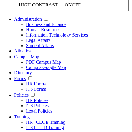
HIGH CONTRAST
ON
OFF
Administration
Business and Finance
Human Resources
Information Technology Services
Legal Affairs
Student Affairs
Athletics
Campus Map
PDF Campus Map
Campus Google Map
Directory
Forms
HR Forms
ITS Forms
Policies
HR Policies
ITS Policies
Legal Policies
Training
HR | CLOE Training
ITS | ITTD Training