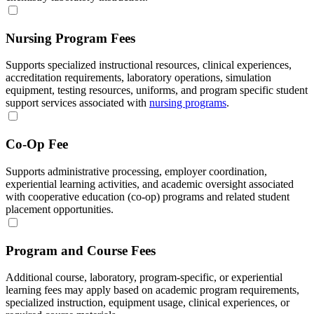
Nursing Program Fees
Supports specialized instructional resources, clinical experiences,
accreditation requirements, laboratory operations, simulation
equipment, testing resources, uniforms, and program specific student
support services associated with
nursing programs
.
Co-Op Fee
Supports administrative processing, employer coordination,
experiential learning activities, and academic oversight associated
with cooperative education (co-op) programs and related student
placement opportunities.
Program and Course Fees
Additional course, laboratory, program-specific, or experiential
learning fees may apply based on academic program requirements,
specialized instruction, equipment usage, clinical experiences, or