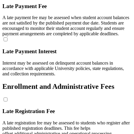
Late Payment Fee
A late payment fee may be assessed when student account balances
are not satisfied by the published payment due date. Students are
encouraged to monitor their student account regularly and ensure
payment arrangements are completed by applicable deadlines.
Late Payment Interest
Interest may be assessed on delinquent account balances in
accordance with applicable University policies, state regulations,
and collection requirements.
Enrollment and Administrative Fees
Late Registration Fee
A late registration fee may be assessed to students who register after
published registration deadlines. This fee helps
offset additional administrative and operational processing