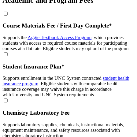
Academic and Program Fees
Course Materials Fee / First Day Complete*
Supports the
Aggie Textbook Access Program
, which provides
students with access to required course materials for participating
courses at a flat rate. Eligible students may opt out of the program.
Student Insurance Plan*
Supports enrollment in the UNC System contracted
student health
insurance program
. Eligible students with comparable health
insurance coverage may waive this charge in accordance
with University and UNC System requirements.
Chemistry Laboratory Fee
Supports laboratory supplies, chemicals, instructional materials,
equipment maintenance, and safety resources associated with
chemistry laboratory instruction.