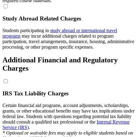
required course materials.
Study Abroad Related Charges
Students participating in
study abroad or international travel
programs
may incur additional charges related to program
participation, travel arrangements, insurance, housing, administrative
processing, or other program specific expenses.
Additional Financial and Regulatory
Charges
IRS Tax Liability Charges
Certain financial aid programs, account adjustments, scholarships,
grants, or other educational benefits may have tax implications under
federal law. Students with questions regarding potential tax liability
should consult a qualified tax professional or the
Internal Revenue
Service (IRS)
.
* Optional or waivable fees may apply to eligible students based on