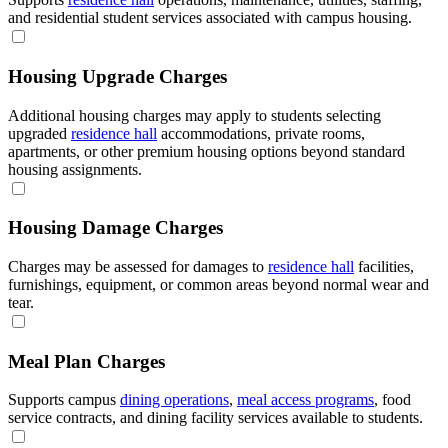
and residential student services associated with campus housing.
Housing Upgrade Charges
Additional housing charges may apply to students selecting
upgraded
residence hall
accommodations, private rooms,
apartments, or other premium housing options beyond standard
housing assignments.
Housing Damage Charges
Charges may be assessed for damages to
residence hall
facilities,
furnishings, equipment, or common areas beyond normal wear and
tear.
Meal Plan Charges
Supports campus
dining operations
,
meal access programs
, food
service contracts, and dining facility services available to students.