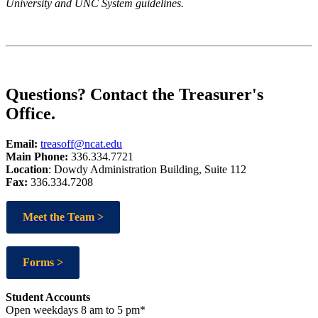
University and UNC System guidelines.
Questions? Contact the Treasurer's
Office.
Email:
treasoff@ncat.edu
Main Phone:
336.334.7721
Location
: Dowdy Administration Building, Suite 112
Fax:
336.334.7208
Meet the Team >
Forms >
Student Accounts
Open weekdays 8 am to 5 pm*