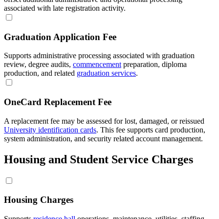
associated with late registration activity.
Graduation Application Fee
Supports administrative processing associated with graduation
review, degree audits,
commencement
preparation, diploma
production, and related
graduation services
.
OneCard Replacement Fee
A replacement fee may be assessed for lost, damaged, or reissued
University identification cards
. This fee supports card production,
system administration, and security related account management.
Housing and Student Service Charges
Housing Charges
Supports
residence hall
operations, maintenance, utilities, staffing,