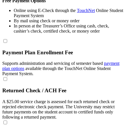
Free Payment Options
Online using E-Check through the
TouchNet
Online Student
Payment System
By mail using check or money order
In person at the Treasurer’s Office using cash, check,
cashier’s check, certified check, or money order
Payment Plan Enrollment Fee
Supports administration and servicing of semester based
payment
plan options
available through the TouchNet Online Student
Payment System.
Returned Check / ACH Fee
A $25.00 service charge is assessed for each returned check or
rejected electronic check payment. The University may restrict
future payments on the student account to certified funds only
following a returned payment.