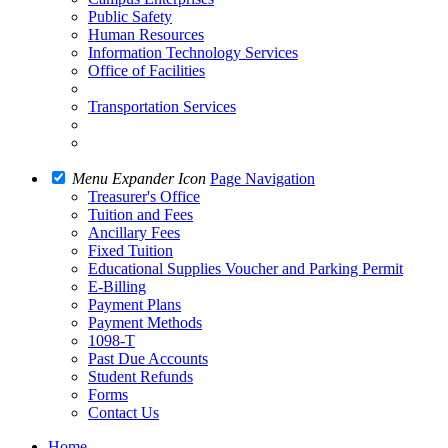
Public Safety
Human Resources
Information Technology Services
Office of Facilities
Transportation Services
Menu Expander Icon
Page Navigation
Treasurer's Office
Tuition and Fees
Ancillary Fees
Fixed Tuition
Educational Supplies Voucher and Parking Permit
E-Billing
Payment Plans
Payment Methods
1098-T
Past Due Accounts
Student Refunds
Forms
Contact Us
Home