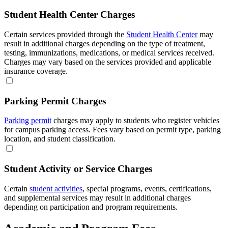
Student Health Center Charges
Certain services provided through the
Student Health Center
may
result in additional charges depending on the type of treatment,
testing, immunizations, medications, or medical services received.
Charges may vary based on the services provided and applicable
insurance coverage.
Parking Permit Charges
Parking permit
charges may apply to students who register vehicles
for campus parking access. Fees vary based on permit type, parking
location, and student classification.
Student Activity or Service Charges
Certain
student activities
, special programs, events, certifications,
and supplemental services may result in additional charges
depending on participation and program requirements.