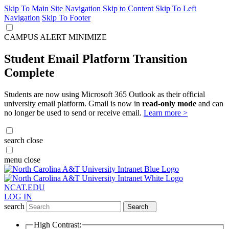
Skip To Main Site Navigation
Skip to Content
Skip To Left
Navigation
Skip To Footer
CAMPUS ALERT
MINIMIZE
Student Email Platform Transition
Complete
Students are now using Microsoft 365 Outlook as their official
university email platform. Gmail is now in
read-only mode
and can
no longer be used to send or receive email.
Learn more >
search
close
menu
close
NCAT.EDU
LOG IN
search
Search
High Contrast: