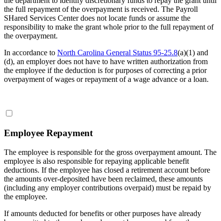
the department to identify discretionary funds to repay the grant until
the full repayment of the overpayment is received. The Payroll
SHared Services Center does not locate funds or assume the
responsibility to make the grant whole prior to the full repayment of
the overpayment.
In accordance to
North Carolina General Status 95-25.8
(a)(1) and
(d), an employer does not have to have written authorization from
the employee if the deduction is for purposes of correcting a prior
overpayment of wages or repayment of a wage advance or a loan.
Employee Repayment
The employee is responsible for the gross overpayment amount. The
employee is also responsible for repaying applicable benefit
deductions. If the employee has closed a retirement account before
the amounts over-deposited have been reclaimed, these amounts
(including any employer contributions overpaid) must be repaid by
the employee.
If amounts deducted for benefits or other purposes have already