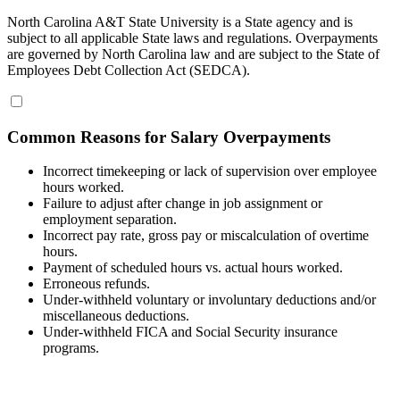
North Carolina A&T State University is a State agency and is
subject to all applicable State laws and regulations. Overpayments
are governed by North Carolina law and are subject to the State of
Employees Debt Collection Act (SEDCA).
Common Reasons for Salary Overpayments
Incorrect timekeeping or lack of supervision over employee
hours worked.
Failure to adjust after change in job assignment or
employment separation.
Incorrect pay rate, gross pay or miscalculation of overtime
hours.
Payment of scheduled hours vs. actual hours worked.
Erroneous refunds.
Under-withheld voluntary or involuntary deductions and/or
miscellaneous deductions.
Under-withheld FICA and Social Security insurance
programs.