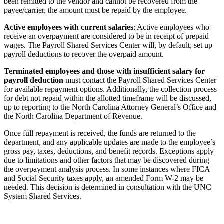
been remitted to the vendor and cannot be recovered from the
payee/carrier, the amount must be repaid by the employee.
Active employees with current salaries
: Active employees who
receive an overpayment are considered to be in receipt of prepaid
wages. The Payroll Shared Services Center will, by default, set up
payroll deductions to recover the overpaid amount.
Terminated employees and those with insufficient salary for
payroll deduction
must contact the Payroll Shared Services Center
for available repayment options. Additionally, the collection process
for debt not repaid within the allotted timeframe will be discussed,
up to reporting to the North Carolina Attorney General’s Office and
the North Carolina Department of Revenue.
Once full repayment is received, the funds are returned to the
department, and any applicable updates are made to the employee’s
gross pay, taxes, deductions, and benefit records. Exceptions apply
due to limitations and other factors that may be discovered during
the overpayment analysis process. In some instances where FICA
and Social Security taxes apply, an amended Form W-2 may be
needed. This decision is determined in consultation with the UNC
System Shared Services.