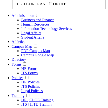
HIGH CONTRAST
ON
OFF
Administration
Business and Finance
Human Resources
Information Technology Services
Legal Affairs
Student Affairs
Athletics
Campus Map
PDF Campus Map
Campus Google Map
Directory
Forms
HR Forms
ITS Forms
Policies
HR Policies
ITS Policies
Legal Policies
Training
HR | CLOE Training
ITS | ITTD Training