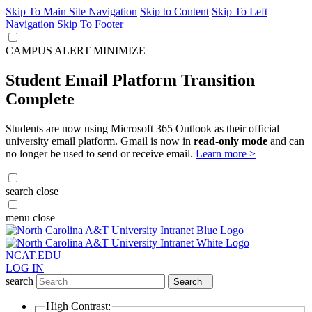
Skip To Main Site Navigation
Skip to Content
Skip To Left
Navigation
Skip To Footer
CAMPUS ALERT
MINIMIZE
Student Email Platform Transition
Complete
Students are now using Microsoft 365 Outlook as their official
university email platform. Gmail is now in
read-only mode
and can
no longer be used to send or receive email.
Learn more >
search
close
menu
close
NCAT.EDU
LOG IN
search
Search
High Contrast: