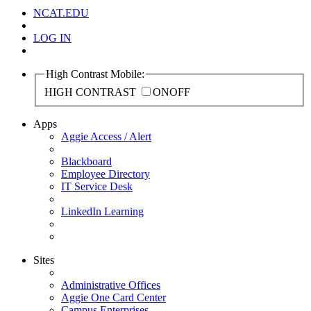
NCAT.EDU
LOG IN
High Contrast Mobile:
HIGH CONTRAST
ON
OFF
Apps
Aggie Access / Alert
Blackboard
Employee Directory
IT Service Desk
LinkedIn Learning
Sites
Administrative Offices
Aggie One Card Center
Campus Enterprises