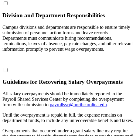
Division and Department Responsibilities
Campus divisions and departments are responsible to ensure timely
submission of personnel action forms and leave records.
Departments must communicate hiring recommendations,
terminations, leaves of absence, pay rate changes, and other relevant
information promptly to prevent wage overpayments.
Guidelines for Recovering Salary Overpayments
All salary overpayments should be immediately reported to the
Payroll Shared Services Center by completing the overpayment
form with submission to
payrollssc@northcarolina.edu
.
Until the overpayment is repaid in full, the expense remains on
departmental funds, to include any unrecoverable benefits and taxes.
Overpayments that occurred under a grant salary line may require