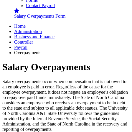
Forms
Contact Payroll
Salary Overpayments Form
Home
Administration
Business and Finance
Controller
Payroll
Overpayments
Salary Overpayments
Salary overpayments occur when compensation that is not owed to
an employee is paid in error. Regardless of the cause for the
employee overpayment, it does not negate an employee’s obligation
to repay overpaid funds immediately. The State of North Carolina
considers an employee who receives an overpayment to be in debt
to the state and subject to all applicable debt statues. The University
of North Carolina A&T State University follows the guidelines
provided by the Internal Revenue Service, the Social Security
Administration, and the State of North Carolina in the recovery and
reporting of overpayments.