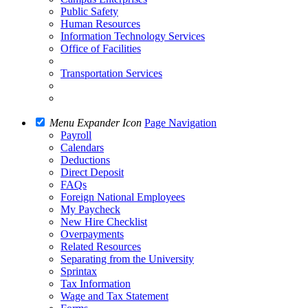
Public Safety
Human Resources
Information Technology Services
Office of Facilities
Transportation Services
Menu Expander Icon
Page Navigation
Payroll
Calendars
Deductions
Direct Deposit
FAQs
Foreign National Employees
My Paycheck
New Hire Checklist
Overpayments
Related Resources
Separating from the University
Sprintax
Tax Information
Wage and Tax Statement