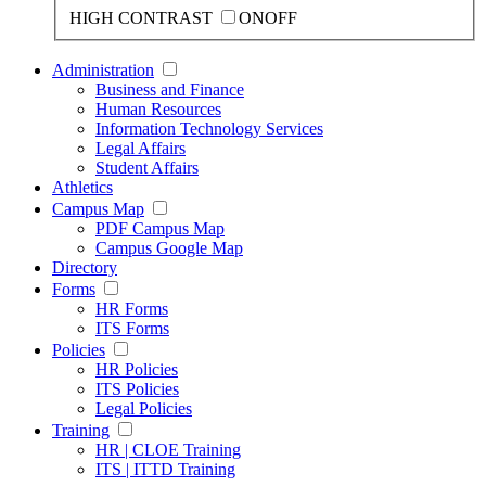
HIGH CONTRAST
ON
OFF
Administration
Business and Finance
Human Resources
Information Technology Services
Legal Affairs
Student Affairs
Athletics
Campus Map
PDF Campus Map
Campus Google Map
Directory
Forms
HR Forms
ITS Forms
Policies
HR Policies
ITS Policies
Legal Policies
Training
HR | CLOE Training
ITS | ITTD Training