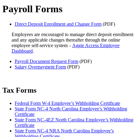
Payroll Forms
Direct Deposit Enrollment and Change Form
(PDF)
Employees are encouraged to manage direct deposit enrollment
and any applicable changes thereafter through the online
employee self-service system –
Aggie Access Employee
Dashboard
.
Payroll Document Request Form
(PDF)
Salary Overpayment Form
(PDF)
Tax Forms
Federal Form W-4 Employee’s Withholding Certificate
State Form NC-4 North Carolina Employee’s Withholding
Certificate
State Form NC-4EZ North Carolina Employee’s Withholding
Certificate
State Form NC-4 NRA North Carolina Employee’s
Withholding Certificate