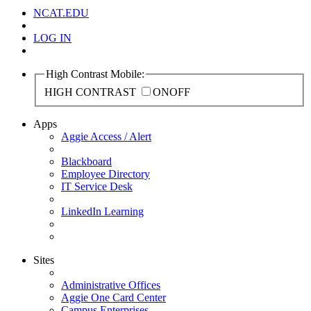
NCAT.EDU
LOG IN
High Contrast Mobile:
HIGH CONTRAST
ON
OFF
Apps
Aggie Access / Alert
Blackboard
Employee Directory
IT Service Desk
LinkedIn Learning
Sites
Administrative Offices
Aggie One Card Center
Campus Enterprises