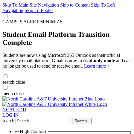
Skip To Main Site Navigation
Skip to Content
Skip To Left
Navigation
Skip To Footer
CAMPUS ALERT
MINIMIZE
Student Email Platform Transition
Complete
Students are now using Microsoft 365 Outlook as their official
university email platform. Gmail is now in
read-only mode
and can
no longer be used to send or receive email.
Learn more >
search
close
menu
close
NCAT.EDU
LOG IN
search
Search
High Contrast: