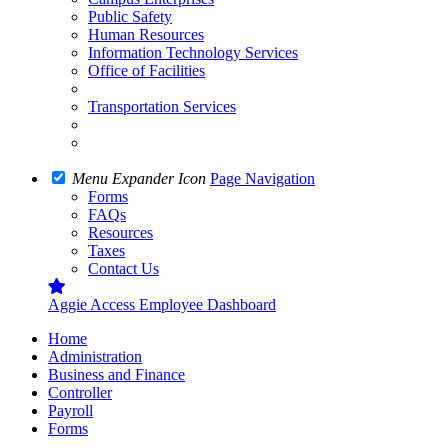
Public Safety
Human Resources
Information Technology Services
Office of Facilities
Transportation Services
Menu Expander Icon
Page Navigation
Forms
FAQs
Resources
Taxes
Contact Us
Aggie Access Employee Dashboard
Home
Administration
Business and Finance
Controller
Payroll
Forms