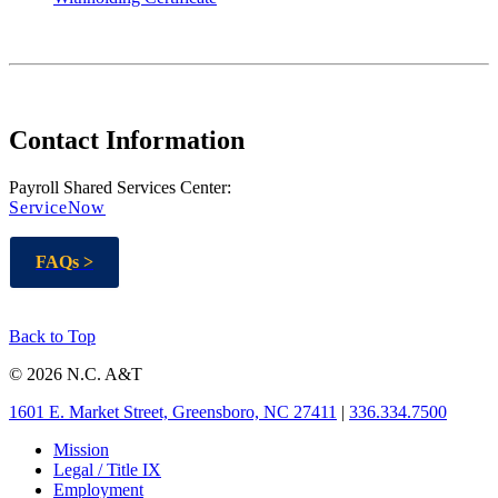
Contact Information
Payroll Shared Services Center:
ServiceNow
FAQs >
Back to Top
© 2026 N.C. A&T
1601 E. Market Street, Greensboro, NC 27411
|
336.334.7500
Mission
Legal / Title IX
Employment