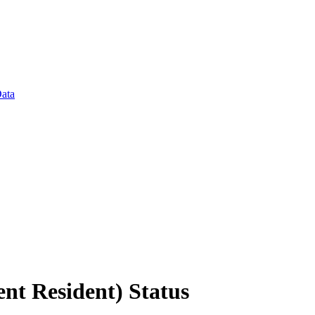
Data
t Resident) Status