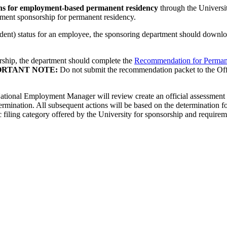
ons for employment-based permanent residency
through the Universi
ment sponsorship for permanent residency.
dent) status for an employee, the sponsoring department should downlo
rship, the department should complete the
Recommendation for Perman
ORTANT NOTE:
Do not submit the recommendation packet to the Offic
ational Employment Manager will review create an official assessment of
termination. All subsequent actions will be based on the determination f
ling category offered by the University for sponsorship and requiremen