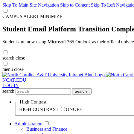
Skip To Main Site Navigation
Skip to Content
Skip To Left Navigati
CAMPUS ALERT
MINIMIZE
Student Email Platform Transition Compl
Students are now using Microsoft 365 Outlook as their official univer
search
close
menu
close
NCAT.EDU
LOG IN
search
Search
High Contrast:
HIGH CONTRAST
ON
OFF
Administration
Business and Finance