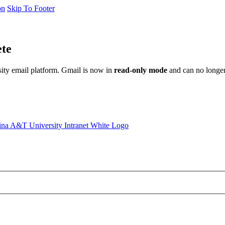
on
Skip To Footer
ete
sity email platform. Gmail is now in
read-only mode
and can no longer