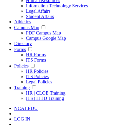
Human Resources
Information Technology Services
Legal Affairs
Student Affairs
Athletics
Campus Map
PDF Campus Map
Campus Google Map
Directory
Forms
HR Forms
ITS Forms
Policies
HR Policies
ITS Policies
Legal Policies
Training
HR | CLOE Training
ITS | ITTD Training
NCAT.EDU
LOG IN