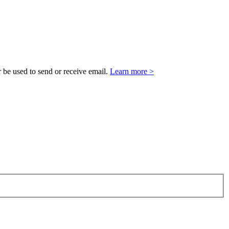
 be used to send or receive email.
Learn more >