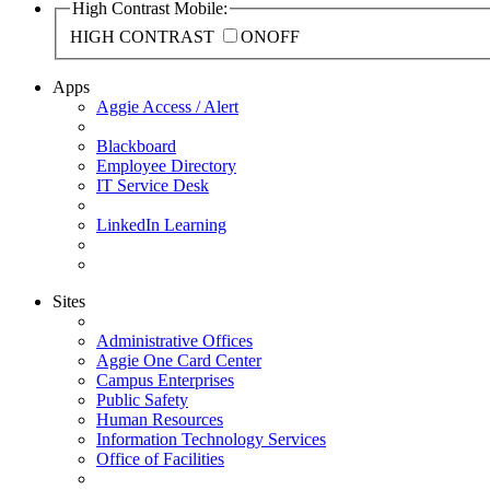
High Contrast Mobile:
HIGH CONTRAST
ON
OFF
Apps
Aggie Access / Alert
Blackboard
Employee Directory
IT Service Desk
LinkedIn Learning
Sites
Administrative Offices
Aggie One Card Center
Campus Enterprises
Public Safety
Human Resources
Information Technology Services
Office of Facilities