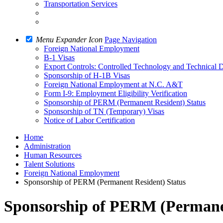
Transportation Services
Menu Expander Icon
Page Navigation
Foreign National Employment
B-1 Visas
Export Controls: Controlled Technology and Technical 
Sponsorship of H-1B Visas
Foreign National Employment at N.C. A&T
Form I-9: Employment Eligibility Verification
Sponsorship of PERM (Permanent Resident) Status
Sponsorship of TN (Temporary) Visas
Notice of Labor Certification
Home
Administration
Human Resources
Talent Solutions
Foreign National Employment
Sponsorship of PERM (Permanent Resident) Status
Sponsorship of PERM (Permanen