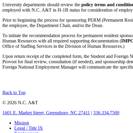
University departments should review the
policy terms and conditi
employed with N.C. A&T in H-1B status for consideration of employ
Prior to beginning the process for sponsoring PERM (Permanent Resi
the employee, the Department Chair, and/or the Dean.
To initiate the recommendation process for permanent resident sponso
Human Resources with all required supporting documentation (
IMP
Office of Staffing Services in the Division of Human Resources.)
Upon return receipt of the completed form, the Student and Foreign N
Provost for final review, consultation (if needed), and sponsorship de
Foreign National Employment Manager will communicate the specific fi
Back to Top
© 2026 N.C. A&T
1601 E. Market Street, Greensboro, NC 27411
|
336.334.7500
Mission
Legal / Title IX