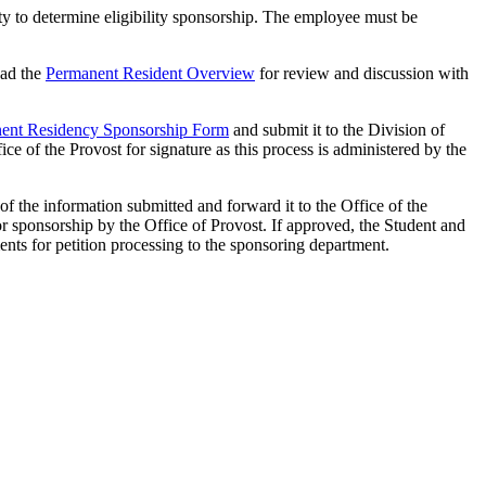
ty to determine eligibility sponsorship. The employee must be
ad the
Permanent Resident Overview
for review and discussion with
ent Residency Sponsorship Form
and submit it to the Division of
e of the Provost for signature as this process is administered by the
 the information submitted and forward it to the Office of the
or sponsorship by the Office of Provost. If approved, the Student and
ts for petition processing to the sponsoring department.