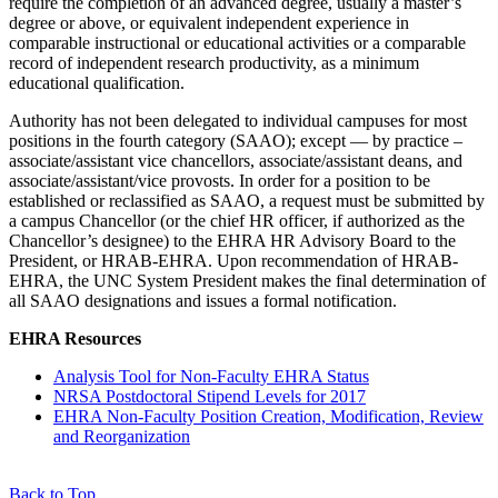
require the completion of an advanced degree, usually a master’s
degree or above, or equivalent independent experience in
comparable instructional or educational activities or a comparable
record of independent research productivity, as a minimum
educational qualification.
Authority has not been delegated to individual campuses for most
positions in the fourth category (SAAO); except — by practice –
associate/assistant vice chancellors, associate/assistant deans, and
associate/assistant/vice provosts. In order for a position to be
established or reclassified as SAAO, a request must be submitted by
a campus Chancellor (or the chief HR officer, if authorized as the
Chancellor’s designee) to the EHRA HR Advisory Board to the
President, or HRAB-EHRA. Upon recommendation of HRAB-
EHRA, the UNC System President makes the final determination of
all SAAO designations and issues a formal notification.
EHRA Resources
Analysis Tool for Non-Faculty EHRA Status
NRSA Postdoctoral Stipend Levels for 2017
EHRA Non-Faculty Position Creation, Modification, Review
and Reorganization
Back to Top