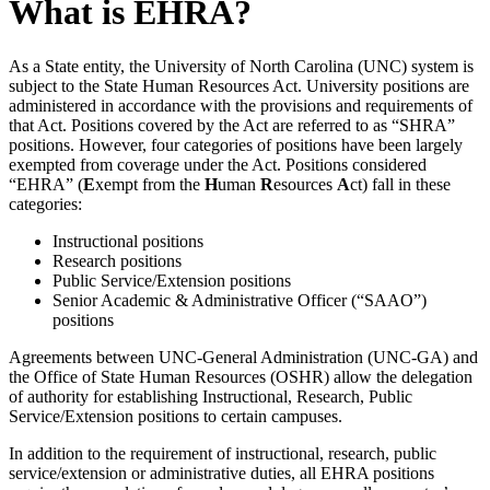
What is EHRA?
As a State entity, the University of North Carolina (UNC) system is
subject to the State Human Resources Act. University positions are
administered in accordance with the provisions and requirements of
that Act. Positions covered by the Act are referred to as “SHRA”
positions. However, four categories of positions have been largely
exempted from coverage under the Act. Positions considered
“EHRA” (
E
xempt from the
H
uman
R
esources
A
ct) fall in these
categories:
Instructional positions
Research positions
Public Service/Extension positions
Senior Academic & Administrative Officer (“SAAO”)
positions
Agreements between UNC-General Administration (UNC-GA) and
the Office of State Human Resources (OSHR) allow the delegation
of authority for establishing Instructional, Research, Public
Service/Extension positions to certain campuses.
In addition to the requirement of instructional, research, public
service/extension or administrative duties, all EHRA positions