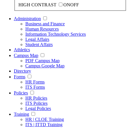
HIGH CONTRAST
ON
OFF
Administration
Business and Finance
Human Resources
Information Technology Services
Legal Affairs
Student Affairs
Athletics
Campus Map
PDF Campus Map
Campus Google Map
Directory
Forms
HR Forms
ITS Forms
Policies
HR Policies
ITS Policies
Legal Policies
Training
HR | CLOE Training
ITS | ITTD Training