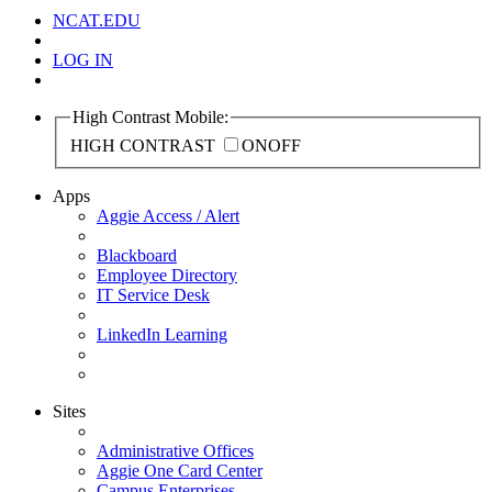
NCAT.EDU
LOG IN
High Contrast Mobile:
HIGH CONTRAST
ON
OFF
Apps
Aggie Access / Alert
Blackboard
Employee Directory
IT Service Desk
LinkedIn Learning
Sites
Administrative Offices
Aggie One Card Center
Campus Enterprises