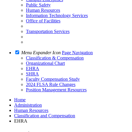
Public Safety
Human Resources
Information Technology Services
Office of Facilities
Transportation Services
Menu Expander Icon
Page Navigation
Classification & Compensation
Organizational Chart
EHRA
SHRA
Faculty Compensation Study
2024 FLSA Rule Changes
Position Management Resources
Home
Administration
Human Resources
Classification and Compensation
EHRA