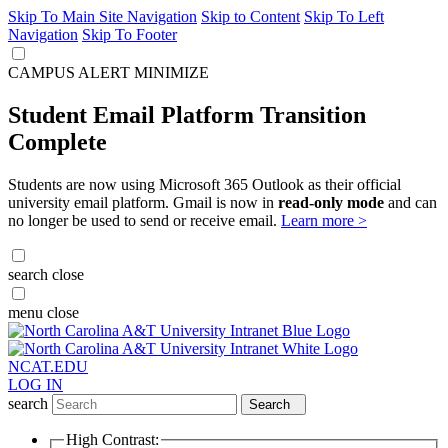
Skip To Main Site Navigation
Skip to Content
Skip To Left
Navigation
Skip To Footer
CAMPUS ALERT
MINIMIZE
Student Email Platform Transition
Complete
Students are now using Microsoft 365 Outlook as their official
university email platform. Gmail is now in
read-only mode
and can
no longer be used to send or receive email.
Learn more >
search
close
menu
close
NCAT.EDU
LOG IN
search
Search
High Contrast: