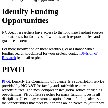
Identify Funding
Opportunities
NC A&T researchers have access to the following funding sources
and databases for faculty, staff with research responsibilities, and
graduate students.
For more information on these resources, or assistance with a
funding search specialized for your project, contact
Division of
Research
by email or phone.
PIVOT
Pivot
, formerly the Community of Science, is a subscription service
provided by NC A&T for faculty and staff with research
responsibilities. The most comprehensive global source of funding
opportunities, Pivot offers searches for many funding types in all
disciplines. Users may customize optional email funding alerts so
that opportunities that meet your criteria are delivered to your inbox.