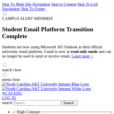
Skip To Main Site Navigation
Skip to Content
Skip To Left
Navigation
Skip To Footer
CAMPUS ALERT
MINIMIZE
Student Email Platform Transition
Complete
Students are now using Microsoft 365 Outlook as their official
university email platform. Gmail is now in
read-only mode
and can
no longer be used to send or receive email.
Learn more >
search
close
menu
close
NCAT.EDU
LOG IN
search
Search
High Contrast: