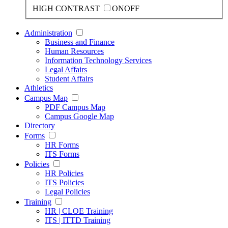
HIGH CONTRAST
ON
OFF
Administration
Business and Finance
Human Resources
Information Technology Services
Legal Affairs
Student Affairs
Athletics
Campus Map
PDF Campus Map
Campus Google Map
Directory
Forms
HR Forms
ITS Forms
Policies
HR Policies
ITS Policies
Legal Policies
Training
HR | CLOE Training
ITS | ITTD Training