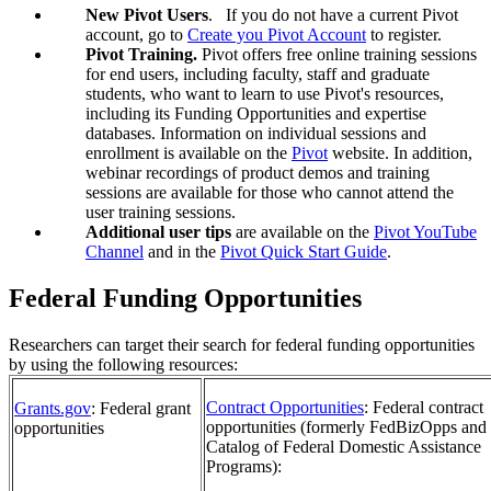
New Pivot Users
. If you do not have a current Pivot
account, go to
Create you Pivot Account
to register.
Pivot Training.
Pivot offers free online training sessions
for end users, including faculty, staff and graduate
students, who want to learn to use Pivot's resources,
including its Funding Opportunities and expertise
databases. Information on individual sessions and
enrollment is available on the
Pivot
website. In addition,
webinar recordings of product demos and training
sessions are available for those who cannot attend the
user training sessions.
Additional user tips
are available on the
Pivot YouTube
Channel
and in the
Pivot Quick Start Guide
.
Federal Funding Opportunities
Researchers can target their search for federal funding opportunities
by using the following resources:
Contract Opportunities
: Federal contract
Grants.gov
: Federal grant
opportunities (formerly FedBizOpps and
opportunities
Catalog of Federal Domestic Assistance
Programs):