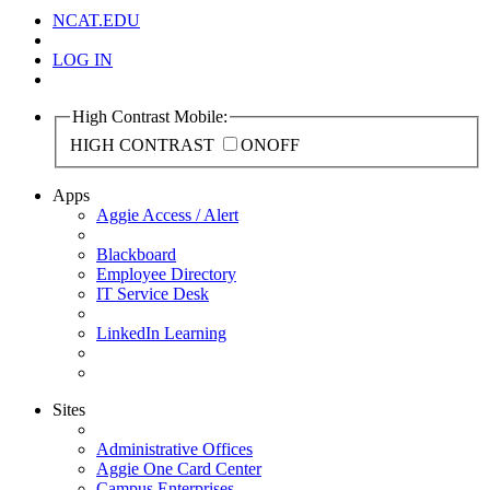
NCAT.EDU
LOG IN
High Contrast Mobile:
HIGH CONTRAST
ON
OFF
Apps
Aggie Access / Alert
Blackboard
Employee Directory
IT Service Desk
LinkedIn Learning
Sites
Administrative Offices
Aggie One Card Center
Campus Enterprises