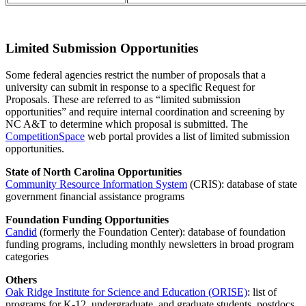
Limited Submission Opportunities
Some federal agencies restrict the number of proposals that a
university can submit in response to a specific Request for
Proposals. These are referred to as “limited submission
opportunities” and require internal coordination and screening by
NC A&T to determine which proposal is submitted. The
CompetitionSpace
web portal provides a list of limited submission
opportunities.
State of North Carolina Opportunities
Community Resource Information System
(CRIS): database of state
government financial assistance programs
Foundation Funding Opportunities
Candid
(formerly the Foundation Center): database of foundation
funding programs, including monthly newsletters in broad program
categories
Others
Oak Ridge Institute for Science and Education (ORISE)
: list of
programs for K-12, undergraduate, and graduate students, postdocs,