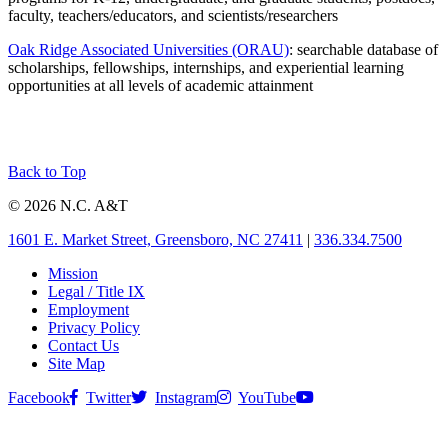
faculty, teachers/educators, and scientists/researchers
Oak Ridge Associated Universities (ORAU)
: searchable database of
scholarships, fellowships, internships, and experiential learning
opportunities at all levels of academic attainment
Back to Top
© 2026 N.C. A&T
1601 E. Market Street, Greensboro, NC 27411
|
336.334.7500
Mission
Legal / Title IX
Employment
Privacy Policy
Contact Us
Site Map
Facebook
Twitter
Instagram
YouTube