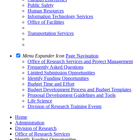
Public Safety
Human Resources
Information Technology Services
Office of Facilities
Transportation Services
Menu Expander Icon
Page Navigation
Office of Research Services and Project Management
Frequently Asked Questions
Limited Submission Opportunities
Identify Funding Opportunities
Budget Time and Effort
Budget Development Process and Budget Templates
Proposal Development Guidelines and Tools
Life Science
Division of Research Training Events
Home
Administration
Division of Research
Office of Research Services
Identify Funding Opportunities