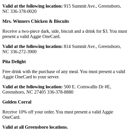
Valid
at
the following location:
915 Summit Ave., Greensboro,
NC 336-378-0020
Mrs.
Winners
Chicken
& Biscuits
Receive a two-piece dark, side, biscuit and a drink for $3. You must
present a valid Aggie OneCard.
Valid at
the
following
location:
814 Summit Ave., Greensboro,
NC 336-272-3900
Pita
Delight
Free drink with the purchase of any meal. You must present a valid
Aggie OneCard to your server.
Valid
at
the following location:
500 E. Cornwallis Dr #E,
Greensboro, NC 27405 336-378-8880
Golden
Corral
Receive 10% off your order. You must present a valid Aggie
OneCard.
Valid at
all
Greensboro locations.