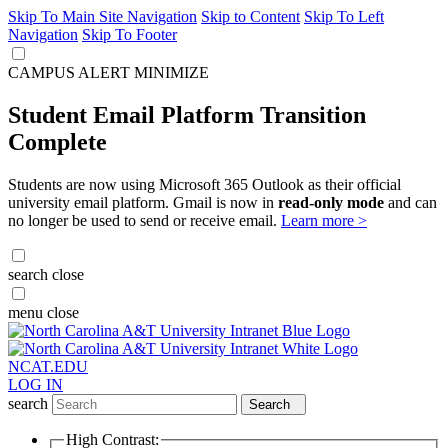
Skip To Main Site Navigation
Skip to Content
Skip To Left
Navigation
Skip To Footer
CAMPUS ALERT
MINIMIZE
Student Email Platform Transition
Complete
Students are now using Microsoft 365 Outlook as their official
university email platform. Gmail is now in
read-only mode
and can
no longer be used to send or receive email.
Learn more >
search
close
menu
close
NCAT.EDU
LOG IN
search
Search
High Contrast: