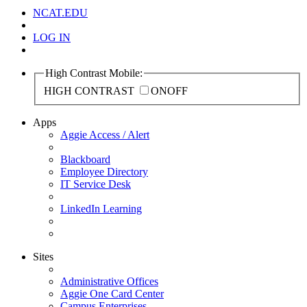
NCAT.EDU
LOG IN
High Contrast Mobile:
HIGH CONTRAST
ON
OFF
Apps
Aggie Access / Alert
Blackboard
Employee Directory
IT Service Desk
LinkedIn Learning
Sites
Administrative Offices
Aggie One Card Center
Campus Enterprises