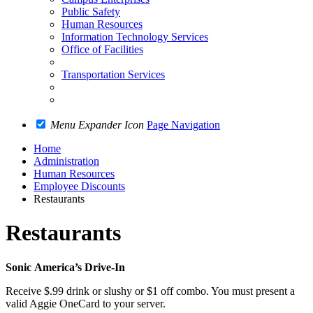
Public Safety
Human Resources
Information Technology Services
Office of Facilities
Transportation Services
Menu Expander Icon
Page Navigation
Home
Administration
Human Resources
Employee Discounts
Restaurants
Restaurants
Sonic
America’s
Drive-In
Receive $.99 drink or slushy or $1 off combo. You must present a
valid Aggie OneCard to your server.