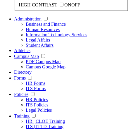
HIGH CONTRAST
ON
OFF
Administration
Business and Finance
Human Resources
Information Technology Services
Legal Affairs
Student Affairs
Athletics
Campus Map
PDF Campus Map
Campus Google Map
Directory
Forms
HR Forms
ITS Forms
Policies
HR Policies
ITS Policies
Legal Policies
Training
HR | CLOE Training
ITS | ITTD Training