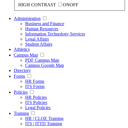
HIGH CONTRAST
ON
OFF
Administration
Business and Finance
Human Resources
Information Technology Services
Legal Affairs
Student Affairs
Athletics
Campus Map
PDF Campus Map
Campus Google Map
Directory
Forms
HR Forms
ITS Forms
Policies
HR Policies
ITS Policies
Legal Policies
Training
HR | CLOE Training
ITS | ITTD Training