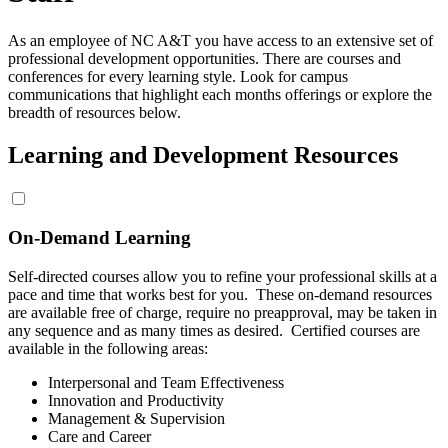
As an employee of NC A&T you have access to an extensive set of
professional development opportunities. There are courses and
conferences for every learning style. Look for campus
communications that highlight each months offerings or explore the
breadth of resources below.
Learning and Development Resources
On-Demand Learning
Self-directed courses allow you to refine your professional skills at a
pace and time that works best for you. These on-demand resources
are available free of charge, require no preapproval, may be taken in
any sequence and as many times as desired. Certified courses are
available in the following areas:
Interpersonal and Team Effectiveness
Innovation and Productivity
Management & Supervision
Care and Career