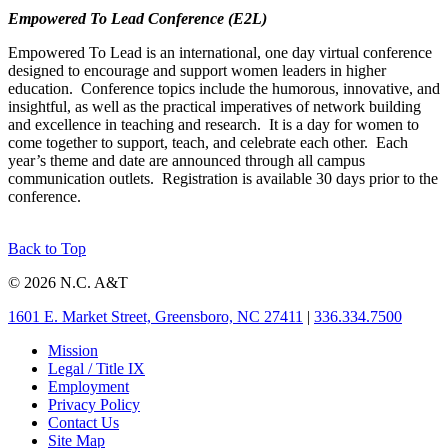
Empowered To Lead Conference (E2L)
Empowered To Lead is an international, one day virtual conference
designed to encourage and support women leaders in higher
education. Conference topics include the humorous, innovative, and
insightful, as well as the practical imperatives of network building
and excellence in teaching and research. It is a day for women to
come together to support, teach, and celebrate each other. Each
year’s theme and date are announced through all campus
communication outlets. Registration is available 30 days prior to the
conference.
Back to Top
© 2026 N.C. A&T
1601 E. Market Street, Greensboro, NC 27411
|
336.334.7500
Mission
Legal / Title IX
Employment
Privacy Policy
Contact Us
Site Map