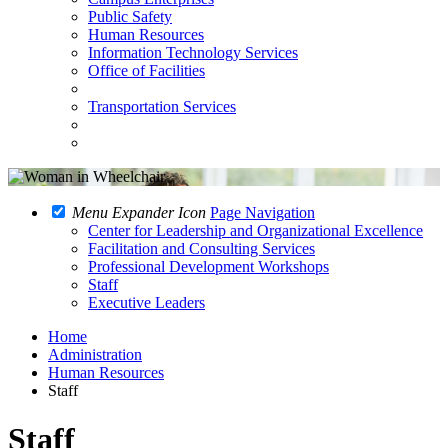
Public Safety
Human Resources
Information Technology Services
Office of Facilities
Transportation Services
Menu Expander Icon
Page Navigation
Center for Leadership and Organizational Excellence
Facilitation and Consulting Services
Professional Development Workshops
Staff
Executive Leaders
Home
Administration
Human Resources
Staff
Staff