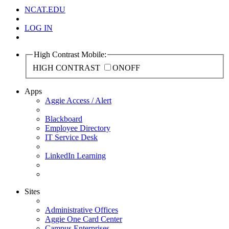
NCAT.EDU
LOG IN
High Contrast Mobile:
HIGH CONTRAST
ON
OFF
Apps
Aggie Access / Alert
Blackboard
Employee Directory
IT Service Desk
LinkedIn Learning
Sites
Administrative Offices
Aggie One Card Center
Campus Enterprises