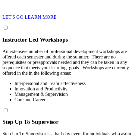
LET'S GO LEARN MORE
Instructor Led Workshops
An extensive number of professional development workshops are
offered each semester and during the summer. There are no
prerequisites or preapprovals needed and they can be taken in any
sequence that meets your learning goals. Workshops are currently
offered in the in the following areas:
Interpersonal and Team Effectiveness
Innovation and Productivity
Management & Supervision
Care and Career
Step Up To Supervisor
Step Up To Supervisor is a half day event for individuals who aspire