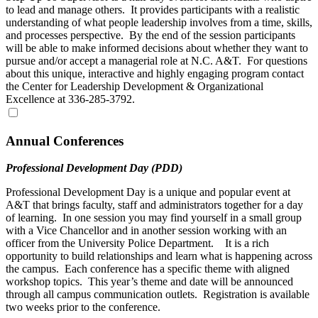
to lead and manage others. It provides participants with a realistic
understanding of what people leadership involves from a time, skills,
and processes perspective. By the end of the session participants
will be able to make informed decisions about whether they want to
pursue and/or accept a managerial role at N.C. A&T. For questions
about this unique, interactive and highly engaging program contact
the Center for Leadership Development & Organizational
Excellence at 336-285-3792.
Annual Conferences
Professional Development Day (PDD)
Professional Development Day is a unique and popular event at
A&T that brings faculty, staff and administrators together for a day
of learning. In one session you may find yourself in a small group
with a Vice Chancellor and in another session working with an
officer from the University Police Department. It is a rich
opportunity to build relationships and learn what is happening across
the campus. Each conference has a specific theme with aligned
workshop topics. This year’s theme and date will be announced
through all campus communication outlets. Registration is available
two weeks prior to the conference.