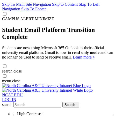
Skip To Main Site Navigation
Skip to Content
Skip To Left
Navigation
Skip To Footer
CAMPUS ALERT
MINIMIZE
Student Email Platform Transition
Complete
Students are now using Microsoft 365 Outlook as their official
university email platform. Gmail is now in
read-only mode
and can
no longer be used to send or receive email.
Learn more >
search
close
menu
close
NCAT.EDU
LOG IN
search
Search
High Contrast: