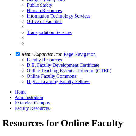
Public Safety
Human Resources
Information Technology Services
Office of Facilities
Transportation Services
Menu Expander Icon
Page Navigation
Faculty Resources
D.E. Faculty Development Certificate
Online Teaching Essential Program (OTEP)
Online Faculty Commons
Digital Learning Faculty Fellows
Home
Administration
Extended Campus
Faculty Resources
Resources for Online Faculty