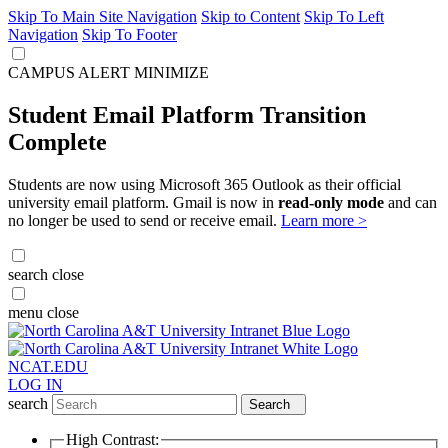
Skip To Main Site Navigation
Skip to Content
Skip To Left
Navigation
Skip To Footer
CAMPUS ALERT
MINIMIZE
Student Email Platform Transition
Complete
Students are now using Microsoft 365 Outlook as their official
university email platform. Gmail is now in
read-only mode
and can
no longer be used to send or receive email.
Learn more >
search
close
menu
close
NCAT.EDU
LOG IN
search
Search
High Contrast: