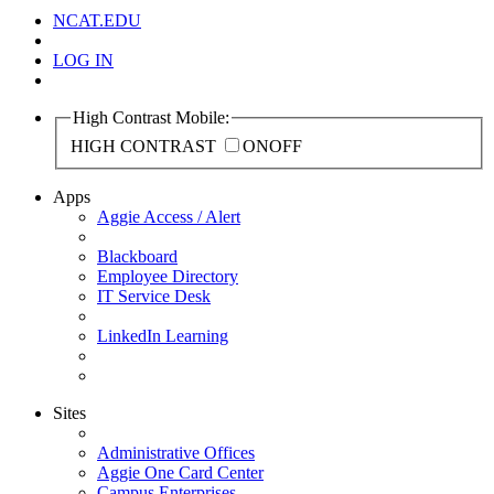
NCAT.EDU
LOG IN
High Contrast Mobile:
HIGH CONTRAST
ON
OFF
Apps
Aggie Access / Alert
Blackboard
Employee Directory
IT Service Desk
LinkedIn Learning
Sites
Administrative Offices
Aggie One Card Center
Campus Enterprises