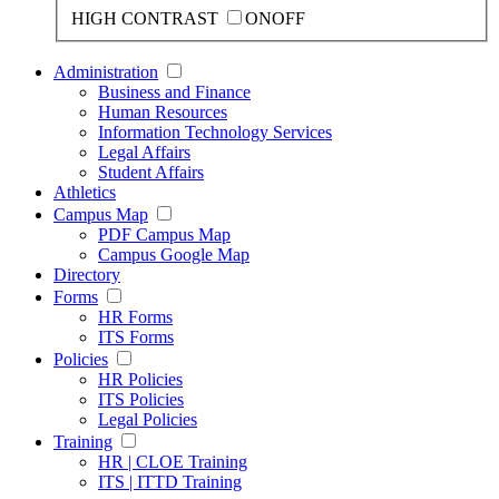
HIGH CONTRAST
ON
OFF
Administration
Business and Finance
Human Resources
Information Technology Services
Legal Affairs
Student Affairs
Athletics
Campus Map
PDF Campus Map
Campus Google Map
Directory
Forms
HR Forms
ITS Forms
Policies
HR Policies
ITS Policies
Legal Policies
Training
HR | CLOE Training
ITS | ITTD Training