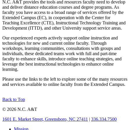
N.C. A&T provides the tools and resources faculty need to develop
and deliver distance education courses and degree programs. As
faculty you have access to a broad range of services offered by the
Extended Campus (EC), in cooperation with the Center for
Teaching Excellence (CTE), Instructional Technology Training and
Development (ITTD), and other University support service areas.
Our experienced experts actively support online instruction and
technologies for new and current online faculty. Through
workshops, learning communities, consultations with groups and
individuals, these dedicated teams work with full and part-time
faculty to enhance skills, introduce online teaching strategies, and
leverage the best instructional technologies to enhance online
learning.
Please use the links to the left to explore some of the many resources
and services available to online faculty from the Extended Campus.
Back to Top
© 2026 N.C. A&T
1601 E. Market Street, Greensboro, NC 27411
|
336.334.7500
Mission