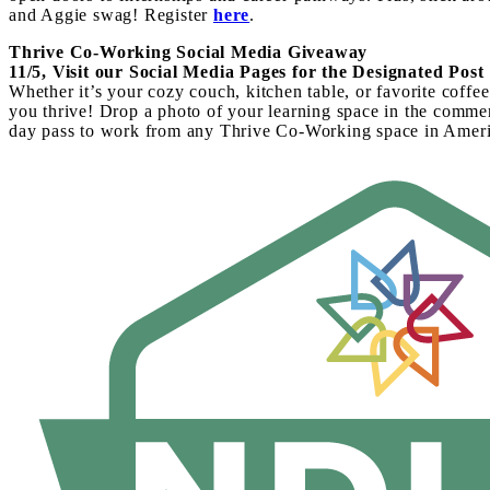
and Aggie swag! Register
here
.
Thrive Co-Working Social Media Giveaway
11/5, Visit our Social Media Pages for the Designated Post
Whether it’s your cozy couch, kitchen table, or favorite cof
you thrive! Drop a photo of your learning space in the commen
day pass to
work from any Thrive Co-Working space in Ameri