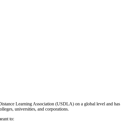
 Distance Learning Association (USDLA) on a global level and has
olleges, universities, and corporations.
eant to: