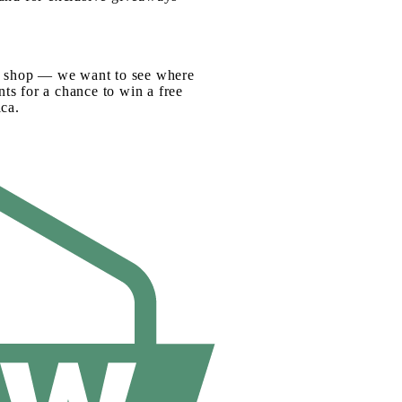
fee shop — we want to see where
ts for a chance to win a free
ca.