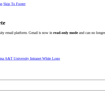
on
Skip To Footer
ete
sity email platform. Gmail is now in
read-only mode
and can no longer