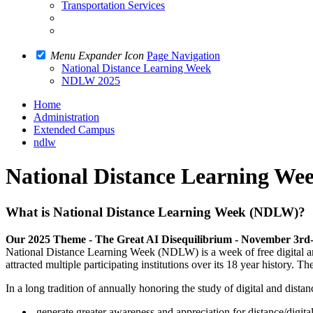
Transportation Services
Menu Expander Icon
Page Navigation
National Distance Learning Week
NDLW 2025
Home
Administration
Extended Campus
ndlw
National Distance Learning We
What is National Distance Learning Week (NDLW)?
Our 2025 Theme - The Great AI Disequilibrium - November 3rd
National Distance Learning Week (NDLW) is a week of free digital an
attracted multiple participating institutions over its 18 year history. T
In a long tradition of annually honoring the study of digital and dist
generate greater awareness and appreciation for distance/digital