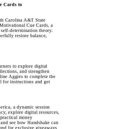
e Cards to
rth Carolina A&T State
 Motivational Cue Cards, a
 self-determination theory.
rfully restore balance,
rners to ex
plore digital
llections, and strengthen
nline Agg
ies to complete the
 for instructions and get
erica, a dynamic session
cy, explore digital resources,
 practical money
e, and see how Handshake can
ound for exclusive giveaways