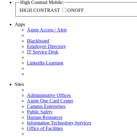
High Contrast Mobile:
HIGH CONTRAST
ON
OFF
Apps
Aggie Access / Alert
Blackboard
Employee Directory
IT Service Desk
LinkedIn Learning
Sites
Administrative Offices
Aggie One Card Center
Campus Enterprises
Public Safety
Human Resources
Information Technology Services
Office of Facilities