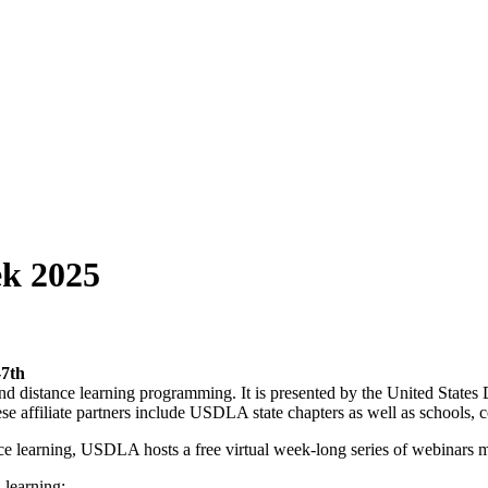
ek 2025
-7th
d distance learning programming. It is presented by the United States
hese affiliate partners include USDLA state chapters as well as schools, c
ance learning, USDLA hosts a free virtual week-long series of webinars m
 learning;