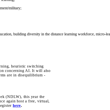
nment/military;
ucation, building diversity in the distance learning workforce, micro-l
e
rning, heuristic switching
ion concerning AI. It will also
ms are in disequilibrium -
eek (NDLW), this year the
e again host a free, virtual,
egister
here
.