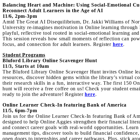
Balancing Heart and Machine: Using Social-Emotional Cu
Reconnect Adult Learners in the Age of AI
11/6, 2pm-3pm
Amid The Great AI Disequilib
rium, Dr. Jakki Williams of No
University re-imagines motivation in Online learning through
playful, reflective tool rooted in social-emotional learning and
This session reveals how small moments of reflection can powe
focus, and connection for adult learners. Register
here
.
Student Programs
Bluford Library Online Scavenger Hunt
11/3, Starts at 10am
The Bluford Library Online Scavenger Hunt invites Online lea
resources, discover hidden gems within the library’s virtual co
their research skills in a fun, interactive way. The
first 150 O
hunt will receive a free coffee on us! Check your student email
ready to join the adventure! Register
here
.
Online Learner Check-In featuring Bank of America
11/5, 6pm-7
pm
Join us for the Online Learner Check-In featuring Bank of Am
designed to help Online Aggies strengthen their financial litera
and connect career goals with real-world opportunities. Learn
management tips, discover tools to build financial confidenc
open doors to in
ternships and care
er pathways. Plus, stick ar