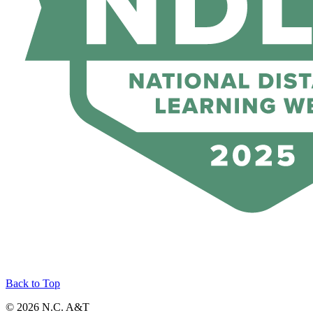
Back to Top
© 2026 N.C. A&T