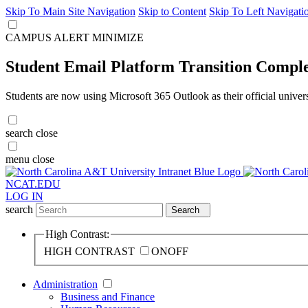
Skip To Main Site Navigation
Skip to Content
Skip To Left Navigati
CAMPUS ALERT
MINIMIZE
Student Email Platform Transition Compl
Students are now using Microsoft 365 Outlook as their official univer
search
close
menu
close
NCAT.EDU
LOG IN
search
Search
High Contrast:
HIGH CONTRAST
ON
OFF
Administration
Business and Finance