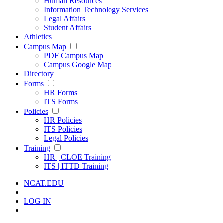
Human Resources
Information Technology Services
Legal Affairs
Student Affairs
Athletics
Campus Map
PDF Campus Map
Campus Google Map
Directory
Forms
HR Forms
ITS Forms
Policies
HR Policies
ITS Policies
Legal Policies
Training
HR | CLOE Training
ITS | ITTD Training
NCAT.EDU
LOG IN