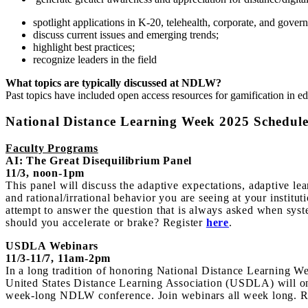
spotlight applications in K-20, telehealth, corporate, and gover
discuss current issues and emerging trends;
highlight best practices;
recognize leaders in the field
What topics are typically discussed at NDLW?
Past topics have included open access resources for gamification in ed
National Distance Learning Week 2025 Schedul
Faculty Programs
AI: The Great Disequilibrium Panel
11/3, noon-1pm
This panel will discuss the adaptive expectations, adaptive lea
and rational/irrational behavior you are seeing at your institut
attempt to answer the question that is always asked when syste
should you accelerate or brake? Register
here
.
USDLA Webinars
11/3-11/7, 11am-2pm
In a long tradition of honoring National Distance Learning W
United States Distance Learning Association (USDLA) will onc
week-long NDLW conference. Join webinars all week long. R