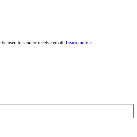
 be used to send or receive email.
Learn more >