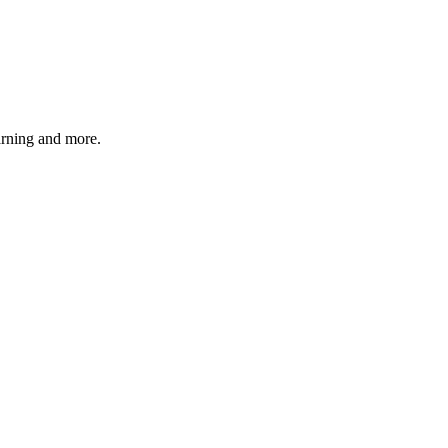
earning and more.