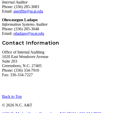
Internal Auditor
Phone: (336) 285-3083
Email:
aigriffin@ncat.edu
Oluwasegun Ladapo
Information Systems Auditor
Phone: (336) 285-3048
Email:
otladapo@ncat.edu
Contact Information
Office of Internal Auditing
1020 East Wendover Avenue
Suite 203
Greensboro, N.C. 27405
Phone: (336) 334-7910
Fax: 336-334-7227
Back to Top
© 2026 N.C. A&T