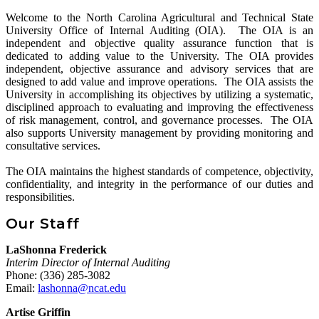
Welcome to the North Carolina Agricultural and Technical State
University Office of Internal Auditing (OIA). The OIA is an
independent and objective quality assurance function that is
dedicated to adding value to the University. The OIA provides
independent, objective assurance and advisory services that are
designed to add value and improve operations. The OIA assists the
University in accomplishing its objectives by utilizing a systematic,
disciplined approach to evaluating and improving the effectiveness
of risk management, control, and governance processes. The OIA
also supports University management by providing monitoring and
consultative services.
The OIA maintains the highest standards of competence, objectivity,
confidentiality, and integrity in the performance of our duties and
responsibilities.
Our Staff
LaShonna Frederick
Interim Director of Internal Auditing
Phone: (336) 285-3082
Email:
lashonna@ncat.edu
Artise Griffin