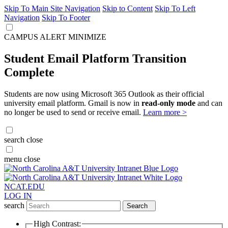
Skip To Main Site Navigation
Skip to Content
Skip To Left
Navigation
Skip To Footer
CAMPUS ALERT
MINIMIZE
Student Email Platform Transition
Complete
Students are now using Microsoft 365 Outlook as their official
university email platform. Gmail is now in
read-only mode
and can
no longer be used to send or receive email.
Learn more >
search
close
menu
close
NCAT.EDU
LOG IN
search
Search
High Contrast: