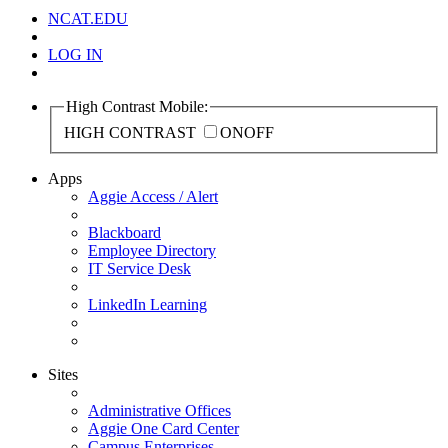
NCAT.EDU
LOG IN
High Contrast Mobile:
HIGH CONTRAST
ON
OFF
Apps
Aggie Access / Alert
Blackboard
Employee Directory
IT Service Desk
LinkedIn Learning
Sites
Administrative Offices
Aggie One Card Center
Campus Enterprises