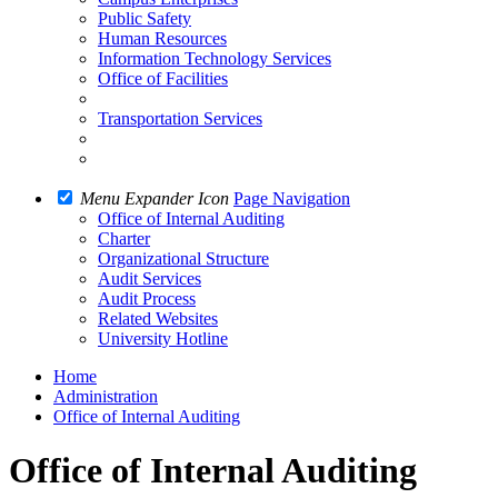
Public Safety
Human Resources
Information Technology Services
Office of Facilities
Transportation Services
Menu Expander Icon
Page Navigation
Office of Internal Auditing
Charter
Organizational Structure
Audit Services
Audit Process
Related Websites
University Hotline
Home
Administration
Office of Internal Auditing
Office of Internal Auditing