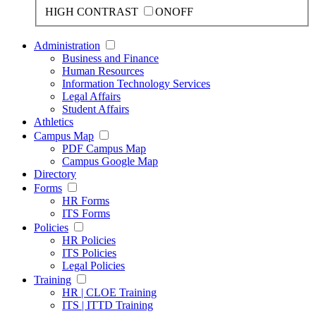
HIGH CONTRAST
ON
OFF
Administration
Business and Finance
Human Resources
Information Technology Services
Legal Affairs
Student Affairs
Athletics
Campus Map
PDF Campus Map
Campus Google Map
Directory
Forms
HR Forms
ITS Forms
Policies
HR Policies
ITS Policies
Legal Policies
Training
HR | CLOE Training
ITS | ITTD Training