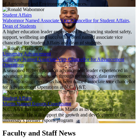
of Agriculture and Environmental Sciences.
Student Affairs
Wabomnor Named Associate Vice Chancellor for Student Affairs,
Dean of Students
A higher education leader experienced in advancing student safety,
support, wellbeing and success has been named associate vice
chancellor for Student Affairs and dean of students.
University Advancement
Galloway Named Associate Vice Chancellor for Advancement
Operations
A seasoned higher education advancement leader experienced in
advancing institutional goals through technology, data governance
and fundraising operations has been named associate vice chancellor
for Advancement Operations at N.C. A&T.
Student Affairs
Martin Named Esports Coordinator
N.C. A&T has named Nicholas Martin as its new esports
coordinator. He will support the growth and development of the
university’s premier esports program
Faculty and Staff News