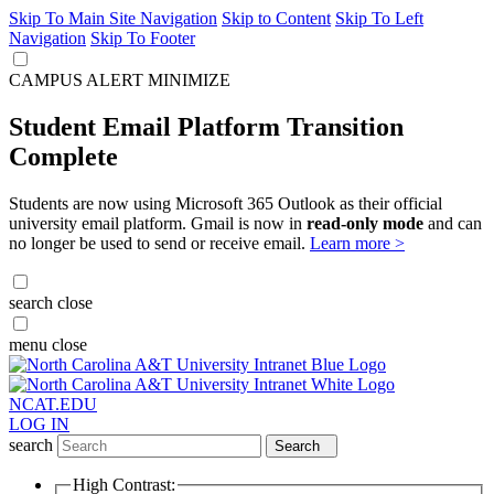
Skip To Main Site Navigation
Skip to Content
Skip To Left
Navigation
Skip To Footer
CAMPUS ALERT
MINIMIZE
Student Email Platform Transition
Complete
Students are now using Microsoft 365 Outlook as their official
university email platform. Gmail is now in
read-only mode
and can
no longer be used to send or receive email.
Learn more >
search
close
menu
close
NCAT.EDU
LOG IN
search
Search
High Contrast: