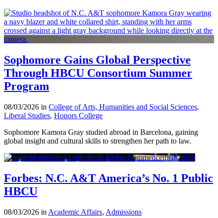
Sophomore Gains Global Perspective
Through HBCU Consortium Summer
Program
08/03/2026 in
College of Arts, Humanities and Social Sciences
,
Liberal Studies
,
Honors College
Sophomore Kamora Gray studied abroad in Barcelona, gaining
global insight and cultural skills to strengthen her path to law.
Forbes: N.C. A&T America’s No. 1 Public
HBCU
08/03/2026 in
Academic Affairs
,
Admissions