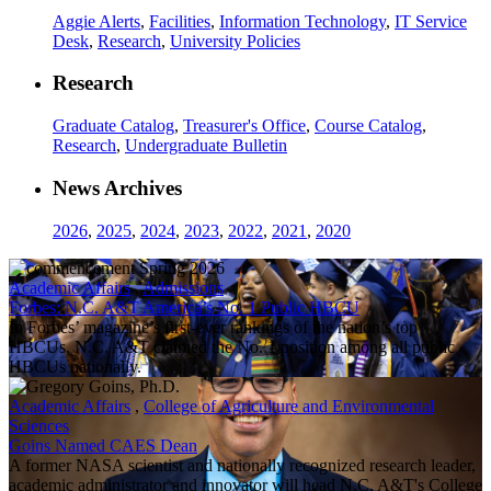
Aggie Alerts
,
Facilities
,
Information Technology
,
IT Service
Desk
,
Research
,
University Policies
Research
Graduate Catalog
,
Treasurer's Office
,
Course Catalog
,
Research
,
Undergraduate Bulletin
News Archives
2026
,
2025
,
2024
,
2023
,
2022
,
2021
,
2020
Academic Affairs
,
Admissions
Forbes: N.C. A&T America’s No. 1 Public HBCU
In Forbes’ magazine’s first-ever rankings of the nation’s top
HBCUs, N.C. A&T claimed the No. 1 position among all public
HBCUs nationally.
Academic Affairs
,
College of Agriculture and Environmental
Sciences
Goins Named CAES Dean
A former NASA scientist and nationally recognized research leader,
academic administrator and innovator will head N.C. A&T's College