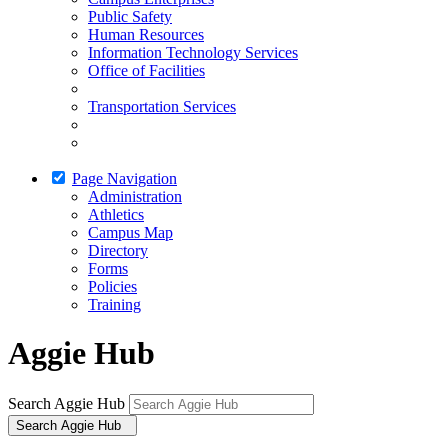
Public Safety
Human Resources
Information Technology Services
Office of Facilities
Transportation Services
Page Navigation
Administration
Athletics
Campus Map
Directory
Forms
Policies
Training
Aggie Hub
Search Aggie Hub
Search Aggie Hub