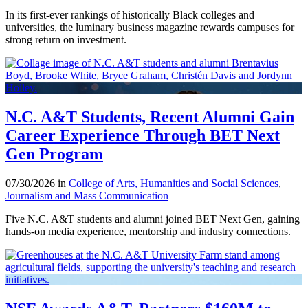
In its first-ever rankings of historically Black colleges and
universities, the luminary business magazine rewards campuses for
strong return on investment.
N.C. A&T Students, Recent Alumni Gain
Career Experience Through BET Next
Gen Program
07/30/2026 in
College of Arts, Humanities and Social Sciences
,
Journalism and Mass Communication
Five N.C. A&T students and alumni joined BET Next Gen, gaining
hands-on media experience, mentorship and industry connections.