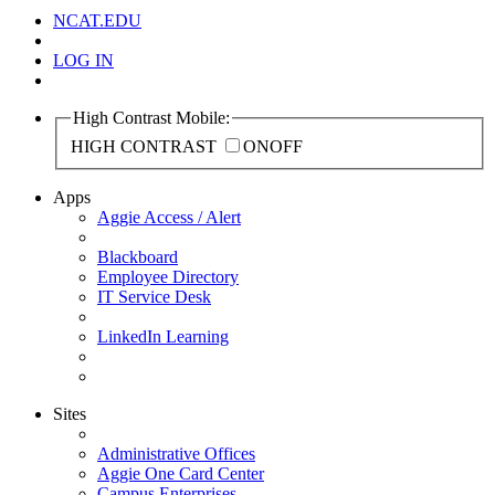
NCAT.EDU
LOG IN
High Contrast Mobile:
HIGH CONTRAST
ON
OFF
Apps
Aggie Access / Alert
Blackboard
Employee Directory
IT Service Desk
LinkedIn Learning
Sites
Administrative Offices
Aggie One Card Center
Campus Enterprises