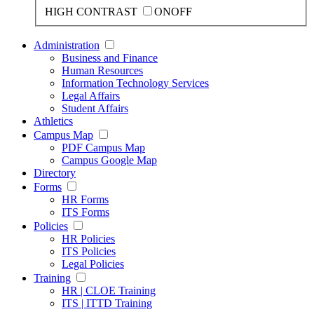
HIGH CONTRAST
ON
OFF
Administration
Business and Finance
Human Resources
Information Technology Services
Legal Affairs
Student Affairs
Athletics
Campus Map
PDF Campus Map
Campus Google Map
Directory
Forms
HR Forms
ITS Forms
Policies
HR Policies
ITS Policies
Legal Policies
Training
HR | CLOE Training
ITS | ITTD Training