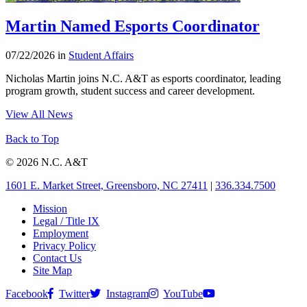
Martin Named Esports Coordinator
07/22/2026 in
Student Affairs
Nicholas Martin joins N.C. A&T as esports coordinator, leading
program growth, student success and career development.
View All News
Back to Top
© 2026 N.C. A&T
1601 E. Market Street, Greensboro, NC 27411
|
336.334.7500
Mission
Legal / Title IX
Employment
Privacy Policy
Contact Us
Site Map
Facebook
Twitter
Instagram
YouTube