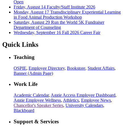
Open
Friday, August 14
Faculty/Staff Institute 2026
Monday, August 17
Transdisciplinary Experiential Learning
in Food Animal Production Workshop
Saturday, August 29
Run the World 5K Fundraiser
Department of Counseling
Wednesday, September 16
Fall 2026 Career Fair
Quick Links
Teaching
OSPIE
,
Employee Directory
,
Bookstore
,
Student Affairs
,
Banner (Admin Page)
Work Life
Academic Calendar
,
Aggie Access Employee Dashboard
,
Aggie Employee Wellness
,
Athletics
,
Employee News
,
Chancellor's Speaker Series
,
University Calendars
,
Blackboard
Support & Services