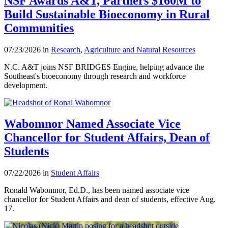
NSF Awards A&T, Partners $160M to
Build Sustainable Bioeconomy in Rural
Communities
07/23/2026 in
Research
,
Agriculture and Natural Resources
N.C. A&T joins NSF BRIDGES Engine, helping advance the
Southeast's bioeconomy through research and workforce
development.
Wabomnor Named Associate Vice
Chancellor for Student Affairs, Dean of
Students
07/22/2026 in
Student Affairs
Ronald Wabomnor, Ed.D., has been named associate vice
chancellor for Student Affairs and dean of students, effective Aug.
17.