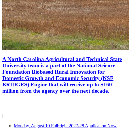
A North Carolina Agricultural and Technical State
University team is a part of the National Science
Foundation Biobased Rural Innovation for
Domestic Growth and Economic Security (NSF
BRIDGES) Engine that will receive up to $160
million from the agency over the next decade.
Campus Calendar
|
For Faculty
|
For Staff
Monday, August 10
Fulbright 2027-28 Application Now