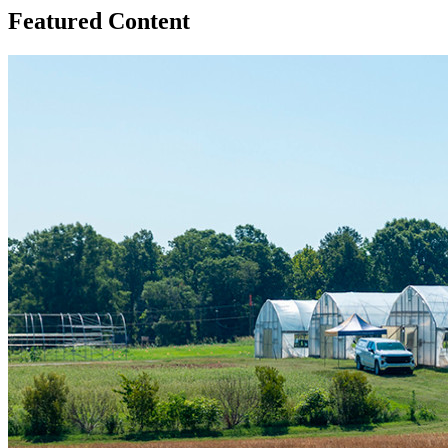
Featured Content